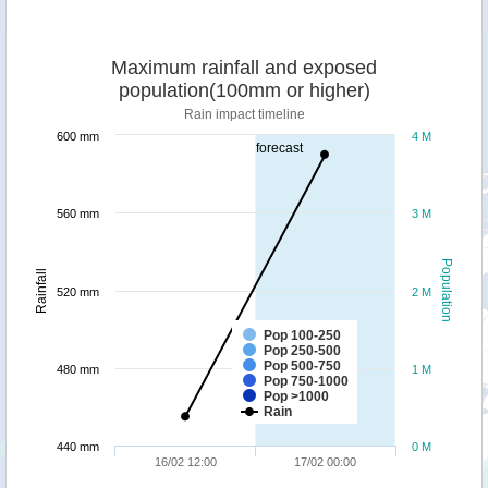
Maximum rainfall and exposed
population(100mm or higher)
Rain impact timeline
600 mm
4 M
forecast
560 mm
3 M
Population
Rainfall
520 mm
2 M
Pop 100-250
Pop 250-500
Pop 500-750
480 mm
1 M
Pop 750-1000
Pop >1000
Rain
440 mm
0 M
16/02 12:00
17/02 00:00