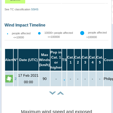
See TC classification
SSHS
Wind Impact Timeline
people affected
10000< people affected
people affected
<=100000
>100000
<=10000
Pop in
Max
Cat. 1
Cat.
Cat.
Cat.
Cat.
Cat.
Alert
N°
Date (UTC)
Winds
TS
Coun
or
1
2
3
4
5
(km/h)
higher
17 Feb 2021
2
90
-
-
-
-
-
-
Phili
00:00
Maximum wind speed and exposed