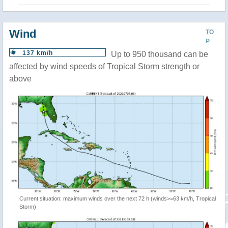
Wind
TO
P
137 km/h
Up to 950 thousand can be
affected by wind speeds of Tropical Storm strength or
above
Current situation: maximum winds over the next 72 h (winds>=63 km/h, Tropical
Storm)