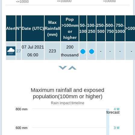
<=100000
>100000
<=10000
Pop
Max
>100mm
50-
100-
250-
500-
750-
Alert
N°
Date (UTC)
Rainfall
>100
or
100
250
500
750
1000
(mm)
higher
07 Jul 2021
200
27
223
-
-
-
-
06:00
thousand
Maximum rainfall and exposed
population(100mm or higher)
Rain impact timeline
800 mm
4 M
forecast
600 mm
3 M