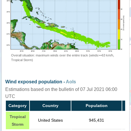
Overall situation: maximum winds over the entire track (winds>=63 km/h,
Tropical Storm)
Wind exposed population -
AoIs
Estimations based on the bulletin of 07 Jul 2021 06:00
UTC
Category
Country
Population
Tropical
United States
945,431
Storm