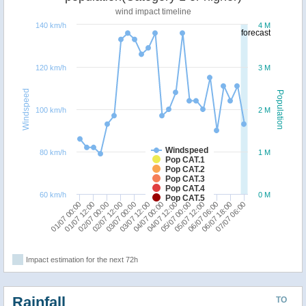
wind impact timeline
140 km/h
4 M
forecast
120 km/h
3 M
Windspeed
Population
100 km/h
2 M
Windspeed
80 km/h
1 M
Pop CAT.1
Pop CAT.2
Pop CAT.3
Pop CAT.4
60 km/h
0 M
Pop CAT.5
04/07 12:00
05/07 00:00
01/07 00:00
05/07 12:00
01/07 12:00
06/07 06:00
02/07 00:00
06/07 18:00
02/07 12:00
07/07 06:00
03/07 00:00
03/07 12:00
04/07 00:00
Impact estimation for the next 72h
Rainfall
TO