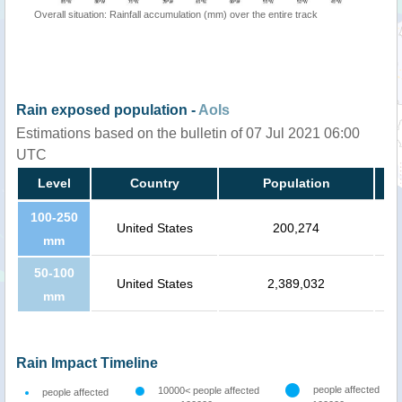
Overall situation: Rainfall accumulation (mm) over the entire track
Rain exposed population -
AoIs
Estimations based on the bulletin of 07 Jul 2021 06:00
UTC
Level
Country
Population
100-250
United States
200,274
mm
50-100
United States
2,389,032
mm
Rain Impact Timeline
people affected
10000< people affected
people affected