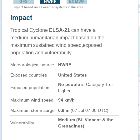
GFS
HWRF
ECMWF
Impact based on all weather systems in the area
Impact
Tropical Cyclone
ELSA-21
can have a
medium humanitarian impact based on the
maximum sustained wind speed,exposed
population and vulnerability.
Meteorological source
HWRF
Exposed countries
United States
No people
in Category 1 or
Exposed population
higher
Maximum wind speed
94 km/h
Maximum storm surge
0.8 m
(07 Jul 07:00 UTC)
Medium (St. Vincent & the
Vulnerability
Grenadines)