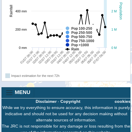
Population
Rainfall
400 mm
2 M
Pop 100-250
200 mm
1 M
Pop 250-500
Pop 500-750
Pop 750-1000
Pop >1000
0 mm
0 M
Rain
03/07 12:00
06/07 18:00
03/07 00:00
06/07 06:00
02/07 12:00
05/07 12:00
02/07 00:00
05/07 00:00
01/07 12:00
04/07 12:00
01/07 00:00
04/07 00:00
07/07 06:00
Impact estimation for the next 72h
MENU
Disclaimer
-
Copyright
cookies
While we try everything to ensure accuracy, this information is purely
indicative and should not be used for any decision making without
alternate sources of information.
The JRC is not responsible for any damage or loss resulting from the