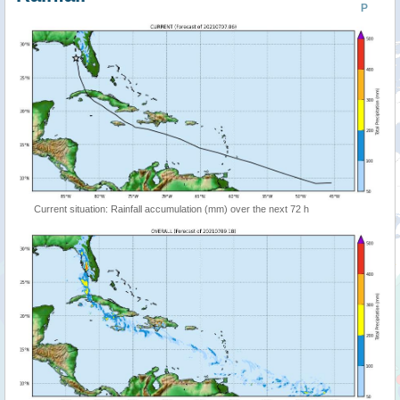
P
Current situation: Rainfall accumulation (mm) over the next 72 h