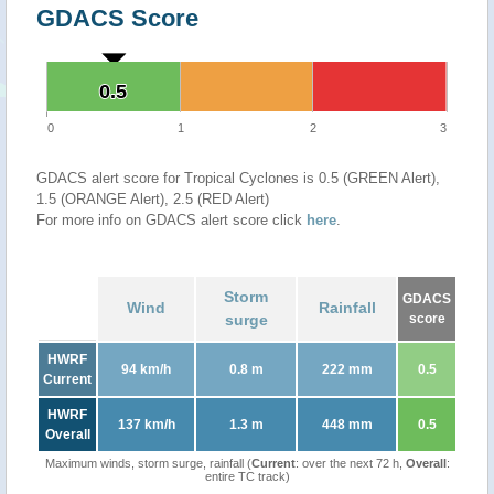
GDACS Score
0.5
0.5
0
1
2
3
GDACS alert score for Tropical Cyclones is 0.5 (GREEN Alert),
1.5 (ORANGE Alert), 2.5 (RED Alert)
For more info on GDACS alert score click
here
.
Storm
GDACS
Wind
Rainfall
surge
score
HWRF
94 km/h
0.8 m
222 mm
0.5
Current
HWRF
137 km/h
1.3 m
448 mm
0.5
Overall
Maximum winds, storm surge, rainfall (
Current
: over the next 72 h,
Overall
:
entire TC track)