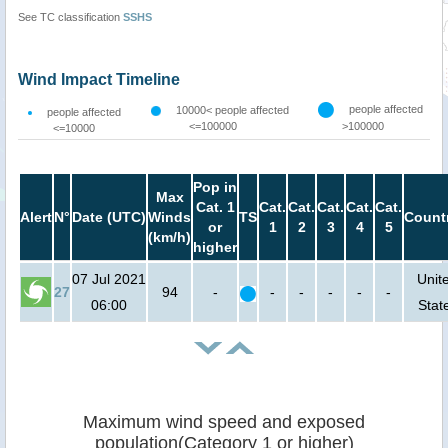
See TC classification
SSHS
Wind Impact Timeline
people affected
10000< people affected
people affected
<=100000
>100000
<=10000
Pop in
Max
Cat. 1
Cat.
Cat.
Cat.
Cat.
Cat.
Alert
N°
Date (UTC)
Winds
TS
Count
or
1
2
3
4
5
(km/h)
higher
07 Jul 2021
Unit
27
94
-
-
-
-
-
-
06:00
Stat
Maximum wind speed and exposed
population(Category 1 or higher)