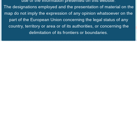
use of the information presented on this website.
The designations employed and the presentation of material on the
map do not imply the expression of any opinion whatsoever on the
part of the European Union concerning the legal status of any
country, territory or area or of its authorities, or concerning the
delimitation of its frontiers or boundaries.