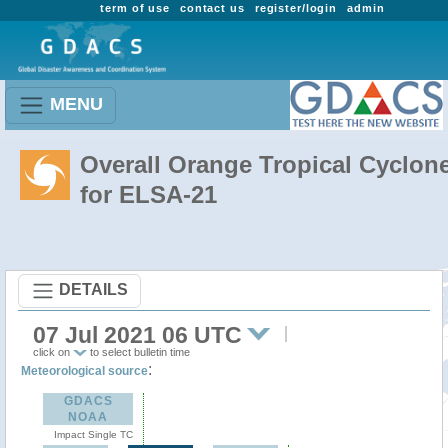
term of use
contact us
register/login
admin
MENU
Overall Orange Tropical Cyclon
for ELSA-21
DETAILS
07 Jul 2021 06 UTC
click on
to select bulletin time
:
Meteorological source
GDACS
NOAA
Impact Single TC