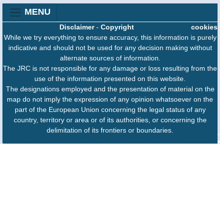
MENU
Disclaimer
-
Copyright
cookies
While we try everything to ensure accuracy, this information is purely
indicative and should not be used for any decision making without
alternate sources of information.
The JRC is not responsible for any damage or loss resulting from the
use of the information presented on this website.
The designations employed and the presentation of material on the
map do not imply the expression of any opinion whatsoever on the
part of the European Union concerning the legal status of any
country, territory or area or of its authorities, or concerning the
delimitation of its frontiers or boundaries.