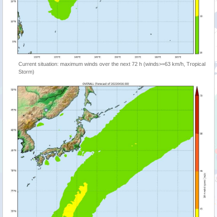
Current situation: maximum winds over the next 72 h (winds>=63 km/h, Tropical
Storm)