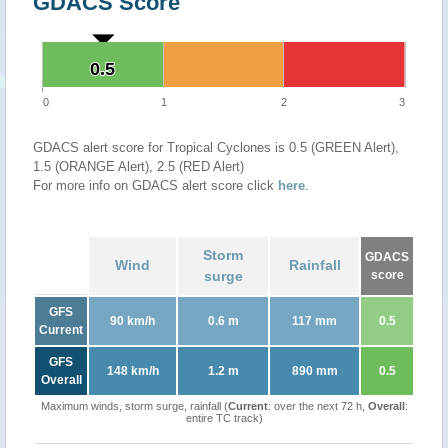
GDACS Score
0.5
0.5
0
1
2
3
GDACS alert score for Tropical Cyclones is 0.5 (GREEN Alert),
1.5 (ORANGE Alert), 2.5 (RED Alert)
For more info on GDACS alert score click
here
.
Storm
GDACS
Wind
Rainfall
surge
score
GFS
90 km/h
0.6 m
117 mm
0.5
Current
GFS
148 km/h
1.2 m
890 mm
0.5
Overall
Maximum winds, storm surge, rainfall (
Current
: over the next 72 h,
Overall
:
entire TC track)