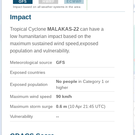
GFS
HWRF
ECMWF
Impact based on all weather systems in the area
Impact
Tropical Cyclone
MALAKAS-22
can have a
low humanitarian impact based on the
maximum sustained wind speed,exposed
population and vulnerability.
Meteorological source
GFS
Exposed countries
No people
in Category 1 or
Exposed population
higher
Maximum wind speed
90 km/h
Maximum storm surge
0.6 m
(10 Apr 21:45 UTC)
Vulnerability
--