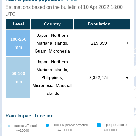
Estimations based on the bulletin of 10 Apr 2022 18:00
UTC
Level
Country
Population
Japan, Northern
100-250
Mariana Islands,
215,399
+
mm
Guam, Micronesia
Japan, Northern
Mariana Islands,
50-100
Philippines,
2,322,475
+
mm
Micronesia, Marshall
Islands
Rain Impact Timeline
people affected
10000< people affected
people affected
<=100000
>100000
<=10000