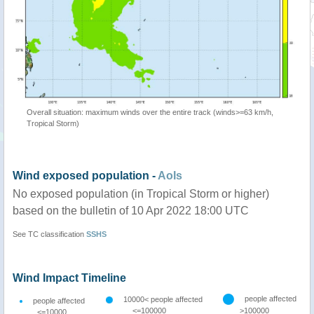
Overall situation: maximum winds over the entire track (winds>=63 km/h,
Tropical Storm)
Wind exposed population -
AoIs
No exposed population (in Tropical Storm or higher)
based on the bulletin of 10 Apr 2022 18:00 UTC
See TC classification
SSHS
Wind Impact Timeline
people affected
10000< people affected
people affected
<=100000
>100000
<=10000