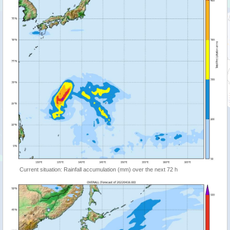
Current situation: Rainfall accumulation (mm) over the next 72 h