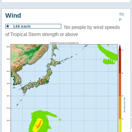
Wind
TO
P
148 km/h
No people by wind speeds
of Tropical Storm strength or above