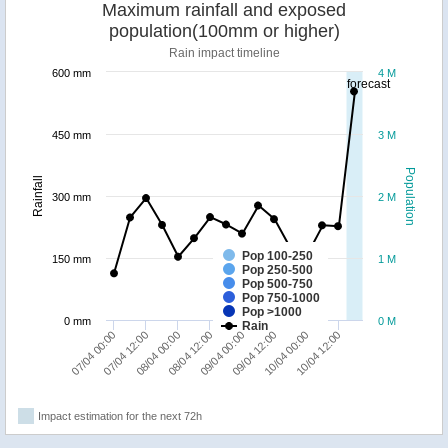
Maximum rainfall and exposed
population(100mm or higher)
Rain impact timeline
600 mm
4 M
forecast
450 mm
3 M
Population
Rainfall
300 mm
2 M
Pop 100-250
150 mm
1 M
Pop 250-500
Pop 500-750
Pop 750-1000
Pop >1000
0 mm
0 M
Rain
07/04 00:00
07/04 12:00
08/04 00:00
08/04 12:00
09/04 00:00
09/04 12:00
10/04 00:00
10/04 12:00
Impact estimation for the next 72h