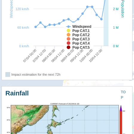
Windspeed
Population
120 km/h
2 M
Windspeed
60 km/h
1 M
Pop CAT.1
Pop CAT.2
Pop CAT.3
Pop CAT.4
0 km/h
0 M
Pop CAT.5
07/04 00:00
07/04 12:00
08/04 00:00
08/04 12:00
09/04 00:00
09/04 12:00
10/04 00:00
10/04 12:00
Impact estimation for the next 72h
Rainfall
TO
P