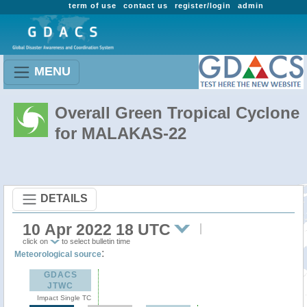
term of use
contact us
register/login
admin
MENU
Overall Green Tropical Cyclone
for MALAKAS-22
DETAILS
10 Apr 2022 18 UTC
click on
to select bulletin time
:
Meteorological source
GDACS
JTWC
Impact Single TC