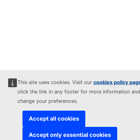
This site uses cookies. Visit our
cookies policy pag
click the link in any footer for more information and
change your preferences.
Accept all cookies
Accept only essential cookies