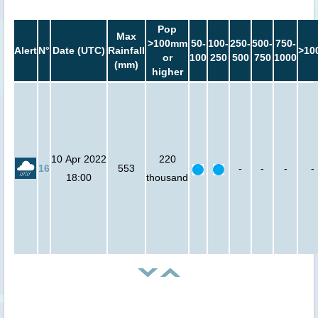
Pop
Max
>100mm
50-
100-
250-
500-
750-
Alert
N°
Date (UTC)
Rainfall
>10
or
100
250
500
750
1000
(mm)
higher
10 Apr 2022
220
16
553
-
-
-
-
18:00
thousand