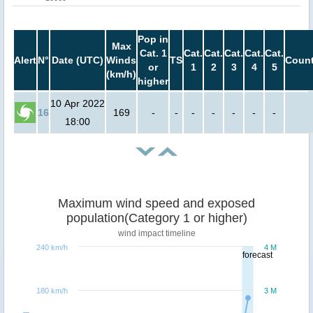
Pop in
Max
Cat. 1
Cat.
Cat.
Cat.
Cat.
Cat.
Alert
N°
Date (UTC)
Winds
TS
Count
or
1
2
3
4
5
(km/h)
higher
10 Apr 2022
16
169
-
-
-
-
-
-
-
18:00
Maximum wind speed and exposed
population(Category 1 or higher)
wind impact timeline
240 km/h
4 M
forecast
180 km/h
3 M