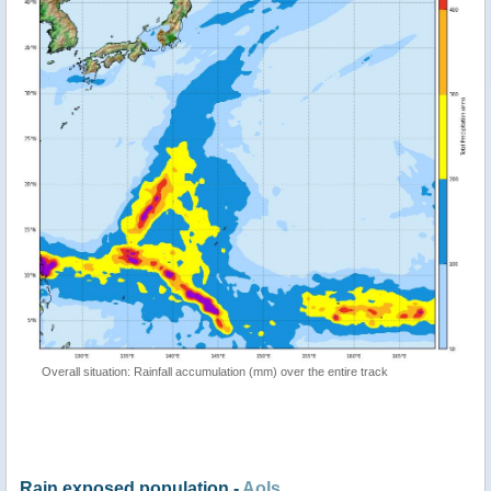
Overall situation: Rainfall accumulation (mm) over the entire track
Rain exposed population -
AoIs