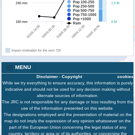
Pop 100-250
240 mm
1.5 M
Pop 250-500
Pop 500-750
Pop 750-1000
Pop >1000
160 mm
0 M
Rain
02/06 18:00
03/06 12:00
03/06 00:00
03/06 18:00
03/06 06:00
Impact estimation for the next 72h
MENU
Disclaimer
-
Copyright
cookies
While we try everything to ensure accuracy, this information is purely
indicative and should not be used for any decision making without
alternate sources of information.
The JRC is not responsible for any damage or loss resulting from the
use of the information presented on this website.
The designations employed and the presentation of material on the
map do not imply the expression of any opinion whatsoever on the
part of the European Union concerning the legal status of any
country, territory or area or of its authorities, or concerning the