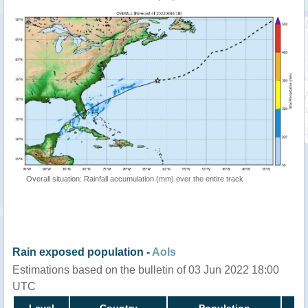
Overall situation: Rainfall accumulation (mm) over the entire track
Rain exposed population -
AoIs
Estimations based on the bulletin of 03 Jun 2022 18:00
UTC
Level
Country
Population