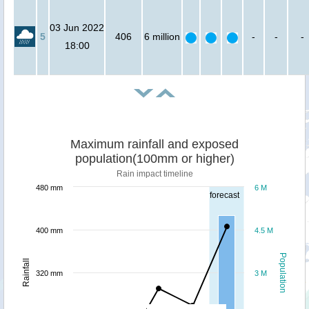
03 Jun 2022
5
406
6 million
-
-
-
18:00
Maximum rainfall and exposed
population(100mm or higher)
Rain impact timeline
480 mm
6 M
forecast
400 mm
4.5 M
Population
Rainfall
320 mm
3 M