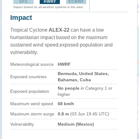
GFS
HWRF
ECMWF
Impact based on all weather systems in the area
Impact
Tropical Cyclone
ALEX-22
can have a low
humanitarian impact based on the maximum
sustained wind speed,exposed population and
vulnerability.
Meteorological source
HWRF
Bermuda, United States,
Exposed countries
Bahamas, Cuba
No people
in Category 1 or
Exposed population
higher
Maximum wind speed
68 km/h
Maximum storm surge
0.8 m
(03 Jun 19:45 UTC)
Vulnerability
Medium (Mexico)