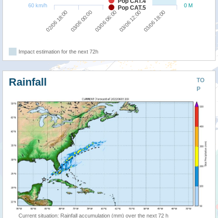
Pop CAT.4
60 km/h
0 M
Pop CAT.5
03/06 00:00
02/06 18:00
03/06 18:00
03/06 12:00
03/06 06:00
Impact estimation for the next 72h
Rainfall
TO
P
Current situation: Rainfall accumulation (mm) over the next 72 h