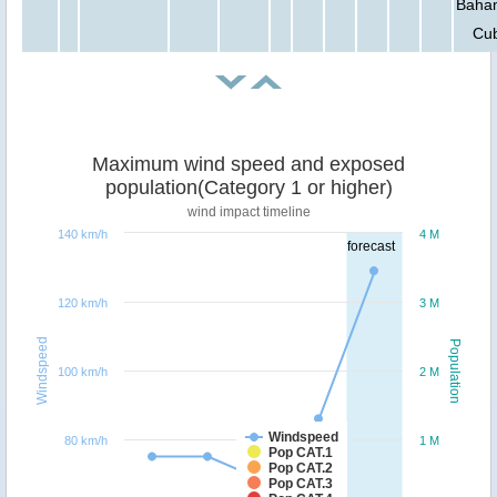
Baha
Cu
Maximum wind speed and exposed
population(Category 1 or higher)
wind impact timeline
140 km/h
4 M
forecast
120 km/h
3 M
Windspeed
Population
100 km/h
2 M
Windspeed
80 km/h
1 M
Pop CAT.1
Pop CAT.2
Pop CAT.3