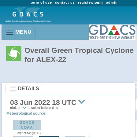
term of use
contact us
register/login
admin
MENU
Overall Green Tropical Cyclone
for ALEX-22
DETAILS
03 Jun 2022 18 UTC
click on
to select bulletin time
:
Meteorological source
GDACS
NOAA
Impact Single TC