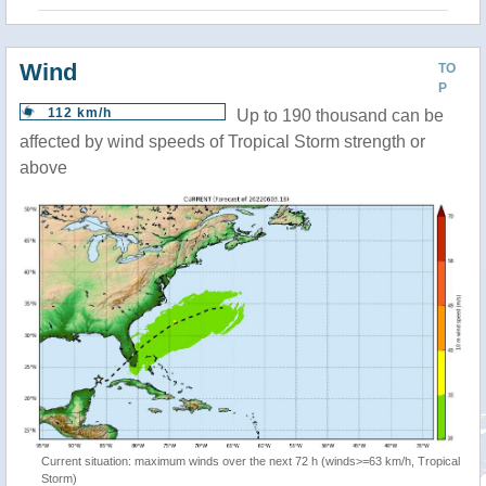
Wind
TO
P
112 km/h
Up to 190 thousand can be
affected by wind speeds of Tropical Storm strength or
above
Current situation: maximum winds over the next 72 h (winds>=63 km/h, Tropical
Storm)