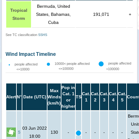
Bermuda, United
Tropical
States, Bahamas,
191,071
+
Storm
Cuba
See TC classification
SSHS
Wind Impact Timeline
people affected
10000< people affected
people affected
<=100000
>100000
<=10000
Pop in
Max
Cat. 1
Cat.
Cat.
Cat.
Cat.
Cat.
Alert
N°
Date (UTC)
Winds
TS
Count
or
1
2
3
4
5
(km/h)
higher
Berm
Uni
03 Jun 2022
5
130
-
-
-
-
-
-
Stat
18:00