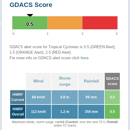
GDACS Score
0.5
0.5
0
1
2
3
GDACS alert score for Tropical Cyclones is 0.5 (GREEN Alert),
1.5 (ORANGE Alert), 2.5 (RED Alert)
For more info on GDACS alert score click
here
.
Storm
GDACS
Wind
Rainfall
surge
score
HWRF
68 km/h
0.8 m
99 mm
0.5
Current
HWRF
112 km/h
1.2 m
358 mm
0.5
Overall
Maximum winds, storm surge, rainfall (
Current
: over the next 72 h,
Overall
:
entire TC track)