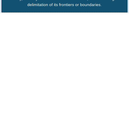
delimitation of its frontiers or boundaries.