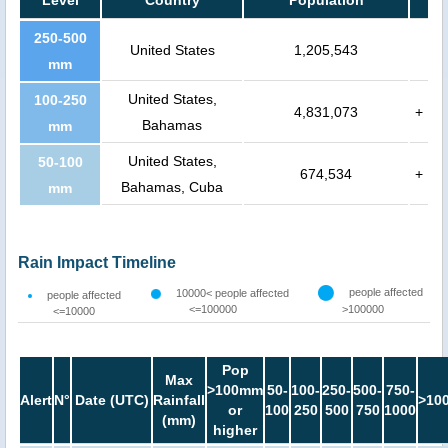
250-500
United States
1,205,543
mm
United States,
100-250
4,831,073
+
Bahamas
mm
United States,
50-100
674,534
+
Bahamas, Cuba
mm
Rain Impact Timeline
people affected
10000< people affected
people affected
<=100000
>100000
<=10000
Pop
Max
>100mm
50-
100-
250-
500-
750-
Alert
N°
Date (UTC)
Rainfall
>10
or
100
250
500
750
1000
(mm)
higher