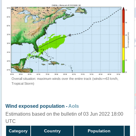
Overall situation: maximum winds over the entire track (winds>=63 km/h,
Tropical Storm)
Wind exposed population -
AoIs
Estimations based on the bulletin of 03 Jun 2022 18:00
UTC
Category
Country
Population