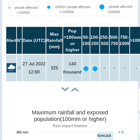
people affected
10000< people affected
people affected
<=100000
>100000
<=10000
Pop
Max
>100mm
50-
100-
250-
500-
750-
Alert
N°
Date (UTC)
Rainfall
>100
or
100
250
500
750
1000
(mm)
higher
27 Jul 2022
140
5
325
-
-
-
-
12:00
thousand
Maximum rainfall and exposed
population(100mm or higher)
Rain impact timeline
360 mm
4 M
forecast