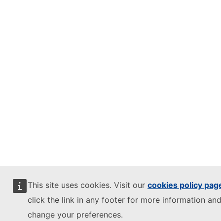
This site uses cookies. Visit our
cookies policy pag
click the link in any footer for more information and
change your preferences.