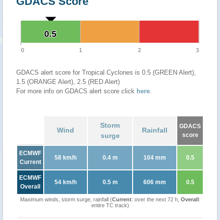
GDACS Score
0.5
0.5
0
1
2
3
GDACS alert score for Tropical Cyclones is 0.5 (GREEN Alert),
1.5 (ORANGE Alert), 2.5 (RED Alert)
For more info on GDACS alert score click
here
.
Storm
GDACS
Wind
Rainfall
surge
score
ECMWF
58 km/h
0.4 m
104 mm
0.5
Current
ECMWF
54 km/h
0.5 m
606 mm
0.5
Overall
Maximum winds, storm surge, rainfall (
Current
: over the next 72 h,
Overall
:
entire TC track)