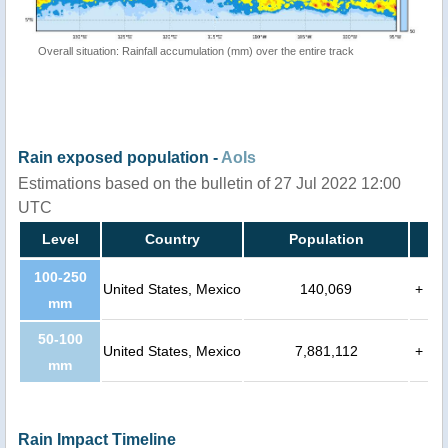
Overall situation: Rainfall accumulation (mm) over the entire track
Rain exposed population -
AoIs
Estimations based on the bulletin of 27 Jul 2022 12:00
UTC
Level
Country
Population
100-250
United States, Mexico
140,069
+
mm
50-100
United States, Mexico
7,881,112
+
mm
Rain Impact Timeline