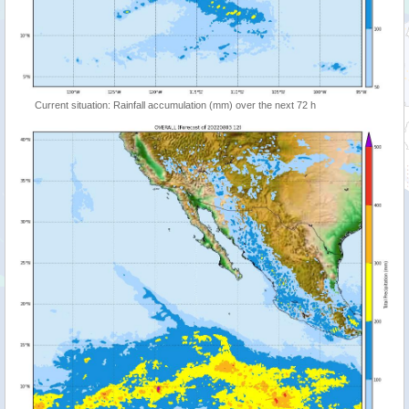
Current situation: Rainfall accumulation (mm) over the next 72 h