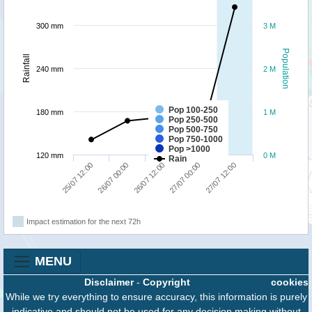
300 mm
3 M
Population
Rainfall
240 mm
2 M
Pop 100-250
180 mm
1 M
Pop 250-500
Pop 500-750
Pop 750-1000
Pop >1000
120 mm
0 M
Rain
27/07 12:00
26/07 00:00
27/07 00:00
25/07 12:00
26/07 12:00
Impact estimation for the next 72h
MENU
Disclaimer
-
Copyright
cookies
While we try everything to ensure accuracy, this information is purely
indicative and should not be used for any decision making without