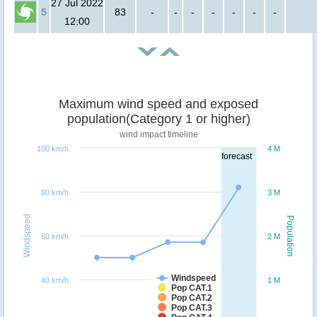
27 Jul 2022
5
83
-
-
-
-
-
-
-
12:00
Maximum wind speed and exposed
population(Category 1 or higher)
wind impact timeline
100 km/h
4 M
forecast
80 km/h
3 M
Windspeed
Population
60 km/h
2 M
Windspeed
40 km/h
1 M
Pop CAT.1
Pop CAT.2
Pop CAT.3