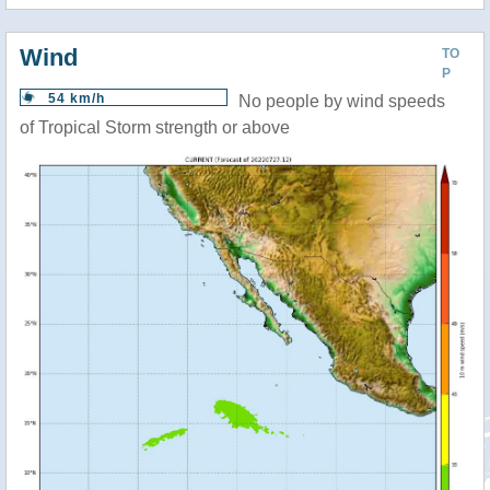
Wind
TO
P
54 km/h
No people by wind speeds
of Tropical Storm strength or above