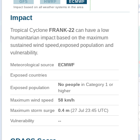
GFS
HWRF
ECMWF
Impact based on all weather systems in the area
Impact
Tropical Cyclone
FRANK-22
can have a low
humanitarian impact based on the maximum
sustained wind speed,exposed population and
vulnerability.
Meteorological source
ECMWF
Exposed countries
No people
in Category 1 or
Exposed population
higher
Maximum wind speed
58 km/h
Maximum storm surge
0.4 m
(27 Jul 23:45 UTC)
Vulnerability
--