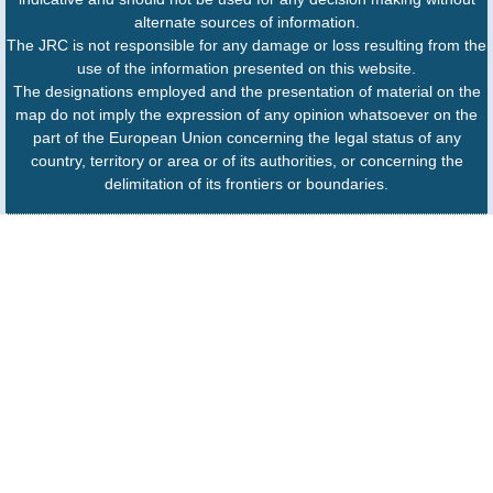
alternate sources of information.
The JRC is not responsible for any damage or loss resulting from the
use of the information presented on this website.
The designations employed and the presentation of material on the
map do not imply the expression of any opinion whatsoever on the
part of the European Union concerning the legal status of any
country, territory or area or of its authorities, or concerning the
delimitation of its frontiers or boundaries.