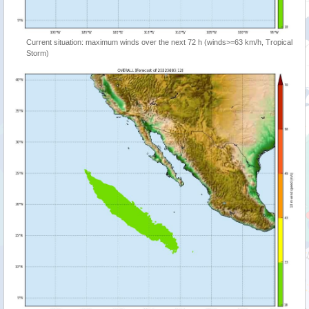
Current situation: maximum winds over the next 72 h (winds>=63 km/h, Tropical
Storm)