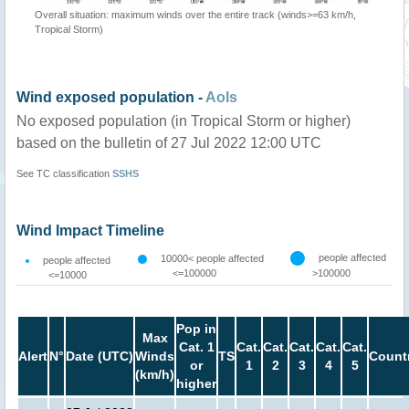
Overall situation: maximum winds over the entire track (winds>=63 km/h,
Tropical Storm)
Wind exposed population -
AoIs
No exposed population (in Tropical Storm or higher)
based on the bulletin of 27 Jul 2022 12:00 UTC
See TC classification
SSHS
Wind Impact Timeline
people affected
10000< people affected
people affected
<=100000
>100000
<=10000
Pop in
Max
Cat. 1
Cat.
Cat.
Cat.
Cat.
Cat.
Alert
N°
Date (UTC)
Winds
TS
Count
or
1
2
3
4
5
(km/h)
higher