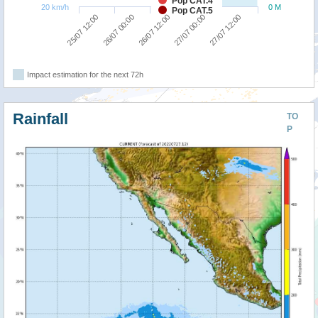
Pop CAT.4
20 km/h
0 M
Pop CAT.5
26/07 00:00
25/07 12:00
27/07 12:00
27/07 00:00
26/07 12:00
Impact estimation for the next 72h
Rainfall
TO
P