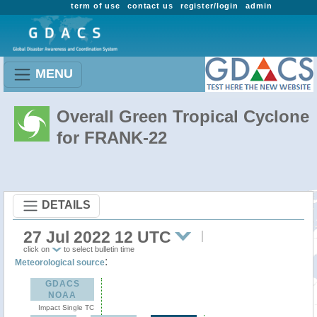
term of use
contact us
register/login
admin
MENU
Overall Green Tropical Cyclone
for FRANK-22
DETAILS
27 Jul 2022 12 UTC
click on
to select bulletin time
:
Meteorological source
GDACS
NOAA
Impact Single TC