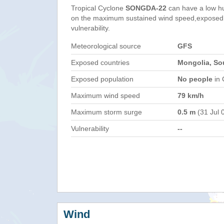
Tropical Cyclone
SONGDA-22
can have a low h
on the maximum sustained wind speed,exposed 
vulnerability.
Meteorological source
GFS
Exposed countries
Mongolia, So
Exposed population
No people
in 
Maximum wind speed
79 km/h
Maximum storm surge
0.5 m
(31 Jul 
Vulnerability
--
Wind