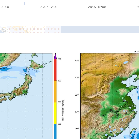
 06:00
29/07 12:00
29/07 18:00
3