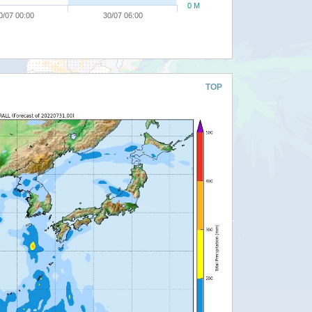
0 M
0/07 00:00
30/07 06:00
TOP