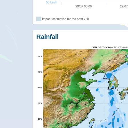
56 km/h
29/07 00:00
29/07
Impact estimation for the next 72h
Rainfall