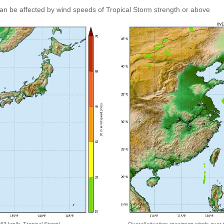
an be affected by wind speeds of Tropical Storm strength or above
=63 km/h, Tropical Storm)
Overall situation: maximum winds over 