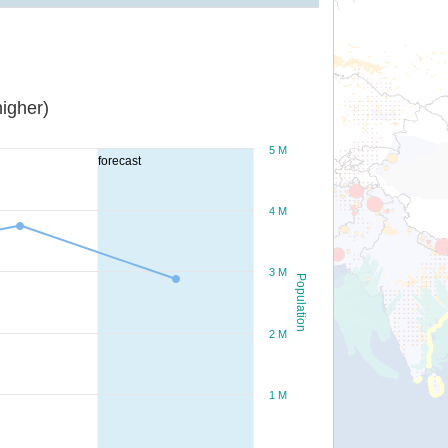
igher)
5 M
forecast
4 M
3 M
Population
2 M
1 M