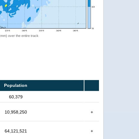
 (mm) over the entire track
Population
60,379
10,958,250
+
64,121,521
+