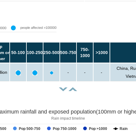
people affected >100000
0000
p
750-
m or
50-100
100-250
250-500
500-750
>1000
1000
her
China, Ru
lion
-
-
-
Vietn
aximum rainfall and exposed population(100mm or highe
Rain impact timeline
-500
Pop 500-750
Pop 750-1000
Pop >1000
Rain