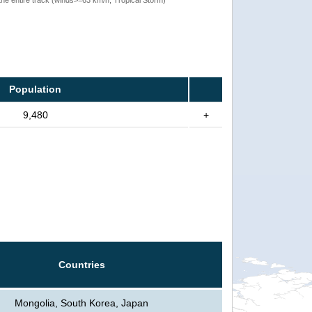
Population
9,480
+
Countries
Mongolia, South Korea, Japan