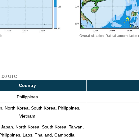
 h
Overall situation: Rainfall accumulation
06:00 UTC
Country
Philippines
n, North Korea, South Korea, Philippines,
Vietnam
 Japan, North Korea, South Korea, Taiwan,
Philippines, Laos, Thailand, Cambodia