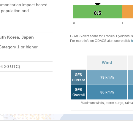
umanitarian impact based
population and
0.5
0.5
0
1
GDACS alert score for Tropical Cyclones is
uth Korea, Japan
For more info on GDACS alert score click
h
Category 1 or higher
Wind
04:30 UTC)
GFS
79 km/h
Current
GFS
86 km/h
Overall
Maximum winds, storm surge, rainfal