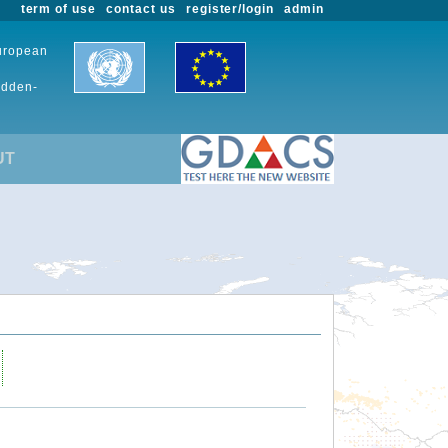
term of use
contact us
register/login
admin
European
udden-
UT