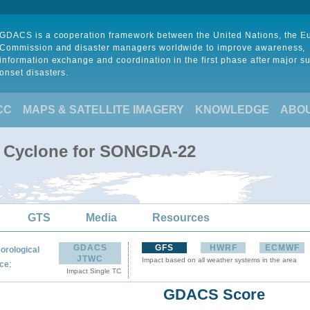
GDACS is a cooperation framework between the United Nations, the 
Commission and disaster managers worldwide to improve awareness,
information exchange and coordination in the first phase after major s
onset disasters.
CC
MAPS & SATELLITE IMAGERY
KNOWLEDGE
ABO
l Cyclone for SONGDA-22
GTS
Media
Resources
GDACS
GFS
HWRF
ECMWF
orological
JTWC
Impact based on all weather systems in the area
:
ce
Impact Single TC
GDACS Score