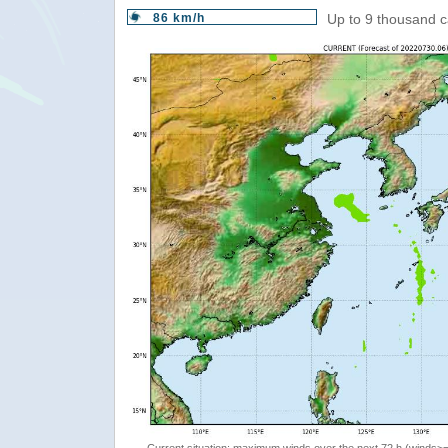
86 km/h
Up to 9 thousand c
Current situation: maximum winds over the next 72 h (winds>