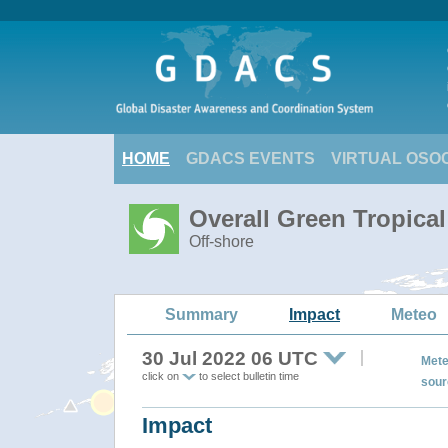
HOME
GDACS EVENTS
VIRTUAL OSO
Overall Green Tropica
Off-shore
Summary
Impact
Meteo
30 Jul 2022 06 UTC
Mete
click on
to select bulletin time
sour
Impact