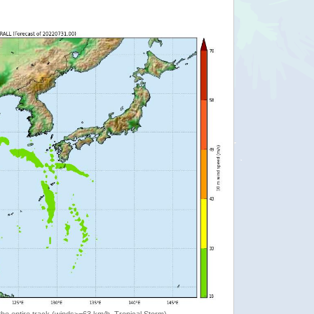
the entire track (winds>=63 km/h, Tropical Storm)