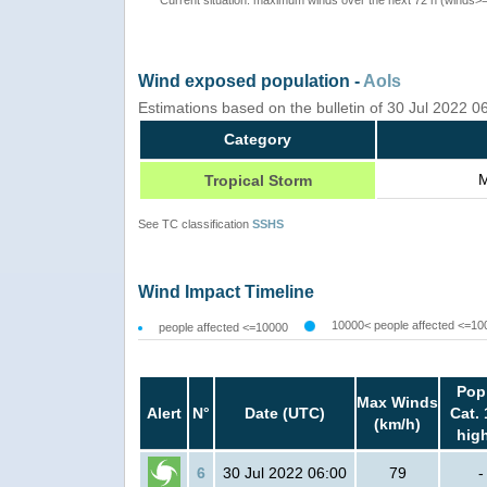
Wind exposed population -
AoIs
Estimations based on the bulletin of 30 Jul 2022 
Category
M
Tropical Storm
See TC classification
SSHS
Wind Impact Timeline
10000< people affected <=10
people affected <=10000
Pop
Max Winds
Alert
N°
Date (UTC)
Cat. 
(km/h)
hig
6
30 Jul 2022 06:00
79
-