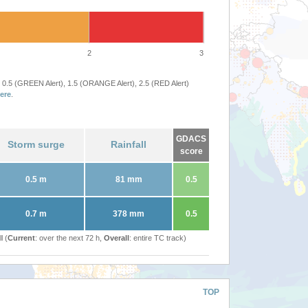
2
3
 0.5 (GREEN Alert), 1.5 (ORANGE Alert), 2.5 (RED Alert)
ere
.
GDACS
Storm surge
Rainfall
score
0.5 m
81 mm
0.5
0.7 m
378 mm
0.5
l (
Current
: over the next 72 h,
Overall
: entire TC track)
TOP