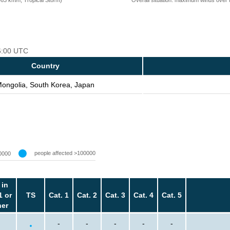
06:00 UTC
Country
ongolia, South Korea, Japan
people affected >100000
0000
 in
1 or
TS
Cat. 1
Cat. 2
Cat. 3
Cat. 4
Cat. 5
her
-
-
-
-
-