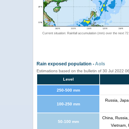
Current situation: Rainfall accumulation (mm) over the next 72
Rain exposed population -
AoIs
Estimations based on the bulletin of 30 Jul 2022 
Level
250-500 mm
Russia, Japa
100-250 mm
China, Russia,
50-100 mm
Vietnam, 