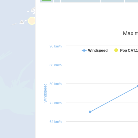
Maxim
96 km/h
Windspeed
Pop CAT.1
88 km/h
80 km/h
Windspeed
72 km/h
64 km/h