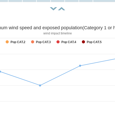
um wind speed and exposed population(Category 1 or h
wind impact timeline
Pop CAT.2
Pop CAT.3
Pop CAT.4
Pop CAT.5