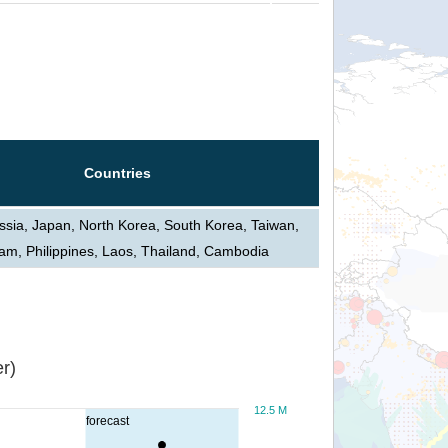
Countries
ssia, Japan, North Korea, South Korea, Taiwan,
am, Philippines, Laos, Thailand, Cambodia
r)
12.5 M
forecast