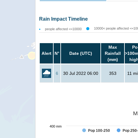
Rain Impact Timeline
10000< people affected <=10
people affected <=10000
Max
Po
Alert
N°
Date (UTC)
Rainfall
>100m
(mm)
hig
6
30 Jul 2022 06:00
353
11 mil
M
400 mm
Pop 100-250
Pop 250