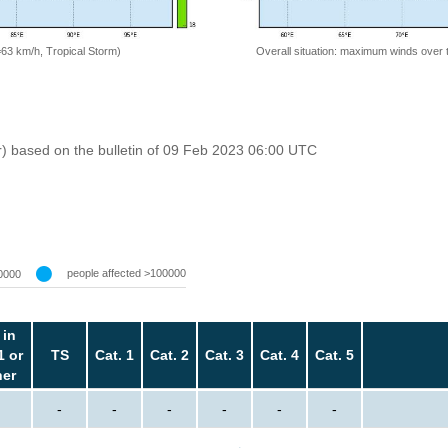
=63 km/h, Tropical Storm)
Overall situation: maximum winds over 
r) based on the bulletin of 09 Feb 2023 06:00 UTC
people affected >100000
0000
 in
1 or
TS
Cat. 1
Cat. 2
Cat. 3
Cat. 4
Cat. 5
her
-
-
-
-
-
-