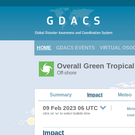
HOME
GDACS EVENTS
VIRTUAL OSO
Overall Green Tropica
Off-shore
Summary
Impact
Meteo
09 Feb 2023 06 UTC
Mete
click on
to select bulletin time
sour
Impact