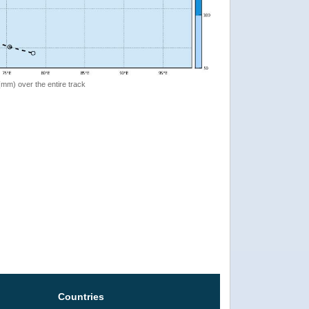
 (mm) over the entire track
Countries