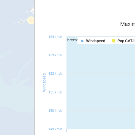
Maxim
154 km/h
forecast
Windspeed
Pop CAT.1
153 km/h
152 km/h
Windspeed
151 km/h
150 km/h
149 km/h