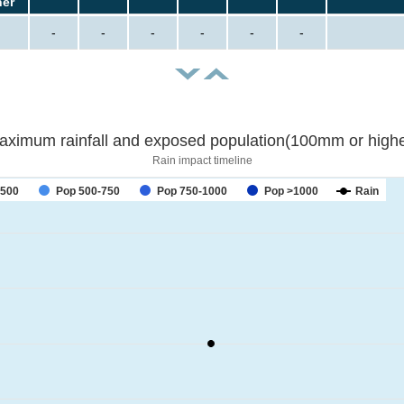
her
-
-
-
-
-
-
aximum rainfall and exposed population(100mm or highe
Rain impact timeline
-500
Pop 500-750
Pop 750-1000
Pop >1000
Rain