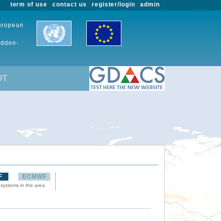
term of use
contact us
register/login
admin
European
udden-
UT
F
ECMWF
 systems in the area