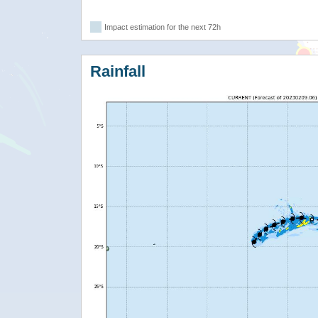
Impact estimation for the next 72h
Rainfall