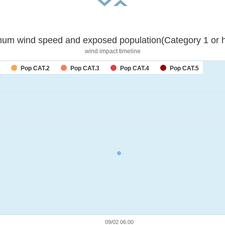
um wind speed and exposed population(Category 1 or h
wind impact timeline
Pop CAT.2
Pop CAT.3
Pop CAT.4
Pop CAT.5
09/02 06:00