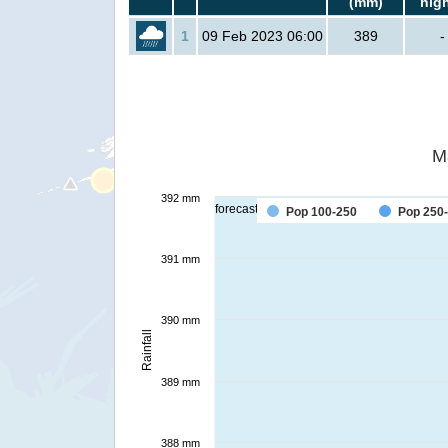
(mm)
hig
1
09 Feb 2023 06:00
389
-
M
392 mm
forecast
Pop 100-250
Pop 250
391 mm
390 mm
Rainfall
389 mm
388 mm