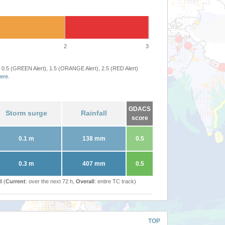
2
3
 0.5 (GREEN Alert), 1.5 (ORANGE Alert), 2.5 (RED Alert)
ere
.
GDACS
Storm surge
Rainfall
score
0.1 m
138 mm
0.5
0.3 m
407 mm
0.5
l (
Current
: over the next 72 h,
Overall
: entire TC track)
TOP