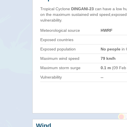
Tropical Cyclone
DINGANI-23
can have a low hu
on the maximum sustained wind speed,exposed 
vulnerability.
Meteorological source
HWRF
Exposed countries
Exposed population
No people
in 
Maximum wind speed
79 km/h
Maximum storm surge
0.1 m
(09 Feb
Vulnerability
--
Wind