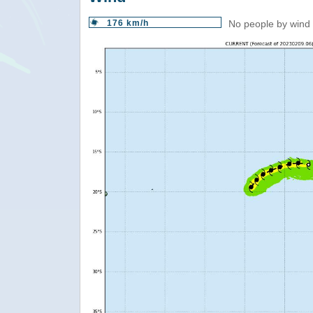
176 km/h
No people by wind 