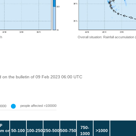
 h
Overall situation: Rainfall accumulation
 on the bulletin of 09 Feb 2023 06:00 UTC
people affected >100000
0000
p
750-
m or
50-100
100-250
250-500
500-750
>1000
1000