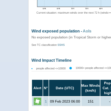
Current situation: maximum winds over the next 72 h (winds>
Wind exposed population -
AoIs
No exposed population (in Tropical Storm or highe
See TC classification
SSHS
Wind Impact Timeline
10000< people affected <=10
people affected <=10000
Pop
Max Winds
Alert
N°
Date (UTC)
Cat. 
(km/h)
hig
1
09 Feb 2023 06:00
151
-