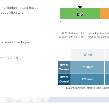
manitarian impact based
population and
0.5
0.5
0
1
GDACS alert score for Tropical Cyclones is
For more info on GDACS alert score click
h
Category 1 or higher
Wind
 11:45 UTC)
HWRF
79 km/h
Current
HWRF
176 km/h
Overall
Maximum winds, storm surge, rainfal