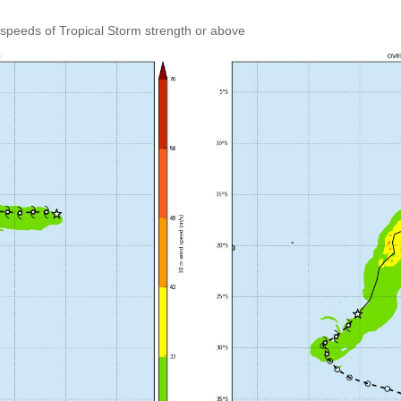
speeds of Tropical Storm strength or above