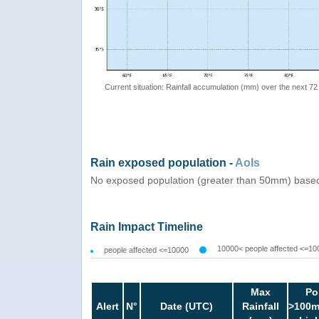
Current situation: Rainfall accumulation (mm) over the next 72
Rain exposed population -
AoIs
No exposed population (greater than 50mm) based
Rain Impact Timeline
10000< people affected <=10
people affected <=10000
Max
Po
Alert
N°
Date (UTC)
Rainfall
>100m