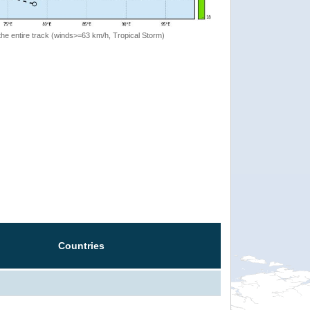
the entire track (winds>=63 km/h, Tropical Storm)
Countries