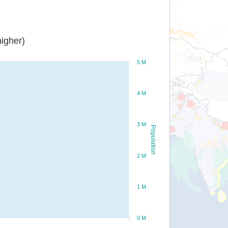
igher)
5 M
4 M
3 M
Population
2 M
1 M
0 M