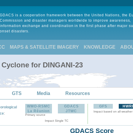
GDACS is a cooperation framework between the United Nations, the 
Commission and disaster managers worldwide to improve awareness,
information exchange and coordination in the first phase after major s
onset disasters.
CC
MAPS & SATELLITE IMAGERY
KNOWLEDGE
ABO
l Cyclone for DINGANI-23
GTS
Media
Resources
WMO-RSMC
GDACS
GFS
HWR
orological
La Réunion
JTWC
Impact based on all weather
:
ce
Primary source
Impact Single TC
GDACS Score