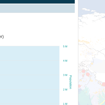
r)
5 M
4 M
3 M
Population
2 M
1 M