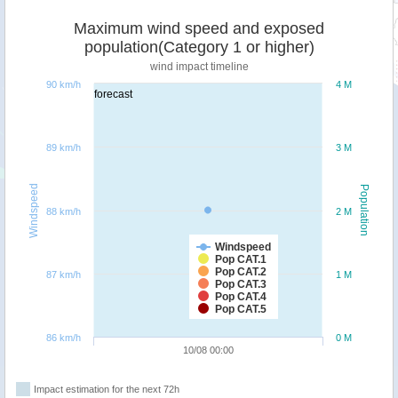
Maximum wind speed and exposed
population(Category 1 or higher)
wind impact timeline
90 km/h
4 M
forecast
89 km/h
3 M
Windspeed
Population
88 km/h
2 M
Windspeed
Pop CAT.1
Pop CAT.2
87 km/h
1 M
Pop CAT.3
Pop CAT.4
Pop CAT.5
86 km/h
0 M
10/08 00:00
Impact estimation for the next 72h