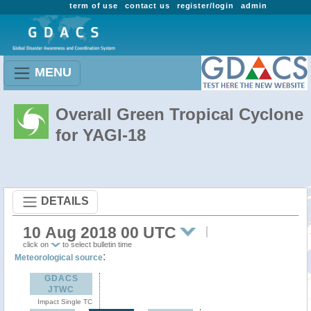
term of use
contact us
register/login
admin
MENU
Overall Green Tropical Cyclone
for YAGI-18
DETAILS
10 Aug 2018 00 UTC
click on
to select bulletin time
:
Meteorological source
GDACS
JTWC
Impact Single TC