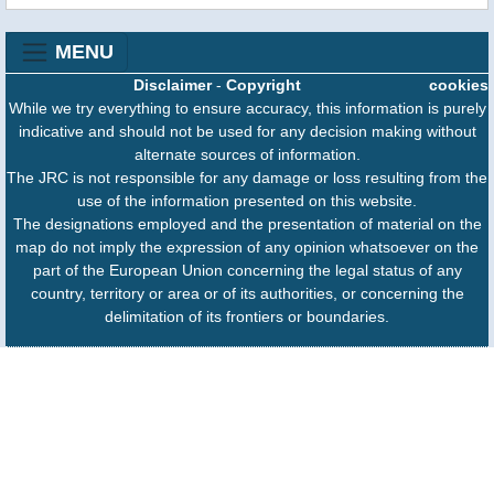
MENU
Disclaimer
-
Copyright
cookies
While we try everything to ensure accuracy, this information is purely
indicative and should not be used for any decision making without
alternate sources of information.
The JRC is not responsible for any damage or loss resulting from the
use of the information presented on this website.
The designations employed and the presentation of material on the
map do not imply the expression of any opinion whatsoever on the
part of the European Union concerning the legal status of any
country, territory or area or of its authorities, or concerning the
delimitation of its frontiers or boundaries.