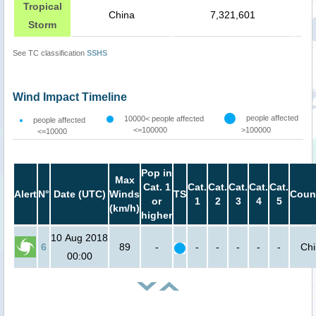
Tropical
China
7,321,601
Storm
See TC classification
SSHS
Wind Impact Timeline
people affected
10000< people affected
people affected
<=100000
>100000
<=10000
Pop in
Max
Cat. 1
Cat.
Cat.
Cat.
Cat.
Cat.
Alert
N°
Date (UTC)
Winds
TS
Coun
or
1
2
3
4
5
(km/h)
higher
10 Aug 2018
6
89
-
-
-
-
-
-
Ch
00:00