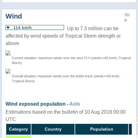
Wind
TO
P
114 km/h
Up to 7.3 million can be
affected by wind speeds of Tropical Storm strength or
above
Current situation: maximum winds over the next 72 h (winds>=63 km/h, Tropical
Storm)
Overall situation: maximum winds over the entire track (winds>=63 km/h,
Tropical Storm)
Wind exposed population -
AoIs
Estimations based on the bulletin of 10 Aug 2018 00:00
UTC
Category
Country
Population