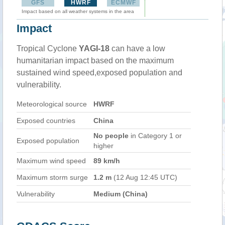
GFS
HWRF
ECMWF
Impact based on all weather systems in the area
Impact
Tropical Cyclone
YAGI-18
can have a low
humanitarian impact based on the maximum
sustained wind speed,exposed population and
vulnerability.
Meteorological source
HWRF
Exposed countries
China
No people
in Category 1 or
Exposed population
higher
Maximum wind speed
89 km/h
Maximum storm surge
1.2 m
(12 Aug 12:45 UTC)
Vulnerability
Medium (China)