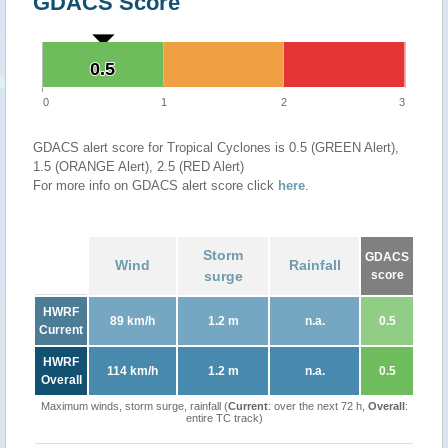
GDACS Score
0.5
0.5
0
1
2
3
GDACS alert score for Tropical Cyclones is 0.5 (GREEN Alert),
1.5 (ORANGE Alert), 2.5 (RED Alert)
For more info on GDACS alert score click
here
.
Storm
GDACS
Wind
Rainfall
surge
score
HWRF
89 km/h
1.2 m
n.a.
0.5
Current
HWRF
114 km/h
1.2 m
n.a.
0.5
Overall
Maximum winds, storm surge, rainfall (
Current
: over the next 72 h,
Overall
:
entire TC track)