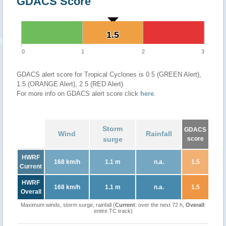
GDACS Score
1.5
1.5
0
1
2
3
GDACS alert score for Tropical Cyclones is 0.5 (GREEN Alert),
1.5 (ORANGE Alert), 2.5 (RED Alert)
For more info on GDACS alert score click
here
.
Storm
GDACS
Wind
Rainfall
surge
score
HWRF
168 km/h
1.1 m
n.a.
1.5
Current
HWRF
168 km/h
1.1 m
n.a.
1.5
Overall
Maximum winds, storm surge, rainfall (
Current
: over the next 72 h,
Overall
:
entire TC track)