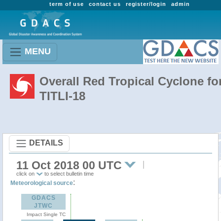
term of use
contact us
register/login
admin
MENU
Overall Red Tropical Cyclone fo
TITLI-18
DETAILS
11 Oct 2018 00 UTC
click on
to select bulletin time
:
Meteorological source
GDACS
JTWC
Impact Single TC