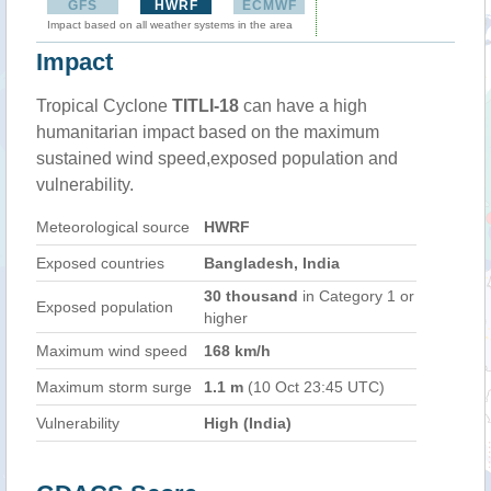
GFS
HWRF
ECMWF
Impact based on all weather systems in the area
Impact
Tropical Cyclone
TITLI-18
can have a high
humanitarian impact based on the maximum
sustained wind speed,exposed population and
vulnerability.
Meteorological source
HWRF
Exposed countries
Bangladesh, India
30 thousand
in Category 1 or
Exposed population
higher
Maximum wind speed
168 km/h
Maximum storm surge
1.1 m
(10 Oct 23:45 UTC)
Vulnerability
High (India)