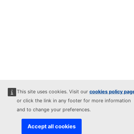
This site uses cookies. Visit our
cookies policy pag
or click the link in any footer for more information
and to change your preferences.
Accept all cookies