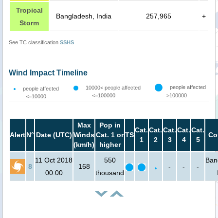
Tropical
Bangladesh, India
257,965
+
Storm
See TC classification
SSHS
Wind Impact Timeline
people affected
10000< people affected
people affected
<=100000
>100000
<=10000
Max
Pop in
Cat.
Cat.
Cat.
Cat.
Cat.
Alert
N°
Date (UTC)
Winds
Cat. 1 or
TS
Co
1
2
3
4
5
(km/h)
higher
11 Oct 2018
550
Ban
8
168
-
-
-
00:00
thousand