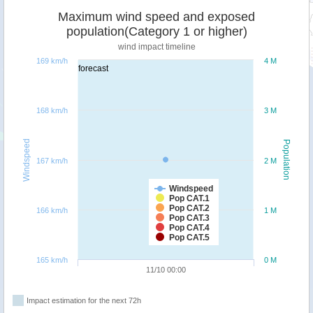
Maximum wind speed and exposed
population(Category 1 or higher)
wind impact timeline
169 km/h
4 M
forecast
168 km/h
3 M
Windspeed
Population
167 km/h
2 M
Windspeed
Pop CAT.1
Pop CAT.2
166 km/h
1 M
Pop CAT.3
Pop CAT.4
Pop CAT.5
165 km/h
0 M
11/10 00:00
Impact estimation for the next 72h