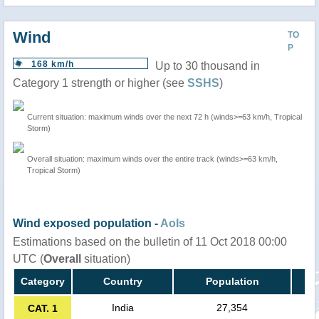
Wind
TO
P
168 km/h
Up to 30 thousand in
Category 1 strength or higher (see
SSHS
)
Current situation: maximum winds over the next 72 h (winds>=63 km/h, Tropical
Storm)
Overall situation: maximum winds over the entire track (winds>=63 km/h,
Tropical Storm)
Wind exposed population -
AoIs
Estimations based on the bulletin of 11 Oct 2018 00:00
UTC (
Overall
situation)
Category
Country
Population
India
27,354
CAT. 1