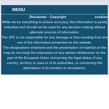
MENU
Disclaimer
-
Copyright
cookies
While we try everything to ensure accuracy, this information is purely
indicative and should not be used for any decision making without
alternate sources of information.
The JRC is not responsible for any damage or loss resulting from the
use of the information presented on this website.
The designations employed and the presentation of material on the
map do not imply the expression of any opinion whatsoever on the
part of the European Union concerning the legal status of any
country, territory or area or of its authorities, or concerning the
delimitation of its frontiers or boundaries.