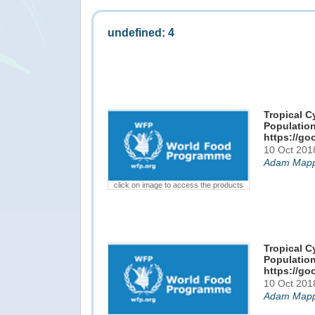
undefined: 4
Tropical C
Population
https://go
10 Oct 201
Adam Mapp
click on image to access the products
Tropical C
Population
https://go
10 Oct 201
Adam Mapp