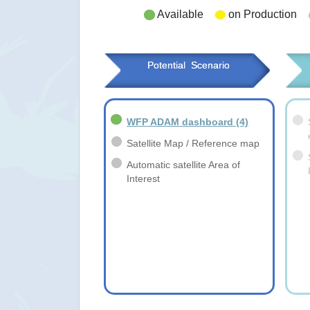
Available
on Production
Potential  Scenario
WFP ADAM dashboard
(4)
Satellite Map / Reference map
Automatic satellite Area of
Interest