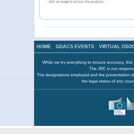
click on image to access the products
HOME
GDACS EVENTS
VIRTUAL OSO
While we try everything to ensure accuracy, this 
The JRC is not responsi
The designations employed and the presentation of
the legal status of any count