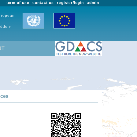
term of use
contact us
register/login
admin
European
udden-
UT
rces