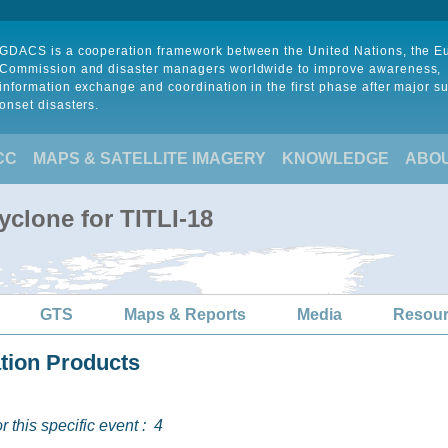
GDACS is a cooperation framework between the United Nations, the 
Commission and disaster managers worldwide to improve awareness,
information exchange and coordination in the first phase after major s
onset disasters.
CC
MAPS & SATELLITE IMAGERY
KNOWLEDGE
ABO
yclone for TITLI-18
GTS
Maps & Reports
Media
Resou
ation Products
 this specific event :
4