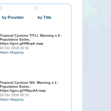
by Provider
by Title
Tropical Cyclone TITLI. Warning n.5 -
Population Estim.:
https://goo.gl/tfBnpk map
10 Oct 2018 20:32
Adam Mapping
Tropical Cyclone SIX. Warning n.1 -
Population Estim.:
https://goo.gl/YNquAA map
10 Oct 2018 00:15
Adam Mapping