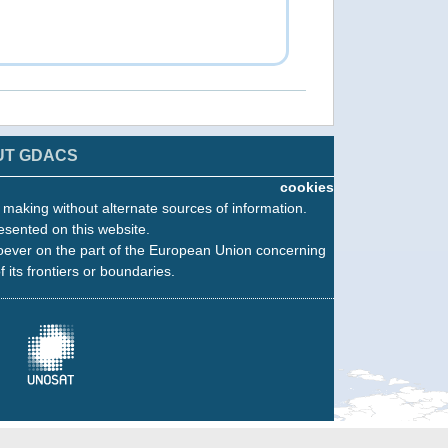
UT GDACS
cookies
n making without alternate sources of information.
esented on this website.
oever on the part of the European Union concerning
f its frontiers or boundaries.