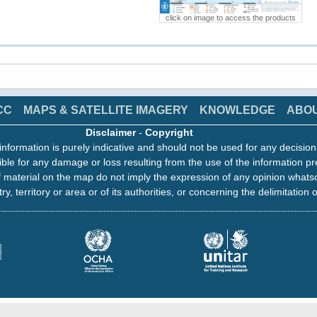
click on image to access the products
CC
MAPS & SATELLITE IMAGERY
KNOWLEDGE
ABO
Disclaimer
-
Copyright
information is purely indicative and should not be used for any decisio
ble for any damage or loss resulting from the use of the information pr
 material on the map do not imply the expression of any opinion whats
ry, territory or area or of its authorities, or concerning the delimitation o