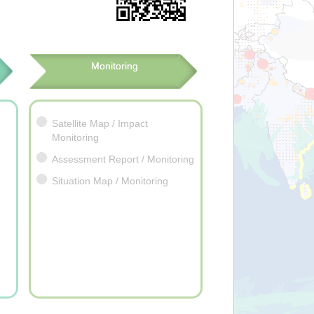
Monitoring
Satellite Map / Impact
Monitoring
Assessment Report / Monitoring
Situation Map / Monitoring