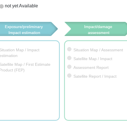
not yet Available
Exposure/preliminary 
Impact/damage 
Impact estimation
assessment
Situation Map / Impact
Situation Map / Assessment
estimation
Satellite Map / Impact
Satellite Map / First Estimate
Assessment Report
Product (FEP)
Satellite Report / Impact