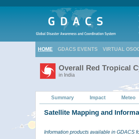
HOME
GDACS EVENTS
VIRTUAL OSO
Overall Red Tropical C
in India
Summary
Impact
Meteo
Satellite Mapping and Inform
Information products available in GDACS for