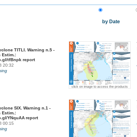
by Date
yclone TITLI. Warning n.5 -
 Estim.:
o.gl/tfBnpk report
8 20:32
ing
click on image to access the products
yclone SIX. Warning n.1 -
 Estim.:
o.gl/YNquAA report
8 00:15
ing