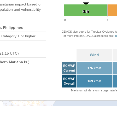
nitarian impact based on
ation and vulnerability.
0.5
0.5
0
1
, Philippines
GDACS alert score for Tropical Cyclones is
 Category 1 or higher
For more info on GDACS alert score click
h
 21:15 UTC)
Wind
ern Mariana Is.)
ECMWF
176 km/h
Current
ECMWF
169 km/h
Overall
Maximum winds, storm surge, rainfal