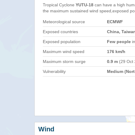
Tropical Cyclone
YUTU-18
can have a high huma
the maximum sustained wind speed,exposed popul
Meteorological source
ECMWF
Exposed countries
China, Taiwan
Exposed population
Few people
in
Maximum wind speed
176 km/h
Maximum storm surge
0.9 m
(29 Oct
Vulnerability
Medium (North
Wind