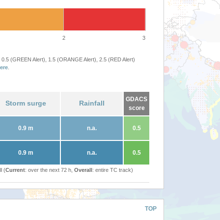
2
3
 0.5 (GREEN Alert), 1.5 (ORANGE Alert), 2.5 (RED Alert)
ere
.
GDACS
Storm surge
Rainfall
score
0.9 m
n.a.
0.5
0.9 m
n.a.
0.5
l (
Current
: over the next 72 h,
Overall
: entire TC track)
TOP