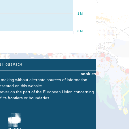
1 M
0 M
UT GDACS
cookies
n making without alternate sources of information.
esented on this website.
oever on the part of the European Union concerning
f its frontiers or boundaries.