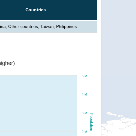
Countries
ina, Other countries, Taiwan, Philippines
igher)
5 M
4 M
3 M
Population
2 M