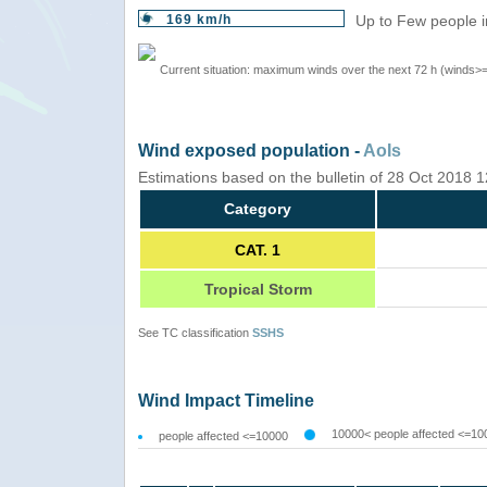
169 km/h
Up to Few people i
Current situation: maximum winds over the next 72 h (winds>
Wind exposed population -
AoIs
Estimations based on the bulletin of 28 Oct 2018
Category
CAT. 1
Tropical Storm
See TC classification
SSHS
Wind Impact Timeline
10000< people affected <=10
people affected <=10000