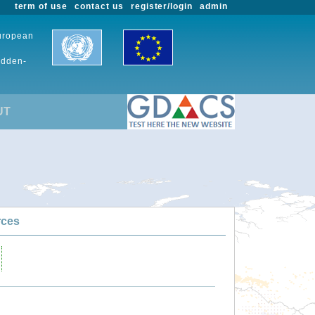
term of use
contact us
register/login
admin
European
udden-
UT
rces