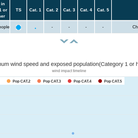
 in
1 or
TS
Cat. 1
Cat. 2
Cat. 3
Cat. 4
Cat. 5
her
eople
-
-
-
-
Ch
um wind speed and exposed population(Category 1 or h
wind impact timeline
Pop CAT.2
Pop CAT.3
Pop CAT.4
Pop CAT.5