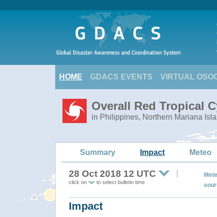
HOME
GDACS EVENTS
VIRTUAL OSO
Overall Red Tropical 
in Philippines, Northern Mariana Isl
Summary
Impact
Meteo
28 Oct 2018 12 UTC
Mete
click on
to select bulletin time
sour
Impact