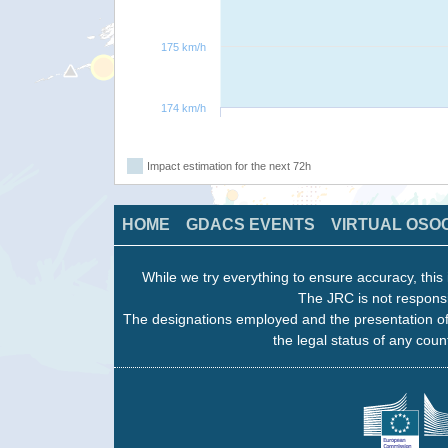
175 km/h
174 km/h
Impact estimation for the next 72h
HOME
GDACS EVENTS
VIRTUAL OSO
While we try everything to ensure accuracy, this 
The JRC is not responsi
The designations employed and the presentation of
the legal status of any count