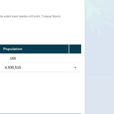
the entire track (winds>=63 km/h, Tropical Storm)
Population
165
4,930,515
+