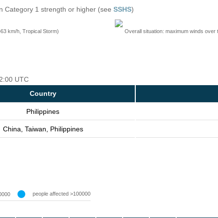
n Category 1 strength or higher (see
SSHS
)
=63 km/h, Tropical Storm)
Overall situation: maximum winds over 
 12:00 UTC
Country
Philippines
China, Taiwan, Philippines
people affected >100000
0000