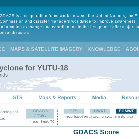
GDACS is a cooperation framework between the United Nations, the 
Commission and disaster managers worldwide to improve awareness,
information exchange and coordination in the first phase after major s
onset disasters.
CC
MAPS & SATELLITE IMAGERY
KNOWLEDGE
ABO
Cyclone for YUTU-18
ands
GTS
Maps & Reports
Media
Resou
GDACS
GFS
HWRF
ECMWF
orological
JTWC
Impact based on all weather systems in the area
:
ce
Impact Single TC
GDACS Score