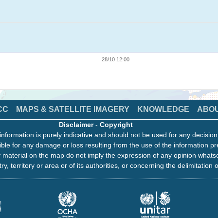
28/10 12:00
CC
MAPS & SATELLITE IMAGERY
KNOWLEDGE
ABO
Disclaimer
-
Copyright
information is purely indicative and should not be used for any decisio
ble for any damage or loss resulting from the use of the information pr
 material on the map do not imply the expression of any opinion whats
ry, territory or area or of its authorities, or concerning the delimitation o