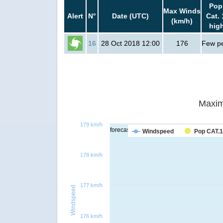
Pop
Max Winds
Alert
N°
Date (UTC)
Cat. 
(km/h)
hig
16
28 Oct 2018 12:00
176
Few p
Maxim
179 km/h
forecast
Windspeed
Pop CAT.1
178 km/h
177 km/h
Windspeed
176 km/h