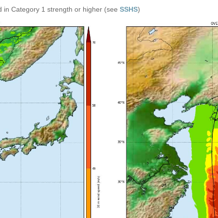
 in Category 1 strength or higher (see
SSHS
)