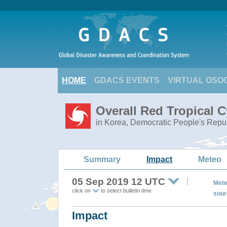
HOME
GDACS EVENTS
VIRTUAL OSO
Overall Red Tropical 
in Korea, Democratic People's Repub
Summary
Impact
Meteo
05 Sep 2019 12 UTC
Mete
click on
to select bulletin time
sour
Impact