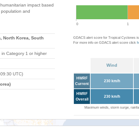
 humanitarian impact based
population and
0
1
, North Korea, South
GDACS alert score for Tropical Cyclones is
For more info on GDACS alert score click
h
d
in Category 1 or higher
Wind
 09:30 UTC)
HWRF
230 km/h
orea)
Current
HWRF
230 km/h
Overall
Maximum winds, storm surge, rainfal