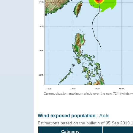
Current situation: maximum winds over the next 72 h (winds>
Wind exposed population -
AoIs
Estimations based on the bulletin of 05 Sep 2019
Category