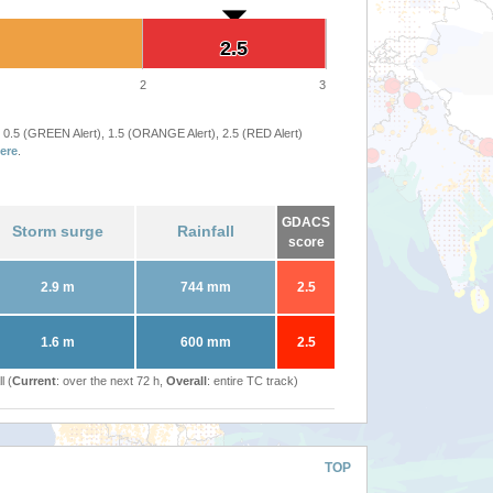
2.5
2.5
2
3
 0.5 (GREEN Alert), 1.5 (ORANGE Alert), 2.5 (RED Alert)
ere
.
GDACS
Storm surge
Rainfall
score
2.9 m
744 mm
2.5
1.6 m
600 mm
2.5
l (
Current
: over the next 72 h,
Overall
: entire TC track)
TOP