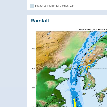
Impact estimation for the next 72h
Rainfall