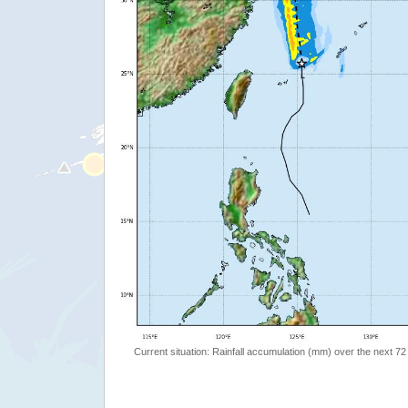
Current situation: Rainfall accumulation (mm) over the next 72