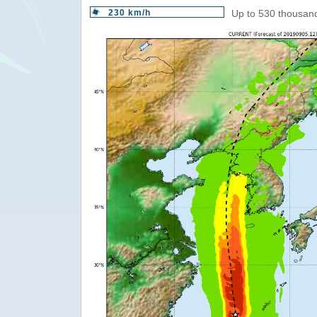
230 km/h
Up to 530 thousand