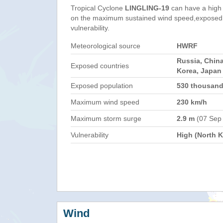
Tropical Cyclone
LINGLING-19
can have a high
on the maximum sustained wind speed,exposed 
vulnerability.
Meteorological source
HWRF
Russia, China
Exposed countries
Korea, Japan
Exposed population
530 thousan
Maximum wind speed
230 km/h
Maximum storm surge
2.9 m
(07 Sep
Vulnerability
High (North K
Wind