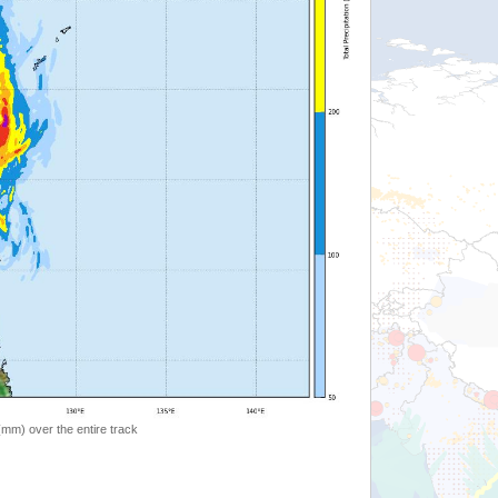
 (mm) over the entire track