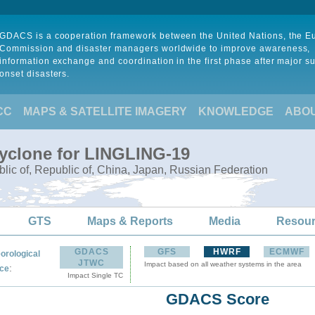
GDACS is a cooperation framework between the United Nations, the 
Commission and disaster managers worldwide to improve awareness,
information exchange and coordination in the first phase after major s
onset disasters.
CC
MAPS & SATELLITE IMAGERY
KNOWLEDGE
ABO
Cyclone for LINGLING-19
lic of, Republic of, China, Japan, Russian Federation
GTS
Maps & Reports
Media
Resou
GDACS
GFS
HWRF
ECMWF
orological
JTWC
Impact based on all weather systems in the area
:
ce
Impact Single TC
GDACS Score