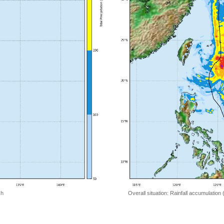
 h
Overall situation: Rainfall accumulation