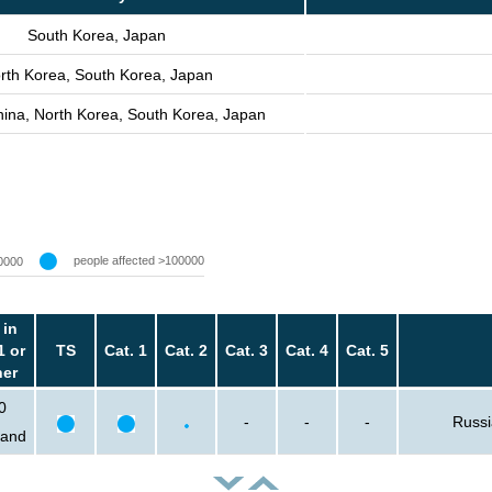
South Korea, Japan
rth Korea, South Korea, Japan
hina, North Korea, South Korea, Japan
people affected >100000
0000
 in
1 or
TS
Cat. 1
Cat. 2
Cat. 3
Cat. 4
Cat. 5
her
0
-
-
-
Russi
sand