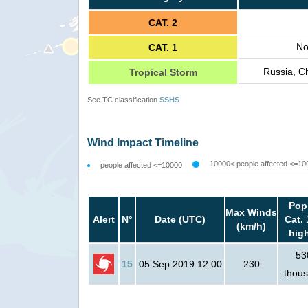
CAT. 2
No
CAT. 1
Russia, C
Tropical Storm
See TC classification
SSHS
Wind Impact Timeline
10000< people affected <=10
people affected <=10000
Pop
Max Winds
Alert
N°
Date (UTC)
Cat. 
(km/h)
hig
53
15
05 Sep 2019 12:00
230
thou