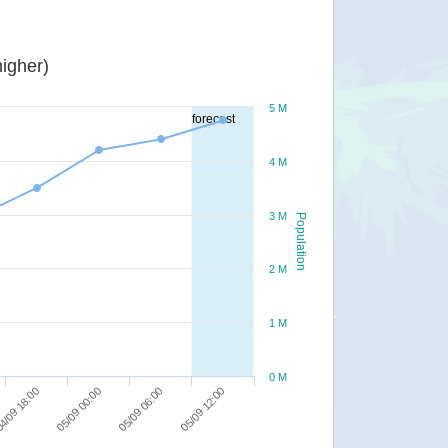
igher)
5 M
forecast
4 M
3 M
Population
2 M
1 M
0 M
05/09 12:00
05/09 06:00
05/09 00:00
4/09 18:00