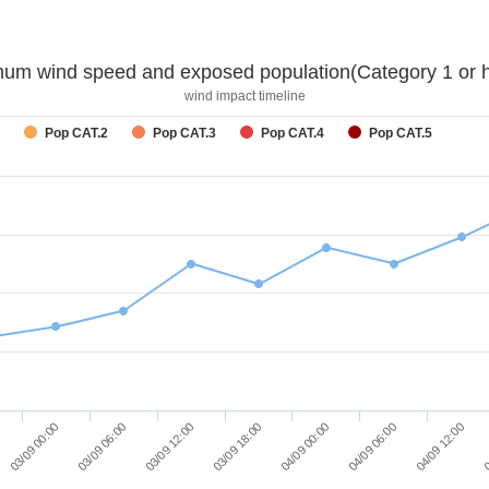
um wind speed and exposed population(Category 1 or h
wind impact timeline
Pop CAT.2
Pop CAT.3
Pop CAT.4
Pop CAT.5
04/09 12:00
03/09 12:00
04/09 06:00
03/09 06:00
04/09 00:00
03/09 00:00
0
03/09 18:00