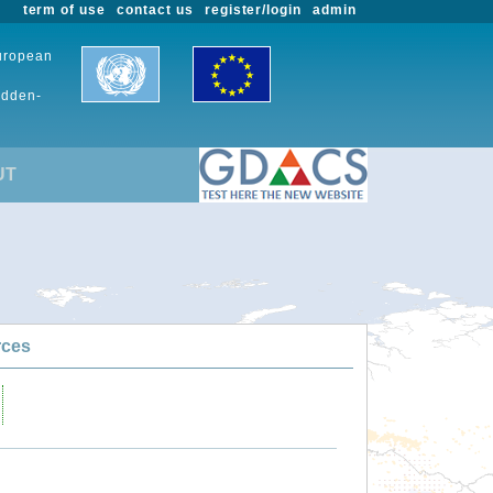
term of use
contact us
register/login
admin
European
udden-
UT
rces