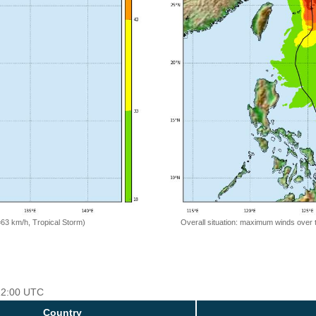
=63 km/h, Tropical Storm)
Overall situation: maximum winds over 
 12:00 UTC
Country