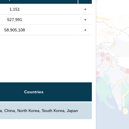
1,151
+
527,991
+
58,905,108
+
Countries
a, China, North Korea, South Korea, Japan