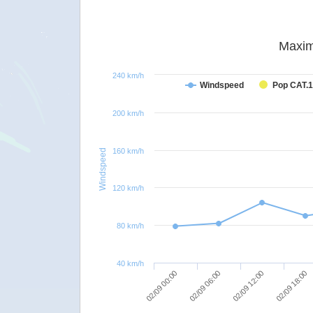
Maxim
240 km/h
Windspeed
Pop CAT.1
200 km/h
160 km/h
Windspeed
120 km/h
80 km/h
40 km/h
02/09 18:00
02/09 12:00
02/09 06:00
02/09 00:00