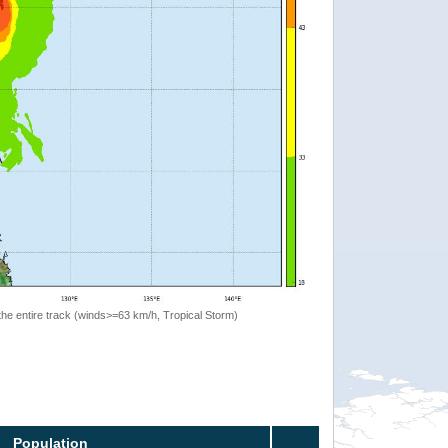
the entire track (winds>=63 km/h, Tropical Storm)
Population