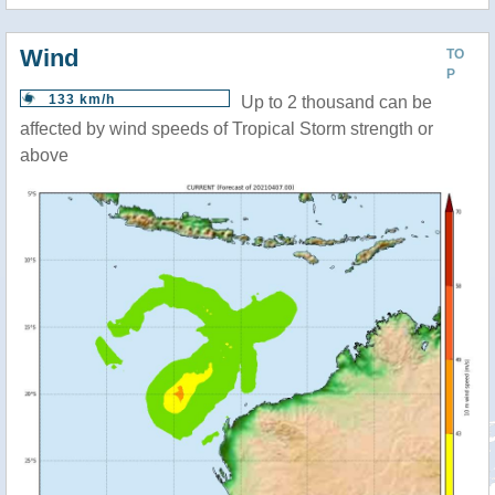
Wind
TO
P
133 km/h
Up to 2 thousand can be
affected by wind speeds of Tropical Storm strength or
above