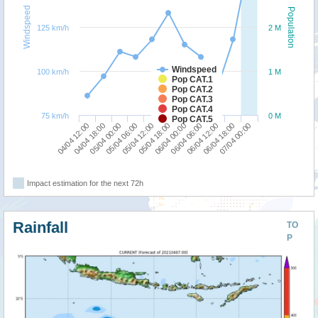
Windspeed
Population
125 km/h
2 M
Windspeed
100 km/h
1 M
Pop CAT.1
Pop CAT.2
Pop CAT.3
Pop CAT.4
75 km/h
0 M
Pop CAT.5
06/04 12:00
04/04 12:00
05/04 06:00
06/04 00:00
06/04 18:00
04/04 18:00
05/04 12:00
06/04 06:00
07/04 00:00
05/04 00:00
05/04 18:00
Impact estimation for the next 72h
Rainfall
TO
P