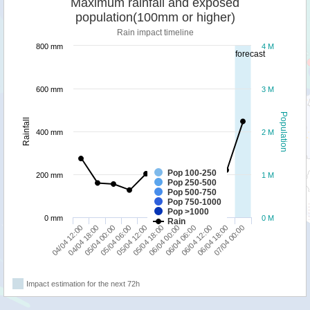
Maximum rainfall and exposed
population(100mm or higher)
Rain impact timeline
800 mm
4 M
forecast
600 mm
3 M
Population
Rainfall
400 mm
2 M
Pop 100-250
200 mm
1 M
Pop 250-500
Pop 500-750
Pop 750-1000
Pop >1000
0 mm
0 M
Rain
06/04 18:00
05/04 00:00
06/04 00:00
07/04 00:00
05/04 06:00
06/04 06:00
04/04 12:00
05/04 12:00
06/04 12:00
04/04 18:00
05/04 18:00
Impact estimation for the next 72h