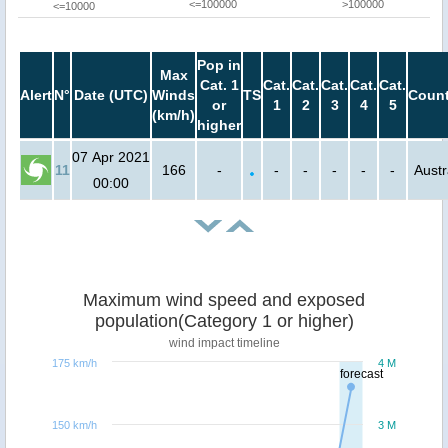
<=100000
>100000
<=10000
Pop in
Max
Cat. 1
Cat.
Cat.
Cat.
Cat.
Cat.
Alert
N°
Date (UTC)
Winds
TS
Count
or
1
2
3
4
5
(km/h)
higher
07 Apr 2021
11
166
-
-
-
-
-
-
Austr
00:00
Maximum wind speed and exposed
population(Category 1 or higher)
wind impact timeline
175 km/h
4 M
forecast
150 km/h
3 M