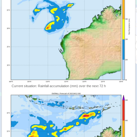
Current situation: Rainfall accumulation (mm) over the next 72 h