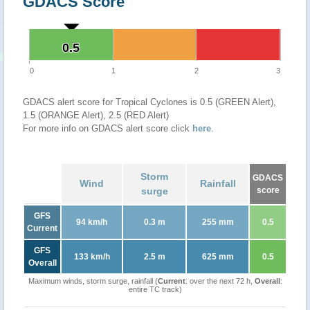
GDACS Score
0.5
0.5
0
1
2
3
GDACS alert score for Tropical Cyclones is 0.5 (GREEN Alert),
1.5 (ORANGE Alert), 2.5 (RED Alert)
For more info on GDACS alert score click
here
.
Storm
GDACS
Wind
Rainfall
surge
score
GFS
94 km/h
0.3 m
255 mm
0.5
Current
GFS
133 km/h
2.5 m
625 mm
0.5
Overall
Maximum winds, storm surge, rainfall (
Current
: over the next 72 h,
Overall
:
entire TC track)