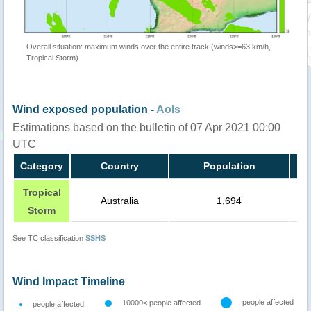
Overall situation: maximum winds over the entire track (winds>=63 km/h,
Tropical Storm)
Wind exposed population -
AoIs
Estimations based on the bulletin of 07 Apr 2021 00:00
UTC
Category
Country
Population
Tropical
Australia
1,694
Storm
See TC classification
SSHS
Wind Impact Timeline
people affected
10000< people affected
people affected