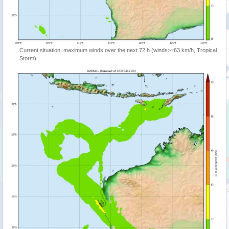
Current situation: maximum winds over the next 72 h (winds>=63 km/h, Tropical
Storm)