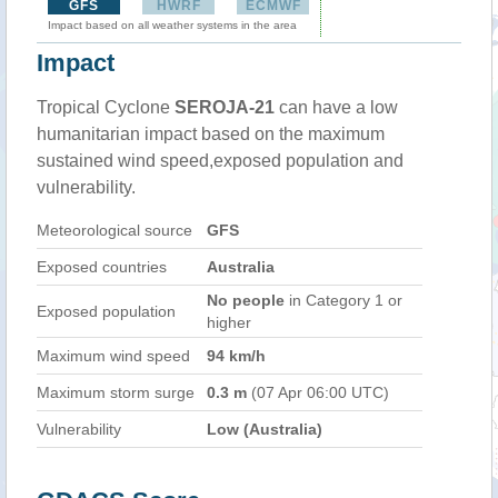
GFS
HWRF
ECMWF
Impact based on all weather systems in the area
Impact
Tropical Cyclone
SEROJA-21
can have a low
humanitarian impact based on the maximum
sustained wind speed,exposed population and
vulnerability.
Meteorological source
GFS
Exposed countries
Australia
No people
in Category 1 or
Exposed population
higher
Maximum wind speed
94 km/h
Maximum storm surge
0.3 m
(07 Apr 06:00 UTC)
Vulnerability
Low (Australia)