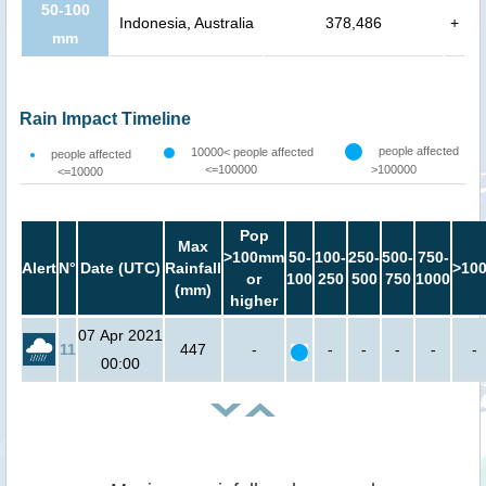
50-100
Indonesia, Australia
378,486
+
mm
Rain Impact Timeline
people affected
10000< people affected
people affected
<=100000
>100000
<=10000
Pop
Max
>100mm
50-
100-
250-
500-
750-
Alert
N°
Date (UTC)
Rainfall
>10
or
100
250
500
750
1000
(mm)
higher
07 Apr 2021
11
447
-
-
-
-
-
-
00:00