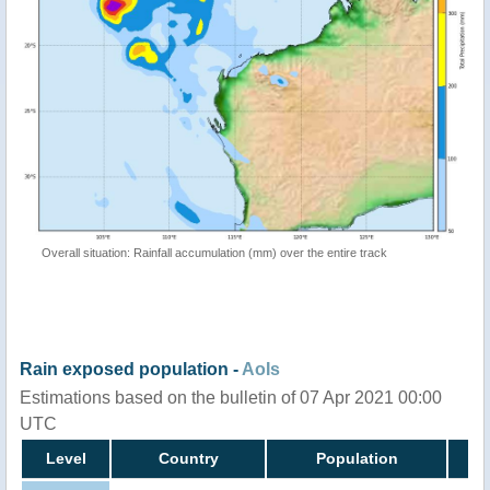
Overall situation: Rainfall accumulation (mm) over the entire track
Rain exposed population -
AoIs
Estimations based on the bulletin of 07 Apr 2021 00:00
UTC
Level
Country
Population