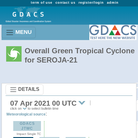
term of use
contact us
register/login
admin
MENU
Overall Green Tropical Cyclone
for SEROJA-21
DETAILS
07 Apr 2021 00 UTC
click on
to select bulletin time
:
Meteorological source
GDACS
JTWC
Impact Single TC