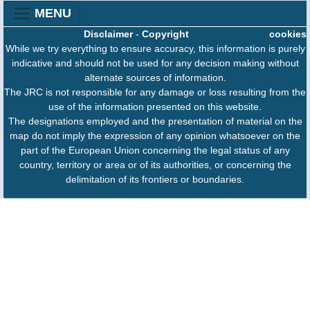
MENU
Disclaimer
-
Copyright
cookies
While we try everything to ensure accuracy, this information is purely
indicative and should not be used for any decision making without
alternate sources of information.
The JRC is not responsible for any damage or loss resulting from the
use of the information presented on this website.
The designations employed and the presentation of material on the
map do not imply the expression of any opinion whatsoever on the
part of the European Union concerning the legal status of any
country, territory or area or of its authorities, or concerning the
delimitation of its frontiers or boundaries.