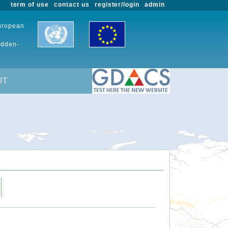
term of use
contact us
register/login
admin
European
udden-
UT