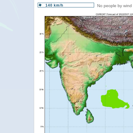
140 km/h
No people by wind 