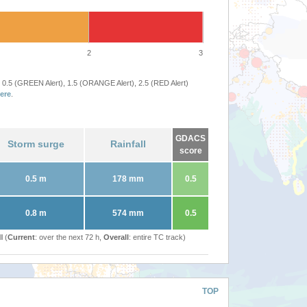
2
3
 0.5 (GREEN Alert), 1.5 (ORANGE Alert), 2.5 (RED Alert)
ere
.
GDACS
Storm surge
Rainfall
score
0.5 m
178 mm
0.5
0.8 m
574 mm
0.5
l (
Current
: over the next 72 h,
Overall
: entire TC track)
TOP