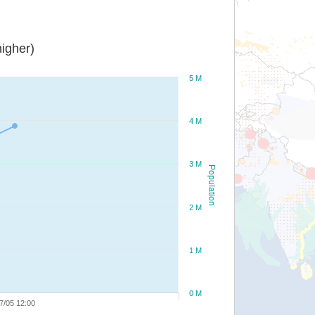
igher)
5 M
4 M
3 M
Population
2 M
1 M
0 M
7/05 12:00