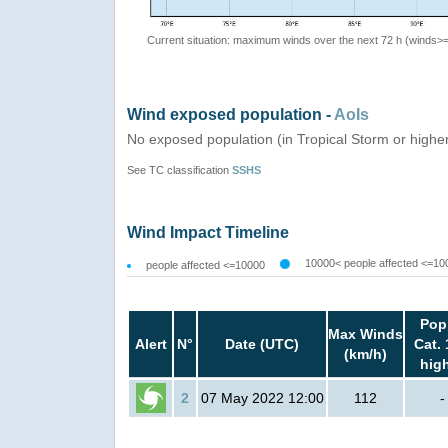
Current situation: maximum winds over the next 72 h (winds>
Wind exposed population -
AoIs
No exposed population (in Tropical Storm or highe
See TC classification
SSHS
Wind Impact Timeline
10000< people affected <=10
people affected <=10000
Pop
Max Winds
Alert
N°
Date (UTC)
Cat. 
(km/h)
hig
2
07 May 2022 12:00
112
-