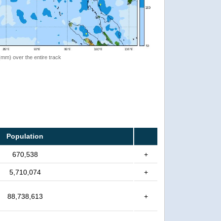
 (mm) over the entire track
Population
670,538
+
5,710,074
+
88,738,613
+