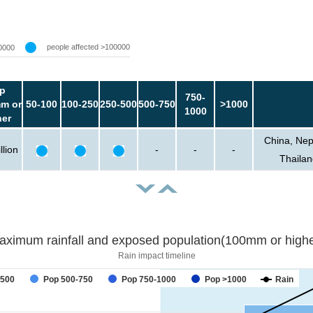
people affected >100000
0000
p
750-
m or
50-100
100-250
250-500
500-750
>1000
1000
her
China, Nep
llion
-
-
-
Thailan
aximum rainfall and exposed population(100mm or highe
Rain impact timeline
forecast
-500
Pop 500-750
Pop 750-1000
Pop >1000
Rain