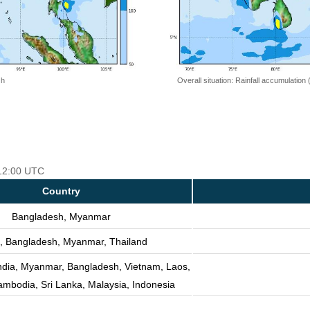
 h
Overall situation: Rainfall accumulation
 12:00 UTC
Country
Bangladesh, Myanmar
, Bangladesh, Myanmar, Thailand
India, Myanmar, Bangladesh, Vietnam, Laos,
ambodia, Sri Lanka, Malaysia, Indonesia