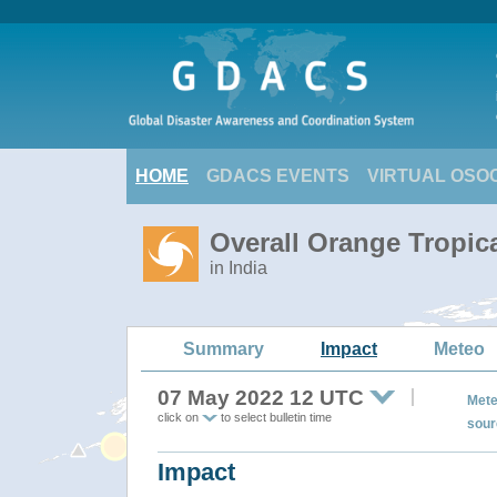
HOME
GDACS EVENTS
VIRTUAL OSO
Overall Orange Tropic
in India
Summary
Impact
Meteo
07 May 2022 12 UTC
Mete
click on
to select bulletin time
sour
Impact