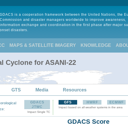
GDACS is a cooperation framework between the United Nations, the 
Commission and disaster managers worldwide to improve awareness,
information exchange and coordination in the first phase after major s
onset disasters.
CC
MAPS & SATELLITE IMAGERY
KNOWLEDGE
ABO
al Cyclone for ASANI-22
GTS
Media
Resources
GDACS
GFS
HWRF
ECMWF
orological
JTWC
Impact based on all weather systems in the area
:
ce
Impact Single TC
GDACS Score