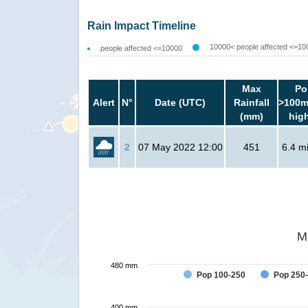
Rain Impact Timeline
10000< people affected <=10
people affected <=10000
Max
Po
Alert
N°
Date (UTC)
Rainfall
>100m
(mm)
hig
2
07 May 2022 12:00
451
6.4 mi
M
480 mm
Pop 100-250
Pop 250
400 mm