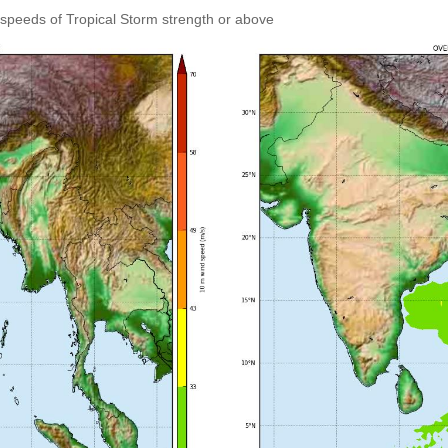
speeds of Tropical Storm strength or above