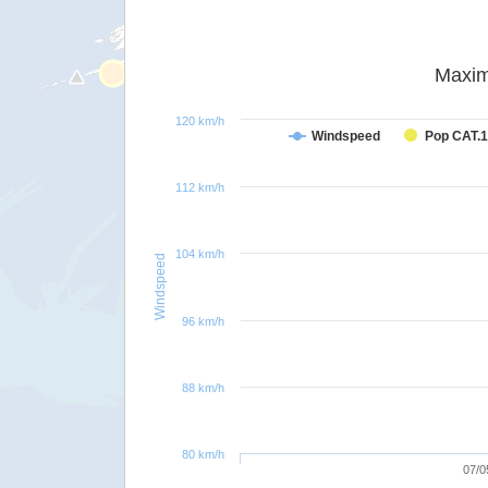
Maxim
120 km/h
Windspeed
Pop CAT.1
112 km/h
104 km/h
Windspeed
96 km/h
88 km/h
80 km/h
07/0