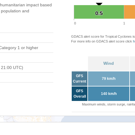
humanitarian impact based
population and
0.5
0.5
0
1
GDACS alert score for Tropical Cyclones is
For more info on GDACS alert score click
h
Category 1 or higher
Wind
 21:00 UTC)
GFS
79 km/h
Current
GFS
140 km/h
Overall
Maximum winds, storm surge, rainfal