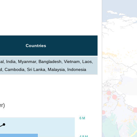
Countries
al, India, Myanmar, Bangladesh, Vietnam, Laos,
d, Cambodia, Sri Lanka, Malaysia, Indonesia
r)
6 M
4.8 M