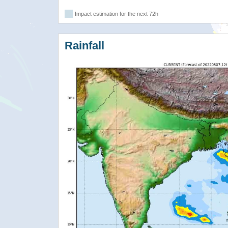
Impact estimation for the next 72h
Rainfall