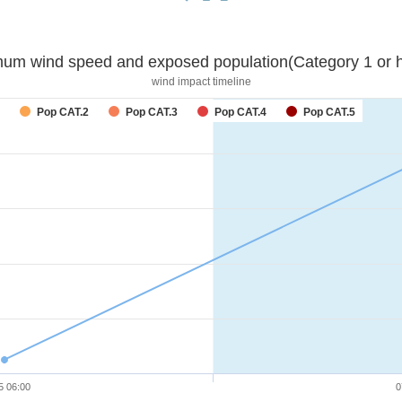
um wind speed and exposed population(Category 1 or h
wind impact timeline
forecast
Pop CAT.2
Pop CAT.3
Pop CAT.4
Pop CAT.5
5 06:00
0