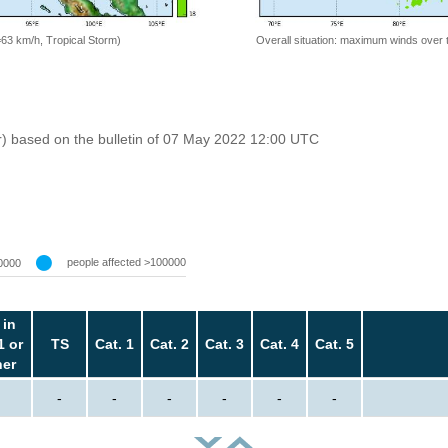
=63 km/h, Tropical Storm)
Overall situation: maximum winds over 
r) based on the bulletin of 07 May 2022 12:00 UTC
people affected >100000
0000
 in
1 or
TS
Cat. 1
Cat. 2
Cat. 3
Cat. 4
Cat. 5
her
-
-
-
-
-
-