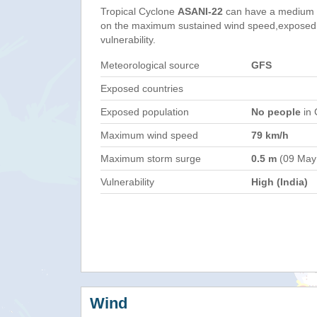
Tropical Cyclone
ASANI-22
can have a medium 
on the maximum sustained wind speed,exposed 
vulnerability.
Meteorological source
GFS
Exposed countries
Exposed population
No people
in 
Maximum wind speed
79 km/h
Maximum storm surge
0.5 m
(09 May
Vulnerability
High (India)
Wind