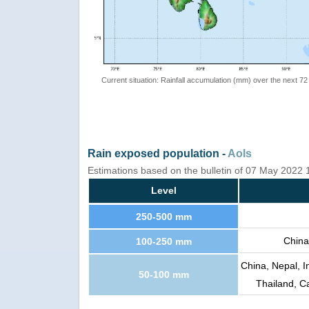
Current situation: Rainfall accumulation (mm) over the next 72
Rain exposed population -
AoIs
Estimations based on the bulletin of 07 May 2022
Level
250-500 mm
China
100-250 mm
China, Nepal, 
50-100 mm
Thailand, C