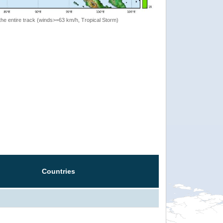
the entire track (winds>=63 km/h, Tropical Storm)
Countries