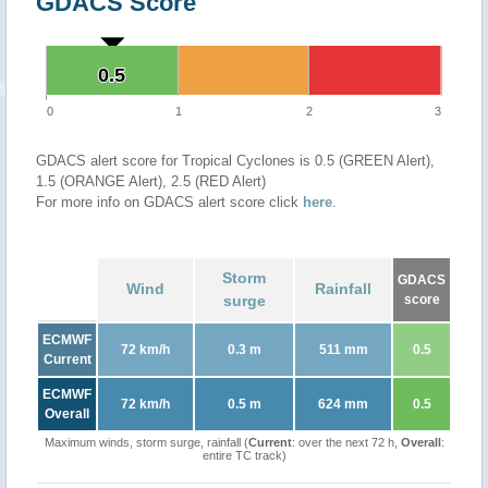
GDACS Score
0.5
0.5
0
1
2
3
GDACS alert score for Tropical Cyclones is 0.5 (GREEN Alert),
1.5 (ORANGE Alert), 2.5 (RED Alert)
For more info on GDACS alert score click
here
.
Storm
GDACS
Wind
Rainfall
surge
score
ECMWF
72 km/h
0.3 m
511 mm
0.5
Current
ECMWF
72 km/h
0.5 m
624 mm
0.5
Overall
Maximum winds, storm surge, rainfall (
Current
: over the next 72 h,
Overall
:
entire TC track)