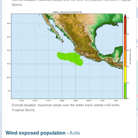
Storm)
Overall situation: maximum winds over the entire track (winds>=63 km/h,
Tropical Storm)
Wind exposed population -
AoIs