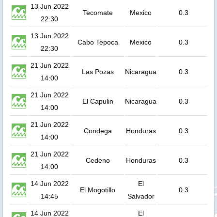
13 Jun 2022
Tecomate
Mexico
0.3
22:30
13 Jun 2022
Cabo Tepoca
Mexico
0.3
22:30
21 Jun 2022
Las Pozas
Nicaragua
0.3
14:00
21 Jun 2022
El Capulin
Nicaragua
0.3
14:00
21 Jun 2022
Condega
Honduras
0.3
14:00
21 Jun 2022
Cedeno
Honduras
0.3
14:00
14 Jun 2022
El
El Mogotillo
0.3
14:45
Salvador
14 Jun 2022
El