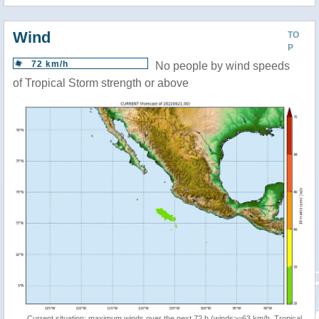
Wind
TO
P
72 km/h
No people by wind speeds
of Tropical Storm strength or above
Current situation: maximum winds over the next 72 h (winds>=63 km/h, Tropical