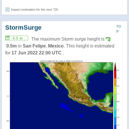
Impact estimation for the next 72h
StormSurge
TO
P
0.5 m
The maximum Storm surge height is
0.5m
in
San Felipe
,
Mexico
. This height is estimated
for
17 Jun 2022 22:00 UTC
.