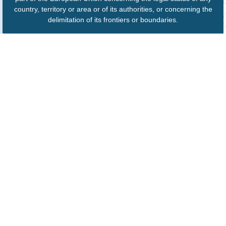
country, territory or area or of its authorities, or concerning the
delimitation of its frontiers or boundaries.