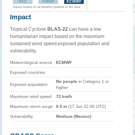
GFS
HWRF
ECMWF
Impact based on all weather systems in the area
Impact
Tropical Cyclone
BLAS-22
can have a low
humanitarian impact based on the maximum
sustained wind speed,exposed population and
vulnerability.
Meteorological source
ECMWF
Exposed countries
No people
in Category 1 or
Exposed population
higher
Maximum wind speed
72 km/h
Maximum storm surge
0.5 m
(17 Jun 22:00 UTC)
Vulnerability
Medium (Mexico)