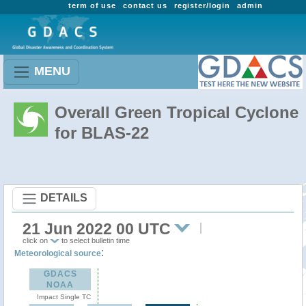
term of use
contact us
register/login
admin
MENU
Overall Green Tropical Cyclone
for BLAS-22
DETAILS
21 Jun 2022 00 UTC
click on
to select bulletin time
:
Meteorological source
GDACS
NOAA
Impact Single TC