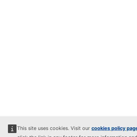
This site uses cookies. Visit our
cookies policy pag