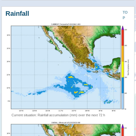
Rainfall
TO
P
Current situation: Rainfall accumulation (mm) over the next 72 h