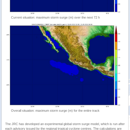
Current situation: maximum storm surge (m) over the next 72 h
Overall situation: maximum storm surge (m) for the entire track
The JRC has developed an experimental global storm surge model, which is run after
each advisory issued by the regional tropical cyclone centres. The calculations are