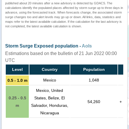
published about 20 minutes after a new advisory is detected by GDACS. The
calculations identify the populated places affected by storm surge up to three days in
advance, using the forecasted track. When forecasts change, the associated storm
surge changes too and alert levels may go up or down. All links, data, statistics and
maps refer to the latest available calculation. If the calculation for the last advisory is
not completed, the latest available calculation is shown.
Storm Surge Exposed population -
AoIs
Estimations based on the bulletin of 21 Jun 2022 00:00
UTC
Level
Country
Population
Mexico
1,048
0.5 - 1.0 m
Mexico, United
0.25 - 0.5
States, Belize, El
54,260
+
m
Salvador, Honduras,
Nicaragua