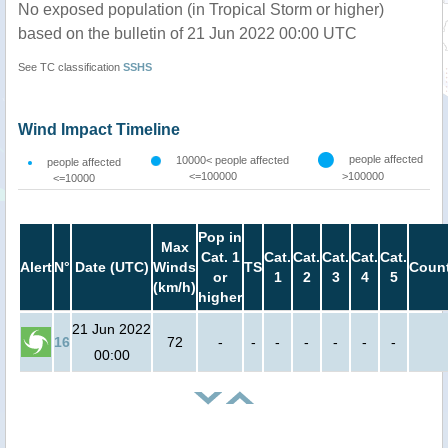
No exposed population (in Tropical Storm or higher)
based on the bulletin of 21 Jun 2022 00:00 UTC
See TC classification
SSHS
Wind Impact Timeline
people affected
10000< people affected
people affected
<=100000
>100000
<=10000
Pop in
Max
Cat. 1
Cat.
Cat.
Cat.
Cat.
Cat.
Alert
N°
Date (UTC)
Winds
TS
Count
or
1
2
3
4
5
(km/h)
higher
21 Jun 2022
16
72
-
-
-
-
-
-
-
00:00