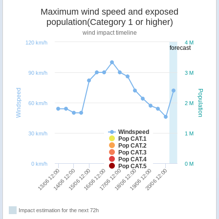
Maximum wind speed and exposed
population(Category 1 or higher)
wind impact timeline
120 km/h
4 M
forecast
90 km/h
3 M
Windspeed
Population
60 km/h
2 M
Windspeed
30 km/h
1 M
Pop CAT.1
Pop CAT.2
Pop CAT.3
Pop CAT.4
0 km/h
0 M
Pop CAT.5
13/06 12:00
14/06 12:00
15/06 12:00
16/06 12:00
17/06 12:00
18/06 12:00
19/06 12:00
20/06 12:00
Impact estimation for the next 72h