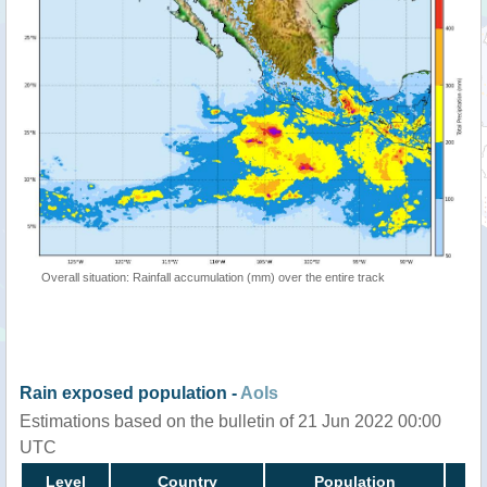
Overall situation: Rainfall accumulation (mm) over the entire track
Rain exposed population -
AoIs
Estimations based on the bulletin of 21 Jun 2022 00:00
UTC
Level
Country
Population