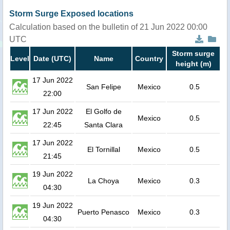
Storm Surge Exposed locations
Calculation based on the bulletin of 21 Jun 2022 00:00
UTC
Storm surge
Level
Date (UTC)
Name
Country
height (m)
17 Jun 2022
San Felipe
Mexico
0.5
22:00
17 Jun 2022
El Golfo de
Mexico
0.5
22:45
Santa Clara
17 Jun 2022
El Tornillal
Mexico
0.5
21:45
19 Jun 2022
La Choya
Mexico
0.3
04:30
19 Jun 2022
Puerto Penasco
Mexico
0.3
04:30