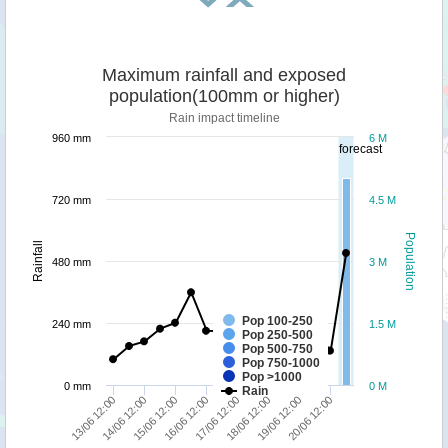
Maximum rainfall and exposed
population(100mm or higher)
Rain impact timeline
960 mm
6 M
forecast
720 mm
4.5 M
Population
Rainfall
480 mm
3 M
Pop 100-250
240 mm
1.5 M
Pop 250-500
Pop 500-750
Pop 750-1000
Pop >1000
0 mm
0 M
Rain
13/06 12:00
14/06 12:00
15/06 12:00
16/06 12:00
17/06 12:00
18/06 12:00
19/06 12:00
20/06 12:00