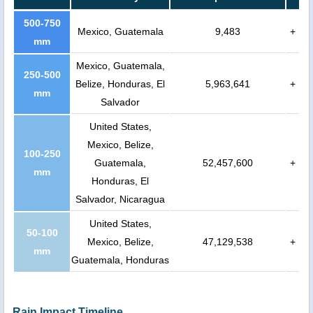
500-750
Mexico, Guatemala
9,483
+
mm
Mexico, Guatemala,
250-500
Belize, Honduras, El
5,963,641
+
mm
Salvador
United States,
Mexico, Belize,
100-250
Guatemala,
52,457,600
+
mm
Honduras, El
Salvador, Nicaragua
United States,
50-100
Mexico, Belize,
47,129,538
+
mm
Guatemala, Honduras
Rain Impact Timeline