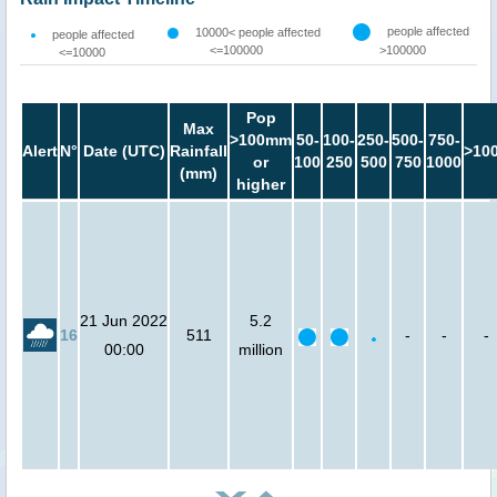
people affected
10000< people affected
people affected
<=100000
>100000
<=10000
Pop
Max
>100mm
50-
100-
250-
500-
750-
Alert
N°
Date (UTC)
Rainfall
>10
or
100
250
500
750
1000
(mm)
higher
21 Jun 2022
5.2
16
511
-
-
-
00:00
million