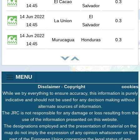
El Cacao
0.3
14:45
Salvador
14 Jun 2022
El
La Union
0.3
14:45
Salvador
14 Jun 2022
Murucagua
Honduras
0.3
14:45
MENU
Disclaimer
-
Copyright
cookies
While we try everything to ensure accuracy, this information is purely
indicative and should not be used for any decision making without
alternate sources of information.
The JRC is not responsible for any damage or loss resulting from the
use of the information presented on this website.
The designations employed and the presentation of material on the
map do not imply the expression of any opinion whatsoever on the
part of the European Union concerning the legal status of any