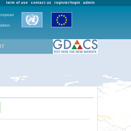
term of use
contact us
register/login
admin
European
udden-
UT