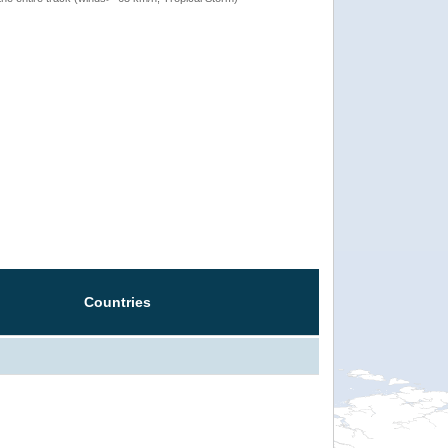
Countries