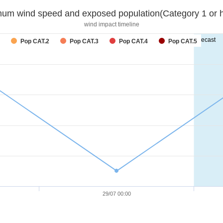
um wind speed and exposed population(Category 1 or h
wind impact timeline
forecast
Pop CAT.2
Pop CAT.3
Pop CAT.4
Pop CAT.5
29/07 00:00