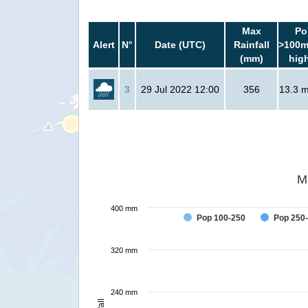
Max
Po
Alert
N°
Date (UTC)
Rainfall
>100m
(mm)
hig
3
29 Jul 2022 12:00
356
13.3 mi
M
400 mm
Pop 100-250
Pop 250
320 mm
240 mm