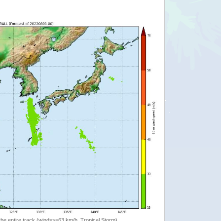
the entire track (winds>=63 km/h, Tropical Storm)