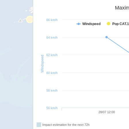
Maxim
66 km/h
Windspeed
Pop CAT.1
64 km/h
62 km/h
Windspeed
60 km/h
58 km/h
56 km/h
28/07 12:00
Impact estimation for the next 72h