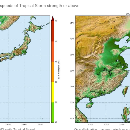
speeds of Tropical Storm strength or above
=63 km/h, Tropical Storm)
Overall situation: maximum winds over 