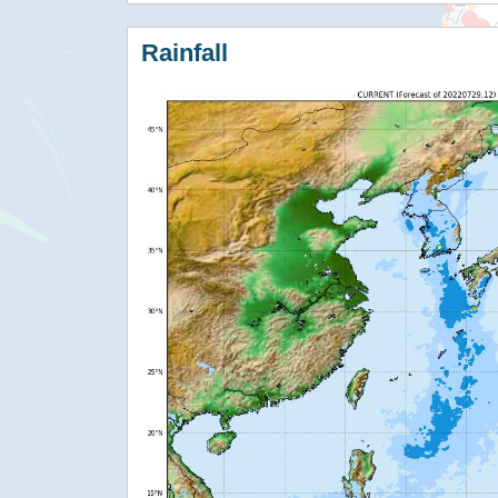
Rainfall