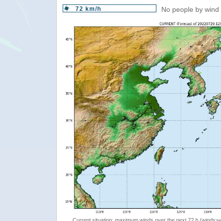
72 km/h
No people by wind 
Current situation: maximum winds over the next 72 h (winds>