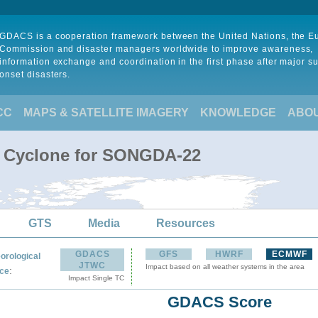
GDACS is a cooperation framework between the United Nations, the 
Commission and disaster managers worldwide to improve awareness,
information exchange and coordination in the first phase after major s
onset disasters.
CC
MAPS & SATELLITE IMAGERY
KNOWLEDGE
ABO
l Cyclone for SONGDA-22
GTS
Media
Resources
GDACS
GFS
HWRF
ECMWF
orological
JTWC
Impact based on all weather systems in the area
:
ce
Impact Single TC
GDACS Score