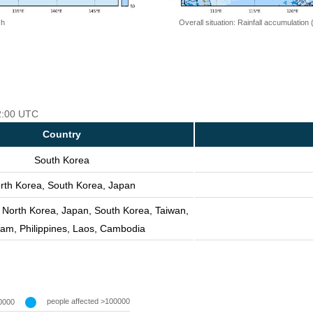
 h
Overall situation: Rainfall accumulation
12:00 UTC
Country
South Korea
rth Korea, South Korea, Japan
 North Korea, Japan, South Korea, Taiwan,
nam, Philippines, Laos, Cambodia
people affected >100000
0000