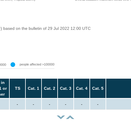
r) based on the bulletin of 29 Jul 2022 12:00 UTC
people affected >100000
0000
 in
1 or
TS
Cat. 1
Cat. 2
Cat. 3
Cat. 4
Cat. 5
her
-
-
-
-
-
-