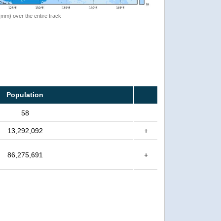
 (mm) over the entire track
Population
58
13,292,092
+
86,275,691
+