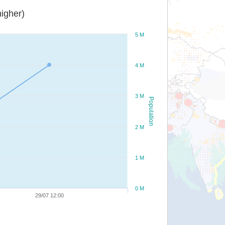
igher)
5 M
4 M
3 M
Population
2 M
1 M
0 M
29/07 12:00