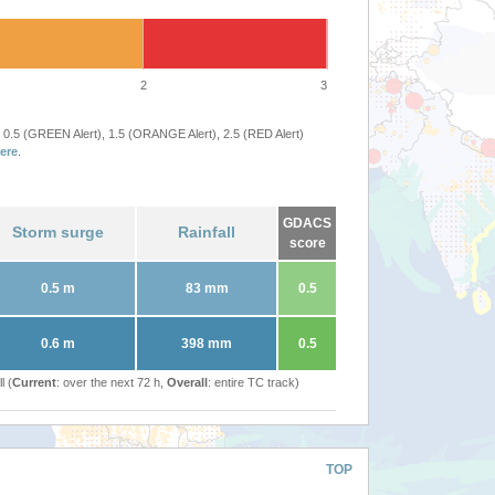
2
3
 0.5 (GREEN Alert), 1.5 (ORANGE Alert), 2.5 (RED Alert)
ere
.
GDACS
Storm surge
Rainfall
score
0.5 m
83 mm
0.5
0.6 m
398 mm
0.5
l (
Current
: over the next 72 h,
Overall
: entire TC track)
TOP