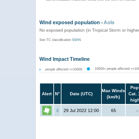
Wind exposed population -
AoIs
No exposed population (in Tropical Storm or highe
See TC classification
SSHS
Wind Impact Timeline
10000< people affected <=10
people affected <=10000
Pop
Max Winds
Alert
N°
Date (UTC)
Cat. 
(km/h)
hig
3
29 Jul 2022 12:00
65
-