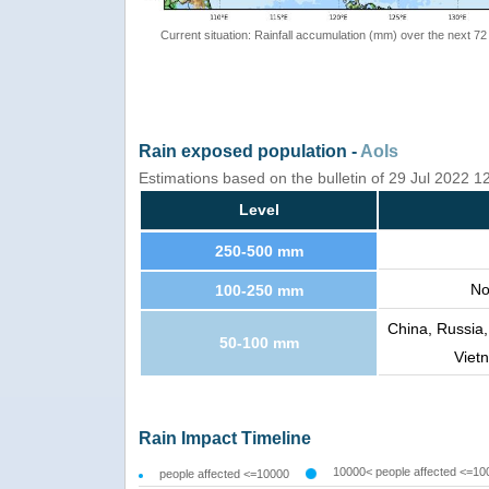
Current situation: Rainfall accumulation (mm) over the next 72
Rain exposed population -
AoIs
Estimations based on the bulletin of 29 Jul 2022 
Level
250-500 mm
No
100-250 mm
China, Russia,
50-100 mm
Viet
Rain Impact Timeline
10000< people affected <=10
people affected <=10000