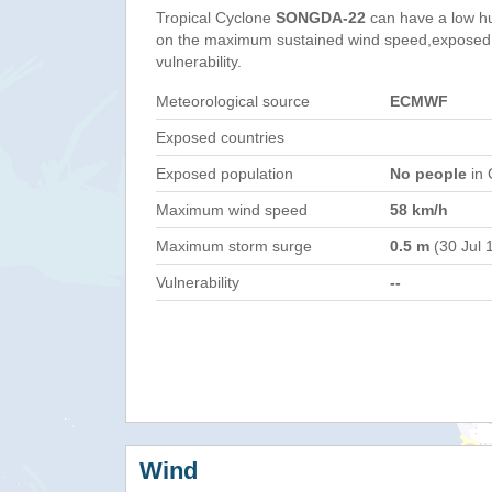
Tropical Cyclone
SONGDA-22
can have a low h
on the maximum sustained wind speed,exposed 
vulnerability.
Meteorological source
ECMWF
Exposed countries
Exposed population
No people
in 
Maximum wind speed
58 km/h
Maximum storm surge
0.5 m
(30 Jul 
Vulnerability
--
Wind