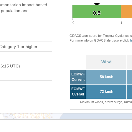
umanitarian impact based
population and
0.5
0.5
0
1
GDACS alert score for Tropical Cyclones is
For more info on GDACS alert score click
h
Category 1 or higher
Wind
16:15 UTC)
ECMWF
58 km/h
Current
ECMWF
72 km/h
Overall
Maximum winds, storm surge, rainfal