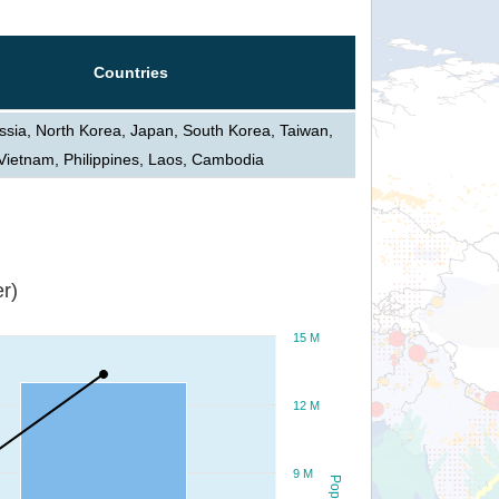
Countries
ssia, North Korea, Japan, South Korea, Taiwan,
Vietnam, Philippines, Laos, Cambodia
r)
15 M
12 M
9 M