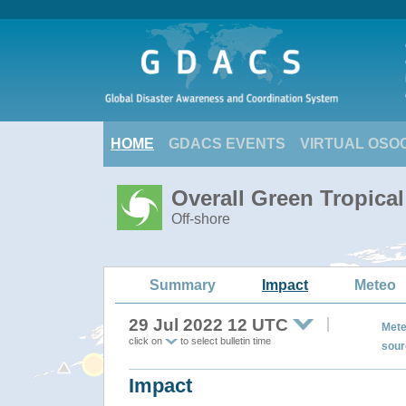
HOME
GDACS EVENTS
VIRTUAL OSO
Overall Green Tropica
Off-shore
Summary
Impact
Meteo
29 Jul 2022 12 UTC
Mete
click on
to select bulletin time
sour
Impact