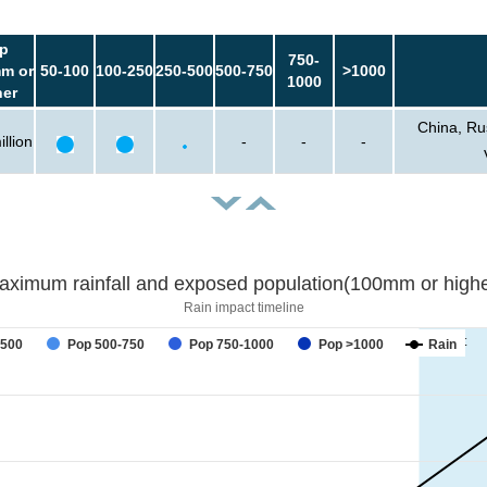
p
750-
m or
50-100
100-250
250-500
500-750
>1000
1000
her
China, Ru
llion
-
-
-
aximum rainfall and exposed population(100mm or highe
Rain impact timeline
forecast
-500
Pop 500-750
Pop 750-1000
Pop >1000
Rain