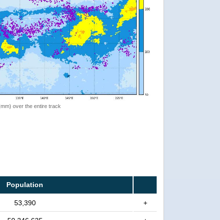
 (mm) over the entire track
Population
53,390
+