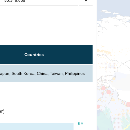
50,346,635
+
Countries
Japan, South Korea, China, Taiwan, Philippines
r)
5 M