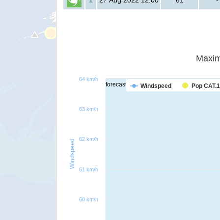
1
27 Aug 2022 12:00
61
-
Maxim
64 km/h
forecast
Windspeed
Pop CAT.1
63 km/h
62 km/h
Windspeed
61 km/h
60 km/h