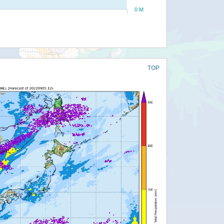
0 M
TOP