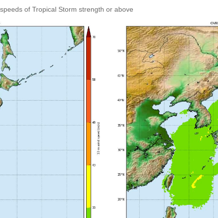
speeds of Tropical Storm strength or above