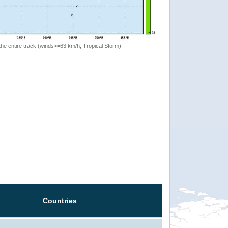
the entire track (winds>=63 km/h, Tropical Storm)
Countries