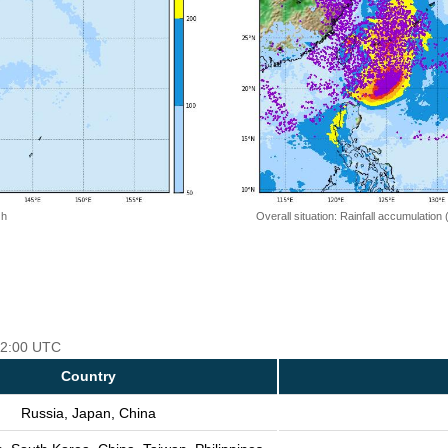
 h
Overall situation: Rainfall accumulation
 12:00 UTC
Country
Russia, Japan, China