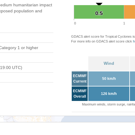
edium humanitarian impact
xposed population and
0.5
0.5
0
1
GDACS alert score for Tropical Cyclones is
For more info on GDACS alert score click
h
Category 1 or higher
Wind
 19:00 UTC)
ECMWF
50 km/h
Current
ECMWF
126 km/h
Overall
Maximum winds, storm surge, rainfal