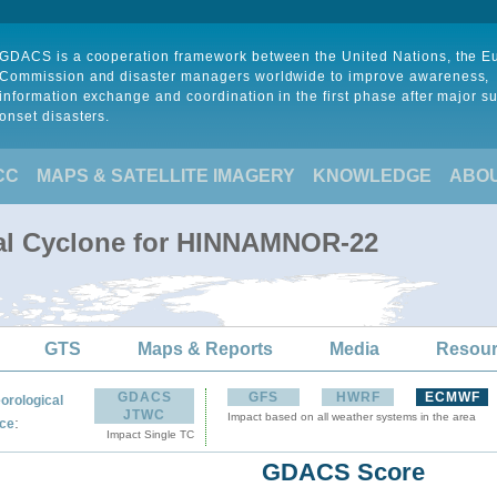
GDACS is a cooperation framework between the United Nations, the 
Commission and disaster managers worldwide to improve awareness,
information exchange and coordination in the first phase after major s
onset disasters.
CC
MAPS & SATELLITE IMAGERY
KNOWLEDGE
ABO
cal Cyclone for HINNAMNOR-22
GTS
Maps & Reports
Media
Resou
GDACS
GFS
HWRF
ECMWF
orological
JTWC
Impact based on all weather systems in the area
:
ce
Impact Single TC
GDACS Score