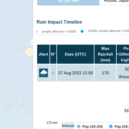
Russia, Japan
50-100 mm
Rain Impact Timeline
10000< people affected <=10
people affected <=10000
Max
Po
Alert
N°
Date (UTC)
Rainfall
>100m
(mm)
hig
5
1
27 Aug 2022 12:00
170
thou
M
173 mm
forecast
Pop 100-250
Pop 250