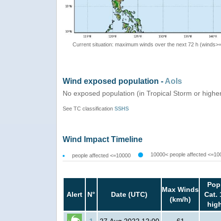
Current situation: maximum winds over the next 72 h (winds>
Wind exposed population -
AoIs
No exposed population (in Tropical Storm or highe
See TC classification
SSHS
Wind Impact Timeline
10000< people affected <=10
people affected <=10000
Pop
Max Winds
Alert
N°
Date (UTC)
Cat. 
(km/h)
hig