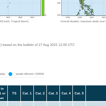
Overall situation: maximum winds over 
=63 km/h, Tropical Storm)
r) based on the bulletin of 27 Aug 2022 12:00 UTC
people affected >100000
0000
 in
1 or
TS
Cat. 1
Cat. 2
Cat. 3
Cat. 4
Cat. 5
her