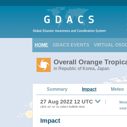
HOME
GDACS EVENTS
VIRTUAL OSO
Overall Orange Tropi
in Republic of Korea, Japan
Summary
Impact
Meteo
27 Aug 2022 12 UTC
Mete
click on
to select bulletin time
sour
Impact