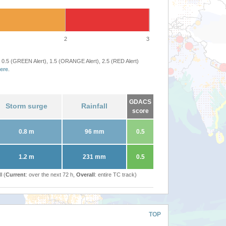
2
3
 0.5 (GREEN Alert), 1.5 (ORANGE Alert), 2.5 (RED Alert)
ere
.
GDACS
Storm surge
Rainfall
score
0.8 m
96 mm
0.5
1.2 m
231 mm
0.5
l (
Current
: over the next 72 h,
Overall
: entire TC track)
TOP