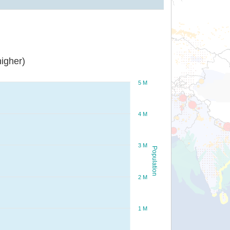
igher)
5 M
4 M
3 M
Population
2 M
1 M