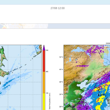
27/08 12:00