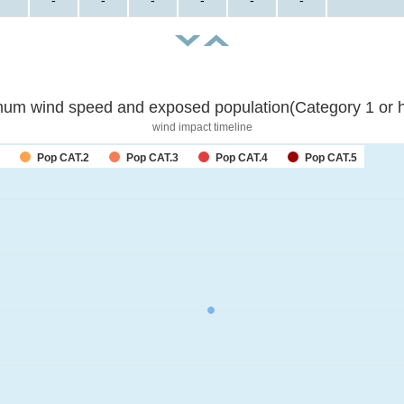
-
-
-
-
-
-
um wind speed and exposed population(Category 1 or h
wind impact timeline
Pop CAT.2
Pop CAT.3
Pop CAT.4
Pop CAT.5