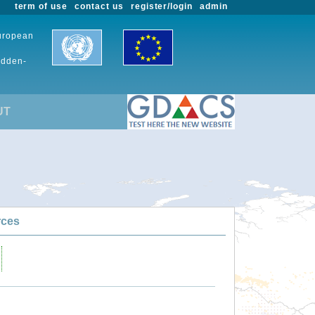
term of use
contact us
register/login
admin
European
udden-
UT
rces