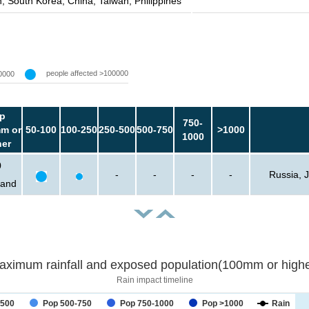
, South Korea, China, Taiwan, Philippines
people affected >100000
0000
p
750-
m or
50-100
100-250
250-500
500-750
>1000
1000
her
0
-
-
-
-
Russia, 
sand
aximum rainfall and exposed population(100mm or highe
Rain impact timeline
-500
Pop 500-750
Pop 750-1000
Pop >1000
Rain