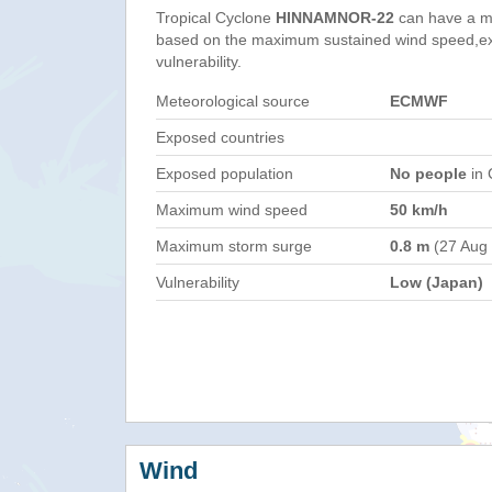
Tropical Cyclone
HINNAMNOR-22
can have a m
based on the maximum sustained wind speed,e
vulnerability.
Meteorological source
ECMWF
Exposed countries
Exposed population
No people
in 
Maximum wind speed
50 km/h
Maximum storm surge
0.8 m
(27 Aug
Vulnerability
Low (Japan)
Wind