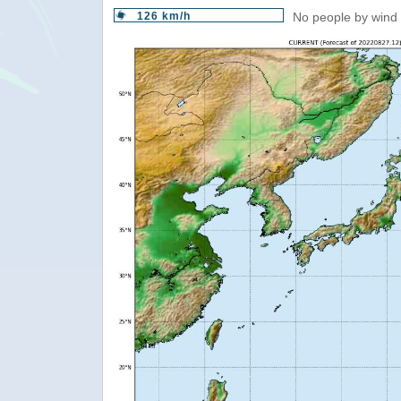
126 km/h
No people by wind 