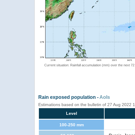
Current situation: Rainfall accumulation (mm) over the next 72
Rain exposed population -
AoIs
Estimations based on the bulletin of 27 Aug 2022
Level
100-250 mm