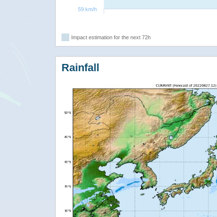
59 km/h
Impact estimation for the next 72h
Rainfall