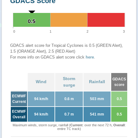
GDACS Score
0.5
0.5
0
1
2
3
GDACS alert score for Tropical Cyclones is 0.5 (GREEN Alert),
1.5 (ORANGE Alert), 2.5 (RED Alert)
For more info on GDACS alert score click
here
.
Storm
GDACS
Wind
Rainfall
surge
score
ECMWF
94 km/h
0.6 m
503 mm
0.5
Current
ECMWF
94 km/h
0.7 m
541 mm
0.5
Overall
Maximum winds, storm surge, rainfall (
Current
: over the next 72 h,
Overall
:
entire TC track)