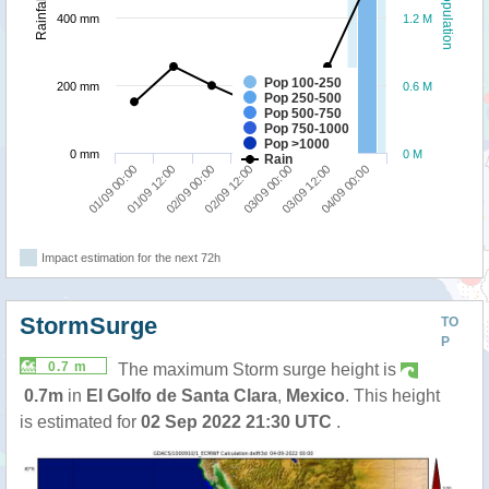
Population
Rainfall
400 mm
1.2 M
Pop 100-250
200 mm
0.6 M
Pop 250-500
Pop 500-750
Pop 750-1000
Pop >1000
0 mm
0 M
Rain
01/09 12:00
04/09 00:00
03/09 00:00
02/09 00:00
01/09 00:00
03/09 12:00
02/09 12:00
Impact estimation for the next 72h
StormSurge
TO
P
0.7 m
The maximum Storm surge height is
0.7m
in
El Golfo de Santa Clara
,
Mexico
. This height
is estimated for
02 Sep 2022 21:30 UTC
.