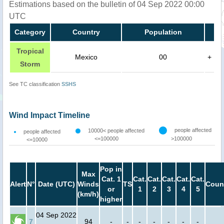
Estimations based on the bulletin of 04 Sep 2022 00:00
UTC
Category
Country
Population
Tropical
Mexico
00
+
Storm
See TC classification
SSHS
Wind Impact Timeline
people affected
10000< people affected
people affected
<=100000
>100000
<=10000
Pop in
Max
Cat. 1
Cat.
Cat.
Cat.
Cat.
Cat.
Alert
N°
Date (UTC)
Winds
TS
Coun
or
1
2
3
4
5
(km/h)
higher
04 Sep 2022
7
94
-
-
-
-
-
-
-