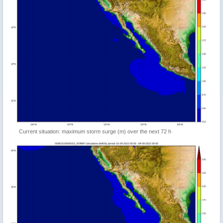
Current situation: maximum storm surge (m) over the next 72 h