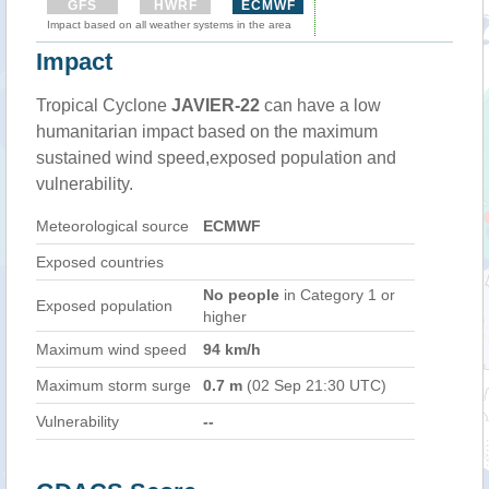
GFS
HWRF
ECMWF
Impact based on all weather systems in the area
Impact
Tropical Cyclone
JAVIER-22
can have a low
humanitarian impact based on the maximum
sustained wind speed,exposed population and
vulnerability.
Meteorological source
ECMWF
Exposed countries
No people
in Category 1 or
Exposed population
higher
Maximum wind speed
94 km/h
Maximum storm surge
0.7 m
(02 Sep 21:30 UTC)
Vulnerability
--