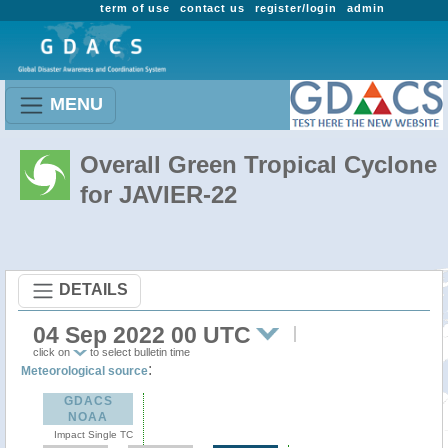
term of use
contact us
register/login
admin
MENU
Overall Green Tropical Cyclone
for JAVIER-22
DETAILS
04 Sep 2022 00 UTC
click on
to select bulletin time
:
Meteorological source
GDACS
NOAA
Impact Single TC