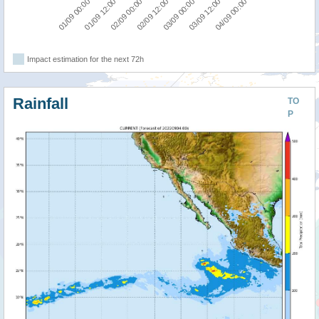
04/09 00:00
02/09 00:00
03/09 12:00
01/09 12:00
03/09 00:00
01/09 00:00
02/09 12:00
Impact estimation for the next 72h
Rainfall
TO
P