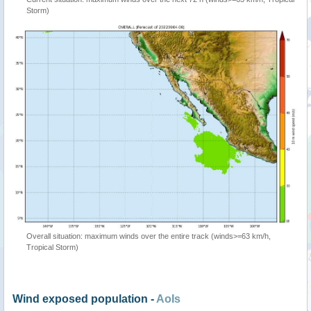
Storm)
Overall situation: maximum winds over the entire track (winds>=63 km/h,
Tropical Storm)
Wind exposed population -
AoIs