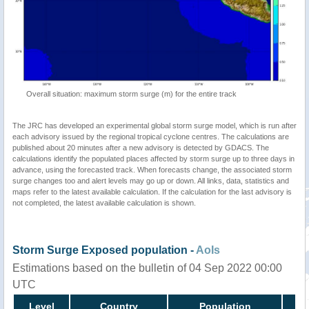
Overall situation: maximum storm surge (m) for the entire track
The JRC has developed an experimental global storm surge model, which is run after
each advisory issued by the regional tropical cyclone centres. The calculations are
published about 20 minutes after a new advisory is detected by GDACS. The
calculations identify the populated places affected by storm surge up to three days in
advance, using the forecasted track. When forecasts change, the associated storm
surge changes too and alert levels may go up or down. All links, data, statistics and
maps refer to the latest available calculation. If the calculation for the last advisory is
not completed, the latest available calculation is shown.
Storm Surge Exposed population -
AoIs
Estimations based on the bulletin of 04 Sep 2022 00:00
UTC
Level
Country
Population