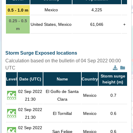
Mexico
4,225
0.5 - 1.0 m
0.25 - 0.5
United States, Mexico
61,046
+
m
Storm Surge Exposed locations
Calculation based on the bulletin of 04 Sep 2022 00:00
UTC
Storm surge
Level
Date (UTC)
Name
Country
height (m)
02 Sep 2022
El Golfo de Santa
Mexico
0.7
21:30
Clara
02 Sep 2022
El Tornillal
Mexico
0.6
21:30
02 Sep 2022
San Felipe
Mexico
0.6