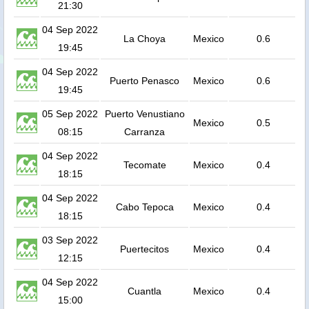
21:30
04 Sep 2022
La Choya
Mexico
0.6
19:45
04 Sep 2022
Puerto Penasco
Mexico
0.6
19:45
05 Sep 2022
Puerto Venustiano
Mexico
0.5
08:15
Carranza
04 Sep 2022
Tecomate
Mexico
0.4
18:15
04 Sep 2022
Cabo Tepoca
Mexico
0.4
18:15
03 Sep 2022
Puertecitos
Mexico
0.4
12:15
04 Sep 2022
Cuantla
Mexico
0.4
15:00