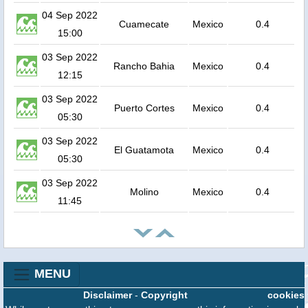
04 Sep 2022
Cuamecate
Mexico
0.4
15:00
03 Sep 2022
Rancho Bahia
Mexico
0.4
12:15
03 Sep 2022
Puerto Cortes
Mexico
0.4
05:30
03 Sep 2022
El Guatamota
Mexico
0.4
05:30
03 Sep 2022
Molino
Mexico
0.4
11:45
MENU
Disclaimer
-
Copyright
cookies