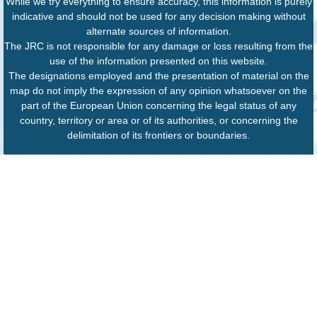
While we try everything to ensure accuracy, this information is purely
indicative and should not be used for any decision making without
alternate sources of information.
The JRC is not responsible for any damage or loss resulting from the
use of the information presented on this website.
The designations employed and the presentation of material on the
map do not imply the expression of any opinion whatsoever on the
part of the European Union concerning the legal status of any
country, territory or area or of its authorities, or concerning the
delimitation of its frontiers or boundaries.