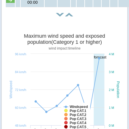
00:00
Maximum wind speed and exposed
population(Category 1 or higher)
wind impact timeline
96 km/h
4 M
forecast
84 km/h
3 M
Windspeed
Population
72 km/h
2 M
Windspeed
60 km/h
1 M
Pop CAT.1
Pop CAT.2
Pop CAT.3
Pop CAT.4
48 km/h
0 M
Pop CAT.5