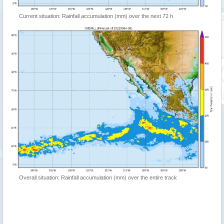
Current situation: Rainfall accumulation (mm) over the next 72 h
Overall situation: Rainfall accumulation (mm) over the entire track