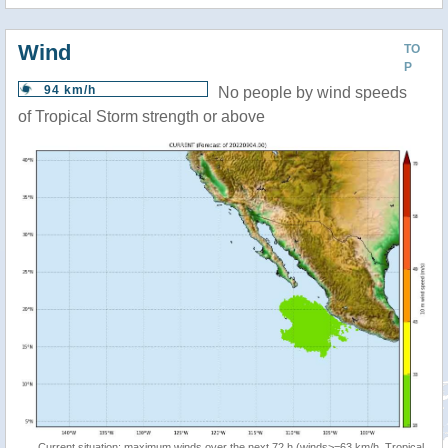
Wind
TO
P
94 km/h
No people by wind speeds
of Tropical Storm strength or above
Current situation: maximum winds over the next 72 h (winds>=63 km/h, Tropical