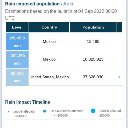
Rain exposed population -
AoIs
Estimations based on the bulletin of 04 Sep 2022 00:00
UTC
Level
Country
Population
250-500
Mexico
13,498
mm
100-250
Mexico
10,325,923
mm
50-100
United States, Mexico
37,628,930
+
mm
Rain Impact Timeline
people affected
10000< people affected
people affected
<=100000
>100000
<=10000