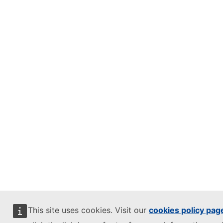
This site uses cookies. Visit our
cookies policy pag