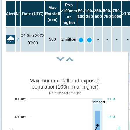
Pop
Max
>100mm
50-
100-
250-
500-
750-
Alert
N°
Date (UTC)
Rainfall
>10
or
100
250
500
750
1000
(mm)
higher
04 Sep 2022
7
503
2 million
-
-
-
-
00:00
Maximum rainfall and exposed
population(100mm or higher)
Rain impact timeline
800 mm
2.4 M
forecast
600 mm
1.8 M