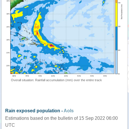
Overall situation: Rainfall accumulation (mm) over the entire track
Rain exposed population -
AoIs
Estimations based on the bulletin of 15 Sep 2022 06:00
UTC