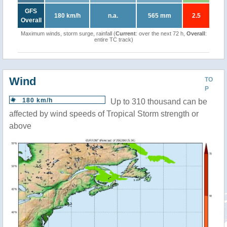
GFS
180 km/h
n.a.
565 mm
2.5
Overall
Maximum winds, storm surge, rainfall (
Current
: over the next 72 h,
Overall
:
entire TC track)
Wind
TO
P
180 km/h
Up to 310 thousand can be
affected by wind speeds of Tropical Storm strength or
above