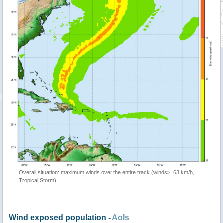
Overall situation: maximum winds over the entire track (winds>=63 km/h,
Tropical Storm)
Wind exposed population -
AoIs