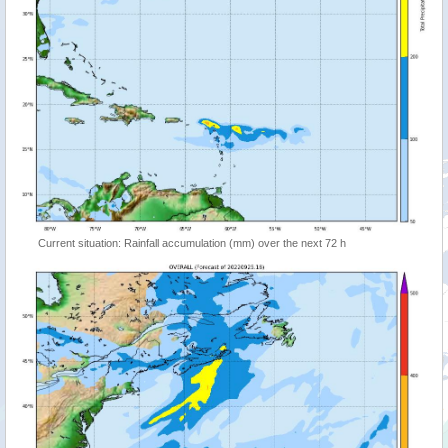
Current situation: Rainfall accumulation (mm) over the next 72 h