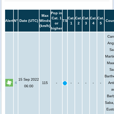
Pop in
Max
Cat. 1
Cat.
Cat.
Cat.
Cat.
Cat.
Alert
N°
Date (UTC)
Winds
TS
Coun
or
1
2
3
4
5
(km/h)
higher
Can
Angu
Sa
Marti
Maa
Sa
Barth
15 Sep 2022
4
115
-
-
-
-
-
-
Ant
06:00
a
Bar
Saba,
Eust