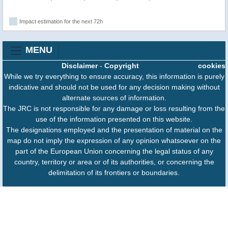
Impact estimation for the next 72h
MENU
Disclaimer
-
Copyright
cookies
While we try everything to ensure accuracy, this information is purely
indicative and should not be used for any decision making without
alternate sources of information.
The JRC is not responsible for any damage or loss resulting from the
use of the information presented on this website.
The designations employed and the presentation of material on the
map do not imply the expression of any opinion whatsoever on the
part of the European Union concerning the legal status of any
country, territory or area or of its authorities, or concerning the
delimitation of its frontiers or boundaries.