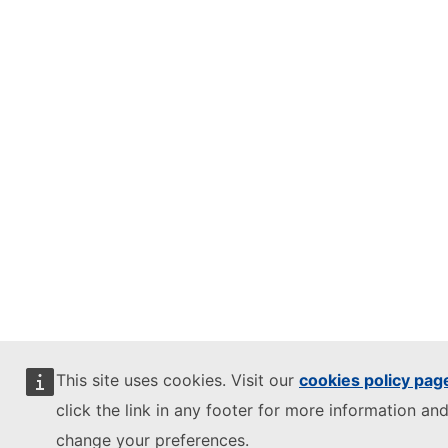
This site uses cookies. Visit our
cookies policy pag
click the link in any footer for more information and
change your preferences.