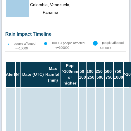
Colombia, Venezuela,
Panama
Rain Impact Timeline
people affected
10000< people affected
people affected
<=100000
>100000
<=10000
Pop
Max
>100mm
50-
100-
250-
500-
750-
Alert
N°
Date (UTC)
Rainfall
>10
or
100
250
500
750
1000
(mm)
higher