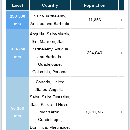
Level
Country
Population
Saint-Barthélemy,
250-500
11,853
+
Antigua and Barbuda
mm
Anguilla, Saint-Martin,
Sint Maarten, Saint-
100-250
Barthélemy, Antigua
364,049
+
mm
and Barbuda,
Guadeloupe,
Colombia, Panama
Canada, United
States, Anguilla,
Saba, Saint Eustatius,
Saint Kitts and Nevis,
50-100
Montserrat,
7,630,347
+
mm
Guadeloupe,
Dominica, Martinique,