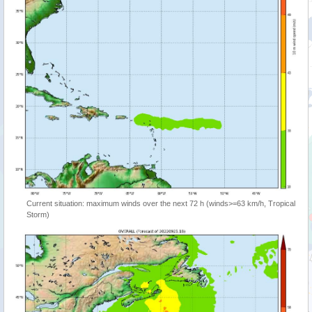
Current situation: maximum winds over the next 72 h (winds>=63 km/h, Tropical
Storm)