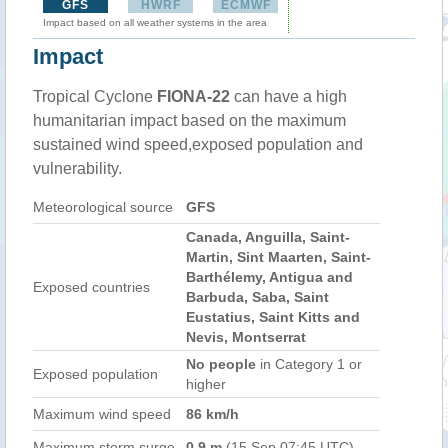
GFS
HWRF
ECMWF
Impact based on all weather systems in the area
Impact
Tropical Cyclone
FIONA-22
can have a high
humanitarian impact based on the maximum
sustained wind speed,exposed population and
vulnerability.
Meteorological source
GFS
Canada, Anguilla, Saint-
Martin, Sint Maarten, Saint-
Barthélemy, Antigua and
Exposed countries
Barbuda, Saba, Saint
Eustatius, Saint Kitts and
Nevis, Montserrat
No people
in Category 1 or
Exposed population
higher
Maximum wind speed
86 km/h
Maximum storm surge
0.9 m
(15 Sep 07:45 UTC)