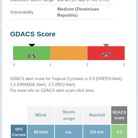
Medium (Dominican
Vulnerability
Republic)
GDACS Score
2.5
2.5
0.5
0.5
0
1
2
3
GDACS alert score for Tropical Cyclones is 0.5 (GREEN Alert),
1.5 (ORANGE Alert), 2.5 (RED Alert)
For more info on GDACS alert score click
here
.
Storm
GDACS
Wind
Rainfall
surge
score
GFS
86 km/h
n.a.
110 mm
0.5
Current