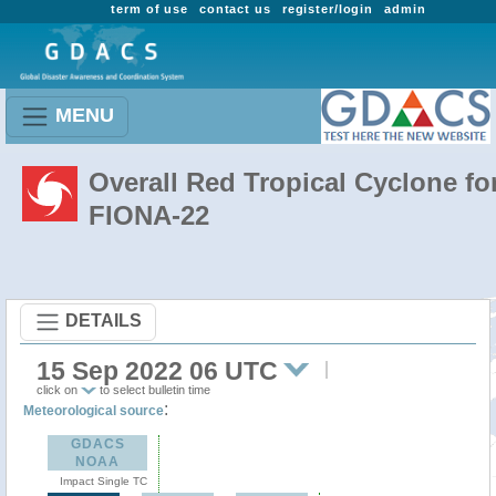
term of use
contact us
register/login
admin
MENU
Overall Red Tropical Cyclone fo
FIONA-22
DETAILS
15 Sep 2022 06 UTC
click on
to select bulletin time
:
Meteorological source
GDACS
NOAA
Impact Single TC