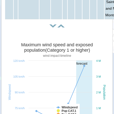
Saint
and 
Mont
Maximum wind speed and exposed
population(Category 1 or higher)
wind impact timeline
120 km/h
4 M
forecast
105 km/h
3 M
Windspeed
Population
90 km/h
2 M
Windspeed
75 km/h
1 M
Pop CAT.1