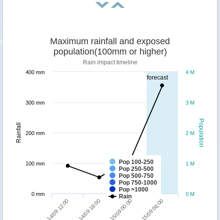
Maximum rainfall and exposed
population(100mm or higher)
Rain impact timeline
400 mm
4 M
forecast
300 mm
3 M
Population
Rainfall
200 mm
2 M
Pop 100-250
100 mm
1 M
Pop 250-500
Pop 500-750
Pop 750-1000
Pop >1000
0 mm
0 M
Rain
14/09 12:00
14/09 18:00
15/09 00:00
15/09 06:00