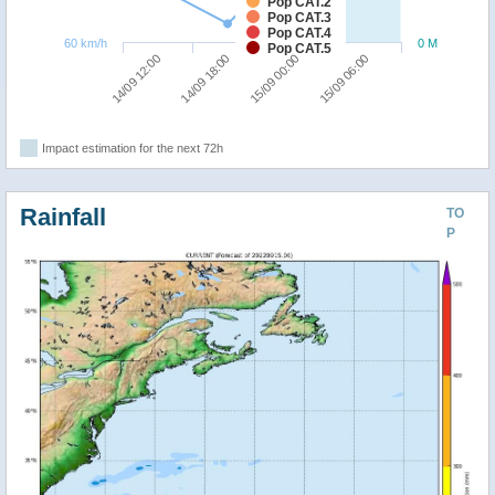
Pop CAT.2
Pop CAT.3
Pop CAT.4
60 km/h
0 M
Pop CAT.5
14/09 12:00
14/09 18:00
15/09 00:00
15/09 06:00
Impact estimation for the next 72h
Rainfall
TO
P