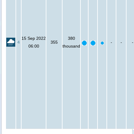
15 Sep 2022
380
4
355
-
-
-
06:00
thousand