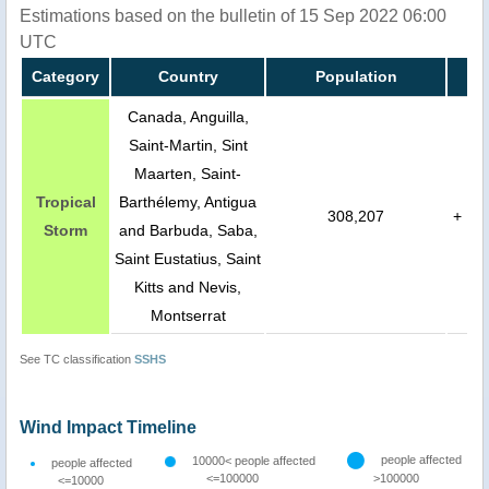
Estimations based on the bulletin of 15 Sep 2022 06:00
UTC
Category
Country
Population
Canada, Anguilla,
Saint-Martin, Sint
Maarten, Saint-
Tropical
Barthélemy, Antigua
308,207
+
Storm
and Barbuda, Saba,
Saint Eustatius, Saint
Kitts and Nevis,
Montserrat
See TC classification
SSHS
Wind Impact Timeline
people affected
10000< people affected
people affected
<=100000
>100000
<=10000