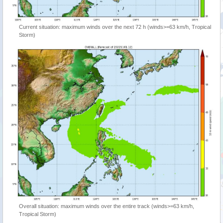
Current situation: maximum winds over the next 72 h (winds>=63 km/h, Tropical
Storm)
Overall situation: maximum winds over the entire track (winds>=63 km/h,
Tropical Storm)