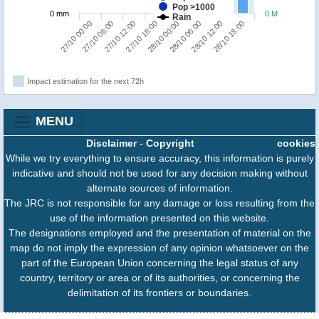
Pop >1000
0 mm
0 M
Rain
27/10 00:00
27/10 06:00
27/10 12:00
27/10 18:00
28/10 00:00
28/10 06:00
28/10 12:00
28/10 18:00
Impact estimation for the next 72h
MENU
Disclaimer
-
Copyright
cookies
While we try everything to ensure accuracy, this information is purely
indicative and should not be used for any decision making without
alternate sources of information.
The JRC is not responsible for any damage or loss resulting from the
use of the information presented on this website.
The designations employed and the presentation of material on the
map do not imply the expression of any opinion whatsoever on the
part of the European Union concerning the legal status of any
country, territory or area or of its authorities, or concerning the
delimitation of its frontiers or boundaries.