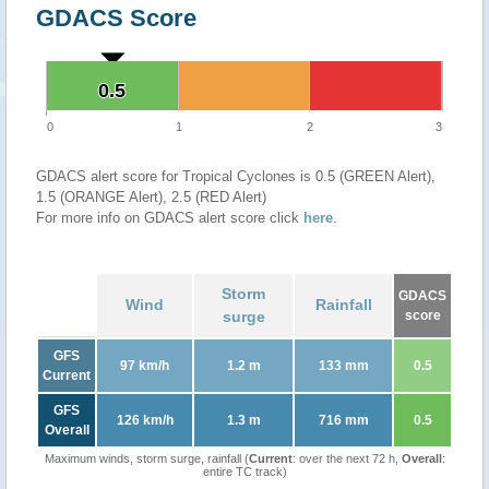
GDACS Score
0.5
0.5
0
1
2
3
GDACS alert score for Tropical Cyclones is 0.5 (GREEN Alert),
1.5 (ORANGE Alert), 2.5 (RED Alert)
For more info on GDACS alert score click
here
.
Storm
GDACS
Wind
Rainfall
surge
score
GFS
97 km/h
1.2 m
133 mm
0.5
Current
GFS
126 km/h
1.3 m
716 mm
0.5
Overall
Maximum winds, storm surge, rainfall (
Current
: over the next 72 h,
Overall
:
entire TC track)