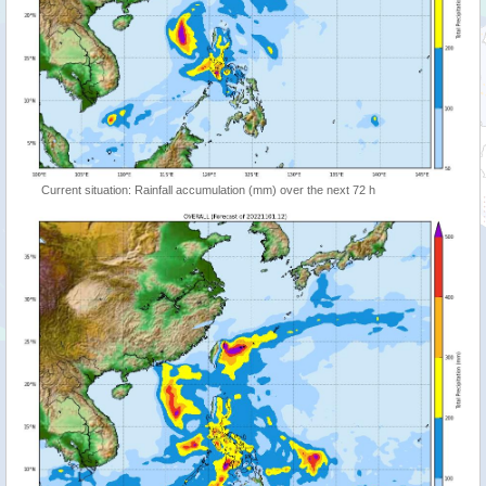
Current situation: Rainfall accumulation (mm) over the next 72 h