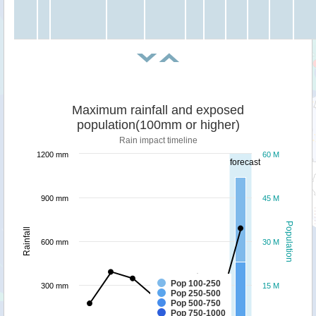
Maximum rainfall and exposed
population(100mm or higher)
Rain impact timeline
1200 mm
60 M
forecast
900 mm
45 M
Population
Rainfall
600 mm
30 M
Pop 100-250
300 mm
15 M
Pop 250-500
Pop 500-750
Pop 750-1000