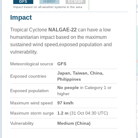
GFS
HWRF
ECMWF
Impact based on all weather systems in the area
Impact
Tropical Cyclone
NALGAE-22
can have a low
humanitarian impact based on the maximum
sustained wind speed,exposed population and
vulnerability.
Meteorological source
GFS
Japan, Taiwan, China,
Exposed countries
Philippines
No people
in Category 1 or
Exposed population
higher
Maximum wind speed
97 km/h
Maximum storm surge
1.2 m
(31 Oct 04:30 UTC)
Vulnerability
Medium (China)