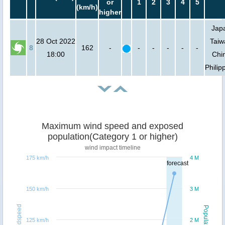
or
1
2
3
4
5
(km/h)
higher
Jap
28 Oct 2022
Taiw
8
162
-
-
-
-
-
-
18:00
Chi
Philip
Maximum wind speed and exposed
population(Category 1 or higher)
wind impact timeline
175 km/h
4 M
forecast
150 km/h
3 M
Windspeed
Population
125 km/h
2 M