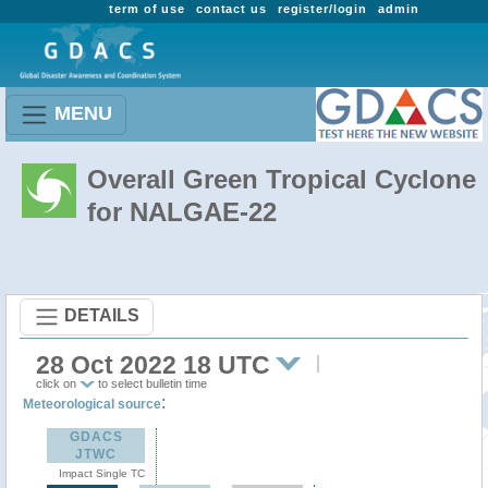
term of use
contact us
register/login
admin
MENU
Overall Green Tropical Cyclone
for NALGAE-22
DETAILS
28 Oct 2022 18 UTC
click on
to select bulletin time
:
Meteorological source
GDACS
JTWC
Impact Single TC