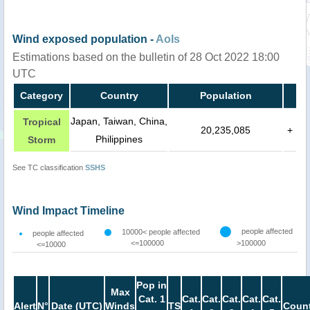
Wind exposed population -
AoIs
Estimations based on the bulletin of 28 Oct 2022 18:00
UTC
Category
Country
Population
Japan, Taiwan, China,
Tropical
20,235,085
+
Philippines
Storm
See TC classification
SSHS
Wind Impact Timeline
people affected
10000< people affected
people affected
<=100000
>100000
<=10000
Pop in
Max
Cat. 1
Cat.
Cat.
Cat.
Cat.
Cat.
Alert
N°
Date (UTC)
Winds
TS
Count