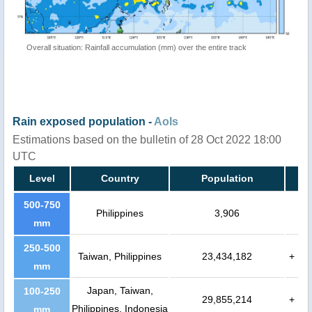
Overall situation: Rainfall accumulation (mm) over the entire track
Rain exposed population -
AoIs
Estimations based on the bulletin of 28 Oct 2022 18:00
UTC
Level
Country
Population
500-750
Philippines
3,906
mm
250-500
Taiwan, Philippines
23,434,182
+
mm
Japan, Taiwan,
100-250
29,855,214
+
Philippines, Indonesia
mm