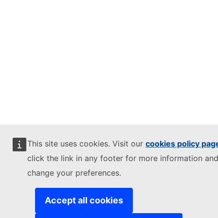
This site uses cookies. Visit our
cookies policy pag
click the link in any footer for more information and
change your preferences.
Accept all cookies