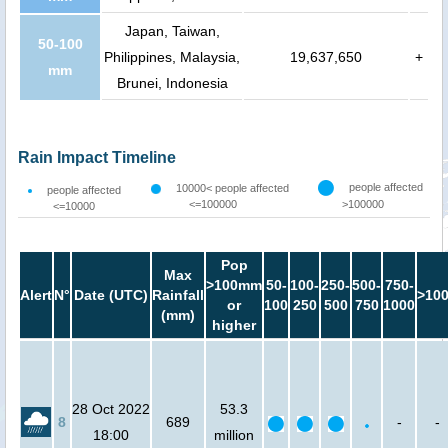
Japan, Taiwan,
50-100
Philippines, Malaysia,
19,637,650
+
mm
Brunei, Indonesia
Rain Impact Timeline
people affected
10000< people affected
people affected
<=100000
>100000
<=10000
Pop
Max
>100mm
50-
100-
250-
500-
750-
Alert
N°
Date (UTC)
Rainfall
>10
or
100
250
500
750
1000
(mm)
higher
28 Oct 2022
53.3
8
689
-
-
18:00
million