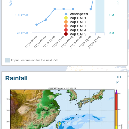
Windspeed
100 km/h
1 M
Pop CAT.1
Pop CAT.2
Pop CAT.3
Pop CAT.4
75 km/h
0 M
Pop CAT.5
27/10 00:00
27/10 06:00
27/10 12:00
27/10 18:00
28/10 00:00
28/10 06:00
28/10 12:00
28/10 18:00
Impact estimation for the next 72h
Rainfall
TO
P