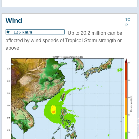
Wind
TO
P
126 km/h
Up to 20.2 million can be
affected by wind speeds of Tropical Storm strength or
above