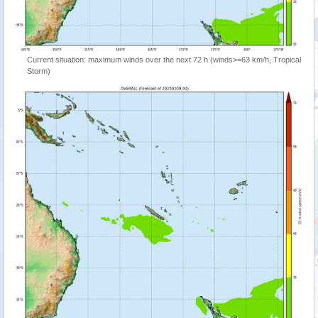
Current situation: maximum winds over the next 72 h (winds>=63 km/h, Tropical
Storm)