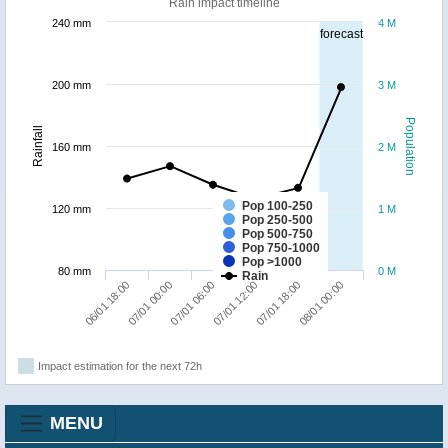
Rain impact timeline
240 mm
4 M
forecast
200 mm
3 M
Population
Rainfall
160 mm
2 M
Pop 100-250
120 mm
1 M
Pop 250-500
Pop 500-750
Pop 750-1000
Pop >1000
80 mm
0 M
Rain
07/01 06:00
08/01 00:00
06/01 18:00
07/01 12:00
07/01 00:00
07/01 18:00
Impact estimation for the next 72h
MENU