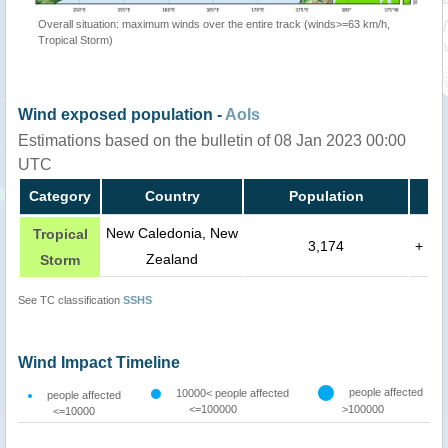
Overall situation: maximum winds over the entire track (winds>=63 km/h,
Tropical Storm)
Wind exposed population -
AoIs
Estimations based on the bulletin of 08 Jan 2023 00:00
UTC
Category
Country
Population
New Caledonia, New
Tropical
3,174
+
Zealand
Storm
See TC classification
SSHS
Wind Impact Timeline
people affected
10000< people affected
people affected
<=100000
>100000
<=10000