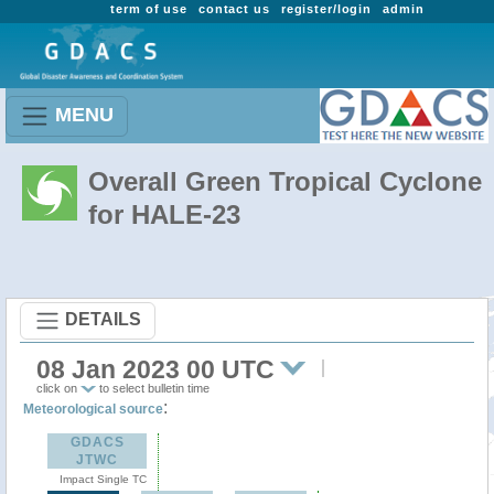
term of use
contact us
register/login
admin
MENU
Overall Green Tropical Cyclone
for HALE-23
DETAILS
08 Jan 2023 00 UTC
click on
to select bulletin time
:
Meteorological source
GDACS
JTWC
Impact Single TC