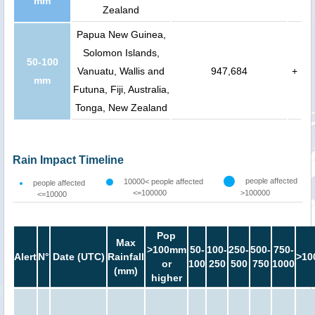
mm
Zealand
Papua New Guinea,
Solomon Islands,
50-100
Vanuatu, Wallis and
947,684
+
mm
Futuna, Fiji, Australia,
Tonga, New Zealand
Rain Impact Timeline
people affected
10000< people affected
people affected
<=100000
>100000
<=10000
Pop
Max
>100mm
50-
100-
250-
500-
750-
Alert
N°
Date (UTC)
Rainfall
>10
or
100
250
500
750
1000
(mm)
higher