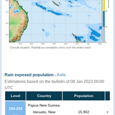
Overall situation: Rainfall accumulation (mm) over the entire track
Rain exposed population -
AoIs
Estimations based on the bulletin of 08 Jan 2023 00:00
UTC
Level
Country
Population
Papua New Guinea,
100-250
Vanuatu, New
15,902
+