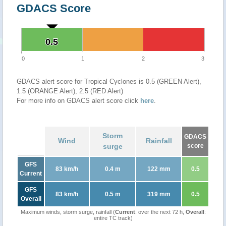
GDACS Score
0.5
0.5
0
1
2
3
GDACS alert score for Tropical Cyclones is 0.5 (GREEN Alert),
1.5 (ORANGE Alert), 2.5 (RED Alert)
For more info on GDACS alert score click
here
.
Storm
GDACS
Wind
Rainfall
surge
score
GFS
83 km/h
0.4 m
122 mm
0.5
Current
GFS
83 km/h
0.5 m
319 mm
0.5
Overall
Maximum winds, storm surge, rainfall (
Current
: over the next 72 h,
Overall
:
entire TC track)