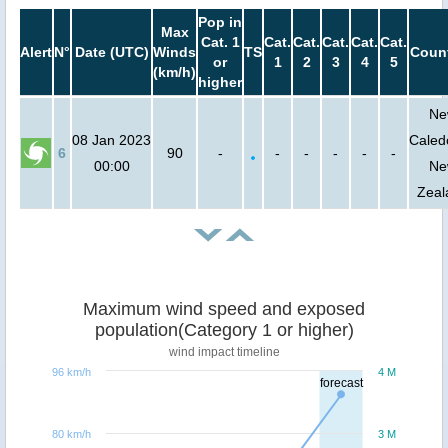
Pop in
Max
Cat. 1
Cat.
Cat.
Cat.
Cat.
Cat.
Alert
N°
Date (UTC)
Winds
TS
Count
or
1
2
3
4
5
(km/h)
higher
Ne
08 Jan 2023
Caled
6
90
-
-
-
-
-
-
00:00
Ne
Zeal
Maximum wind speed and exposed
population(Category 1 or higher)
wind impact timeline
96 km/h
4 M
forecast
80 km/h
3 M