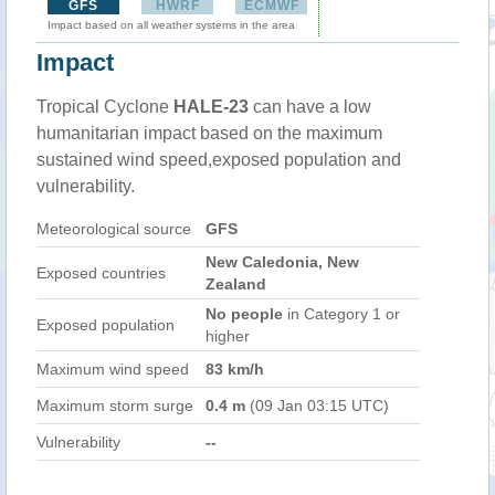
GFS
HWRF
ECMWF
Impact based on all weather systems in the area
Impact
Tropical Cyclone
HALE-23
can have a low
humanitarian impact based on the maximum
sustained wind speed,exposed population and
vulnerability.
Meteorological source
GFS
New Caledonia, New
Exposed countries
Zealand
No people
in Category 1 or
Exposed population
higher
Maximum wind speed
83 km/h
Maximum storm surge
0.4 m
(09 Jan 03:15 UTC)
Vulnerability
--