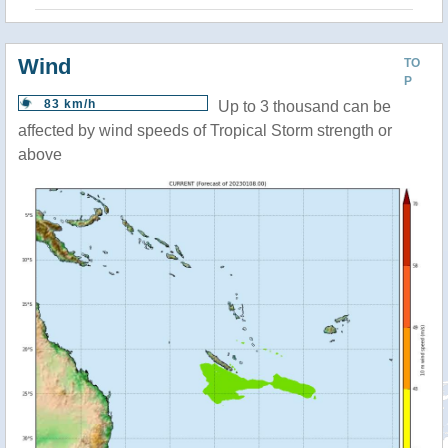
Wind
TO
P
83 km/h
Up to 3 thousand can be
affected by wind speeds of Tropical Storm strength or
above