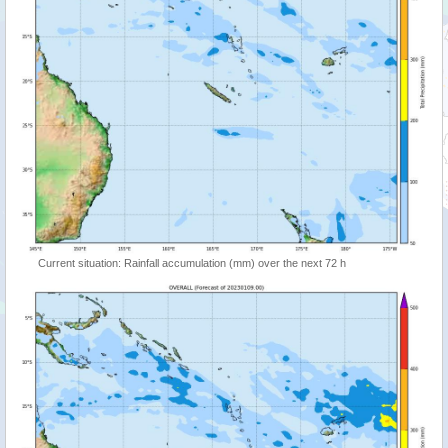
Current situation: Rainfall accumulation (mm) over the next 72 h