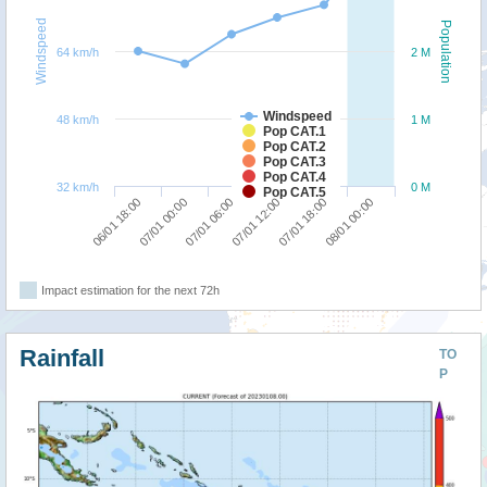
Windspeed
Population
64 km/h
2 M
Windspeed
48 km/h
1 M
Pop CAT.1
Pop CAT.2
Pop CAT.3
Pop CAT.4
32 km/h
0 M
Pop CAT.5
07/01 06:00
08/01 00:00
06/01 18:00
07/01 12:00
07/01 00:00
07/01 18:00
Impact estimation for the next 72h
Rainfall
TO
P