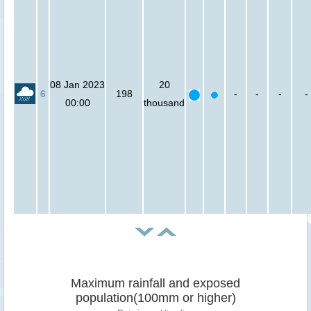
08 Jan 2023
20
6
198
-
-
-
-
00:00
thousand
Maximum rainfall and exposed
population(100mm or higher)