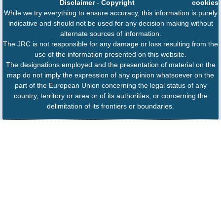
Disclaimer
-
Copyright
cookies
While we try everything to ensure accuracy, this information is purely
indicative and should not be used for any decision making without
alternate sources of information.
The JRC is not responsible for any damage or loss resulting from the
use of the information presented on this website.
The designations employed and the presentation of material on the
map do not imply the expression of any opinion whatsoever on the
part of the European Union concerning the legal status of any
country, territory or area or of its authorities, or concerning the
delimitation of its frontiers or boundaries.