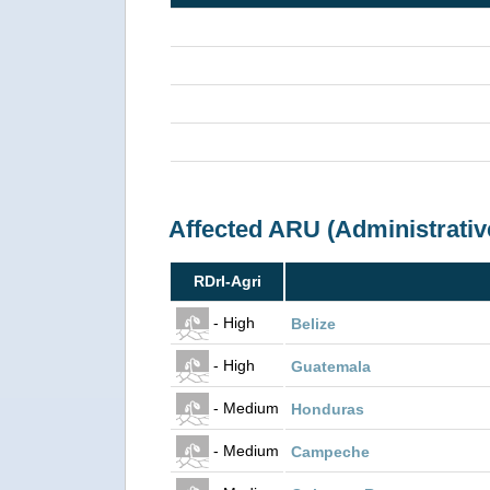
Affected ARU (Administrativ
RDrI-Agri
- High
Belize
- High
Guatemala
- Medium
Honduras
- Medium
Campeche