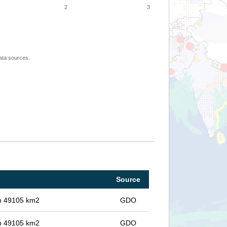
2
3
ata sources.
Source
 in 49105 km2
GDO
 in 49105 km2
GDO