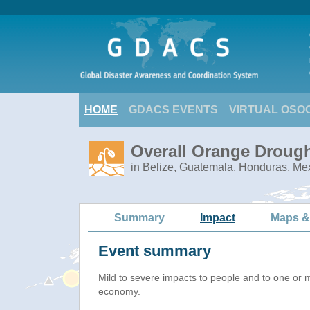
HOME
GDACS EVENTS
VIRTUAL OSO
Overall Orange Drough
in Belize, Guatemala, Honduras, Me
Summary
Impact
Maps &
Event summary
Mild to severe impacts to people and to one or 
economy.