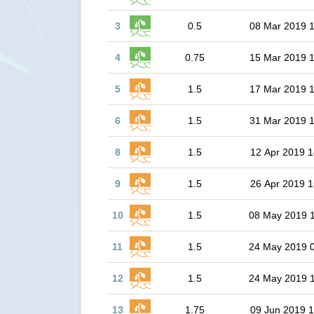
3
0.5
08 Mar 2019 
4
0.75
15 Mar 2019 
5
1.5
17 Mar 2019 
6
1.5
31 Mar 2019 
8
1.5
12 Apr 2019 1
9
1.5
26 Apr 2019 1
10
1.5
08 May 2019 
11
1.5
24 May 2019 
12
1.5
24 May 2019 
13
1.75
09 Jun 2019 1