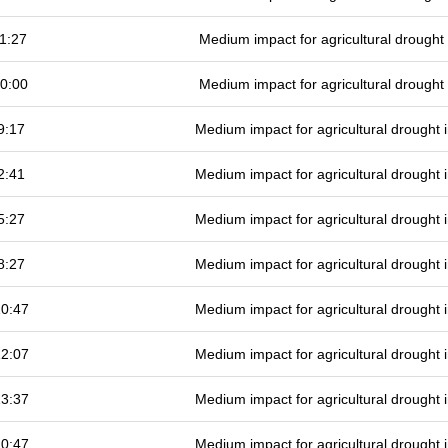
1:27
Medium impact for agricultural drough
0:00
Medium impact for agricultural drough
9:17
Medium impact for agricultural drought
2:41
Medium impact for agricultural drought
5:27
Medium impact for agricultural drought
8:27
Medium impact for agricultural drought
10:47
Medium impact for agricultural drought
12:07
Medium impact for agricultural drought
13:37
Medium impact for agricultural drought
10:47
Medium impact for agricultural drought