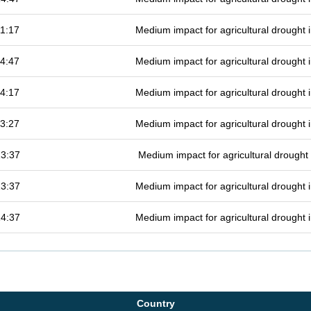
1:17
Medium impact for agricultural drought
4:47
Medium impact for agricultural drought
4:17
Medium impact for agricultural drought
3:27
Medium impact for agricultural drought
13:37
Medium impact for agricultural drough
13:37
Medium impact for agricultural drought
14:37
Medium impact for agricultural drought
Country