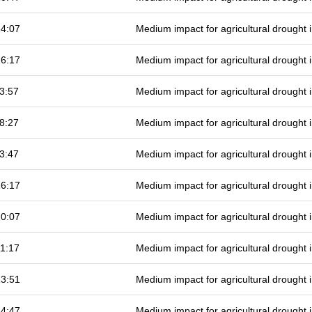
14:07
Medium impact for agricultural drought
16:17
Medium impact for agricultural drought
3:57
Medium impact for agricultural drought
8:27
Medium impact for agricultural drought
3:47
Medium impact for agricultural drought
16:17
Medium impact for agricultural drought
10:07
Medium impact for agricultural drought
1:17
Medium impact for agricultural drought
13:51
Medium impact for agricultural drought
14:47
Medium impact for agricultural drought