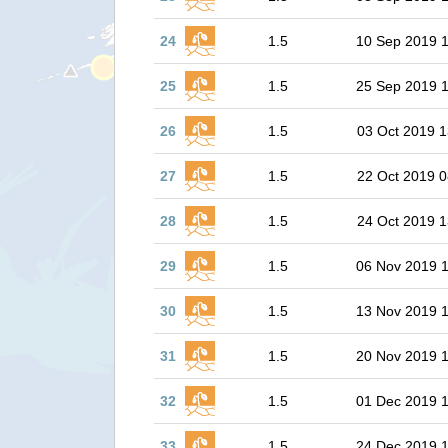
24
1.5
10 Sep 2019 
25
1.5
25 Sep 2019 
26
1.5
03 Oct 2019 1
27
1.5
22 Oct 2019 0
28
1.5
24 Oct 2019 1
29
1.5
06 Nov 2019 
30
1.5
13 Nov 2019 
31
1.5
20 Nov 2019 1
32
1.5
01 Dec 2019 
33
1.5
24 Dec 2019 