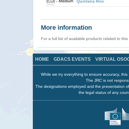
- Medium
Quintana Roo
More information
For a full list of available products related to thi
HOME
GDACS EVENTS
VIRTUAL OSO
While we try everything to ensure accuracy, this 
The JRC is not responsi
The designations employed and the presentation of
the legal status of any count