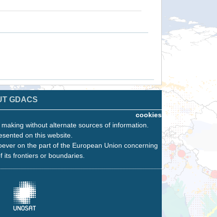
UT GDACS
cookies
n making without alternate sources of information.
esented on this website.
oever on the part of the European Union concerning
f its frontiers or boundaries.