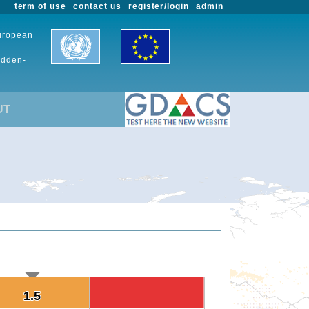
term of use
contact us
register/login
admin
European
udden-
UT
1.5
1.5