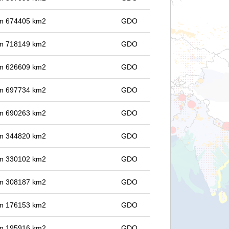
 in 674405 km2
GDO
 in 718149 km2
GDO
 in 626609 km2
GDO
 in 697734 km2
GDO
 in 690263 km2
GDO
 in 344820 km2
GDO
 in 330102 km2
GDO
 in 308187 km2
GDO
 in 176153 km2
GDO
 in 195916 km2
GDO