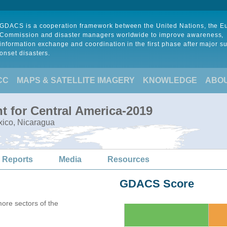
GDACS is a cooperation framework between the United Nations, the 
Commission and disaster managers worldwide to improve awareness,
information exchange and coordination in the first phase after major s
onset disasters.
CC
MAPS & SATELLITE IMAGERY
KNOWLEDGE
ABO
t for Central America-2019
xico, Nicaragua
 Reports
Media
Resources
GDACS Score
more sectors of the