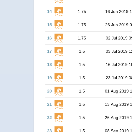
14
1.75
16 Jun 2019 1
15
1.75
26 Jun 2019 0
16
1.75
02 Jul 2019 0
17
1.5
03 Jul 2019 1
18
1.5
16 Jul 2019 1
19
1.5
23 Jul 2019 0
20
1.5
01 Aug 2019 
21
1.5
13 Aug 2019 
22
1.5
26 Aug 2019 
23
1.5
08 Sep 2019 