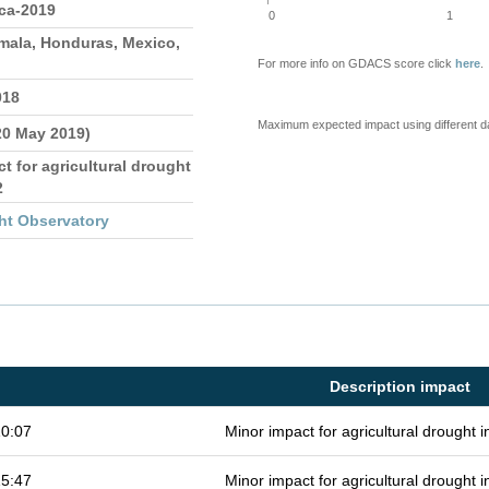
ica-2019
0
1
emala, Honduras, Mexico,
For more info on GDACS score click
here
.
018
Maximum expected impact using different d
20 May 2019)
 for agricultural drought
2
ht Observatory
Description impact
10:07
Minor impact for agricultural drought
15:47
Minor impact for agricultural drought