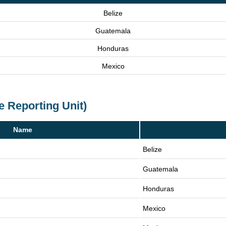
Belize
Guatemala
Honduras
Mexico
e Reporting Unit)
Name
Belize
Guatemala
Honduras
Mexico