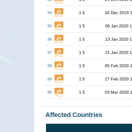
34
1.5
26 Dec 2019 1
35
1.5
06 Jan 2020 1
36
1.5
13 Jan 2020 1
37
1.5
21 Jan 2020 1
38
1.5
05 Feb 2020 
39
1.5
17 Feb 2020 
40
1.5
03 Mar 2020 
Affected Countries