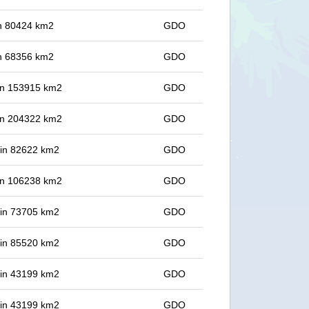
 in 80424 km2
GDO
 in 68356 km2
GDO
 in 153915 km2
GDO
 in 204322 km2
GDO
t in 82622 km2
GDO
 in 106238 km2
GDO
t in 73705 km2
GDO
t in 85520 km2
GDO
t in 43199 km2
GDO
t in 43199 km2
GDO