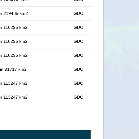
 in 219485 km2
GDO
 in 116296 km2
GDO
 in 116296 km2
GDO
 in 116296 km2
GDO
t in 91717 km2
GDO
 in 113247 km2
GDO
 in 113247 km2
GDO