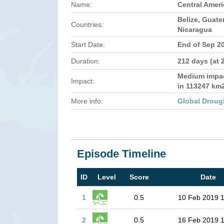
Name:
Central Amer
Belize, Guat
Countries:
Nicaragua
Start Date:
End of Sep 2
Duration:
212 days (at 
Medium impact
Impact:
in 113247 km
More info:
Global Droug
Episode Timeline
ID
Level
Score
Date
1
0.5
10 Feb 2019 
2
0.5
16 Feb 2019 