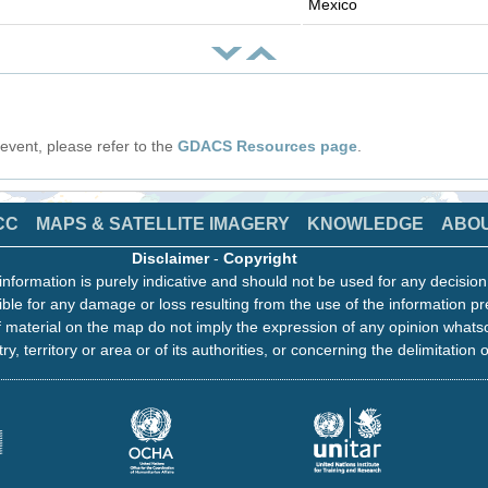
Mexico
s event, please refer to the
GDACS Resources page
.
CC
MAPS & SATELLITE IMAGERY
KNOWLEDGE
ABO
Disclaimer
-
Copyright
information is purely indicative and should not be used for any decisio
ble for any damage or loss resulting from the use of the information pr
 material on the map do not imply the expression of any opinion whats
ry, territory or area or of its authorities, or concerning the delimitation o