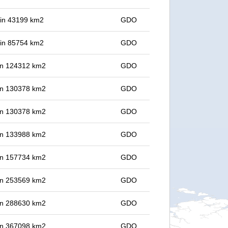
t in 43199 km2
GDO
t in 85754 km2
GDO
 in 124312 km2
GDO
 in 130378 km2
GDO
 in 130378 km2
GDO
 in 133988 km2
GDO
 in 157734 km2
GDO
 in 253569 km2
GDO
 in 288630 km2
GDO
 in 367098 km2
GDO