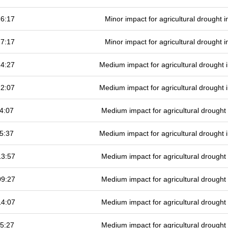
16:17
Minor impact for agricultural drought
17:17
Minor impact for agricultural drought
14:27
Medium impact for agricultural drought
12:07
Medium impact for agricultural drought
4:07
Medium impact for agricultural drough
5:37
Medium impact for agricultural drought
13:57
Medium impact for agricultural drough
09:27
Medium impact for agricultural drough
14:07
Medium impact for agricultural drough
5:27
Medium impact for agricultural drough