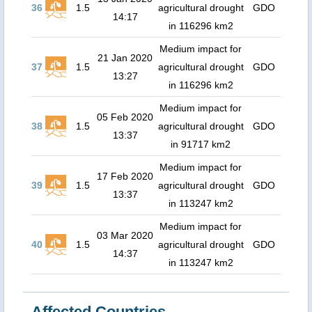
36
1.5
agricultural drought
GDO
14:17
in 116296 km2
Medium impact for
21 Jan 2020
37
1.5
agricultural drought
GDO
13:27
in 116296 km2
Medium impact for
05 Feb 2020
38
1.5
agricultural drought
GDO
13:37
in 91717 km2
Medium impact for
17 Feb 2020
39
1.5
agricultural drought
GDO
13:37
in 113247 km2
Medium impact for
03 Mar 2020
40
1.5
agricultural drought
GDO
14:37
in 113247 km2
Affected Countries