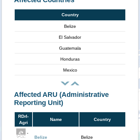
Country
Belize
El Salvador
Guatemala
Honduras
Mexico
Affected ARU (Administrative
Reporting Unit)
RDrI-
Name
Country
Agri
-
Belize
Belize