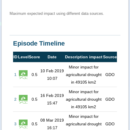
Maximum expected impact using different data sources.
Episode Timeline
ID
Level
Score
Date
Description impact
Source
Minor impact for
10 Feb 2019
1
0.5
agricultural drought
GDO
10:07
in 49105 km2
Minor impact for
16 Feb 2019
2
0.5
agricultural drought
GDO
15:47
in 49105 km2
Minor impact for
08 Mar 2019
3
0.5
agricultural drought
GDO
16:17