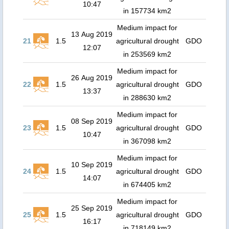
10:47
in 157734 km2
Medium impact for
13 Aug 2019
21
1.5
agricultural drought
GDO
12:07
in 253569 km2
Medium impact for
26 Aug 2019
22
1.5
agricultural drought
GDO
13:37
in 288630 km2
Medium impact for
08 Sep 2019
23
1.5
agricultural drought
GDO
10:47
in 367098 km2
Medium impact for
10 Sep 2019
24
1.5
agricultural drought
GDO
14:07
in 674405 km2
Medium impact for
25 Sep 2019
25
1.5
agricultural drought
GDO
16:17
in 718149 km2