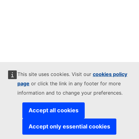
This site uses cookies. Visit our
cookies policy
page
or click the link in any footer for more
information and to change your preferences.
Accept all cookies
Accept only essential cookies