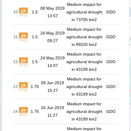
Medium impact for
08 May 2019
10
1.5
agricultural drought
GDO
13:57
in 73705 km2
Medium impact for
24 May 2019
11
1.5
agricultural drought
GDO
09:27
in 85520 km2
Medium impact for
24 May 2019
12
1.5
agricultural drought
GDO
14:07
in 43199 km2
Medium impact for
09 Jun 2019
13
1.75
agricultural drought
GDO
15:27
in 43199 km2
Medium impact for
16 Jun 2019
14
1.75
agricultural drought
GDO
11:27
in 43199 km2
Medium impact for