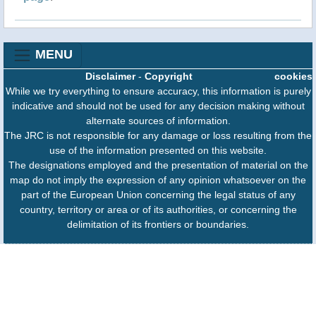
MENU
Disclaimer
-
Copyright
cookies
While we try everything to ensure accuracy, this information is purely
indicative and should not be used for any decision making without
alternate sources of information.
The JRC is not responsible for any damage or loss resulting from the
use of the information presented on this website.
The designations employed and the presentation of material on the
map do not imply the expression of any opinion whatsoever on the
part of the European Union concerning the legal status of any
country, territory or area or of its authorities, or concerning the
delimitation of its frontiers or boundaries.