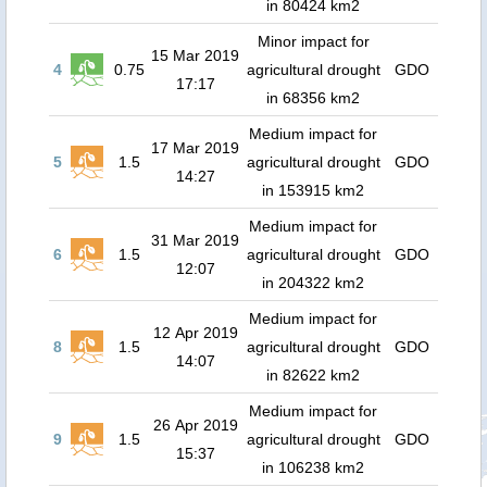
in 80424 km2
Minor impact for
15 Mar 2019
4
0.75
agricultural drought
GDO
17:17
in 68356 km2
Medium impact for
17 Mar 2019
5
1.5
agricultural drought
GDO
14:27
in 153915 km2
Medium impact for
31 Mar 2019
6
1.5
agricultural drought
GDO
12:07
in 204322 km2
Medium impact for
12 Apr 2019
8
1.5
agricultural drought
GDO
14:07
in 82622 km2
Medium impact for
26 Apr 2019
9
1.5
agricultural drought
GDO
15:37
in 106238 km2