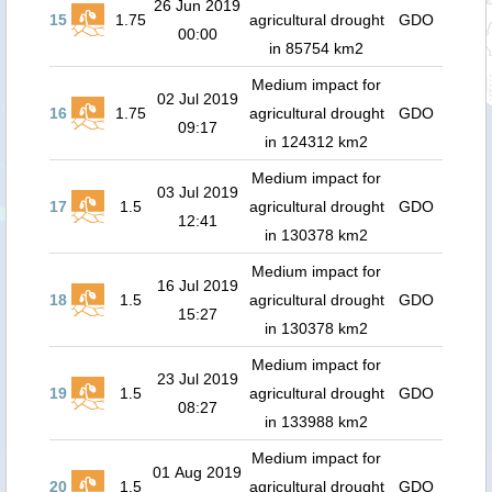
26 Jun 2019
15
1.75
agricultural drought
GDO
00:00
in 85754 km2
Medium impact for
02 Jul 2019
16
1.75
agricultural drought
GDO
09:17
in 124312 km2
Medium impact for
03 Jul 2019
17
1.5
agricultural drought
GDO
12:41
in 130378 km2
Medium impact for
16 Jul 2019
18
1.5
agricultural drought
GDO
15:27
in 130378 km2
Medium impact for
23 Jul 2019
19
1.5
agricultural drought
GDO
08:27
in 133988 km2
Medium impact for
01 Aug 2019
20
1.5
agricultural drought
GDO