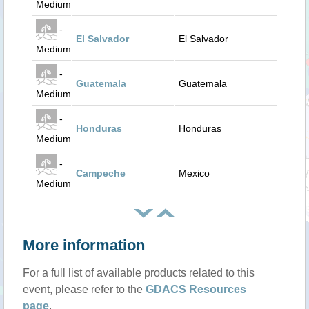
Medium
-
El Salvador
El Salvador
Medium
-
Guatemala
Guatemala
Medium
-
Honduras
Honduras
Medium
-
Campeche
Mexico
Medium
More information
For a full list of available products related to this
event, please refer to the
GDACS Resources
page
.