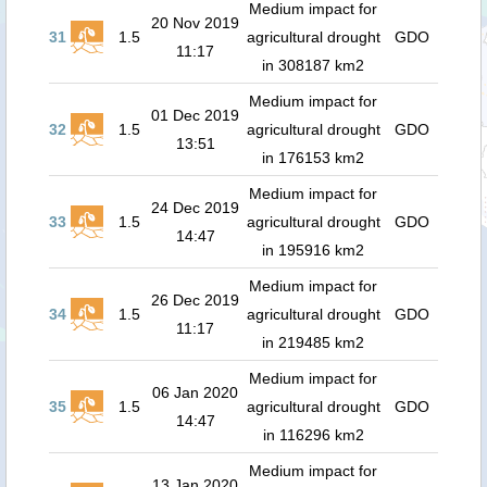
Medium impact for
20 Nov 2019
31
1.5
agricultural drought
GDO
11:17
in 308187 km2
Medium impact for
01 Dec 2019
32
1.5
agricultural drought
GDO
13:51
in 176153 km2
Medium impact for
24 Dec 2019
33
1.5
agricultural drought
GDO
14:47
in 195916 km2
Medium impact for
26 Dec 2019
34
1.5
agricultural drought
GDO
11:17
in 219485 km2
Medium impact for
06 Jan 2020
35
1.5
agricultural drought
GDO
14:47
in 116296 km2
Medium impact for
13 Jan 2020