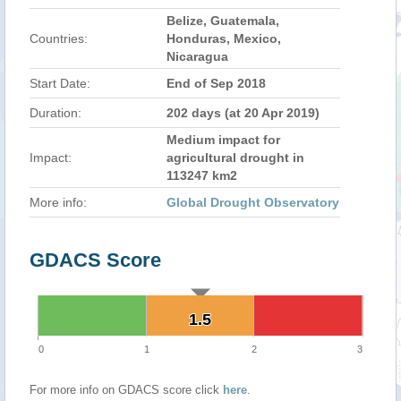
Belize, Guatemala,
Countries:
Honduras, Mexico,
Nicaragua
Start Date:
End of Sep 2018
Duration:
202 days (at 20 Apr 2019)
Medium impact for
Impact:
agricultural drought in
113247 km2
More info:
Global Drought Observatory
GDACS Score
1.5
1.5
0
1
2
3
For more info on GDACS score click
here
.