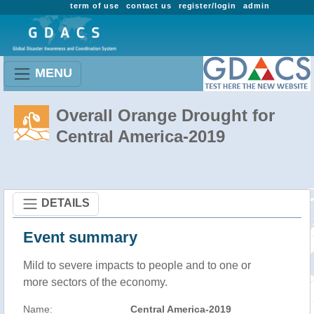
term of use
contact us
register/login
admin
MENU
Overall Orange Drought for
Central America-2019
DETAILS
Event summary
Mild to severe impacts to people and to one or
more sectors of the economy.
Name:
Central America-2019