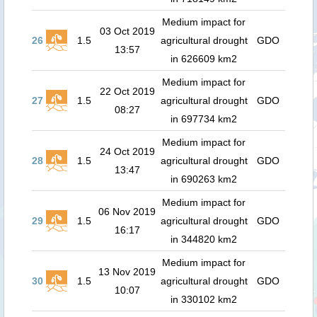
Medium impact for
03 Oct 2019
26
1.5
agricultural drought
GDO
13:57
in 626609 km2
Medium impact for
22 Oct 2019
27
1.5
agricultural drought
GDO
08:27
in 697734 km2
Medium impact for
24 Oct 2019
28
1.5
agricultural drought
GDO
13:47
in 690263 km2
Medium impact for
06 Nov 2019
29
1.5
agricultural drought
GDO
16:17
in 344820 km2
Medium impact for
13 Nov 2019
30
1.5
agricultural drought
GDO
10:07
in 330102 km2