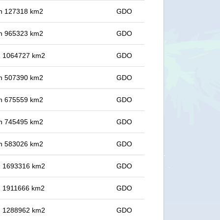
 in 127318 km2
GDO
 in 965323 km2
GDO
in 1064727 km2
GDO
 in 507390 km2
GDO
 in 675559 km2
GDO
 in 745495 km2
GDO
 in 583026 km2
GDO
in 1693316 km2
GDO
in 1911666 km2
GDO
in 1288962 km2
GDO