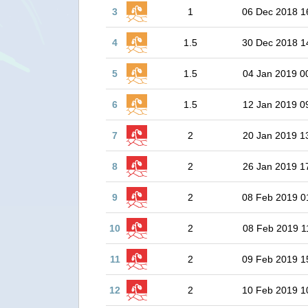
3
1
06 Dec 2018 1
4
1.5
30 Dec 2018 1
5
1.5
04 Jan 2019 0
6
1.5
12 Jan 2019 0
7
2
20 Jan 2019 1
8
2
26 Jan 2019 1
9
2
08 Feb 2019 0
10
2
08 Feb 2019 1
11
2
09 Feb 2019 1
12
2
10 Feb 2019 1