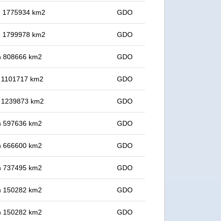
in 1775934 km2
GDO
in 1799978 km2
GDO
 in 808666 km2
GDO
in 1101717 km2
GDO
in 1239873 km2
GDO
 in 597636 km2
GDO
 in 666600 km2
GDO
 in 737495 km2
GDO
 in 150282 km2
GDO
 in 150282 km2
GDO