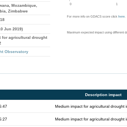
0
1
wana, Mozambique,
bia, Zimbabwe
For more info on GDACS score click
here
.
018
10 Jun 2019)
Maximum expected impact using different d
 for agricultural drought
2
ht Observatory
Description impact
6:47
Medium impact for agricultural drought
5:27
Medium impact for agricultural drought