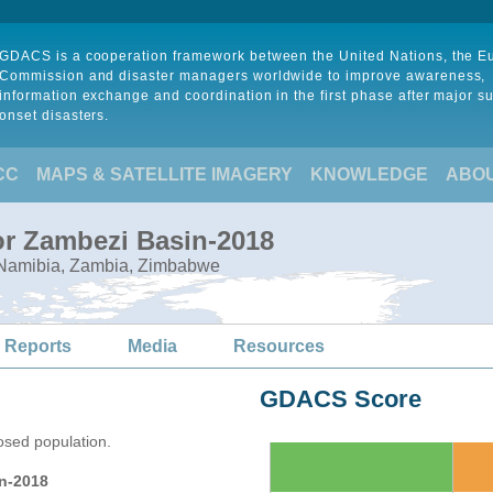
GDACS is a cooperation framework between the United Nations, the 
Commission and disaster managers worldwide to improve awareness,
information exchange and coordination in the first phase after major s
onset disasters.
CC
MAPS & SATELLITE IMAGERY
KNOWLEDGE
ABO
or Zambezi Basin-2018
 Namibia, Zambia, Zimbabwe
 Reports
Media
Resources
GDACS Score
osed population.
n-2018