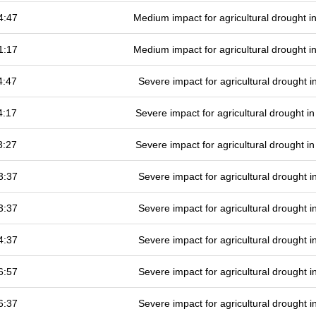
4:47
Medium impact for agricultural drought 
1:17
Medium impact for agricultural drought 
4:47
Severe impact for agricultural drought
4:17
Severe impact for agricultural drought 
3:27
Severe impact for agricultural drought 
3:37
Severe impact for agricultural drought
3:37
Severe impact for agricultural drought
4:37
Severe impact for agricultural drought
6:57
Severe impact for agricultural drought
6:37
Severe impact for agricultural drought