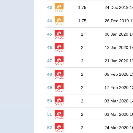
43
1.75
24 Dec 2019 1
44
1.75
26 Dec 2019 1
45
2
06 Jan 2020 1
46
2
13 Jan 2020 1
47
2
21 Jan 2020 1
48
2
05 Feb 2020 1
49
2
17 Feb 2020 1
50
2
03 Mar 2020 1
51
2
03 Mar 2020 1
52
2
24 Mar 2020 1