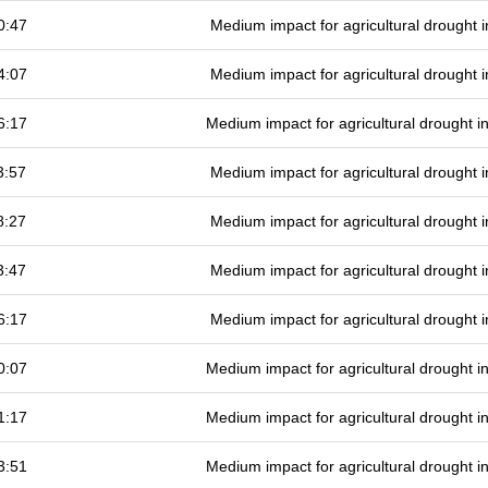
0:47
Medium impact for agricultural drought
4:07
Medium impact for agricultural drought
6:17
Medium impact for agricultural drought 
3:57
Medium impact for agricultural drought
8:27
Medium impact for agricultural drought
3:47
Medium impact for agricultural drought
6:17
Medium impact for agricultural drought
0:07
Medium impact for agricultural drought 
1:17
Medium impact for agricultural drought 
3:51
Medium impact for agricultural drought 