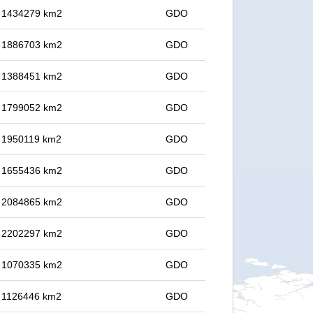
in 1434279 km2
GDO
in 1886703 km2
GDO
in 1388451 km2
GDO
in 1799052 km2
GDO
in 1950119 km2
GDO
in 1655436 km2
GDO
in 2084865 km2
GDO
in 2202297 km2
GDO
in 1070335 km2
GDO
in 1126446 km2
GDO