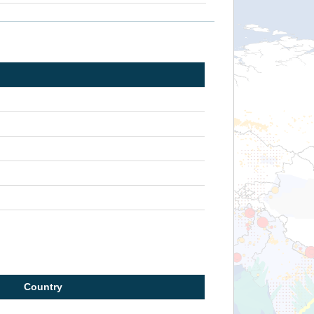
Country