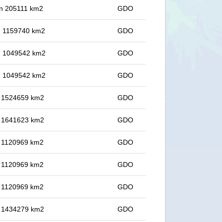
 in 205111 km2
GDO
in 1159740 km2
GDO
in 1049542 km2
GDO
in 1049542 km2
GDO
in 1524659 km2
GDO
in 1641623 km2
GDO
in 1120969 km2
GDO
in 1120969 km2
GDO
in 1120969 km2
GDO
in 1434279 km2
GDO