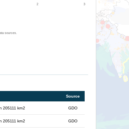
2
3
ata sources.
Source
 in 205111 km2
GDO
 in 205111 km2
GDO