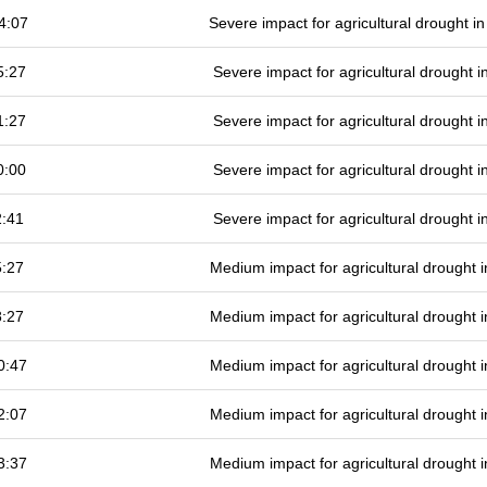
4:07
Severe impact for agricultural drought 
5:27
Severe impact for agricultural drought
1:27
Severe impact for agricultural drought
0:00
Severe impact for agricultural drought
2:41
Severe impact for agricultural drought
5:27
Medium impact for agricultural drought
8:27
Medium impact for agricultural drought
0:47
Medium impact for agricultural drought
2:07
Medium impact for agricultural drought
3:37
Medium impact for agricultural drought