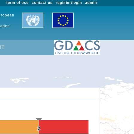
term of use
contact us
register/login
admin
European
udden-
UT
2
2