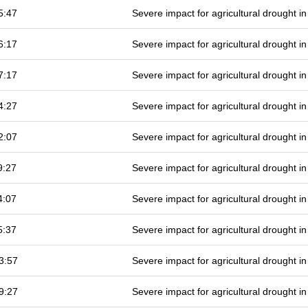
5:47
Severe impact for agricultural drought 
6:17
Severe impact for agricultural drought 
7:17
Severe impact for agricultural drought 
4:27
Severe impact for agricultural drought 
2:07
Severe impact for agricultural drought 
9:27
Severe impact for agricultural drought 
4:07
Severe impact for agricultural drought 
5:37
Severe impact for agricultural drought 
3:57
Severe impact for agricultural drought 
9:27
Severe impact for agricultural drought 