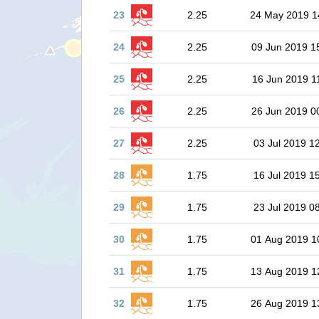
23
2.25
24 May 2019 1
24
2.25
09 Jun 2019 1
25
2.25
16 Jun 2019 1
26
2.25
26 Jun 2019 0
27
2.25
03 Jul 2019 1
28
1.75
16 Jul 2019 1
29
1.75
23 Jul 2019 0
30
1.75
01 Aug 2019 1
31
1.75
13 Aug 2019 1
32
1.75
26 Aug 2019 1