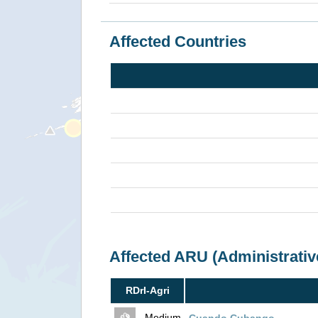
Affected Countries
Affected ARU (Administrativ
RDrI-Agri
- Medium