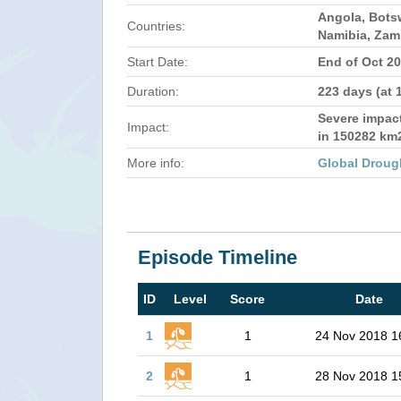
Angola, Bots
Countries:
Namibia, Zam
Start Date:
End of Oct 2
Duration:
223 days (at 
Severe impact
Impact:
in 150282 km
More info:
Global Droug
Episode Timeline
ID
Level
Score
Date
1
1
24 Nov 2018 1
2
1
28 Nov 2018 1