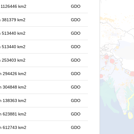
in 1126446 km2
GDO
 in 381379 km2
GDO
 in 513440 km2
GDO
 in 513440 km2
GDO
 in 253403 km2
GDO
 in 294426 km2
GDO
 in 304848 km2
GDO
 in 138363 km2
GDO
 in 623881 km2
GDO
 in 612743 km2
GDO