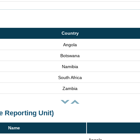
Country
Angola
Botswana
Namibia
South Africa
Zambia
e Reporting Unit)
Name