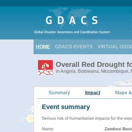
HOME
GDACS EVENTS
VIRTUAL OSO
Overall Red Drought f
in Angola, Botswana, Mozambique,
Summary
Impact
Maps &
Event summary
Serious risk of humanitarian impacts for the exp
Name:
Zambezi Basi