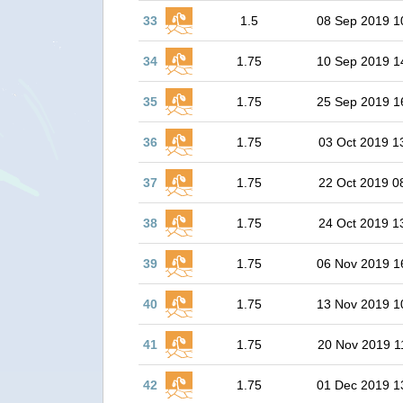
33
1.5
08 Sep 2019 1
34
1.75
10 Sep 2019 1
35
1.75
25 Sep 2019 1
36
1.75
03 Oct 2019 1
37
1.75
22 Oct 2019 0
38
1.75
24 Oct 2019 1
39
1.75
06 Nov 2019 1
40
1.75
13 Nov 2019 1
41
1.75
20 Nov 2019 1
42
1.75
01 Dec 2019 1