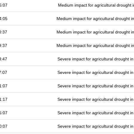
6:07
Medium impact for agricultural drought
4:05
Medium impact for agricultural drought 
0:37
Medium impact for agricultural drought 
9:37
Medium impact for agricultural drought 
3:47
Severe impact for agricultural drought 
7:07
Severe impact for agricultural drought 
1:07
Severe impact for agricultural drought 
1:17
Severe impact for agricultural drought 
5:07
Severe impact for agricultural drought 
0:07
Severe impact for agricultural drought 