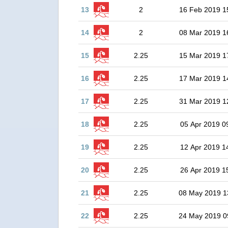
13
2
16 Feb 2019 1
14
2
08 Mar 2019 1
15
2.25
15 Mar 2019 1
16
2.25
17 Mar 2019 1
17
2.25
31 Mar 2019 1
18
2.25
05 Apr 2019 0
19
2.25
12 Apr 2019 1
20
2.25
26 Apr 2019 1
21
2.25
08 May 2019 1
22
2.25
24 May 2019 0