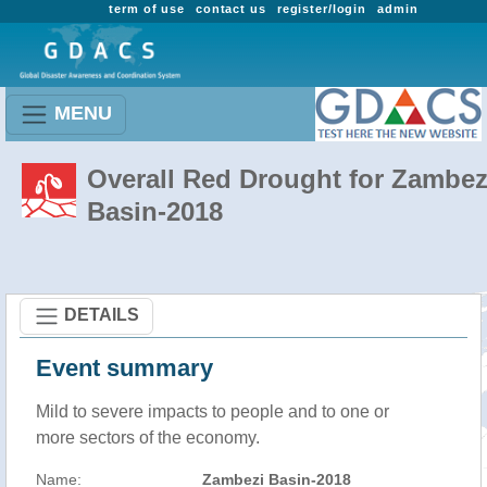
term of use
contact us
register/login
admin
MENU
Overall Red Drought for Zambez
Basin-2018
DETAILS
Event summary
Mild to severe impacts to people and to one or
more sectors of the economy.
Name:
Zambezi Basin-2018