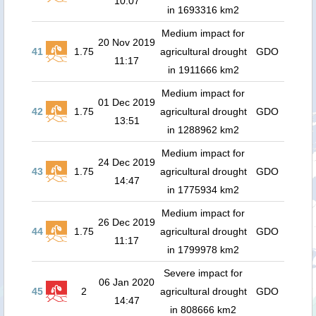
10:07
in 1693316 km2
Medium impact for
20 Nov 2019
41
1.75
agricultural drought
GDO
11:17
in 1911666 km2
Medium impact for
01 Dec 2019
42
1.75
agricultural drought
GDO
13:51
in 1288962 km2
Medium impact for
24 Dec 2019
43
1.75
agricultural drought
GDO
14:47
in 1775934 km2
Medium impact for
26 Dec 2019
44
1.75
agricultural drought
GDO
11:17
in 1799978 km2
Severe impact for
06 Jan 2020
45
2
agricultural drought
GDO
14:47
in 808666 km2