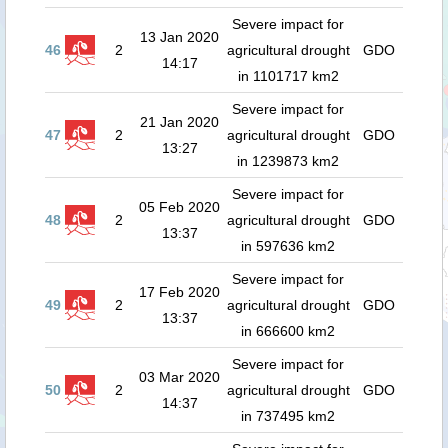
Severe impact for
13 Jan 2020
46
2
agricultural drought
GDO
14:17
in 1101717 km2
Severe impact for
21 Jan 2020
47
2
agricultural drought
GDO
13:27
in 1239873 km2
Severe impact for
05 Feb 2020
48
2
agricultural drought
GDO
13:37
in 597636 km2
Severe impact for
17 Feb 2020
49
2
agricultural drought
GDO
13:37
in 666600 km2
Severe impact for
03 Mar 2020
50
2
agricultural drought
GDO
14:37
in 737495 km2