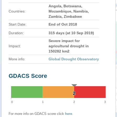
Angola, Botswana,
Countries:
Mozambique, Namibia,
Zambia, Zimbabwe
Start Date:
End of Oct 2018
Duration:
315 days (at 10 Sep 2019)
Severe impact for
Impact:
agricultural drought in
150282 km2
More info:
Global Drought Observatory
GDACS Score
2
2
0
1
2
3
For more info on GDACS score click
here
.