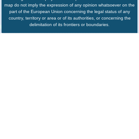
map do not imply the expression of any opinion whatsoever on the
part of the European Union concerning the legal status of any
country, territory or area or of its authorities, or concerning the
delimitation of its frontiers or boundaries.