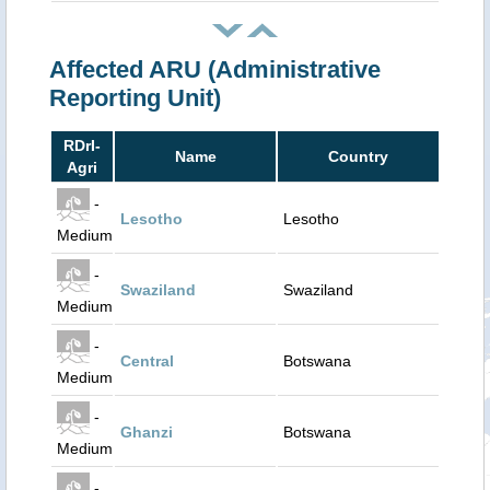
Affected ARU (Administrative
Reporting Unit)
RDrI-
Name
Country
Agri
-
Lesotho
Lesotho
Medium
-
Swaziland
Swaziland
Medium
-
Central
Botswana
Medium
-
Ghanzi
Botswana
Medium
-