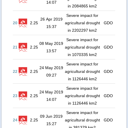
14:07
in 2084865 km2
Severe impact for
26 Apr 2019
20
2.25
agricultural drought
GDO
15:37
in 2202297 km2
Severe impact for
08 May 2019
21
2.25
agricultural drought
GDO
13:57
in 1070335 km2
Severe impact for
24 May 2019
22
2.25
agricultural drought
GDO
09:27
in 1126446 km2
Severe impact for
24 May 2019
23
2.25
agricultural drought
GDO
14:07
in 1126446 km2
Severe impact for
09 Jun 2019
24
2.25
agricultural drought
GDO
15:27
in 381379 km2