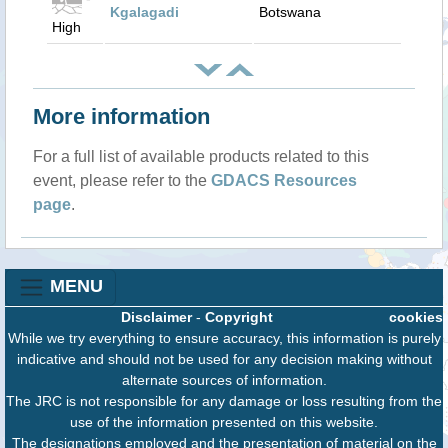
Kgalagadi
Botswana
High
More information
For a full list of available products related to this
event, please refer to the
GDACS Resources
page
.
MENU
Disclaimer
-
Copyright
cookies
While we try everything to ensure accuracy, this information is purely
indicative and should not be used for any decision making without
alternate sources of information.
The JRC is not responsible for any damage or loss resulting from the
use of the information presented on this website.
The designations employed and the presentation of material on the