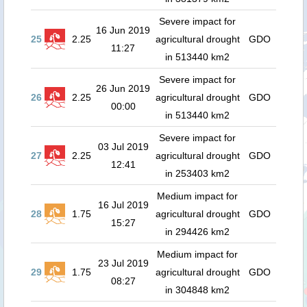
Severe impact for
16 Jun 2019
25
2.25
agricultural drought
GDO
11:27
in 513440 km2
Severe impact for
26 Jun 2019
26
2.25
agricultural drought
GDO
00:00
in 513440 km2
Severe impact for
03 Jul 2019
27
2.25
agricultural drought
GDO
12:41
in 253403 km2
Medium impact for
16 Jul 2019
28
1.75
agricultural drought
GDO
15:27
in 294426 km2
Medium impact for
23 Jul 2019
29
1.75
agricultural drought
GDO
08:27
in 304848 km2