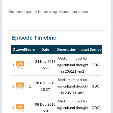
Maximum expected impact using different data sources.
Episode Timeline
ID
Level
Score
Date
Description impact
Source
Medium impact for
24 Nov 2018
1
1
agricultural drought
GDO
16:47
in 205111 km2
Medium impact for
28 Nov 2018
2
1
agricultural drought
GDO
15:27
in 205111 km2
Medium impact for
06 Dec 2018
3
1
agricultural drought
GDO
16:07