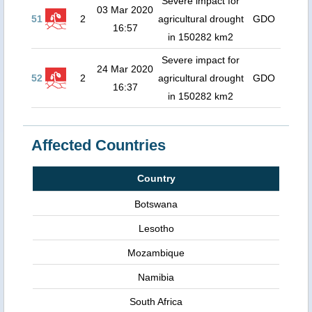
Severe impact for
03 Mar 2020
51
2
agricultural drought
GDO
16:57
in 150282 km2
Severe impact for
24 Mar 2020
52
2
agricultural drought
GDO
16:37
in 150282 km2
Affected Countries
Country
Botswana
Lesotho
Mozambique
Namibia
South Africa