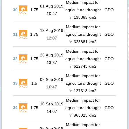
Medium impact for
01 Aug 2019
30
1.75
agricultural drought
GDO
10:47
in 138363 km2
Medium impact for
13 Aug 2019
31
1.75
agricultural drought
GDO
12:07
in 623881 km2
Medium impact for
26 Aug 2019
32
1.75
agricultural drought
GDO
13:37
in 612743 km2
Medium impact for
08 Sep 2019
33
1.5
agricultural drought
GDO
10:47
in 127318 km2
Medium impact for
10 Sep 2019
34
1.75
agricultural drought
GDO
14:07
in 965323 km2
Medium impact for
25 Sep 2019