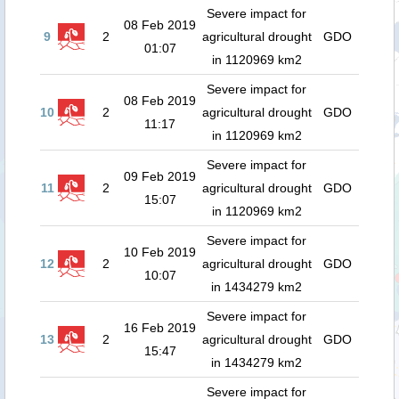
Severe impact for
08 Feb 2019
9
2
agricultural drought
GDO
01:07
in 1120969 km2
Severe impact for
08 Feb 2019
10
2
agricultural drought
GDO
11:17
in 1120969 km2
Severe impact for
09 Feb 2019
11
2
agricultural drought
GDO
15:07
in 1120969 km2
Severe impact for
10 Feb 2019
12
2
agricultural drought
GDO
10:07
in 1434279 km2
Severe impact for
16 Feb 2019
13
2
agricultural drought
GDO
15:47
in 1434279 km2
Severe impact for