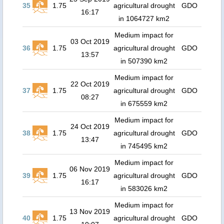
35
1.75
agricultural drought
GDO
16:17
in 1064727 km2
Medium impact for
03 Oct 2019
36
1.75
agricultural drought
GDO
13:57
in 507390 km2
Medium impact for
22 Oct 2019
37
1.75
agricultural drought
GDO
08:27
in 675559 km2
Medium impact for
24 Oct 2019
38
1.75
agricultural drought
GDO
13:47
in 745495 km2
Medium impact for
06 Nov 2019
39
1.75
agricultural drought
GDO
16:17
in 583026 km2
Medium impact for
13 Nov 2019
40
1.75
agricultural drought
GDO