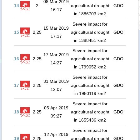
08 Mar 2019
14
2
agricultural drought
GDO
16:17
in 1886703 km2
Severe impact for
15 Mar 2019
15
2.25
agricultural drought
GDO
17:17
in 1388451 km2
Severe impact for
17 Mar 2019
16
2.25
agricultural drought
GDO
14:27
in 1799052 km2
Severe impact for
31 Mar 2019
17
2.25
agricultural drought
GDO
12:07
in 1950119 km2
Severe impact for
05 Apr 2019
18
2.25
agricultural drought
GDO
09:27
in 1655436 km2
Severe impact for
12 Apr 2019
19
2.25
agricultural drought
GDO