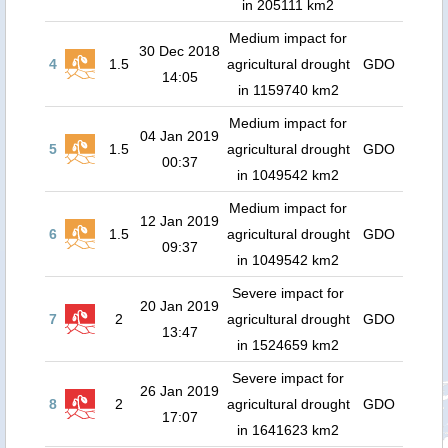
in 205111 km2
Medium impact for
30 Dec 2018
4
1.5
agricultural drought
GDO
14:05
in 1159740 km2
Medium impact for
04 Jan 2019
5
1.5
agricultural drought
GDO
00:37
in 1049542 km2
Medium impact for
12 Jan 2019
6
1.5
agricultural drought
GDO
09:37
in 1049542 km2
Severe impact for
20 Jan 2019
7
2
agricultural drought
GDO
13:47
in 1524659 km2
Severe impact for
26 Jan 2019
8
2
agricultural drought
GDO
17:07
in 1641623 km2