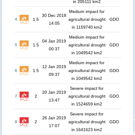
in 205111 km2
Medium impact for
30 Dec 2018
4
1.5
agricultural drought
GDO
14:05
in 1159740 km2
Medium impact for
04 Jan 2019
5
1.5
agricultural drought
GDO
00:37
in 1049542 km2
Medium impact for
12 Jan 2019
6
1.5
agricultural drought
GDO
09:37
in 1049542 km2
Severe impact for
20 Jan 2019
7
2
agricultural drought
GDO
13:47
in 1524659 km2
Severe impact for
26 Jan 2019
8
2
agricultural drought
GDO
17:07
in 1641623 km2