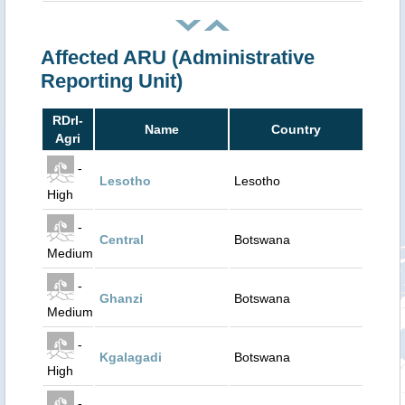
Affected ARU (Administrative
Reporting Unit)
RDrI-
Name
Country
Agri
-
Lesotho
Lesotho
High
-
Central
Botswana
Medium
-
Ghanzi
Botswana
Medium
-
Kgalagadi
Botswana
High
-