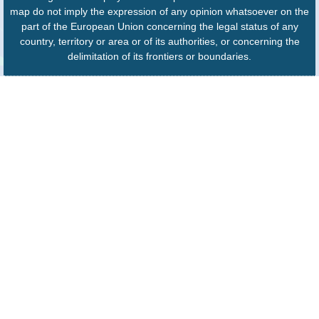
map do not imply the expression of any opinion whatsoever on the
part of the European Union concerning the legal status of any
country, territory or area or of its authorities, or concerning the
delimitation of its frontiers or boundaries.