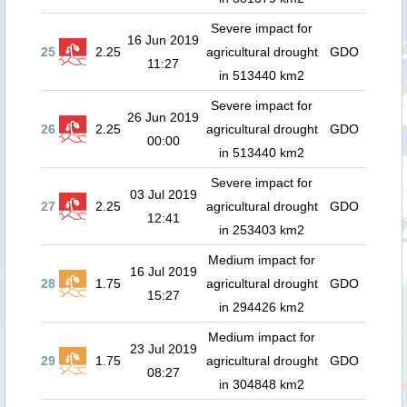
Severe impact for
16 Jun 2019
25
2.25
agricultural drought
GDO
11:27
in 513440 km2
Severe impact for
26 Jun 2019
26
2.25
agricultural drought
GDO
00:00
in 513440 km2
Severe impact for
03 Jul 2019
27
2.25
agricultural drought
GDO
12:41
in 253403 km2
Medium impact for
16 Jul 2019
28
1.75
agricultural drought
GDO
15:27
in 294426 km2
Medium impact for
23 Jul 2019
29
1.75
agricultural drought
GDO
08:27
in 304848 km2