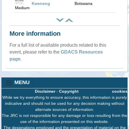
Kweneng
Botswana
Medium
More information
For a full list of available products related to this
event, please refer to the
GDACS Resources
page
.
MENU
Disclaimer
-
Copyright
cookies
While we try everything to ensure accuracy, this information is purely
indicative and should not be used for any decision making without
alternate sources of information.
The JRC is not responsible for any damage or loss resulting from the
use of the information presented on this website.
The designations employed and the presentation of material on the