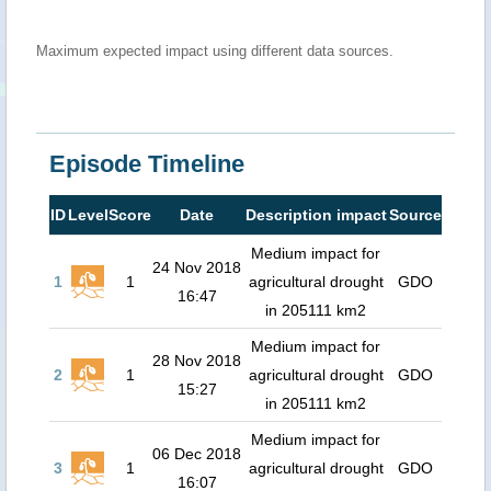
Maximum expected impact using different data sources.
Episode Timeline
ID
Level
Score
Date
Description impact
Source
Medium impact for
24 Nov 2018
1
1
agricultural drought
GDO
16:47
in 205111 km2
Medium impact for
28 Nov 2018
2
1
agricultural drought
GDO
15:27
in 205111 km2
Medium impact for
06 Dec 2018
3
1
agricultural drought
GDO
16:07