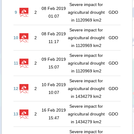
Severe impact for
08 Feb 2019
9
2
agricultural drought
GDO
01:07
in 1120969 km2
Severe impact for
08 Feb 2019
10
2
agricultural drought
GDO
11:17
in 1120969 km2
Severe impact for
09 Feb 2019
11
2
agricultural drought
GDO
15:07
in 1120969 km2
Severe impact for
10 Feb 2019
12
2
agricultural drought
GDO
10:07
in 1434279 km2
Severe impact for
16 Feb 2019
13
2
agricultural drought
GDO
15:47
in 1434279 km2
Severe impact for