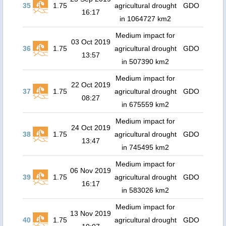
35
1.75
agricultural drought
GDO
16:17
in 1064727 km2
Medium impact for
03 Oct 2019
36
1.75
agricultural drought
GDO
13:57
in 507390 km2
Medium impact for
22 Oct 2019
37
1.75
agricultural drought
GDO
08:27
in 675559 km2
Medium impact for
24 Oct 2019
38
1.75
agricultural drought
GDO
13:47
in 745495 km2
Medium impact for
06 Nov 2019
39
1.75
agricultural drought
GDO
16:17
in 583026 km2
Medium impact for
13 Nov 2019
40
1.75
agricultural drought
GDO