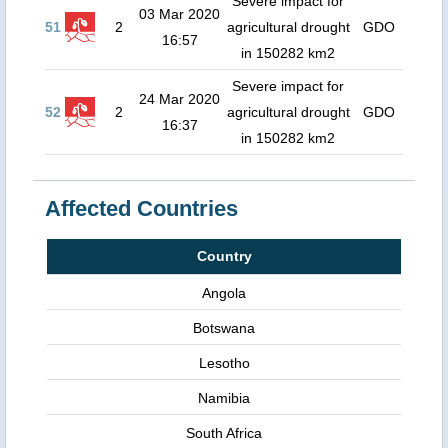
Severe impact for
03 Mar 2020
51
2
agricultural drought
GDO
16:57
in 150282 km2
Severe impact for
24 Mar 2020
52
2
agricultural drought
GDO
16:37
in 150282 km2
Affected Countries
Country
Angola
Botswana
Lesotho
Namibia
South Africa