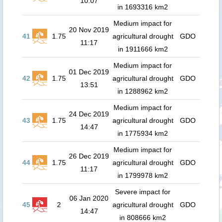
10:07
in 1693316 km2
Medium impact for
20 Nov 2019
41
1.75
agricultural drought
GDO
11:17
in 1911666 km2
Medium impact for
01 Dec 2019
42
1.75
agricultural drought
GDO
13:51
in 1288962 km2
Medium impact for
24 Dec 2019
43
1.75
agricultural drought
GDO
14:47
in 1775934 km2
Medium impact for
26 Dec 2019
44
1.75
agricultural drought
GDO
11:17
in 1799978 km2
Severe impact for
06 Jan 2020
45
2
agricultural drought
GDO
14:47
in 808666 km2