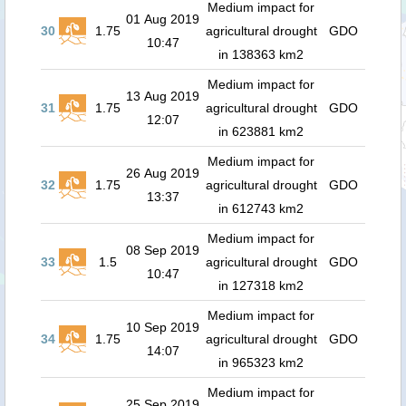
Medium impact for
01 Aug 2019
30
1.75
agricultural drought
GDO
10:47
in 138363 km2
Medium impact for
13 Aug 2019
31
1.75
agricultural drought
GDO
12:07
in 623881 km2
Medium impact for
26 Aug 2019
32
1.75
agricultural drought
GDO
13:37
in 612743 km2
Medium impact for
08 Sep 2019
33
1.5
agricultural drought
GDO
10:47
in 127318 km2
Medium impact for
10 Sep 2019
34
1.75
agricultural drought
GDO
14:07
in 965323 km2
Medium impact for
25 Sep 2019