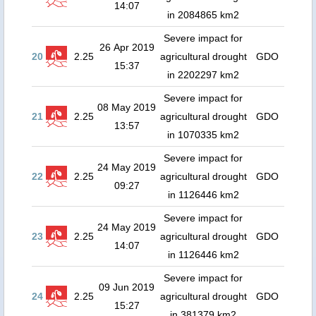
14:07
in 2084865 km2
Severe impact for
26 Apr 2019
20
2.25
agricultural drought
GDO
15:37
in 2202297 km2
Severe impact for
08 May 2019
21
2.25
agricultural drought
GDO
13:57
in 1070335 km2
Severe impact for
24 May 2019
22
2.25
agricultural drought
GDO
09:27
in 1126446 km2
Severe impact for
24 May 2019
23
2.25
agricultural drought
GDO
14:07
in 1126446 km2
Severe impact for
09 Jun 2019
24
2.25
agricultural drought
GDO
15:27
in 381379 km2