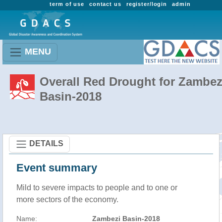
term of use
contact us
register/login
admin
MENU
Overall Red Drought for Zambez
Basin-2018
DETAILS
Event summary
Mild to severe impacts to people and to one or
more sectors of the economy.
Name:
Zambezi Basin-2018