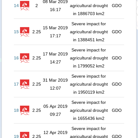
08 Mar 2019
14
2
agricultural drought
GDO
16:17
in 1886703 km2
Severe impact for
15 Mar 2019
15
2.25
agricultural drought
GDO
17:17
in 1388451 km2
Severe impact for
17 Mar 2019
16
2.25
agricultural drought
GDO
14:27
in 1799052 km2
Severe impact for
31 Mar 2019
17
2.25
agricultural drought
GDO
12:07
in 1950119 km2
Severe impact for
05 Apr 2019
18
2.25
agricultural drought
GDO
09:27
in 1655436 km2
Severe impact for
12 Apr 2019
19
2.25
agricultural drought
GDO