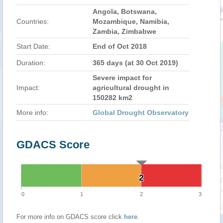
Angola, Botswana,
Countries:
Mozambique, Namibia,
Zambia, Zimbabwe
Start Date:
End of Oct 2018
Duration:
365 days (at 30 Oct 2019)
Severe impact for
Impact:
agricultural drought in
150282 km2
More info:
Global Drought Observatory
GDACS Score
2
2
0
1
2
3
For more info on GDACS score click
here
.