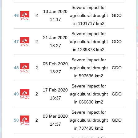
Severe impact for
13 Jan 2020
46
2
agricultural drought
GDO
14:17
in 1101717 km2
Severe impact for
21 Jan 2020
47
2
agricultural drought
GDO
13:27
in 1239873 km2
Severe impact for
05 Feb 2020
48
2
agricultural drought
GDO
13:37
in 597636 km2
Severe impact for
17 Feb 2020
49
2
agricultural drought
GDO
13:37
in 666600 km2
Severe impact for
03 Mar 2020
50
2
agricultural drought
GDO
14:37
in 737495 km2