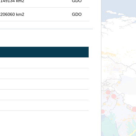
in 149134 km2
GDO
in 206060 km2
GDO