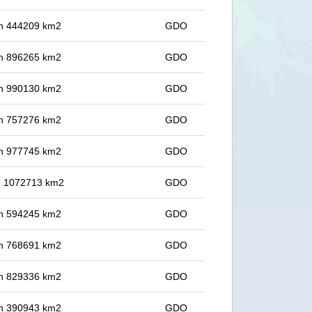
 in 444209 km2
GDO
 in 896265 km2
GDO
 in 990130 km2
GDO
 in 757276 km2
GDO
 in 977745 km2
GDO
in 1072713 km2
GDO
 in 594245 km2
GDO
 in 768691 km2
GDO
 in 829336 km2
GDO
 in 390943 km2
GDO