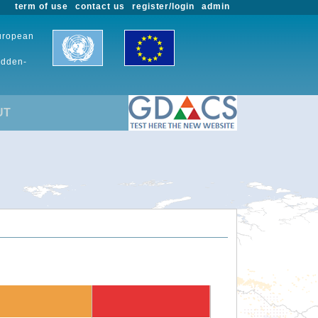
term of use
contact us
register/login
admin
European
udden-
UT