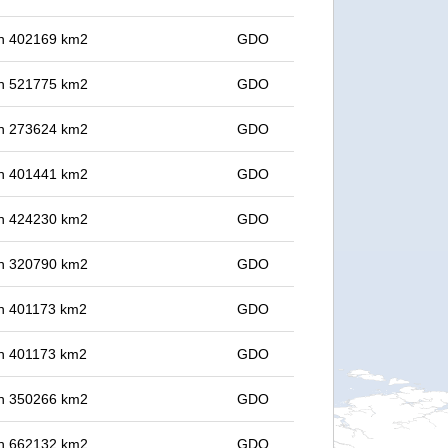
 in 402169 km2
GDO
 in 521775 km2
GDO
 in 273624 km2
GDO
 in 401441 km2
GDO
 in 424230 km2
GDO
 in 320790 km2
GDO
 in 401173 km2
GDO
 in 401173 km2
GDO
 in 350266 km2
GDO
 in 662132 km2
GDO