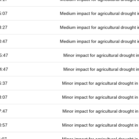
5:07
Medium impact for agricultural drought
3:27
Medium impact for agricultural drought
0:47
Medium impact for agricultural drought
5:47
Minor impact for agricultural drought 
4:47
Minor impact for agricultural drought 
6:37
Minor impact for agricultural drought 
3:07
Minor impact for agricultural drought 
7:47
Minor impact for agricultural drought 
0:57
Minor impact for agricultural drought 