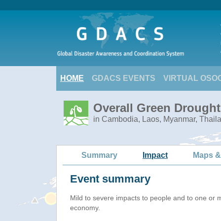
HOME
GDACS EVENTS
VIRTUAL OSO
Overall Green Drought
in Cambodia, Laos, Myanmar, Thail
Summary
Impact
Maps &
Event summary
Mild to severe impacts to people and to one or 
economy.