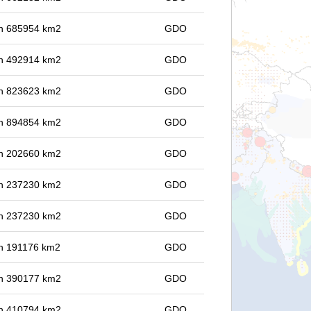
 in 685954 km2
GDO
 in 492914 km2
GDO
 in 823623 km2
GDO
 in 894854 km2
GDO
 in 202660 km2
GDO
 in 237230 km2
GDO
 in 237230 km2
GDO
 in 191176 km2
GDO
 in 390177 km2
GDO
 in 410794 km2
GDO