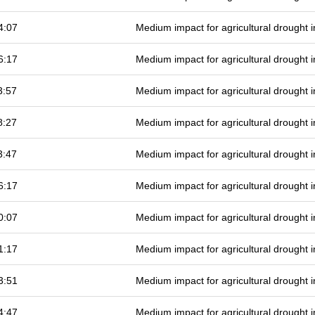
4:07
Medium impact for agricultural drought
6:17
Medium impact for agricultural drought
3:57
Medium impact for agricultural drought
8:27
Medium impact for agricultural drought
3:47
Medium impact for agricultural drought
6:17
Medium impact for agricultural drought
0:07
Medium impact for agricultural drought
1:17
Medium impact for agricultural drought
3:51
Medium impact for agricultural drought
4:47
Medium impact for agricultural drought