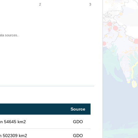
2
3
ata sources.
Source
 in 54645 km2
GDO
 in 502309 km2
GDO