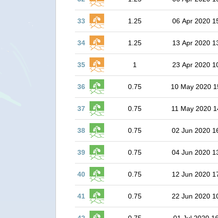
33
1.25
06 Apr 2020 1
34
1.25
13 Apr 2020 1
35
1
23 Apr 2020 1
36
0.75
10 May 2020 1
37
0.75
11 May 2020 1
38
0.75
02 Jun 2020 1
39
0.75
04 Jun 2020 1
40
0.75
12 Jun 2020 1
41
0.75
22 Jun 2020 1