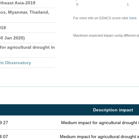
theast Asia-2019
0
1
os, Myanmar, Thailand,
For more info on GDACS score click
here
.
018
Maximum expected impact using different d
30 Jan 2020)
for agricultural drought in
ht Observatory
Description impact
9:27
Medium impact for agricultural drought
4:07
Medium impact for agricultural drought