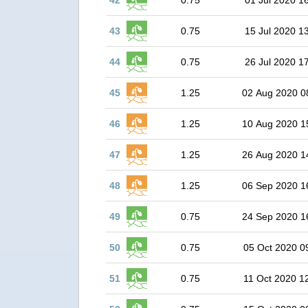
42
0.75
01 Jul 2020 1
43
0.75
15 Jul 2020 1
44
0.75
26 Jul 2020 1
45
1.25
02 Aug 2020 0
46
1.25
10 Aug 2020 1
47
1.25
26 Aug 2020 1
48
1.25
06 Sep 2020 1
49
0.75
24 Sep 2020 1
50
0.75
05 Oct 2020 0
51
0.75
11 Oct 2020 1