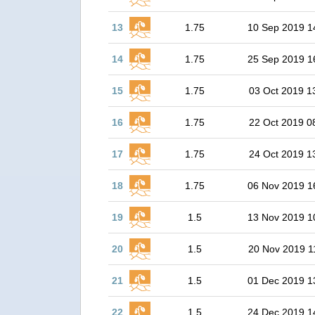
13
1.75
10 Sep 2019 1
14
1.75
25 Sep 2019 1
15
1.75
03 Oct 2019 1
16
1.75
22 Oct 2019 0
17
1.75
24 Oct 2019 1
18
1.75
06 Nov 2019 1
19
1.5
13 Nov 2019 1
20
1.5
20 Nov 2019 1
21
1.5
01 Dec 2019 1
22
1.5
24 Dec 2019 1