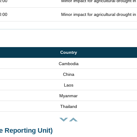
0:00
Minor impact for agricultural drought 
0:00
Minor impact for agricultural drought 
Country
Cambodia
China
Laos
Myanmar
Thailand
e Reporting Unit)