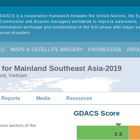
GDACS is a cooperation framework between the United Nations, the 
Commission and disaster managers worldwide to improve awareness,
information exchange and coordination in the first phase after major s
onset disasters.
CC
MAPS & SATELLITE IMAGERY
KNOWLEDGE
ABO
 for Mainland Southeast Asia-2019
and, Vietnam
 Reports
Media
Resources
GDACS Score
more sectors of the
0.8
0.8