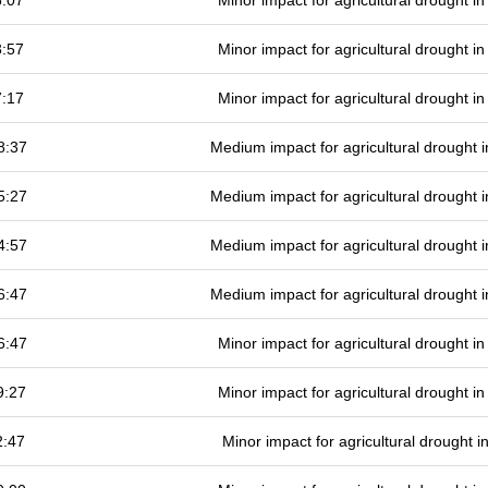
6:07
Minor impact for agricultural drought 
3:57
Minor impact for agricultural drought 
7:17
Minor impact for agricultural drought 
8:37
Medium impact for agricultural drought
5:27
Medium impact for agricultural drought
4:57
Medium impact for agricultural drought
6:47
Medium impact for agricultural drought
6:47
Minor impact for agricultural drought 
9:27
Minor impact for agricultural drought 
2:47
Minor impact for agricultural drought 