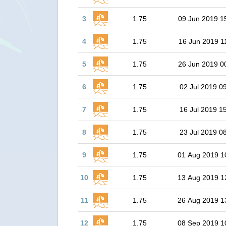
3
1.75
09 Jun 2019 1
4
1.75
16 Jun 2019 1
5
1.75
26 Jun 2019 0
6
1.75
02 Jul 2019 0
7
1.75
16 Jul 2019 1
8
1.75
23 Jul 2019 0
9
1.75
01 Aug 2019 1
10
1.75
13 Aug 2019 1
11
1.75
26 Aug 2019 1
12
1.75
08 Sep 2019 1