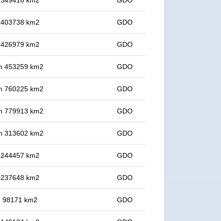
in 349416 km2
GDO
in 403738 km2
GDO
in 426979 km2
GDO
 in 453259 km2
GDO
 in 760225 km2
GDO
 in 779913 km2
GDO
 in 313602 km2
GDO
in 244457 km2
GDO
in 237648 km2
GDO
in 98171 km2
GDO