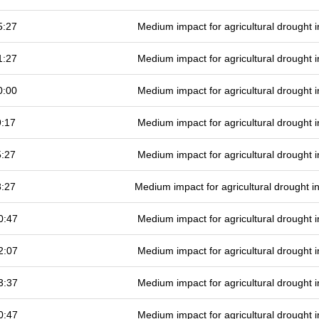
5:27
Medium impact for agricultural drought
1:27
Medium impact for agricultural drought
0:00
Medium impact for agricultural drought
9:17
Medium impact for agricultural drought
5:27
Medium impact for agricultural drought
8:27
Medium impact for agricultural drought 
0:47
Medium impact for agricultural drought
2:07
Medium impact for agricultural drought
3:37
Medium impact for agricultural drought
0:47
Medium impact for agricultural drought