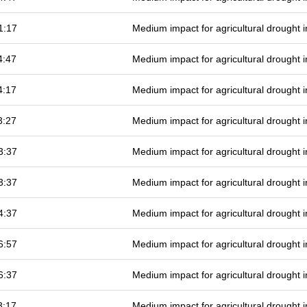
1:17
Medium impact for agricultural drought
4:47
Medium impact for agricultural drought
4:17
Medium impact for agricultural drought
3:27
Medium impact for agricultural drought
3:37
Medium impact for agricultural drought
3:37
Medium impact for agricultural drought
4:37
Medium impact for agricultural drought
6:57
Medium impact for agricultural drought
6:37
Medium impact for agricultural drought
3:17
Medium impact for agricultural drought