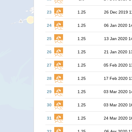
23
1.25
26 Dec 2019 1
24
1.25
06 Jan 2020 1
25
1.25
13 Jan 2020 1
26
1.25
21 Jan 2020 1
27
1.25
05 Feb 2020 1
28
1.25
17 Feb 2020 1
29
1.25
03 Mar 2020 1
30
1.25
03 Mar 2020 1
31
1.25
24 Mar 2020 1
32
1.25
06 Apr 2020 1