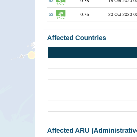
52
0.75
15 Oct 2020 0
53
0.75
20 Oct 2020 0
Affected Countries
Affected ARU (Administrativ