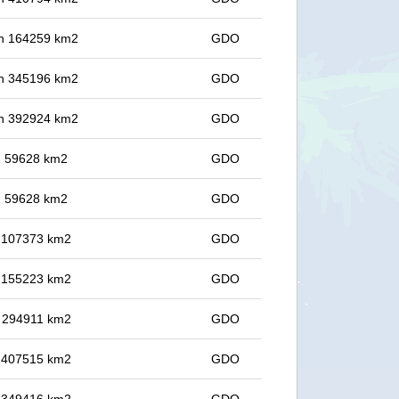
 in 164259 km2
GDO
 in 345196 km2
GDO
 in 392924 km2
GDO
in 59628 km2
GDO
in 59628 km2
GDO
in 107373 km2
GDO
in 155223 km2
GDO
in 294911 km2
GDO
in 407515 km2
GDO