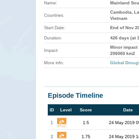
Name:
Mainland Sou
Cambodia, La
Countries:
Vietnam
Start Date:
End of Nov 2
Duration:
426 days (at 
Minor impact 
Impact:
206060 km2
More info:
Global Droug
Episode Timeline
ID
Level
Score
Date
1
1.5
24 May 2019 0
2
1.75
24 May 2019 1