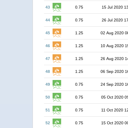
43
0.75
15 Jul 2020 1
44
0.75
26 Jul 2020 1
45
1.25
02 Aug 2020 0
46
1.25
10 Aug 2020 1
47
1.25
26 Aug 2020 1
48
1.25
06 Sep 2020 1
49
0.75
24 Sep 2020 1
50
0.75
05 Oct 2020 0
51
0.75
11 Oct 2020 1
52
0.75
15 Oct 2020 0