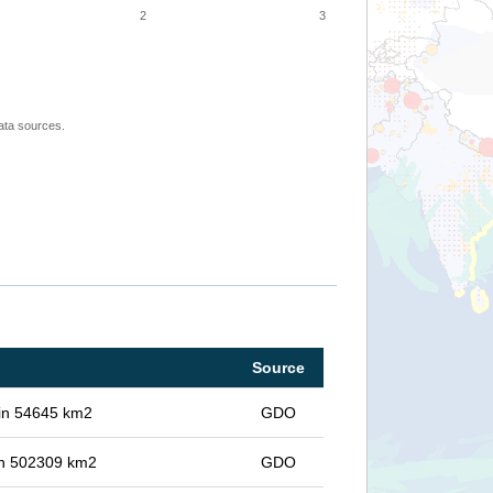
2
3
ata sources.
Source
 in 54645 km2
GDO
 in 502309 km2
GDO