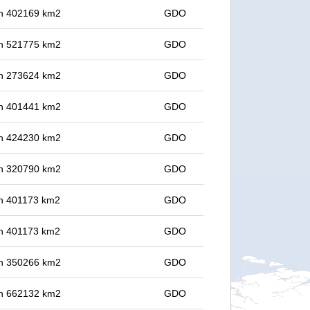
 in 402169 km2
GDO
 in 521775 km2
GDO
 in 273624 km2
GDO
 in 401441 km2
GDO
 in 424230 km2
GDO
 in 320790 km2
GDO
 in 401173 km2
GDO
 in 401173 km2
GDO
 in 350266 km2
GDO
 in 662132 km2
GDO