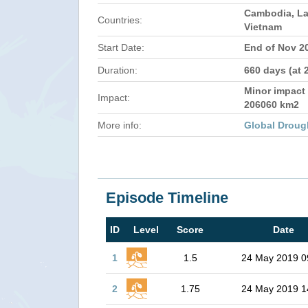
Cambodia, La
Countries:
Vietnam
Start Date:
End of Nov 2
Duration:
660 days (at 
Minor impact 
Impact:
206060 km2
More info:
Global Droug
Episode Timeline
ID
Level
Score
Date
1
1.5
24 May 2019 0
2
1.75
24 May 2019 1