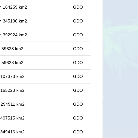
 in 164259 km2
GDO
 in 345196 km2
GDO
 in 392924 km2
GDO
in 59628 km2
GDO
in 59628 km2
GDO
in 107373 km2
GDO
in 155223 km2
GDO
in 294911 km2
GDO
in 407515 km2
GDO
in 349416 km2
GDO