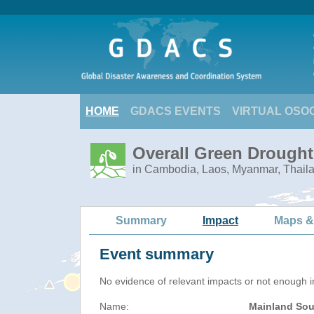
HOME
GDACS EVENTS
VIRTUAL OSO
Overall Green Drought
in Cambodia, Laos, Myanmar, Thail
Summary
Impact
Maps &
Event summary
No evidence of relevant impacts or not enough in
Name:
Mainland Sou