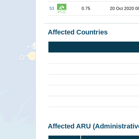
53
0.75
20 Oct 2020 0
Affected Countries
Affected ARU (Administrativ