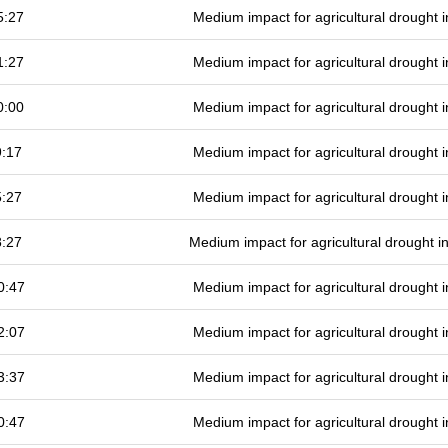
5:27
Medium impact for agricultural drought
1:27
Medium impact for agricultural drought
0:00
Medium impact for agricultural drought
9:17
Medium impact for agricultural drought
5:27
Medium impact for agricultural drought
8:27
Medium impact for agricultural drought 
0:47
Medium impact for agricultural drought
2:07
Medium impact for agricultural drought
3:37
Medium impact for agricultural drought
0:47
Medium impact for agricultural drought