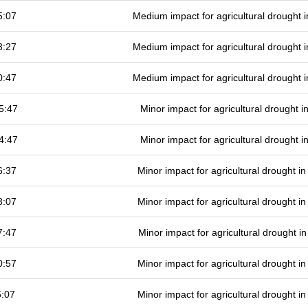
5:07
Medium impact for agricultural drought
3:27
Medium impact for agricultural drought
0:47
Medium impact for agricultural drought
5:47
Minor impact for agricultural drought 
4:47
Minor impact for agricultural drought 
6:37
Minor impact for agricultural drought 
3:07
Minor impact for agricultural drought 
7:47
Minor impact for agricultural drought 
0:57
Minor impact for agricultural drought 
6:07
Minor impact for agricultural drought 