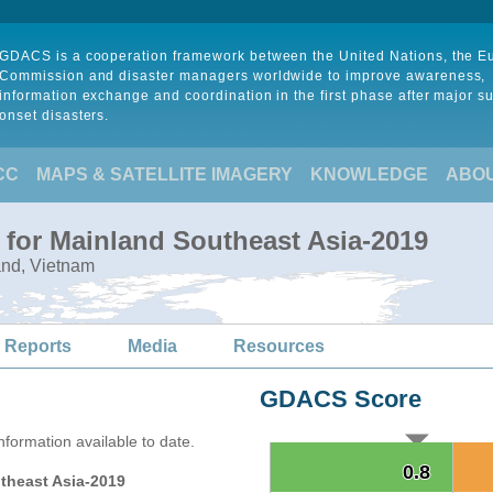
GDACS is a cooperation framework between the United Nations, the 
Commission and disaster managers worldwide to improve awareness,
information exchange and coordination in the first phase after major s
onset disasters.
CC
MAPS & SATELLITE IMAGERY
KNOWLEDGE
ABO
 for Mainland Southeast Asia-2019
and, Vietnam
 Reports
Media
Resources
GDACS Score
formation available to date.
0.8
0.8
theast Asia-2019