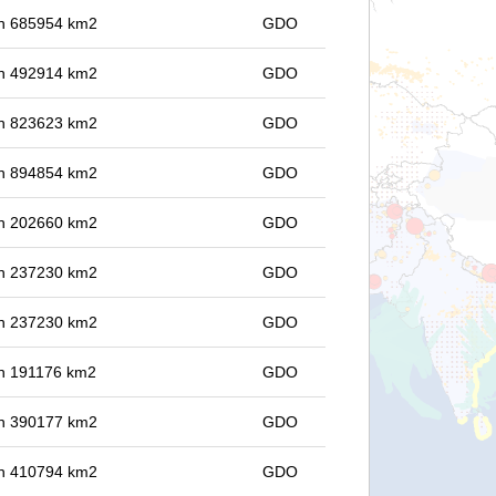
 in 685954 km2
GDO
 in 492914 km2
GDO
 in 823623 km2
GDO
 in 894854 km2
GDO
 in 202660 km2
GDO
 in 237230 km2
GDO
 in 237230 km2
GDO
 in 191176 km2
GDO
 in 390177 km2
GDO
 in 410794 km2
GDO