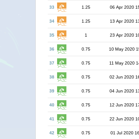
33
1.25
06 Apr 2020 1
34
1.25
13 Apr 2020 1
35
1
23 Apr 2020 1
36
0.75
10 May 2020 1
37
0.75
11 May 2020 1
38
0.75
02 Jun 2020 1
39
0.75
04 Jun 2020 1
40
0.75
12 Jun 2020 1
41
0.75
22 Jun 2020 1
42
0.75
01 Jul 2020 1