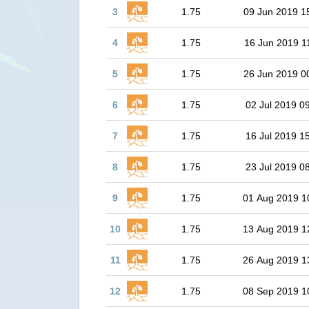
3
1.75
09 Jun 2019 1
4
1.75
16 Jun 2019 1
5
1.75
26 Jun 2019 0
6
1.75
02 Jul 2019 0
7
1.75
16 Jul 2019 1
8
1.75
23 Jul 2019 0
9
1.75
01 Aug 2019 1
10
1.75
13 Aug 2019 1
11
1.75
26 Aug 2019 1
12
1.75
08 Sep 2019 1