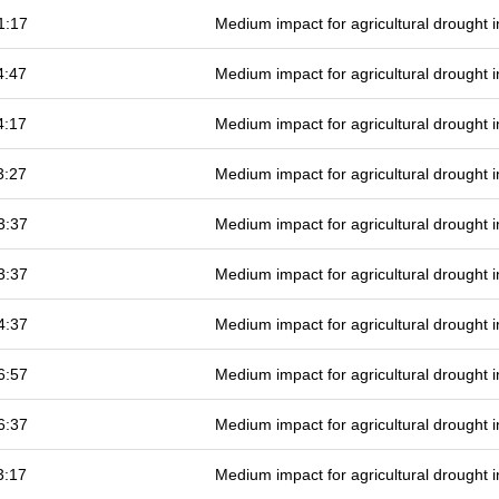
1:17
Medium impact for agricultural drought
4:47
Medium impact for agricultural drought
4:17
Medium impact for agricultural drought
3:27
Medium impact for agricultural drought
3:37
Medium impact for agricultural drought
3:37
Medium impact for agricultural drought
4:37
Medium impact for agricultural drought
6:57
Medium impact for agricultural drought
6:37
Medium impact for agricultural drought
3:17
Medium impact for agricultural drought