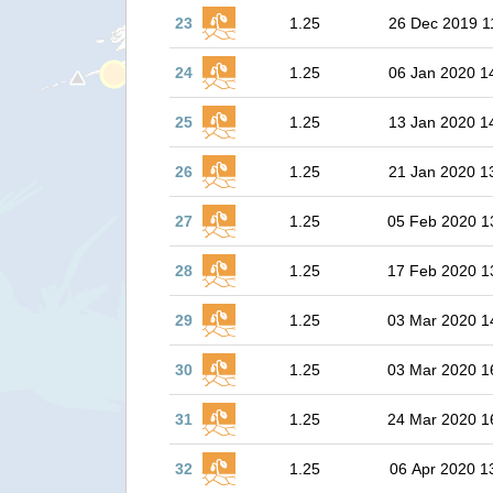
23
1.25
26 Dec 2019 1
24
1.25
06 Jan 2020 1
25
1.25
13 Jan 2020 1
26
1.25
21 Jan 2020 1
27
1.25
05 Feb 2020 1
28
1.25
17 Feb 2020 1
29
1.25
03 Mar 2020 1
30
1.25
03 Mar 2020 1
31
1.25
24 Mar 2020 1
32
1.25
06 Apr 2020 1