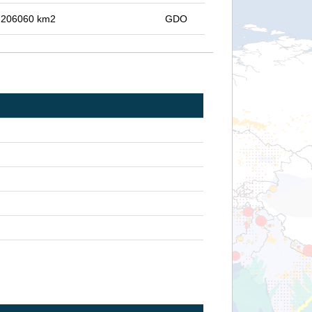
in 206060 km2
GDO