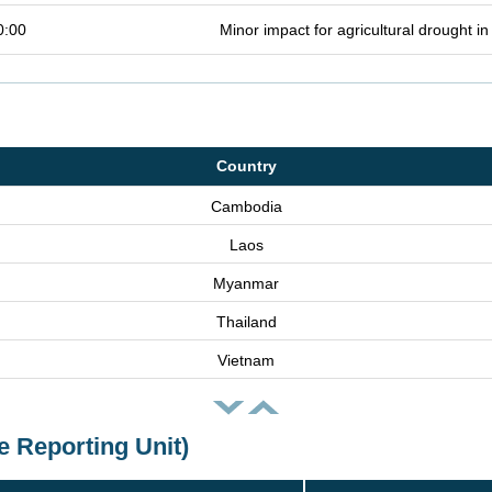
0:00
Minor impact for agricultural drought 
Country
Cambodia
Laos
Myanmar
Thailand
Vietnam
e Reporting Unit)