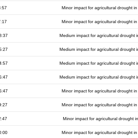
3:57
Minor impact for agricultural drought 
7:17
Minor impact for agricultural drought 
8:37
Medium impact for agricultural drought
5:27
Medium impact for agricultural drought
4:57
Medium impact for agricultural drought
6:47
Medium impact for agricultural drought
6:47
Minor impact for agricultural drought 
9:27
Minor impact for agricultural drought 
2:47
Minor impact for agricultural drought 
0:00
Minor impact for agricultural drought 