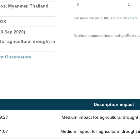
0
1
os, Myanmar, Thailand,
For more info on GDACS score click
here
.
018
20 Sep 2020)
Maximum expected impact using different d
for agricultural drought in
ht Observatory
Description impact
9:27
Medium impact for agricultural drought
4:07
Medium impact for agricultural drought