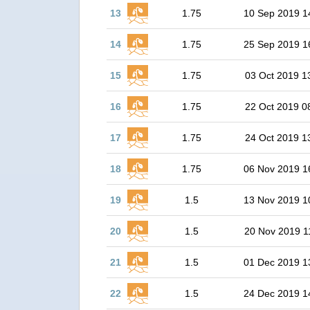
13
1.75
10 Sep 2019 1
14
1.75
25 Sep 2019 1
15
1.75
03 Oct 2019 1
16
1.75
22 Oct 2019 0
17
1.75
24 Oct 2019 1
18
1.75
06 Nov 2019 1
19
1.5
13 Nov 2019 1
20
1.5
20 Nov 2019 1
21
1.5
01 Dec 2019 1
22
1.5
24 Dec 2019 1