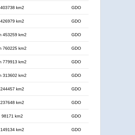
in 403738 km2
GDO
in 426979 km2
GDO
 in 453259 km2
GDO
 in 760225 km2
GDO
 in 779913 km2
GDO
 in 313602 km2
GDO
in 244457 km2
GDO
in 237648 km2
GDO
in 98171 km2
GDO
in 149134 km2
GDO