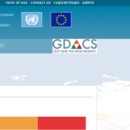
term of use
contact us
register/login
admin
European
udden-
UT