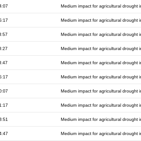
4:07
Medium impact for agricultural drought
6:17
Medium impact for agricultural drought
3:57
Medium impact for agricultural drought
8:27
Medium impact for agricultural drought
3:47
Medium impact for agricultural drought
6:17
Medium impact for agricultural drought
0:07
Medium impact for agricultural drought
1:17
Medium impact for agricultural drought
3:51
Medium impact for agricultural drought
4:47
Medium impact for agricultural drought