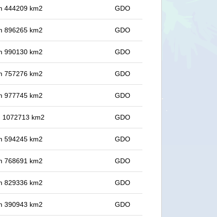
 in 444209 km2
GDO
 in 896265 km2
GDO
 in 990130 km2
GDO
 in 757276 km2
GDO
 in 977745 km2
GDO
in 1072713 km2
GDO
 in 594245 km2
GDO
 in 768691 km2
GDO
 in 829336 km2
GDO
 in 390943 km2
GDO