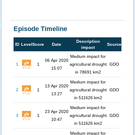
Episode Timeline
Description
ID
Level
Score
Date
Source
impact
Medium impact for
06 Apr 2020
1
1
agricultural drought
GDO
15:07
in 78691 km2
Medium impact for
13 Apr 2020
2
1
agricultural drought
GDO
13:27
in 511626 km2
Medium impact for
23 Apr 2020
3
1
agricultural drought
GDO
10:47
in 511626 km2
Medium impact for