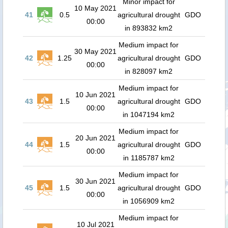
Minor impact for
10 May 2021
41
0.5
agricultural drought
GDO
00:00
in 893832 km2
Medium impact for
30 May 2021
42
1.25
agricultural drought
GDO
00:00
in 828097 km2
Medium impact for
10 Jun 2021
43
1.5
agricultural drought
GDO
00:00
in 1047194 km2
Medium impact for
20 Jun 2021
44
1.5
agricultural drought
GDO
00:00
in 1185787 km2
Medium impact for
30 Jun 2021
45
1.5
agricultural drought
GDO
00:00
in 1056909 km2
Medium impact for
10 Jul 2021