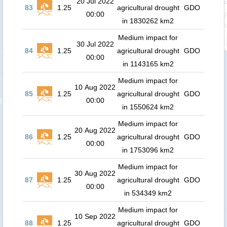
20 Jul 2022
83
1.25
agricultural drought
GDO
00:00
in 1830262 km2
Medium impact for
30 Jul 2022
84
1.25
agricultural drought
GDO
00:00
in 1143165 km2
Medium impact for
10 Aug 2022
85
1.25
agricultural drought
GDO
00:00
in 1550624 km2
Medium impact for
20 Aug 2022
86
1.25
agricultural drought
GDO
00:00
in 1753096 km2
Medium impact for
30 Aug 2022
87
1.25
agricultural drought
GDO
00:00
in 534349 km2
Medium impact for
10 Sep 2022
88
1.25
agricultural drought
GDO