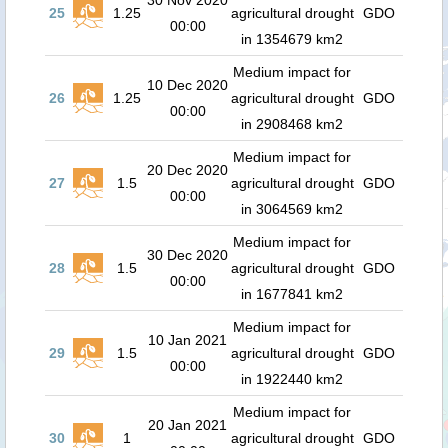
30 Nov 2020
25
1.25
agricultural drought
GDO
00:00
in 1354679 km2
Medium impact for
10 Dec 2020
26
1.25
agricultural drought
GDO
00:00
in 2908468 km2
Medium impact for
20 Dec 2020
27
1.5
agricultural drought
GDO
00:00
in 3064569 km2
Medium impact for
30 Dec 2020
28
1.5
agricultural drought
GDO
00:00
in 1677841 km2
Medium impact for
10 Jan 2021
29
1.5
agricultural drought
GDO
00:00
in 1922440 km2
Medium impact for
20 Jan 2021
30
1
agricultural drought
GDO