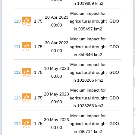
in 1019889 km2
Medium impact for
20 Apr 2023
110
1.75
agricultural drought
GDO
00:00
in 995497 km2
Medium impact for
30 Apr 2023
111
1.75
agricultural drought
GDO
00:00
in 850846 km2
Medium impact for
10 May 2023
112
1.75
agricultural drought
GDO
00:00
in 1028266 km2
Medium impact for
20 May 2023
113
1.75
agricultural drought
GDO
00:00
in 1028266 km2
Medium impact for
30 May 2023
114
1.75
agricultural drought
GDO
00:00
in 286714 km2