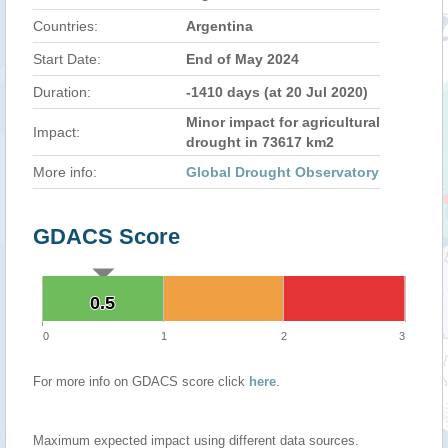
Countries:
Argentina
Start Date:
End of May 2024
Duration:
-1410 days (at 20 Jul 2020)
Minor impact for agricultural
Impact:
drought in 73617 km2
More info:
Global Drought Observatory
GDACS Score
0.5
0.5
0
1
2
3
For more info on GDACS score click
here
.
Maximum expected impact using different data sources.