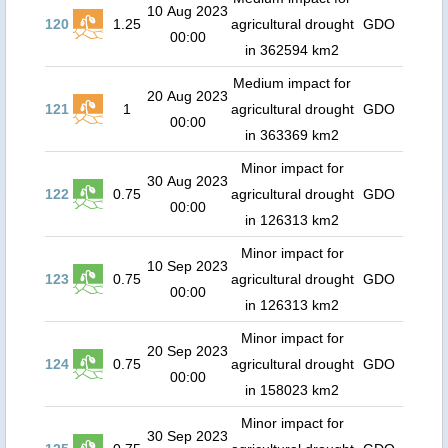
10 Aug 2023
120
1.25
agricultural drought
GDO
00:00
in 362594 km2
Medium impact for
20 Aug 2023
121
1
agricultural drought
GDO
00:00
in 363369 km2
Minor impact for
30 Aug 2023
122
0.75
agricultural drought
GDO
00:00
in 126313 km2
Minor impact for
10 Sep 2023
123
0.75
agricultural drought
GDO
00:00
in 126313 km2
Minor impact for
20 Sep 2023
124
0.75
agricultural drought
GDO
00:00
in 158023 km2
Minor impact for
30 Sep 2023