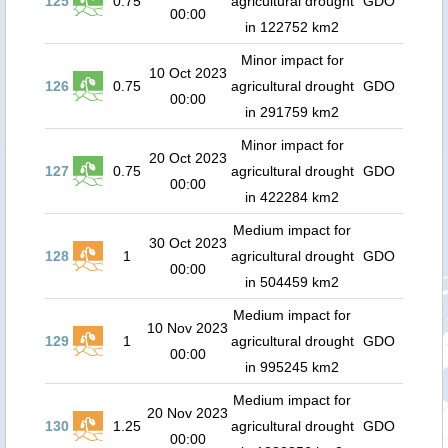
125
0.75
agricultural drought
GDO
00:00
in 122752 km2
Minor impact for
10 Oct 2023
126
0.75
agricultural drought
GDO
00:00
in 291759 km2
Minor impact for
20 Oct 2023
127
0.75
agricultural drought
GDO
00:00
in 422284 km2
Medium impact for
30 Oct 2023
128
1
agricultural drought
GDO
00:00
in 504459 km2
Medium impact for
10 Nov 2023
129
1
agricultural drought
GDO
00:00
in 995245 km2
Medium impact for
20 Nov 2023
130
1.25
agricultural drought
GDO
00:00