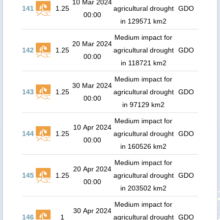
10 Mar 2024
141
1.25
agricultural drought
GDO
00:00
in 129571 km2
Medium impact for
20 Mar 2024
142
1.25
agricultural drought
GDO
00:00
in 118721 km2
Medium impact for
30 Mar 2024
143
1.25
agricultural drought
GDO
00:00
in 97129 km2
Medium impact for
10 Apr 2024
144
1.25
agricultural drought
GDO
00:00
in 160526 km2
Medium impact for
20 Apr 2024
145
1.25
agricultural drought
GDO
00:00
in 203502 km2
Medium impact for
30 Apr 2024
146
1
agricultural drought
GDO