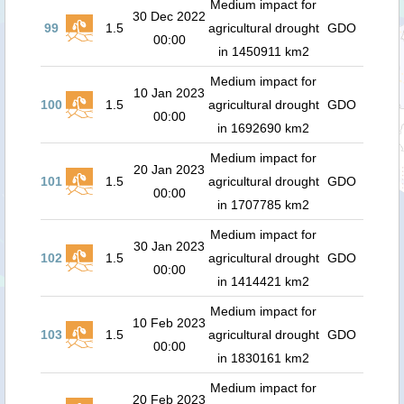
Medium impact for
30 Dec 2022
99
1.5
agricultural drought
GDO
00:00
in 1450911 km2
Medium impact for
10 Jan 2023
100
1.5
agricultural drought
GDO
00:00
in 1692690 km2
Medium impact for
20 Jan 2023
101
1.5
agricultural drought
GDO
00:00
in 1707785 km2
Medium impact for
30 Jan 2023
102
1.5
agricultural drought
GDO
00:00
in 1414421 km2
Medium impact for
10 Feb 2023
103
1.5
agricultural drought
GDO
00:00
in 1830161 km2
Medium impact for
20 Feb 2023