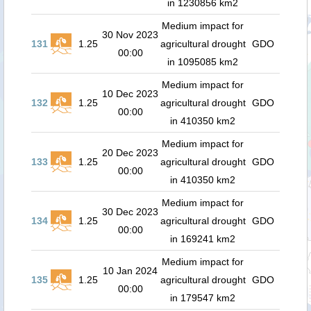
in 1230856 km2
Medium impact for
30 Nov 2023
131
1.25
agricultural drought
GDO
00:00
in 1095085 km2
Medium impact for
10 Dec 2023
132
1.25
agricultural drought
GDO
00:00
in 410350 km2
Medium impact for
20 Dec 2023
133
1.25
agricultural drought
GDO
00:00
in 410350 km2
Medium impact for
30 Dec 2023
134
1.25
agricultural drought
GDO
00:00
in 169241 km2
Medium impact for
10 Jan 2024
135
1.25
agricultural drought
GDO
00:00
in 179547 km2