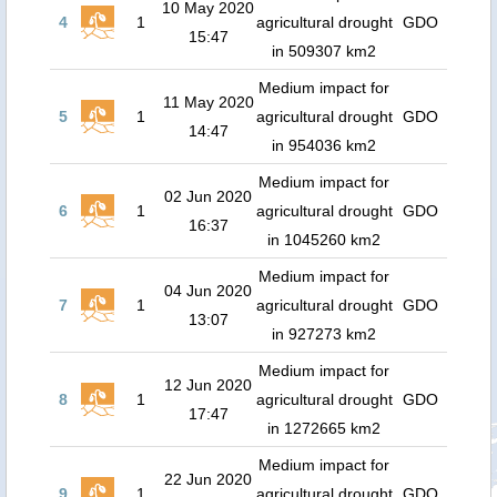
10 May 2020
4
1
agricultural drought
GDO
15:47
in 509307 km2
Medium impact for
11 May 2020
5
1
agricultural drought
GDO
14:47
in 954036 km2
Medium impact for
02 Jun 2020
6
1
agricultural drought
GDO
16:37
in 1045260 km2
Medium impact for
04 Jun 2020
7
1
agricultural drought
GDO
13:07
in 927273 km2
Medium impact for
12 Jun 2020
8
1
agricultural drought
GDO
17:47
in 1272665 km2
Medium impact for
22 Jun 2020
9
1
agricultural drought
GDO