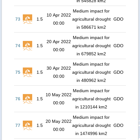
in 545828 km2
Medium impact for
10 Apr 2022
73
1.5
agricultural drought
GDO
00:00
in 586671 km2
Medium impact for
20 Apr 2022
74
1.5
agricultural drought
GDO
00:00
in 679852 km2
Medium impact for
30 Apr 2022
75
1.5
agricultural drought
GDO
00:00
in 480962 km2
Medium impact for
10 May 2022
76
1.5
agricultural drought
GDO
00:00
in 1210144 km2
Medium impact for
20 May 2022
77
1.5
agricultural drought
GDO
00:00
in 1474996 km2