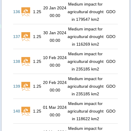
Medium impact for
20 Jan 2024
136
1.25
agricultural drought
GDO
00:00
in 179547 km2
Medium impact for
30 Jan 2024
137
1.25
agricultural drought
GDO
00:00
in 116269 km2
Medium impact for
10 Feb 2024
138
1.25
agricultural drought
GDO
00:00
in 235185 km2
Medium impact for
20 Feb 2024
139
1.25
agricultural drought
GDO
00:00
in 235185 km2
Medium impact for
01 Mar 2024
140
1.25
agricultural drought
GDO
00:00
in 118622 km2
Medium impact for