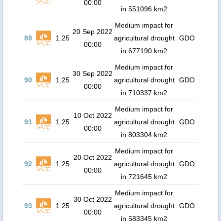
00:00
in 551096 km2
Medium impact for
20 Sep 2022
89
1.25
agricultural drought
GDO
00:00
in 677190 km2
Medium impact for
30 Sep 2022
90
1.25
agricultural drought
GDO
00:00
in 710337 km2
Medium impact for
10 Oct 2022
91
1.25
agricultural drought
GDO
00:00
in 803304 km2
Medium impact for
20 Oct 2022
92
1.25
agricultural drought
GDO
00:00
in 721645 km2
Medium impact for
30 Oct 2022
93
1.25
agricultural drought
GDO
00:00
in 583345 km2