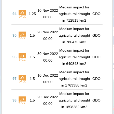
Medium impact for
10 Nov 2022
94
1.25
agricultural drought
GDO
00:00
in 712813 km2
Medium impact for
20 Nov 2022
95
1.5
agricultural drought
GDO
00:00
in 786475 km2
Medium impact for
30 Nov 2022
96
1.5
agricultural drought
GDO
00:00
in 640843 km2
Medium impact for
10 Dec 2022
97
1.5
agricultural drought
GDO
00:00
in 1763358 km2
Medium impact for
20 Dec 2022
98
1.5
agricultural drought
GDO
00:00
in 1858282 km2