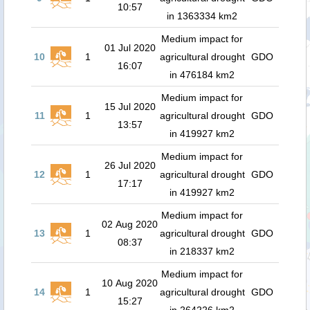
10:57
in 1363334 km2
Medium impact for
01 Jul 2020
10
1
agricultural drought
GDO
16:07
in 476184 km2
Medium impact for
15 Jul 2020
11
1
agricultural drought
GDO
13:57
in 419927 km2
Medium impact for
26 Jul 2020
12
1
agricultural drought
GDO
17:17
in 419927 km2
Medium impact for
02 Aug 2020
13
1
agricultural drought
GDO
08:37
in 218337 km2
Medium impact for
10 Aug 2020
14
1
agricultural drought
GDO
15:27