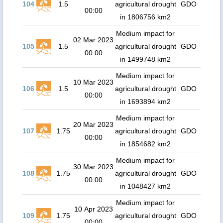
104
1.5
agricultural drought
GDO
00:00
in 1806756 km2
Medium impact for
02 Mar 2023
105
1.5
agricultural drought
GDO
00:00
in 1499748 km2
Medium impact for
10 Mar 2023
106
1.5
agricultural drought
GDO
00:00
in 1693894 km2
Medium impact for
20 Mar 2023
107
1.75
agricultural drought
GDO
00:00
in 1854682 km2
Medium impact for
30 Mar 2023
108
1.75
agricultural drought
GDO
00:00
in 1048427 km2
Medium impact for
10 Apr 2023
109
1.75
agricultural drought
GDO
00:00