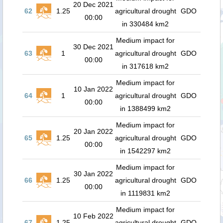
20 Dec 2021
62
1.25
agricultural drought
GDO
00:00
in 330484 km2
Medium impact for
30 Dec 2021
63
1
agricultural drought
GDO
00:00
in 317618 km2
Medium impact for
10 Jan 2022
64
1
agricultural drought
GDO
00:00
in 1388499 km2
Medium impact for
20 Jan 2022
65
1.25
agricultural drought
GDO
00:00
in 1542297 km2
Medium impact for
30 Jan 2022
66
1.25
agricultural drought
GDO
00:00
in 1119831 km2
Medium impact for
10 Feb 2022
67
1.25
agricultural drought
GDO