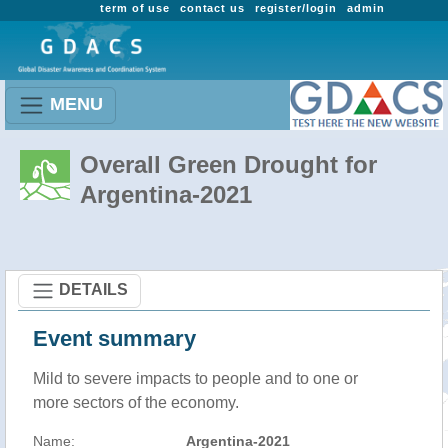
term of use
contact us
register/login
admin
MENU
Overall Green Drought for
Argentina-2021
DETAILS
Event summary
Mild to severe impacts to people and to one or
more sectors of the economy.
Name:
Argentina-2021