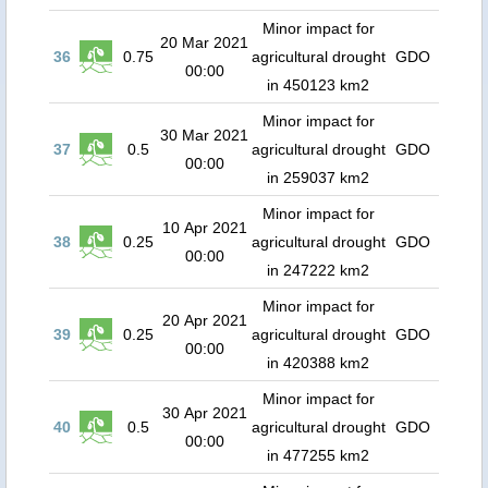
Minor impact for
20 Mar 2021
36
0.75
agricultural drought
GDO
00:00
in 450123 km2
Minor impact for
30 Mar 2021
37
0.5
agricultural drought
GDO
00:00
in 259037 km2
Minor impact for
10 Apr 2021
38
0.25
agricultural drought
GDO
00:00
in 247222 km2
Minor impact for
20 Apr 2021
39
0.25
agricultural drought
GDO
00:00
in 420388 km2
Minor impact for
30 Apr 2021
40
0.5
agricultural drought
GDO
00:00
in 477255 km2