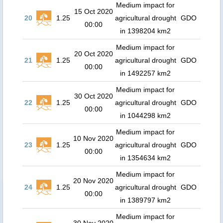
Medium impact for
15 Oct 2020
20
1.25
agricultural drought
GDO
00:00
in 1398204 km2
Medium impact for
20 Oct 2020
21
1.25
agricultural drought
GDO
00:00
in 1492257 km2
Medium impact for
30 Oct 2020
22
1.25
agricultural drought
GDO
00:00
in 1044298 km2
Medium impact for
10 Nov 2020
23
1.25
agricultural drought
GDO
00:00
in 1354634 km2
Medium impact for
20 Nov 2020
24
1.25
agricultural drought
GDO
00:00
in 1389797 km2
Medium impact for