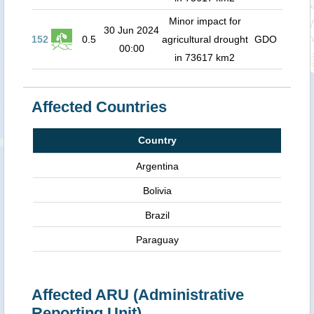
Minor impact for
30 Jun 2024
152
0.5
agricultural drought
GDO
00:00
in 73617 km2
Affected Countries
Country
Argentina
Bolivia
Brazil
Paraguay
Affected ARU (Administrative
Reporting Unit)