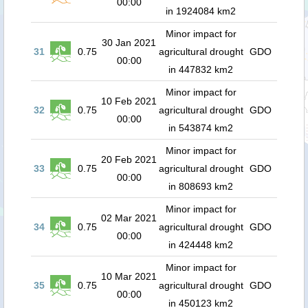
00:00
in 1924084 km2
Minor impact for
30 Jan 2021
31
0.75
agricultural drought
GDO
00:00
in 447832 km2
Minor impact for
10 Feb 2021
32
0.75
agricultural drought
GDO
00:00
in 543874 km2
Minor impact for
20 Feb 2021
33
0.75
agricultural drought
GDO
00:00
in 808693 km2
Minor impact for
02 Mar 2021
34
0.75
agricultural drought
GDO
00:00
in 424448 km2
Minor impact for
10 Mar 2021
35
0.75
agricultural drought
GDO
00:00
in 450123 km2