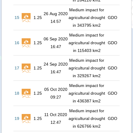
in 264226 km2
Medium impact for
26 Aug 2020
15
1.25
agricultural drought
GDO
14:57
in 343795 km2
Medium impact for
06 Sep 2020
16
1.25
agricultural drought
GDO
16:47
in 115403 km2
Medium impact for
24 Sep 2020
17
1.25
agricultural drought
GDO
16:47
in 329267 km2
Medium impact for
05 Oct 2020
18
1.25
agricultural drought
GDO
09:27
in 436387 km2
Medium impact for
11 Oct 2020
19
1.25
agricultural drought
GDO
12:47
in 626766 km2