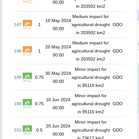
00:00
in 203502 km2
Medium impact for
10 May 2024
147
1
agricultural drought
GDO
00:00
in 203502 km2
Medium impact for
20 May 2024
148
1
agricultural drought
GDO
00:00
in 203502 km2
Minor impact for
30 May 2024
149
0.75
agricultural drought
GDO
00:00
in 95110 km2
Minor impact for
10 Jun 2024
150
0.75
agricultural drought
GDO
00:00
in 95110 km2
Minor impact for
20 Jun 2024
151
0.5
agricultural drought
GDO
00:00
in 73617 km2