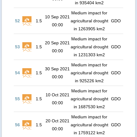
in 935404 km2
Medium impact for
10 Sep 2021
52
1.5
agricultural drought
GDO
00:00
in 1263905 km2
Medium impact for
20 Sep 2021
53
1.5
agricultural drought
GDO
00:00
in 1231303 km2
Medium impact for
30 Sep 2021
54
1.5
agricultural drought
GDO
00:00
in 925226 km2
Medium impact for
10 Oct 2021
55
1.5
agricultural drought
GDO
00:00
in 1687530 km2
Medium impact for
20 Oct 2021
56
1.5
agricultural drought
GDO
00:00
in 1759122 km2