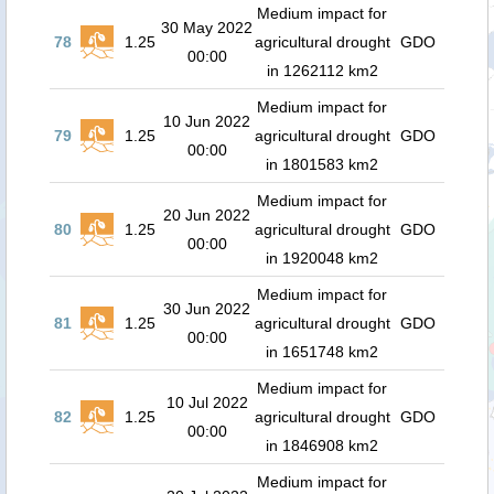
Medium impact for
30 May 2022
78
1.25
agricultural drought
GDO
00:00
in 1262112 km2
Medium impact for
10 Jun 2022
79
1.25
agricultural drought
GDO
00:00
in 1801583 km2
Medium impact for
20 Jun 2022
80
1.25
agricultural drought
GDO
00:00
in 1920048 km2
Medium impact for
30 Jun 2022
81
1.25
agricultural drought
GDO
00:00
in 1651748 km2
Medium impact for
10 Jul 2022
82
1.25
agricultural drought
GDO
00:00
in 1846908 km2
Medium impact for