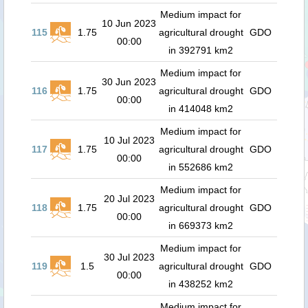
Medium impact for
10 Jun 2023
115
1.75
agricultural drought
GDO
00:00
in 392791 km2
Medium impact for
30 Jun 2023
116
1.75
agricultural drought
GDO
00:00
in 414048 km2
Medium impact for
10 Jul 2023
117
1.75
agricultural drought
GDO
00:00
in 552686 km2
Medium impact for
20 Jul 2023
118
1.75
agricultural drought
GDO
00:00
in 669373 km2
Medium impact for
30 Jul 2023
119
1.5
agricultural drought
GDO
00:00
in 438252 km2
Medium impact for