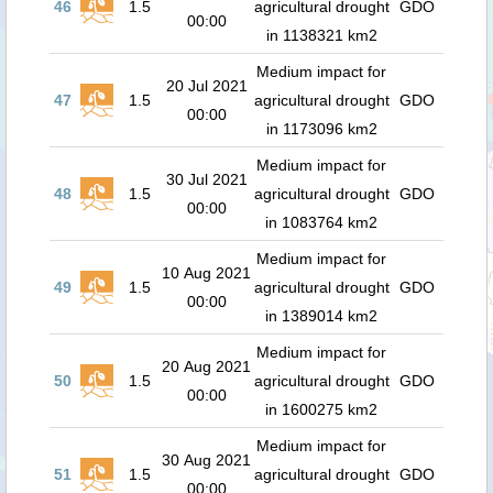
46
1.5
agricultural drought
GDO
00:00
in 1138321 km2
Medium impact for
20 Jul 2021
47
1.5
agricultural drought
GDO
00:00
in 1173096 km2
Medium impact for
30 Jul 2021
48
1.5
agricultural drought
GDO
00:00
in 1083764 km2
Medium impact for
10 Aug 2021
49
1.5
agricultural drought
GDO
00:00
in 1389014 km2
Medium impact for
20 Aug 2021
50
1.5
agricultural drought
GDO
00:00
in 1600275 km2
Medium impact for
30 Aug 2021
51
1.5
agricultural drought
GDO
00:00