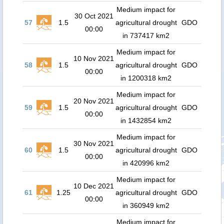
Medium impact for
30 Oct 2021
57
1.5
agricultural drought
GDO
00:00
in 737417 km2
Medium impact for
10 Nov 2021
58
1.5
agricultural drought
GDO
00:00
in 1200318 km2
Medium impact for
20 Nov 2021
59
1.5
agricultural drought
GDO
00:00
in 1432854 km2
Medium impact for
30 Nov 2021
60
1.5
agricultural drought
GDO
00:00
in 420996 km2
Medium impact for
10 Dec 2021
61
1.25
agricultural drought
GDO
00:00
in 360949 km2
Medium impact for