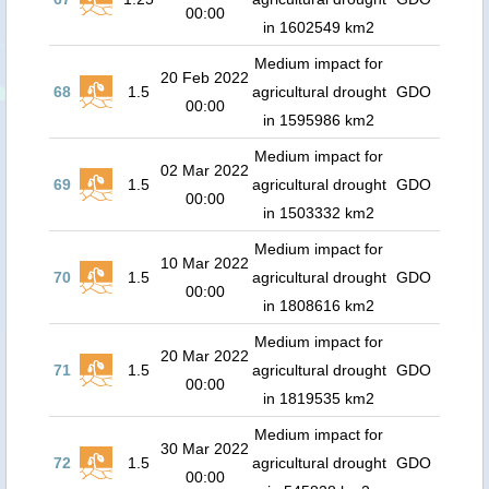
00:00
in 1602549 km2
Medium impact for
20 Feb 2022
68
1.5
agricultural drought
GDO
00:00
in 1595986 km2
Medium impact for
02 Mar 2022
69
1.5
agricultural drought
GDO
00:00
in 1503332 km2
Medium impact for
10 Mar 2022
70
1.5
agricultural drought
GDO
00:00
in 1808616 km2
Medium impact for
20 Mar 2022
71
1.5
agricultural drought
GDO
00:00
in 1819535 km2
Medium impact for
30 Mar 2022
72
1.5
agricultural drought
GDO
00:00