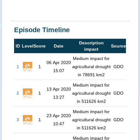
Episode Timeline
Description
ID
Level
Score
Date
Source
impact
Medium impact for
06 Apr 2020
1
1
agricultural drought
GDO
15:07
in 78691 km2
Medium impact for
13 Apr 2020
2
1
agricultural drought
GDO
13:27
in 511626 km2
Medium impact for
23 Apr 2020
3
1
agricultural drought
GDO
10:47
in 511626 km2
Medium impact for