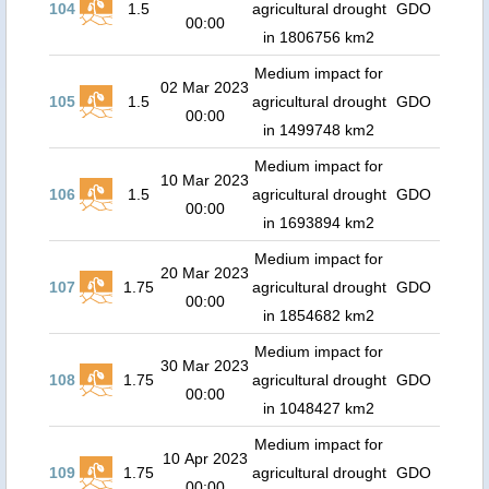
104
1.5
agricultural drought
GDO
00:00
in 1806756 km2
Medium impact for
02 Mar 2023
105
1.5
agricultural drought
GDO
00:00
in 1499748 km2
Medium impact for
10 Mar 2023
106
1.5
agricultural drought
GDO
00:00
in 1693894 km2
Medium impact for
20 Mar 2023
107
1.75
agricultural drought
GDO
00:00
in 1854682 km2
Medium impact for
30 Mar 2023
108
1.75
agricultural drought
GDO
00:00
in 1048427 km2
Medium impact for
10 Apr 2023
109
1.75
agricultural drought
GDO
00:00