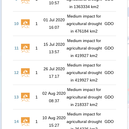
10:57
in 1363334 km2
Medium impact for
01 Jul 2020
10
1
agricultural drought
GDO
16:07
in 476184 km2
Medium impact for
15 Jul 2020
11
1
agricultural drought
GDO
13:57
in 419927 km2
Medium impact for
26 Jul 2020
12
1
agricultural drought
GDO
17:17
in 419927 km2
Medium impact for
02 Aug 2020
13
1
agricultural drought
GDO
08:37
in 218337 km2
Medium impact for
10 Aug 2020
14
1
agricultural drought
GDO
15:27