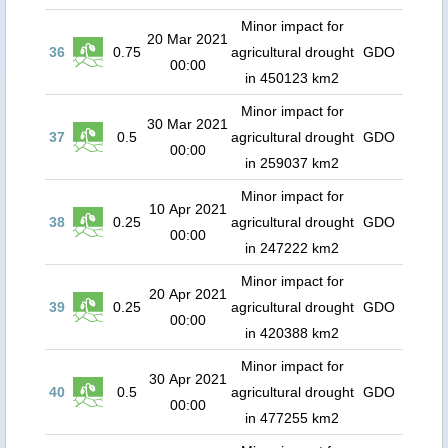
Minor impact for
20 Mar 2021
36
0.75
agricultural drought
GDO
00:00
in 450123 km2
Minor impact for
30 Mar 2021
37
0.5
agricultural drought
GDO
00:00
in 259037 km2
Minor impact for
10 Apr 2021
38
0.25
agricultural drought
GDO
00:00
in 247222 km2
Minor impact for
20 Apr 2021
39
0.25
agricultural drought
GDO
00:00
in 420388 km2
Minor impact for
30 Apr 2021
40
0.5
agricultural drought
GDO
00:00
in 477255 km2