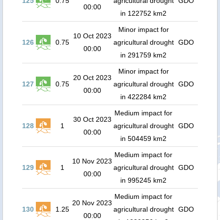
125
0.75
agricultural drought
GDO
00:00
in 122752 km2
Minor impact for
10 Oct 2023
126
0.75
agricultural drought
GDO
00:00
in 291759 km2
Minor impact for
20 Oct 2023
127
0.75
agricultural drought
GDO
00:00
in 422284 km2
Medium impact for
30 Oct 2023
128
1
agricultural drought
GDO
00:00
in 504459 km2
Medium impact for
10 Nov 2023
129
1
agricultural drought
GDO
00:00
in 995245 km2
Medium impact for
20 Nov 2023
130
1.25
agricultural drought
GDO
00:00