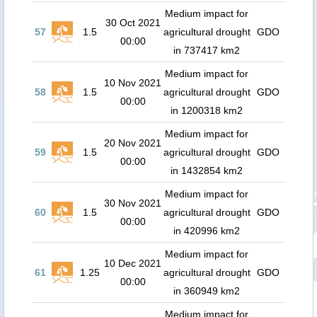
Medium impact for
30 Oct 2021
57
1.5
agricultural drought
GDO
00:00
in 737417 km2
Medium impact for
10 Nov 2021
58
1.5
agricultural drought
GDO
00:00
in 1200318 km2
Medium impact for
20 Nov 2021
59
1.5
agricultural drought
GDO
00:00
in 1432854 km2
Medium impact for
30 Nov 2021
60
1.5
agricultural drought
GDO
00:00
in 420996 km2
Medium impact for
10 Dec 2021
61
1.25
agricultural drought
GDO
00:00
in 360949 km2
Medium impact for