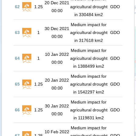
20 Dec 2021
62
1.25
agricultural drought
GDO
00:00
in 330484 km2
Medium impact for
30 Dec 2021
63
1
agricultural drought
GDO
00:00
in 317618 km2
Medium impact for
10 Jan 2022
64
1
agricultural drought
GDO
00:00
in 1388499 km2
Medium impact for
20 Jan 2022
65
1.25
agricultural drought
GDO
00:00
in 1542297 km2
Medium impact for
30 Jan 2022
66
1.25
agricultural drought
GDO
00:00
in 1119831 km2
Medium impact for
10 Feb 2022
67
1.25
agricultural drought
GDO