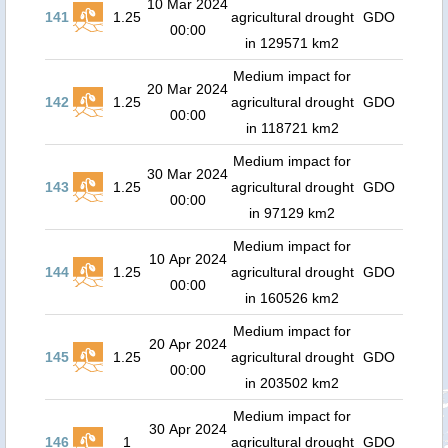
10 Mar 2024
141
1.25
agricultural drought
GDO
00:00
in 129571 km2
Medium impact for
20 Mar 2024
142
1.25
agricultural drought
GDO
00:00
in 118721 km2
Medium impact for
30 Mar 2024
143
1.25
agricultural drought
GDO
00:00
in 97129 km2
Medium impact for
10 Apr 2024
144
1.25
agricultural drought
GDO
00:00
in 160526 km2
Medium impact for
20 Apr 2024
145
1.25
agricultural drought
GDO
00:00
in 203502 km2
Medium impact for
30 Apr 2024
146
1
agricultural drought
GDO