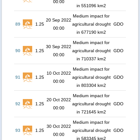
00:00
in 551096 km2
Medium impact for
20 Sep 2022
89
1.25
agricultural drought
GDO
00:00
in 677190 km2
Medium impact for
30 Sep 2022
90
1.25
agricultural drought
GDO
00:00
in 710337 km2
Medium impact for
10 Oct 2022
91
1.25
agricultural drought
GDO
00:00
in 803304 km2
Medium impact for
20 Oct 2022
92
1.25
agricultural drought
GDO
00:00
in 721645 km2
Medium impact for
30 Oct 2022
93
1.25
agricultural drought
GDO
00:00
in 583345 km2