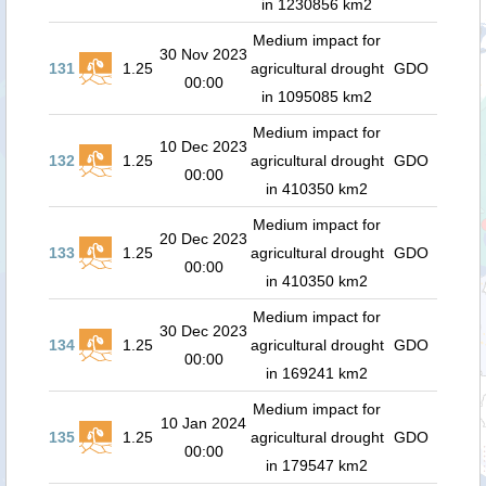
in 1230856 km2
Medium impact for
30 Nov 2023
131
1.25
agricultural drought
GDO
00:00
in 1095085 km2
Medium impact for
10 Dec 2023
132
1.25
agricultural drought
GDO
00:00
in 410350 km2
Medium impact for
20 Dec 2023
133
1.25
agricultural drought
GDO
00:00
in 410350 km2
Medium impact for
30 Dec 2023
134
1.25
agricultural drought
GDO
00:00
in 169241 km2
Medium impact for
10 Jan 2024
135
1.25
agricultural drought
GDO
00:00
in 179547 km2