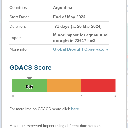
Countries:
Argentina
Start Date:
End of May 2024
Duration:
-71 days (at 20 Mar 2024)
Minor impact for agricultural
Impact:
drought in 73617 km2
More info:
Global Drought Observatory
GDACS Score
0.5
0.5
0
1
2
3
For more info on GDACS score click
here
.
Maximum expected impact using different data sources.