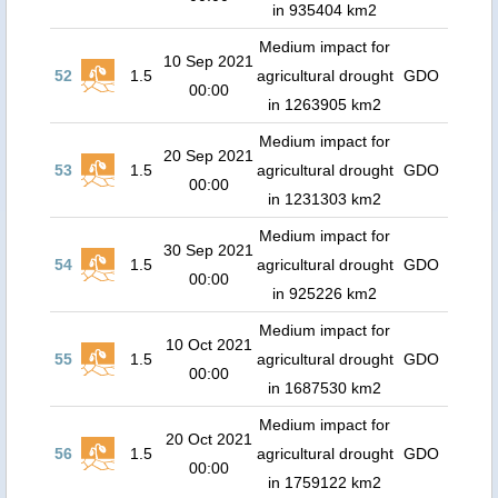
in 935404 km2
Medium impact for
10 Sep 2021
52
1.5
agricultural drought
GDO
00:00
in 1263905 km2
Medium impact for
20 Sep 2021
53
1.5
agricultural drought
GDO
00:00
in 1231303 km2
Medium impact for
30 Sep 2021
54
1.5
agricultural drought
GDO
00:00
in 925226 km2
Medium impact for
10 Oct 2021
55
1.5
agricultural drought
GDO
00:00
in 1687530 km2
Medium impact for
20 Oct 2021
56
1.5
agricultural drought
GDO
00:00
in 1759122 km2