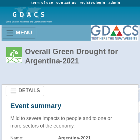
term of use
contact us
register/login
admin
MENU
Overall Green Drought for
Argentina-2021
DETAILS
Event summary
Mild to severe impacts to people and to one or
more sectors of the economy.
Name:
Argentina-2021