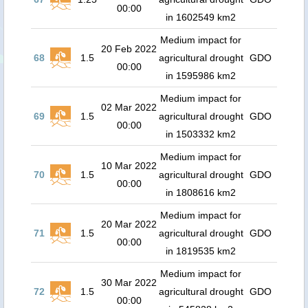
00:00
in 1602549 km2
Medium impact for
20 Feb 2022
68
1.5
agricultural drought
GDO
00:00
in 1595986 km2
Medium impact for
02 Mar 2022
69
1.5
agricultural drought
GDO
00:00
in 1503332 km2
Medium impact for
10 Mar 2022
70
1.5
agricultural drought
GDO
00:00
in 1808616 km2
Medium impact for
20 Mar 2022
71
1.5
agricultural drought
GDO
00:00
in 1819535 km2
Medium impact for
30 Mar 2022
72
1.5
agricultural drought
GDO
00:00