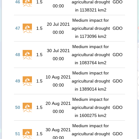
46
1.5
agricultural drought
GDO
00:00
in 1138321 km2
Medium impact for
20 Jul 2021
47
1.5
agricultural drought
GDO
00:00
in 1173096 km2
Medium impact for
30 Jul 2021
48
1.5
agricultural drought
GDO
00:00
in 1083764 km2
Medium impact for
10 Aug 2021
49
1.5
agricultural drought
GDO
00:00
in 1389014 km2
Medium impact for
20 Aug 2021
50
1.5
agricultural drought
GDO
00:00
in 1600275 km2
Medium impact for
30 Aug 2021
51
1.5
agricultural drought
GDO
00:00