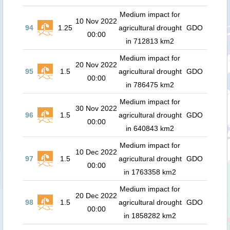
Medium impact for
10 Nov 2022
94
1.25
agricultural drought
GDO
00:00
in 712813 km2
Medium impact for
20 Nov 2022
95
1.5
agricultural drought
GDO
00:00
in 786475 km2
Medium impact for
30 Nov 2022
96
1.5
agricultural drought
GDO
00:00
in 640843 km2
Medium impact for
10 Dec 2022
97
1.5
agricultural drought
GDO
00:00
in 1763358 km2
Medium impact for
20 Dec 2022
98
1.5
agricultural drought
GDO
00:00
in 1858282 km2