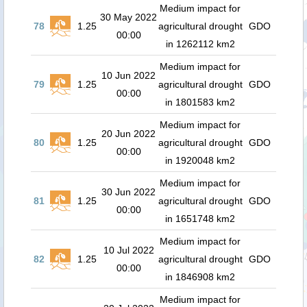
Medium impact for
30 May 2022
78
1.25
agricultural drought
GDO
00:00
in 1262112 km2
Medium impact for
10 Jun 2022
79
1.25
agricultural drought
GDO
00:00
in 1801583 km2
Medium impact for
20 Jun 2022
80
1.25
agricultural drought
GDO
00:00
in 1920048 km2
Medium impact for
30 Jun 2022
81
1.25
agricultural drought
GDO
00:00
in 1651748 km2
Medium impact for
10 Jul 2022
82
1.25
agricultural drought
GDO
00:00
in 1846908 km2
Medium impact for