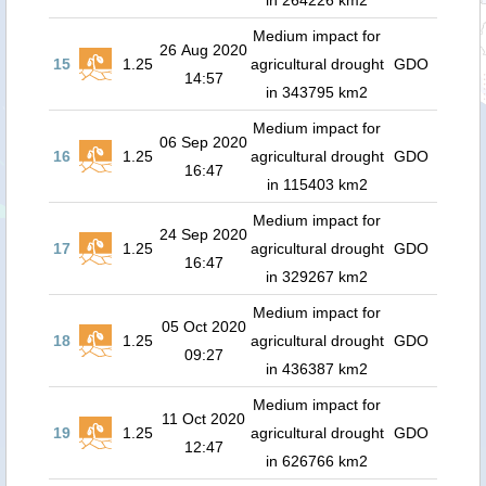
in 264226 km2
Medium impact for
26 Aug 2020
15
1.25
agricultural drought
GDO
14:57
in 343795 km2
Medium impact for
06 Sep 2020
16
1.25
agricultural drought
GDO
16:47
in 115403 km2
Medium impact for
24 Sep 2020
17
1.25
agricultural drought
GDO
16:47
in 329267 km2
Medium impact for
05 Oct 2020
18
1.25
agricultural drought
GDO
09:27
in 436387 km2
Medium impact for
11 Oct 2020
19
1.25
agricultural drought
GDO
12:47
in 626766 km2