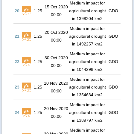
Medium impact for
15 Oct 2020
20
1.25
agricultural drought
GDO
00:00
in 1398204 km2
Medium impact for
20 Oct 2020
21
1.25
agricultural drought
GDO
00:00
in 1492257 km2
Medium impact for
30 Oct 2020
22
1.25
agricultural drought
GDO
00:00
in 1044298 km2
Medium impact for
10 Nov 2020
23
1.25
agricultural drought
GDO
00:00
in 1354634 km2
Medium impact for
20 Nov 2020
24
1.25
agricultural drought
GDO
00:00
in 1389797 km2
Medium impact for