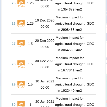
30 Nov 2020
25
1.25
agricultural drought
GDO
00:00
in 1354679 km2
Medium impact for
10 Dec 2020
26
1.25
agricultural drought
GDO
00:00
in 2908468 km2
Medium impact for
20 Dec 2020
27
1.5
agricultural drought
GDO
00:00
in 3064569 km2
Medium impact for
30 Dec 2020
28
1.5
agricultural drought
GDO
00:00
in 1677841 km2
Medium impact for
10 Jan 2021
29
1.5
agricultural drought
GDO
00:00
in 1922440 km2
Medium impact for
20 Jan 2021
30
1
agricultural drought
GDO