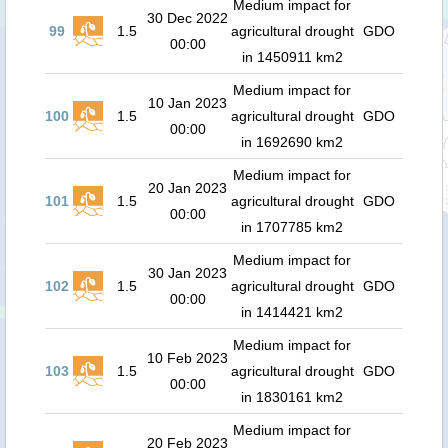
Medium impact for
30 Dec 2022
99
1.5
agricultural drought
GDO
00:00
in 1450911 km2
Medium impact for
10 Jan 2023
100
1.5
agricultural drought
GDO
00:00
in 1692690 km2
Medium impact for
20 Jan 2023
101
1.5
agricultural drought
GDO
00:00
in 1707785 km2
Medium impact for
30 Jan 2023
102
1.5
agricultural drought
GDO
00:00
in 1414421 km2
Medium impact for
10 Feb 2023
103
1.5
agricultural drought
GDO
00:00
in 1830161 km2
Medium impact for
20 Feb 2023