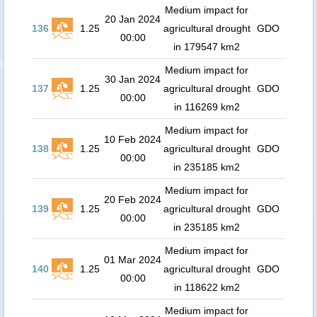
Medium impact for
20 Jan 2024
136
1.25
agricultural drought
GDO
00:00
in 179547 km2
Medium impact for
30 Jan 2024
137
1.25
agricultural drought
GDO
00:00
in 116269 km2
Medium impact for
10 Feb 2024
138
1.25
agricultural drought
GDO
00:00
in 235185 km2
Medium impact for
20 Feb 2024
139
1.25
agricultural drought
GDO
00:00
in 235185 km2
Medium impact for
01 Mar 2024
140
1.25
agricultural drought
GDO
00:00
in 118622 km2
Medium impact for