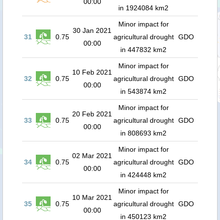
00:00
in 1924084 km2
Minor impact for
30 Jan 2021
31
0.75
agricultural drought
GDO
00:00
in 447832 km2
Minor impact for
10 Feb 2021
32
0.75
agricultural drought
GDO
00:00
in 543874 km2
Minor impact for
20 Feb 2021
33
0.75
agricultural drought
GDO
00:00
in 808693 km2
Minor impact for
02 Mar 2021
34
0.75
agricultural drought
GDO
00:00
in 424448 km2
Minor impact for
10 Mar 2021
35
0.75
agricultural drought
GDO
00:00
in 450123 km2