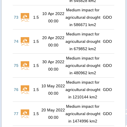
in 545828 km2
Medium impact for
10 Apr 2022
73
1.5
agricultural drought
GDO
00:00
in 586671 km2
Medium impact for
20 Apr 2022
74
1.5
agricultural drought
GDO
00:00
in 679852 km2
Medium impact for
30 Apr 2022
75
1.5
agricultural drought
GDO
00:00
in 480962 km2
Medium impact for
10 May 2022
76
1.5
agricultural drought
GDO
00:00
in 1210144 km2
Medium impact for
20 May 2022
77
1.5
agricultural drought
GDO
00:00
in 1474996 km2