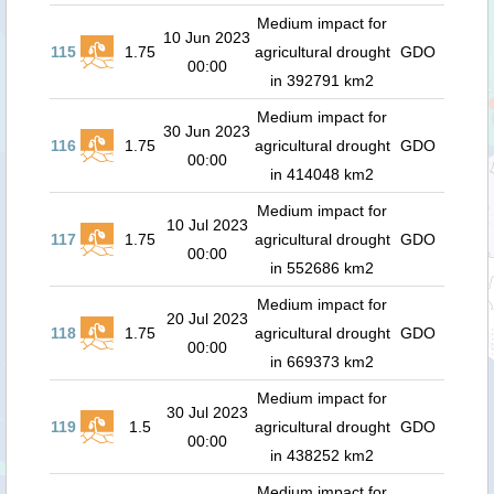
Medium impact for
10 Jun 2023
115
1.75
agricultural drought
GDO
00:00
in 392791 km2
Medium impact for
30 Jun 2023
116
1.75
agricultural drought
GDO
00:00
in 414048 km2
Medium impact for
10 Jul 2023
117
1.75
agricultural drought
GDO
00:00
in 552686 km2
Medium impact for
20 Jul 2023
118
1.75
agricultural drought
GDO
00:00
in 669373 km2
Medium impact for
30 Jul 2023
119
1.5
agricultural drought
GDO
00:00
in 438252 km2
Medium impact for