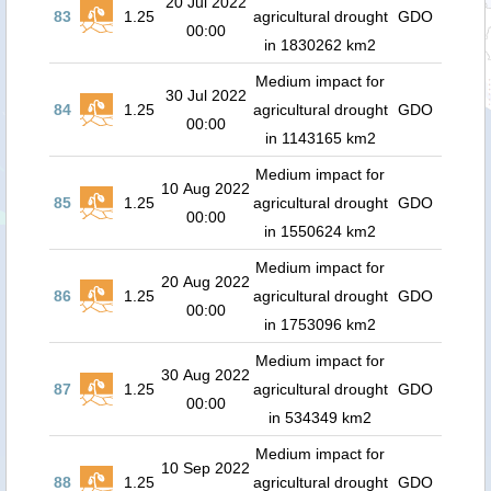
20 Jul 2022
83
1.25
agricultural drought
GDO
00:00
in 1830262 km2
Medium impact for
30 Jul 2022
84
1.25
agricultural drought
GDO
00:00
in 1143165 km2
Medium impact for
10 Aug 2022
85
1.25
agricultural drought
GDO
00:00
in 1550624 km2
Medium impact for
20 Aug 2022
86
1.25
agricultural drought
GDO
00:00
in 1753096 km2
Medium impact for
30 Aug 2022
87
1.25
agricultural drought
GDO
00:00
in 534349 km2
Medium impact for
10 Sep 2022
88
1.25
agricultural drought
GDO