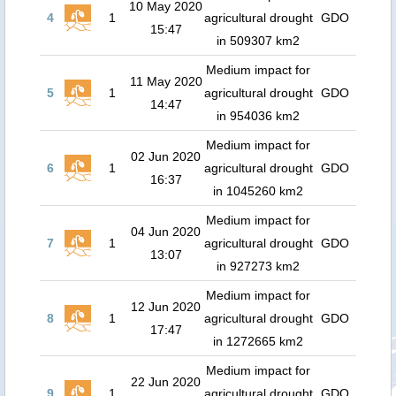
10 May 2020
4
1
agricultural drought
GDO
15:47
in 509307 km2
Medium impact for
11 May 2020
5
1
agricultural drought
GDO
14:47
in 954036 km2
Medium impact for
02 Jun 2020
6
1
agricultural drought
GDO
16:37
in 1045260 km2
Medium impact for
04 Jun 2020
7
1
agricultural drought
GDO
13:07
in 927273 km2
Medium impact for
12 Jun 2020
8
1
agricultural drought
GDO
17:47
in 1272665 km2
Medium impact for
22 Jun 2020
9
1
agricultural drought
GDO