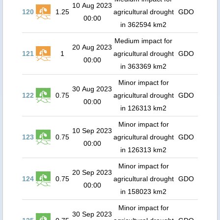
10 Aug 2023
120
1.25
agricultural drought
GDO
00:00
in 362594 km2
Medium impact for
20 Aug 2023
121
1
agricultural drought
GDO
00:00
in 363369 km2
Minor impact for
30 Aug 2023
122
0.75
agricultural drought
GDO
00:00
in 126313 km2
Minor impact for
10 Sep 2023
123
0.75
agricultural drought
GDO
00:00
in 126313 km2
Minor impact for
20 Sep 2023
124
0.75
agricultural drought
GDO
00:00
in 158023 km2
Minor impact for
30 Sep 2023