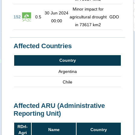
Minor impact for
30 Jun 2024
152
0.5
agricultural drought
GDO
00:00
in 73617 km2
Affected Countries
Country
Argentina
Chile
Affected ARU (Administrative
Reporting Unit)
RDrI-
Name
Country
Agri