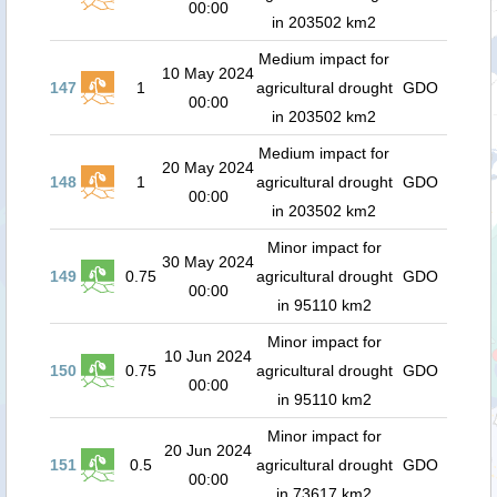
00:00
in 203502 km2
Medium impact for
10 May 2024
147
1
agricultural drought
GDO
00:00
in 203502 km2
Medium impact for
20 May 2024
148
1
agricultural drought
GDO
00:00
in 203502 km2
Minor impact for
30 May 2024
149
0.75
agricultural drought
GDO
00:00
in 95110 km2
Minor impact for
10 Jun 2024
150
0.75
agricultural drought
GDO
00:00
in 95110 km2
Minor impact for
20 Jun 2024
151
0.5
agricultural drought
GDO
00:00
in 73617 km2