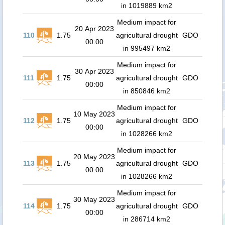
in 1019889 km2
Medium impact for
20 Apr 2023
110
1.75
agricultural drought
GDO
00:00
in 995497 km2
Medium impact for
30 Apr 2023
111
1.75
agricultural drought
GDO
00:00
in 850846 km2
Medium impact for
10 May 2023
112
1.75
agricultural drought
GDO
00:00
in 1028266 km2
Medium impact for
20 May 2023
113
1.75
agricultural drought
GDO
00:00
in 1028266 km2
Medium impact for
30 May 2023
114
1.75
agricultural drought
GDO
00:00
in 286714 km2