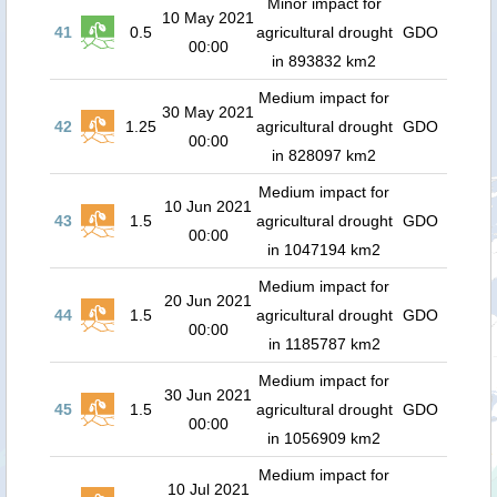
Minor impact for
10 May 2021
41
0.5
agricultural drought
GDO
00:00
in 893832 km2
Medium impact for
30 May 2021
42
1.25
agricultural drought
GDO
00:00
in 828097 km2
Medium impact for
10 Jun 2021
43
1.5
agricultural drought
GDO
00:00
in 1047194 km2
Medium impact for
20 Jun 2021
44
1.5
agricultural drought
GDO
00:00
in 1185787 km2
Medium impact for
30 Jun 2021
45
1.5
agricultural drought
GDO
00:00
in 1056909 km2
Medium impact for
10 Jul 2021