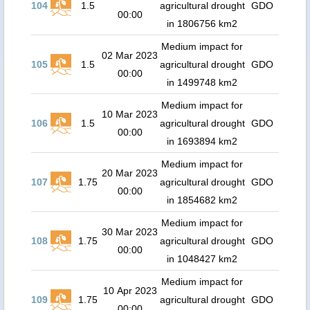
104
1.5
agricultural drought
GDO
00:00
in 1806756 km2
Medium impact for
02 Mar 2023
105
1.5
agricultural drought
GDO
00:00
in 1499748 km2
Medium impact for
10 Mar 2023
106
1.5
agricultural drought
GDO
00:00
in 1693894 km2
Medium impact for
20 Mar 2023
107
1.75
agricultural drought
GDO
00:00
in 1854682 km2
Medium impact for
30 Mar 2023
108
1.75
agricultural drought
GDO
00:00
in 1048427 km2
Medium impact for
10 Apr 2023
109
1.75
agricultural drought
GDO
00:00