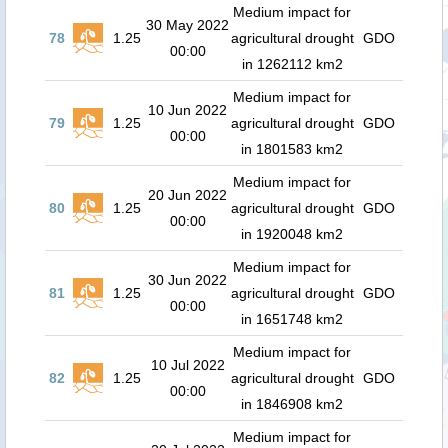
Medium impact for
30 May 2022
78
1.25
agricultural drought
GDO
00:00
in 1262112 km2
Medium impact for
10 Jun 2022
79
1.25
agricultural drought
GDO
00:00
in 1801583 km2
Medium impact for
20 Jun 2022
80
1.25
agricultural drought
GDO
00:00
in 1920048 km2
Medium impact for
30 Jun 2022
81
1.25
agricultural drought
GDO
00:00
in 1651748 km2
Medium impact for
10 Jul 2022
82
1.25
agricultural drought
GDO
00:00
in 1846908 km2
Medium impact for