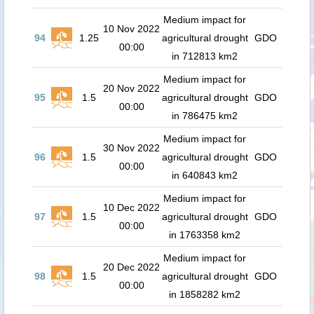
Medium impact for
10 Nov 2022
94
1.25
agricultural drought
GDO
00:00
in 712813 km2
Medium impact for
20 Nov 2022
95
1.5
agricultural drought
GDO
00:00
in 786475 km2
Medium impact for
30 Nov 2022
96
1.5
agricultural drought
GDO
00:00
in 640843 km2
Medium impact for
10 Dec 2022
97
1.5
agricultural drought
GDO
00:00
in 1763358 km2
Medium impact for
20 Dec 2022
98
1.5
agricultural drought
GDO
00:00
in 1858282 km2