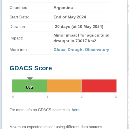
Countries:
Argentina
Start Date:
End of May 2024
Duration:
-20 days (at 10 May 2024)
Minor impact for agricultural
Impact:
drought in 73617 km2
More info:
Global Drought Observatory
GDACS Score
0.5
0.5
0
1
2
3
For more info on GDACS score click
here
.
Maximum expected impact using different data sources.