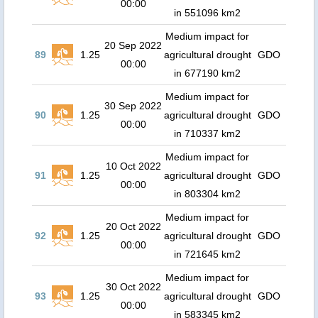
00:00
in 551096 km2
Medium impact for
20 Sep 2022
89
1.25
agricultural drought
GDO
00:00
in 677190 km2
Medium impact for
30 Sep 2022
90
1.25
agricultural drought
GDO
00:00
in 710337 km2
Medium impact for
10 Oct 2022
91
1.25
agricultural drought
GDO
00:00
in 803304 km2
Medium impact for
20 Oct 2022
92
1.25
agricultural drought
GDO
00:00
in 721645 km2
Medium impact for
30 Oct 2022
93
1.25
agricultural drought
GDO
00:00
in 583345 km2