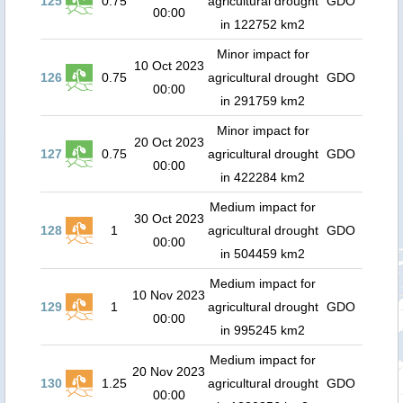
125
0.75
agricultural drought
GDO
00:00
in 122752 km2
Minor impact for
10 Oct 2023
126
0.75
agricultural drought
GDO
00:00
in 291759 km2
Minor impact for
20 Oct 2023
127
0.75
agricultural drought
GDO
00:00
in 422284 km2
Medium impact for
30 Oct 2023
128
1
agricultural drought
GDO
00:00
in 504459 km2
Medium impact for
10 Nov 2023
129
1
agricultural drought
GDO
00:00
in 995245 km2
Medium impact for
20 Nov 2023
130
1.25
agricultural drought
GDO
00:00