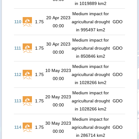
in 1019889 km2
Medium impact for
20 Apr 2023
110
1.75
agricultural drought
GDO
00:00
in 995497 km2
Medium impact for
30 Apr 2023
111
1.75
agricultural drought
GDO
00:00
in 850846 km2
Medium impact for
10 May 2023
112
1.75
agricultural drought
GDO
00:00
in 1028266 km2
Medium impact for
20 May 2023
113
1.75
agricultural drought
GDO
00:00
in 1028266 km2
Medium impact for
30 May 2023
114
1.75
agricultural drought
GDO
00:00
in 286714 km2