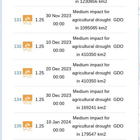
in 1230856 km2
Medium impact for
30 Nov 2023
131
1.25
agricultural drought
GDO
00:00
in 1095085 km2
Medium impact for
10 Dec 2023
132
1.25
agricultural drought
GDO
00:00
in 410350 km2
Medium impact for
20 Dec 2023
133
1.25
agricultural drought
GDO
00:00
in 410350 km2
Medium impact for
30 Dec 2023
134
1.25
agricultural drought
GDO
00:00
in 169241 km2
Medium impact for
10 Jan 2024
135
1.25
agricultural drought
GDO
00:00
in 179547 km2