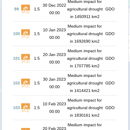
Medium impact for
30 Dec 2022
99
1.5
agricultural drought
GDO
00:00
in 1450911 km2
Medium impact for
10 Jan 2023
100
1.5
agricultural drought
GDO
00:00
in 1692690 km2
Medium impact for
20 Jan 2023
101
1.5
agricultural drought
GDO
00:00
in 1707785 km2
Medium impact for
30 Jan 2023
102
1.5
agricultural drought
GDO
00:00
in 1414421 km2
Medium impact for
10 Feb 2023
103
1.5
agricultural drought
GDO
00:00
in 1830161 km2
Medium impact for
20 Feb 2023