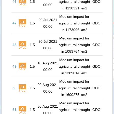
46
1.5
agricultural drought
GDO
00:00
in 1138321 km2
Medium impact for
20 Jul 2021
47
1.5
agricultural drought
GDO
00:00
in 1173096 km2
Medium impact for
30 Jul 2021
48
1.5
agricultural drought
GDO
00:00
in 1083764 km2
Medium impact for
10 Aug 2021
49
1.5
agricultural drought
GDO
00:00
in 1389014 km2
Medium impact for
20 Aug 2021
50
1.5
agricultural drought
GDO
00:00
in 1600275 km2
Medium impact for
30 Aug 2021
51
1.5
agricultural drought
GDO
00:00