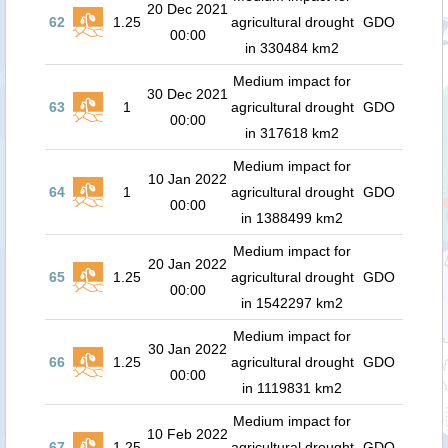
20 Dec 2021
62
1.25
agricultural drought
GDO
00:00
in 330484 km2
Medium impact for
30 Dec 2021
63
1
agricultural drought
GDO
00:00
in 317618 km2
Medium impact for
10 Jan 2022
64
1
agricultural drought
GDO
00:00
in 1388499 km2
Medium impact for
20 Jan 2022
65
1.25
agricultural drought
GDO
00:00
in 1542297 km2
Medium impact for
30 Jan 2022
66
1.25
agricultural drought
GDO
00:00
in 1119831 km2
Medium impact for
10 Feb 2022
67
1.25
agricultural drought
GDO