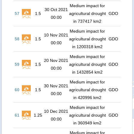
Medium impact for
30 Oct 2021
57
1.5
agricultural drought
GDO
00:00
in 737417 km2
Medium impact for
10 Nov 2021
58
1.5
agricultural drought
GDO
00:00
in 1200318 km2
Medium impact for
20 Nov 2021
59
1.5
agricultural drought
GDO
00:00
in 1432854 km2
Medium impact for
30 Nov 2021
60
1.5
agricultural drought
GDO
00:00
in 420996 km2
Medium impact for
10 Dec 2021
61
1.25
agricultural drought
GDO
00:00
in 360949 km2
Medium impact for