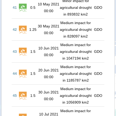
Minor impact for
10 May 2021
41
0.5
agricultural drought
GDO
00:00
in 893832 km2
Medium impact for
30 May 2021
42
1.25
agricultural drought
GDO
00:00
in 828097 km2
Medium impact for
10 Jun 2021
43
1.5
agricultural drought
GDO
00:00
in 1047194 km2
Medium impact for
20 Jun 2021
44
1.5
agricultural drought
GDO
00:00
in 1185787 km2
Medium impact for
30 Jun 2021
45
1.5
agricultural drought
GDO
00:00
in 1056909 km2
Medium impact for
10 Jul 2021