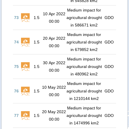
in 545828 km2
Medium impact for
10 Apr 2022
73
1.5
agricultural drought
GDO
00:00
in 586671 km2
Medium impact for
20 Apr 2022
74
1.5
agricultural drought
GDO
00:00
in 679852 km2
Medium impact for
30 Apr 2022
75
1.5
agricultural drought
GDO
00:00
in 480962 km2
Medium impact for
10 May 2022
76
1.5
agricultural drought
GDO
00:00
in 1210144 km2
Medium impact for
20 May 2022
77
1.5
agricultural drought
GDO
00:00
in 1474996 km2