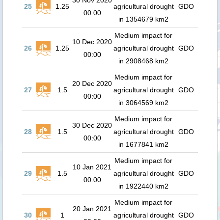
30 Nov 2020
25
1.25
agricultural drought
GDO
00:00
in 1354679 km2
Medium impact for
10 Dec 2020
26
1.25
agricultural drought
GDO
00:00
in 2908468 km2
Medium impact for
20 Dec 2020
27
1.5
agricultural drought
GDO
00:00
in 3064569 km2
Medium impact for
30 Dec 2020
28
1.5
agricultural drought
GDO
00:00
in 1677841 km2
Medium impact for
10 Jan 2021
29
1.5
agricultural drought
GDO
00:00
in 1922440 km2
Medium impact for
20 Jan 2021
30
1
agricultural drought
GDO