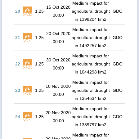
Medium impact for
15 Oct 2020
20
1.25
agricultural drought
GDO
00:00
in 1398204 km2
Medium impact for
20 Oct 2020
21
1.25
agricultural drought
GDO
00:00
in 1492257 km2
Medium impact for
30 Oct 2020
22
1.25
agricultural drought
GDO
00:00
in 1044298 km2
Medium impact for
10 Nov 2020
23
1.25
agricultural drought
GDO
00:00
in 1354634 km2
Medium impact for
20 Nov 2020
24
1.25
agricultural drought
GDO
00:00
in 1389797 km2
Medium impact for