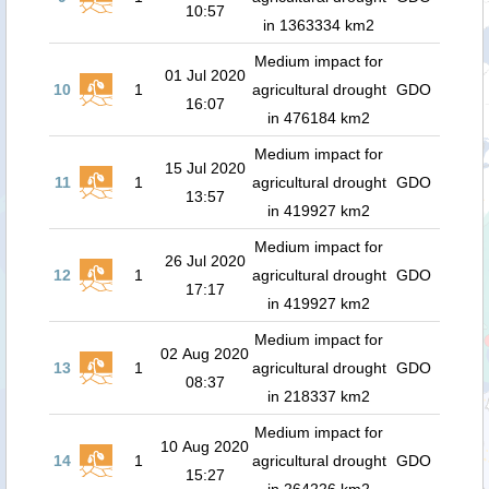
10:57
in 1363334 km2
Medium impact for
01 Jul 2020
10
1
agricultural drought
GDO
16:07
in 476184 km2
Medium impact for
15 Jul 2020
11
1
agricultural drought
GDO
13:57
in 419927 km2
Medium impact for
26 Jul 2020
12
1
agricultural drought
GDO
17:17
in 419927 km2
Medium impact for
02 Aug 2020
13
1
agricultural drought
GDO
08:37
in 218337 km2
Medium impact for
10 Aug 2020
14
1
agricultural drought
GDO
15:27