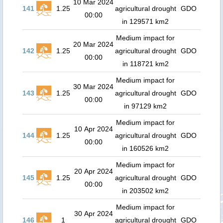
10 Mar 2024
141
1.25
agricultural drought
GDO
00:00
in 129571 km2
Medium impact for
20 Mar 2024
142
1.25
agricultural drought
GDO
00:00
in 118721 km2
Medium impact for
30 Mar 2024
143
1.25
agricultural drought
GDO
00:00
in 97129 km2
Medium impact for
10 Apr 2024
144
1.25
agricultural drought
GDO
00:00
in 160526 km2
Medium impact for
20 Apr 2024
145
1.25
agricultural drought
GDO
00:00
in 203502 km2
Medium impact for
30 Apr 2024
146
1
agricultural drought
GDO