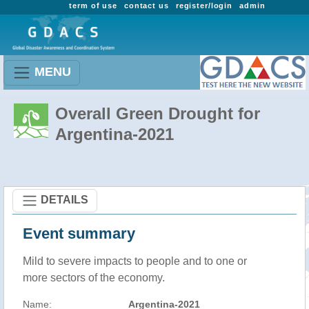
term of use
contact us
register/login
admin
MENU
Overall Green Drought for
Argentina-2021
DETAILS
Event summary
Mild to severe impacts to people and to one or
more sectors of the economy.
Name:
Argentina-2021