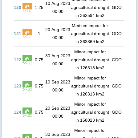
10 Aug 2023
120
1.25
agricultural drought
GDO
00:00
in 362594 km2
Medium impact for
20 Aug 2023
121
1
agricultural drought
GDO
00:00
in 363369 km2
Minor impact for
30 Aug 2023
122
0.75
agricultural drought
GDO
00:00
in 126313 km2
Minor impact for
10 Sep 2023
123
0.75
agricultural drought
GDO
00:00
in 126313 km2
Minor impact for
20 Sep 2023
124
0.75
agricultural drought
GDO
00:00
in 158023 km2
Minor impact for
30 Sep 2023