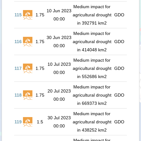
Medium impact for
10 Jun 2023
115
1.75
agricultural drought
GDO
00:00
in 392791 km2
Medium impact for
30 Jun 2023
116
1.75
agricultural drought
GDO
00:00
in 414048 km2
Medium impact for
10 Jul 2023
117
1.75
agricultural drought
GDO
00:00
in 552686 km2
Medium impact for
20 Jul 2023
118
1.75
agricultural drought
GDO
00:00
in 669373 km2
Medium impact for
30 Jul 2023
119
1.5
agricultural drought
GDO
00:00
in 438252 km2
Medium impact for