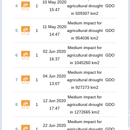
10 May 2020
4
1
agricultural drought
GDO
15:47
in 509307 km2
Medium impact for
11 May 2020
5
1
agricultural drought
GDO
14:47
in 954036 km2
Medium impact for
02 Jun 2020
6
1
agricultural drought
GDO
16:37
in 1045260 km2
Medium impact for
04 Jun 2020
7
1
agricultural drought
GDO
13:07
in 927273 km2
Medium impact for
12 Jun 2020
8
1
agricultural drought
GDO
17:47
in 1272665 km2
Medium impact for
22 Jun 2020
9
1
agricultural drought
GDO