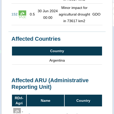
Minor impact for
30 Jun 2024
152
0.5
agricultural drought
GDO
00:00
in 73617 km2
Affected Countries
Country
Argentina
Affected ARU (Administrative
Reporting Unit)
RDrI-
Name
Country
Agri
-