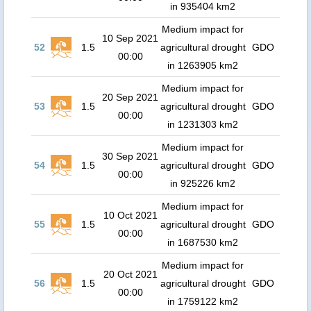
in 935404 km2
Medium impact for
10 Sep 2021
52
1.5
agricultural drought
GDO
00:00
in 1263905 km2
Medium impact for
20 Sep 2021
53
1.5
agricultural drought
GDO
00:00
in 1231303 km2
Medium impact for
30 Sep 2021
54
1.5
agricultural drought
GDO
00:00
in 925226 km2
Medium impact for
10 Oct 2021
55
1.5
agricultural drought
GDO
00:00
in 1687530 km2
Medium impact for
20 Oct 2021
56
1.5
agricultural drought
GDO
00:00
in 1759122 km2