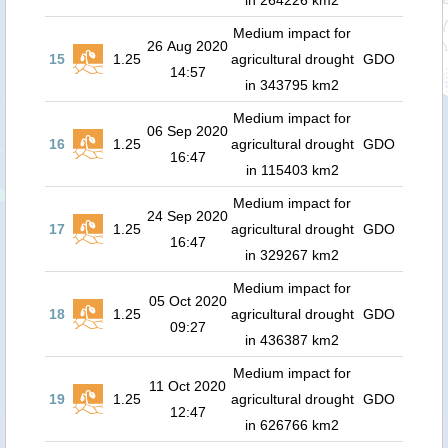
in 264226 km2
Medium impact for
26 Aug 2020
15
1.25
agricultural drought
GDO
14:57
in 343795 km2
Medium impact for
06 Sep 2020
16
1.25
agricultural drought
GDO
16:47
in 115403 km2
Medium impact for
24 Sep 2020
17
1.25
agricultural drought
GDO
16:47
in 329267 km2
Medium impact for
05 Oct 2020
18
1.25
agricultural drought
GDO
09:27
in 436387 km2
Medium impact for
11 Oct 2020
19
1.25
agricultural drought
GDO
12:47
in 626766 km2