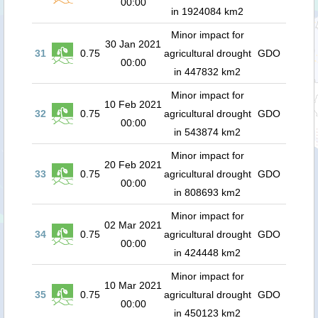
00:00
in 1924084 km2
Minor impact for
30 Jan 2021
31
0.75
agricultural drought
GDO
00:00
in 447832 km2
Minor impact for
10 Feb 2021
32
0.75
agricultural drought
GDO
00:00
in 543874 km2
Minor impact for
20 Feb 2021
33
0.75
agricultural drought
GDO
00:00
in 808693 km2
Minor impact for
02 Mar 2021
34
0.75
agricultural drought
GDO
00:00
in 424448 km2
Minor impact for
10 Mar 2021
35
0.75
agricultural drought
GDO
00:00
in 450123 km2