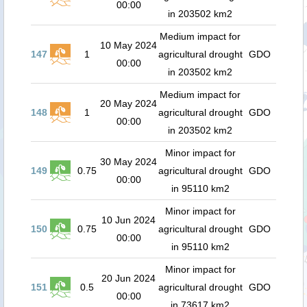
00:00
in 203502 km2
Medium impact for
10 May 2024
147
1
agricultural drought
GDO
00:00
in 203502 km2
Medium impact for
20 May 2024
148
1
agricultural drought
GDO
00:00
in 203502 km2
Minor impact for
30 May 2024
149
0.75
agricultural drought
GDO
00:00
in 95110 km2
Minor impact for
10 Jun 2024
150
0.75
agricultural drought
GDO
00:00
in 95110 km2
Minor impact for
20 Jun 2024
151
0.5
agricultural drought
GDO
00:00
in 73617 km2