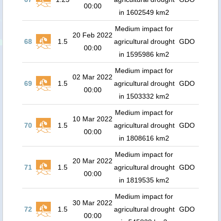
00:00
in 1602549 km2
Medium impact for
20 Feb 2022
68
1.5
agricultural drought
GDO
00:00
in 1595986 km2
Medium impact for
02 Mar 2022
69
1.5
agricultural drought
GDO
00:00
in 1503332 km2
Medium impact for
10 Mar 2022
70
1.5
agricultural drought
GDO
00:00
in 1808616 km2
Medium impact for
20 Mar 2022
71
1.5
agricultural drought
GDO
00:00
in 1819535 km2
Medium impact for
30 Mar 2022
72
1.5
agricultural drought
GDO
00:00