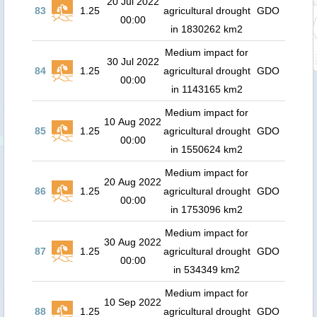
20 Jul 2022
83
1.25
agricultural drought
GDO
00:00
in 1830262 km2
Medium impact for
30 Jul 2022
84
1.25
agricultural drought
GDO
00:00
in 1143165 km2
Medium impact for
10 Aug 2022
85
1.25
agricultural drought
GDO
00:00
in 1550624 km2
Medium impact for
20 Aug 2022
86
1.25
agricultural drought
GDO
00:00
in 1753096 km2
Medium impact for
30 Aug 2022
87
1.25
agricultural drought
GDO
00:00
in 534349 km2
Medium impact for
10 Sep 2022
88
1.25
agricultural drought
GDO