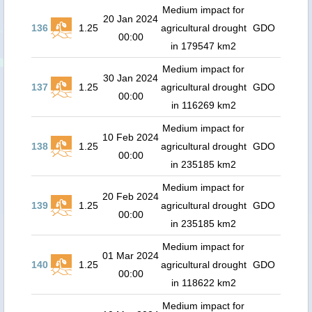
Medium impact for
20 Jan 2024
136
1.25
agricultural drought
GDO
00:00
in 179547 km2
Medium impact for
30 Jan 2024
137
1.25
agricultural drought
GDO
00:00
in 116269 km2
Medium impact for
10 Feb 2024
138
1.25
agricultural drought
GDO
00:00
in 235185 km2
Medium impact for
20 Feb 2024
139
1.25
agricultural drought
GDO
00:00
in 235185 km2
Medium impact for
01 Mar 2024
140
1.25
agricultural drought
GDO
00:00
in 118622 km2
Medium impact for