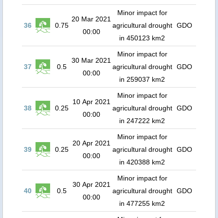
Minor impact for
20 Mar 2021
36
0.75
agricultural drought
GDO
00:00
in 450123 km2
Minor impact for
30 Mar 2021
37
0.5
agricultural drought
GDO
00:00
in 259037 km2
Minor impact for
10 Apr 2021
38
0.25
agricultural drought
GDO
00:00
in 247222 km2
Minor impact for
20 Apr 2021
39
0.25
agricultural drought
GDO
00:00
in 420388 km2
Minor impact for
30 Apr 2021
40
0.5
agricultural drought
GDO
00:00
in 477255 km2