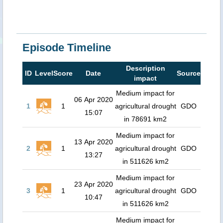
Episode Timeline
Description
ID
Level
Score
Date
Source
impact
Medium impact for
06 Apr 2020
1
1
agricultural drought
GDO
15:07
in 78691 km2
Medium impact for
13 Apr 2020
2
1
agricultural drought
GDO
13:27
in 511626 km2
Medium impact for
23 Apr 2020
3
1
agricultural drought
GDO
10:47
in 511626 km2
Medium impact for