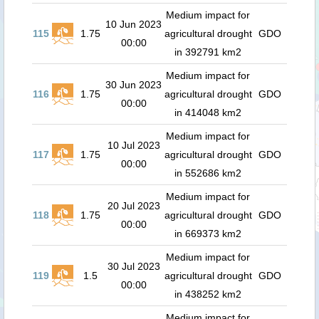
Medium impact for
10 Jun 2023
115
1.75
agricultural drought
GDO
00:00
in 392791 km2
Medium impact for
30 Jun 2023
116
1.75
agricultural drought
GDO
00:00
in 414048 km2
Medium impact for
10 Jul 2023
117
1.75
agricultural drought
GDO
00:00
in 552686 km2
Medium impact for
20 Jul 2023
118
1.75
agricultural drought
GDO
00:00
in 669373 km2
Medium impact for
30 Jul 2023
119
1.5
agricultural drought
GDO
00:00
in 438252 km2
Medium impact for