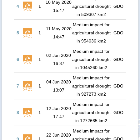
10 May 2020
4
1
agricultural drought
GDO
15:47
in 509307 km2
Medium impact for
11 May 2020
5
1
agricultural drought
GDO
14:47
in 954036 km2
Medium impact for
02 Jun 2020
6
1
agricultural drought
GDO
16:37
in 1045260 km2
Medium impact for
04 Jun 2020
7
1
agricultural drought
GDO
13:07
in 927273 km2
Medium impact for
12 Jun 2020
8
1
agricultural drought
GDO
17:47
in 1272665 km2
Medium impact for
22 Jun 2020
9
1
agricultural drought
GDO