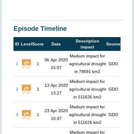
Episode Timeline
Description
ID
Level
Score
Date
Source
impact
Medium impact for
06 Apr 2020
1
1
agricultural drought
GDO
15:07
in 78691 km2
Medium impact for
13 Apr 2020
2
1
agricultural drought
GDO
13:27
in 511626 km2
Medium impact for
23 Apr 2020
3
1
agricultural drought
GDO
10:47
in 511626 km2
Medium impact for