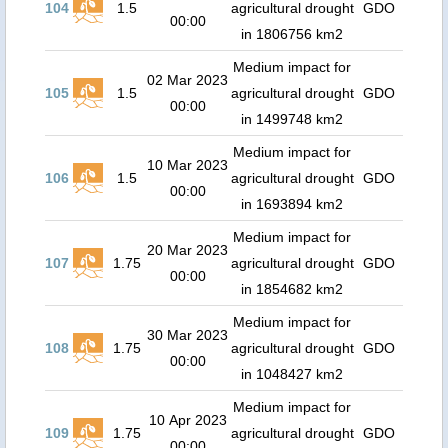
104
1.5
agricultural drought
GDO
00:00
in 1806756 km2
Medium impact for
02 Mar 2023
105
1.5
agricultural drought
GDO
00:00
in 1499748 km2
Medium impact for
10 Mar 2023
106
1.5
agricultural drought
GDO
00:00
in 1693894 km2
Medium impact for
20 Mar 2023
107
1.75
agricultural drought
GDO
00:00
in 1854682 km2
Medium impact for
30 Mar 2023
108
1.75
agricultural drought
GDO
00:00
in 1048427 km2
Medium impact for
10 Apr 2023
109
1.75
agricultural drought
GDO
00:00