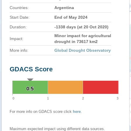
Countries:
Argentina
Start Date:
End of May 2024
Duration:
-1338 days (at 20 Oct 2020)
Minor impact for agricultural
Impact:
drought in 73617 km2
More info:
Global Drought Observatory
GDACS Score
0.5
0.5
0
1
2
3
For more info on GDACS score click
here
.
Maximum expected impact using different data sources.