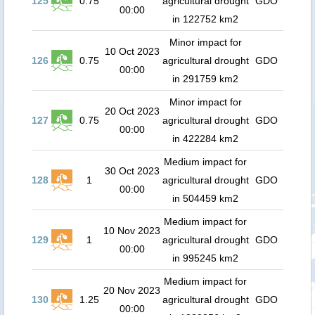
125
0.75
agricultural drought
GDO
00:00
in 122752 km2
Minor impact for
10 Oct 2023
126
0.75
agricultural drought
GDO
00:00
in 291759 km2
Minor impact for
20 Oct 2023
127
0.75
agricultural drought
GDO
00:00
in 422284 km2
Medium impact for
30 Oct 2023
128
1
agricultural drought
GDO
00:00
in 504459 km2
Medium impact for
10 Nov 2023
129
1
agricultural drought
GDO
00:00
in 995245 km2
Medium impact for
20 Nov 2023
130
1.25
agricultural drought
GDO
00:00