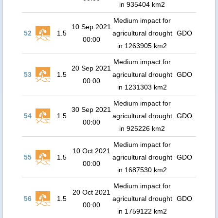
in 935404 km2
Medium impact for
10 Sep 2021
52
1.5
agricultural drought
GDO
00:00
in 1263905 km2
Medium impact for
20 Sep 2021
53
1.5
agricultural drought
GDO
00:00
in 1231303 km2
Medium impact for
30 Sep 2021
54
1.5
agricultural drought
GDO
00:00
in 925226 km2
Medium impact for
10 Oct 2021
55
1.5
agricultural drought
GDO
00:00
in 1687530 km2
Medium impact for
20 Oct 2021
56
1.5
agricultural drought
GDO
00:00
in 1759122 km2