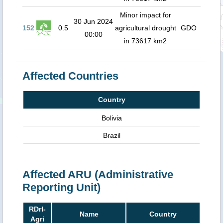
Minor impact for
30 Jun 2024
152
0.5
agricultural drought
GDO
00:00
in 73617 km2
Affected Countries
Country
Bolivia
Brazil
Affected ARU (Administrative
Reporting Unit)
RDrI-
Name
Country
Agri