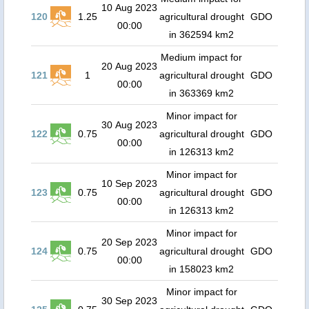
10 Aug 2023
120
1.25
agricultural drought
GDO
00:00
in 362594 km2
Medium impact for
20 Aug 2023
121
1
agricultural drought
GDO
00:00
in 363369 km2
Minor impact for
30 Aug 2023
122
0.75
agricultural drought
GDO
00:00
in 126313 km2
Minor impact for
10 Sep 2023
123
0.75
agricultural drought
GDO
00:00
in 126313 km2
Minor impact for
20 Sep 2023
124
0.75
agricultural drought
GDO
00:00
in 158023 km2
Minor impact for
30 Sep 2023