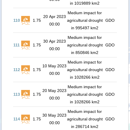
in 1019889 km2
Medium impact for
20 Apr 2023
110
1.75
agricultural drought
GDO
00:00
in 995497 km2
Medium impact for
30 Apr 2023
111
1.75
agricultural drought
GDO
00:00
in 850846 km2
Medium impact for
10 May 2023
112
1.75
agricultural drought
GDO
00:00
in 1028266 km2
Medium impact for
20 May 2023
113
1.75
agricultural drought
GDO
00:00
in 1028266 km2
Medium impact for
30 May 2023
114
1.75
agricultural drought
GDO
00:00
in 286714 km2