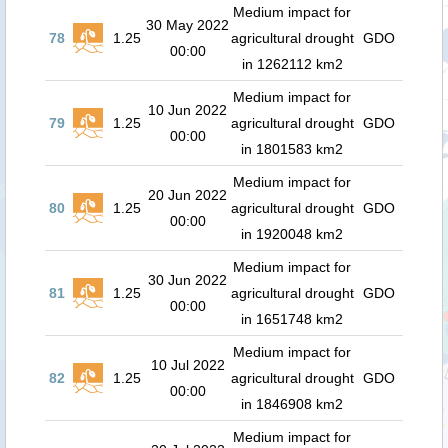
Medium impact for
30 May 2022
78
1.25
agricultural drought
GDO
00:00
in 1262112 km2
Medium impact for
10 Jun 2022
79
1.25
agricultural drought
GDO
00:00
in 1801583 km2
Medium impact for
20 Jun 2022
80
1.25
agricultural drought
GDO
00:00
in 1920048 km2
Medium impact for
30 Jun 2022
81
1.25
agricultural drought
GDO
00:00
in 1651748 km2
Medium impact for
10 Jul 2022
82
1.25
agricultural drought
GDO
00:00
in 1846908 km2
Medium impact for