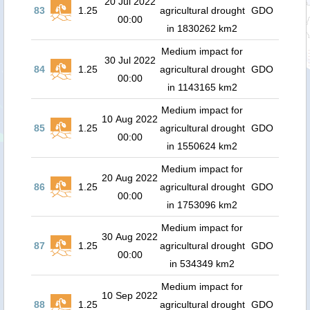
20 Jul 2022
83
1.25
agricultural drought
GDO
00:00
in 1830262 km2
Medium impact for
30 Jul 2022
84
1.25
agricultural drought
GDO
00:00
in 1143165 km2
Medium impact for
10 Aug 2022
85
1.25
agricultural drought
GDO
00:00
in 1550624 km2
Medium impact for
20 Aug 2022
86
1.25
agricultural drought
GDO
00:00
in 1753096 km2
Medium impact for
30 Aug 2022
87
1.25
agricultural drought
GDO
00:00
in 534349 km2
Medium impact for
10 Sep 2022
88
1.25
agricultural drought
GDO