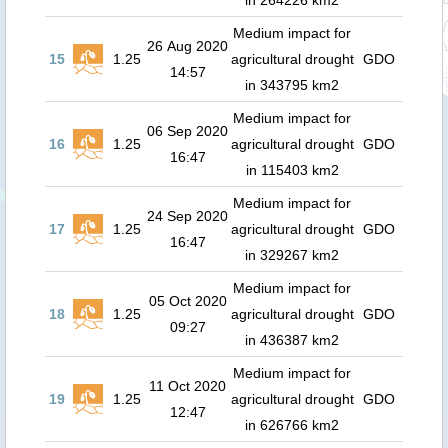
in 264226 km2
Medium impact for
26 Aug 2020
15
1.25
agricultural drought
GDO
14:57
in 343795 km2
Medium impact for
06 Sep 2020
16
1.25
agricultural drought
GDO
16:47
in 115403 km2
Medium impact for
24 Sep 2020
17
1.25
agricultural drought
GDO
16:47
in 329267 km2
Medium impact for
05 Oct 2020
18
1.25
agricultural drought
GDO
09:27
in 436387 km2
Medium impact for
11 Oct 2020
19
1.25
agricultural drought
GDO
12:47
in 626766 km2