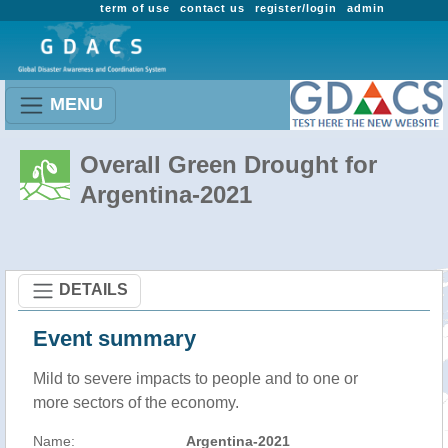
term of use
contact us
register/login
admin
MENU
Overall Green Drought for
Argentina-2021
DETAILS
Event summary
Mild to severe impacts to people and to one or
more sectors of the economy.
Name:
Argentina-2021