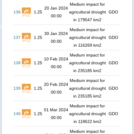
Medium impact for
20 Jan 2024
136
1.25
agricultural drought
GDO
00:00
in 179547 km2
Medium impact for
30 Jan 2024
137
1.25
agricultural drought
GDO
00:00
in 116269 km2
Medium impact for
10 Feb 2024
138
1.25
agricultural drought
GDO
00:00
in 235185 km2
Medium impact for
20 Feb 2024
139
1.25
agricultural drought
GDO
00:00
in 235185 km2
Medium impact for
01 Mar 2024
140
1.25
agricultural drought
GDO
00:00
in 118622 km2
Medium impact for