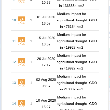
10:57
in 1363334 km2
Medium impact for
01 Jul 2020
10
1
agricultural drought
GDO
16:07
in 476184 km2
Medium impact for
15 Jul 2020
11
1
agricultural drought
GDO
13:57
in 419927 km2
Medium impact for
26 Jul 2020
12
1
agricultural drought
GDO
17:17
in 419927 km2
Medium impact for
02 Aug 2020
13
1
agricultural drought
GDO
08:37
in 218337 km2
Medium impact for
10 Aug 2020
14
1
agricultural drought
GDO
15:27