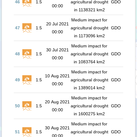
46
1.5
agricultural drought
GDO
00:00
in 1138321 km2
Medium impact for
20 Jul 2021
47
1.5
agricultural drought
GDO
00:00
in 1173096 km2
Medium impact for
30 Jul 2021
48
1.5
agricultural drought
GDO
00:00
in 1083764 km2
Medium impact for
10 Aug 2021
49
1.5
agricultural drought
GDO
00:00
in 1389014 km2
Medium impact for
20 Aug 2021
50
1.5
agricultural drought
GDO
00:00
in 1600275 km2
Medium impact for
30 Aug 2021
51
1.5
agricultural drought
GDO
00:00