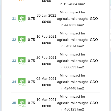
00:00
in 1924084 km2
Minor impact for
30 Jan 2021
31
0.75
agricultural drought
GDO
00:00
in 447832 km2
Minor impact for
10 Feb 2021
32
0.75
agricultural drought
GDO
00:00
in 543874 km2
Minor impact for
20 Feb 2021
33
0.75
agricultural drought
GDO
00:00
in 808693 km2
Minor impact for
02 Mar 2021
34
0.75
agricultural drought
GDO
00:00
in 424448 km2
Minor impact for
10 Mar 2021
35
0.75
agricultural drought
GDO
00:00
in 450123 km2