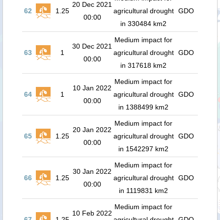
20 Dec 2021
62
1.25
agricultural drought
GDO
00:00
in 330484 km2
Medium impact for
30 Dec 2021
63
1
agricultural drought
GDO
00:00
in 317618 km2
Medium impact for
10 Jan 2022
64
1
agricultural drought
GDO
00:00
in 1388499 km2
Medium impact for
20 Jan 2022
65
1.25
agricultural drought
GDO
00:00
in 1542297 km2
Medium impact for
30 Jan 2022
66
1.25
agricultural drought
GDO
00:00
in 1119831 km2
Medium impact for
10 Feb 2022
67
1.25
agricultural drought
GDO