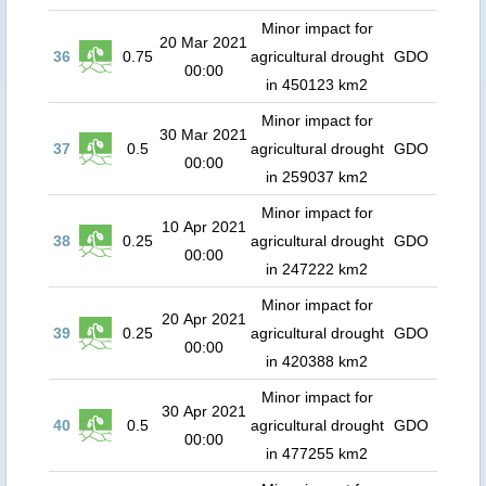
Minor impact for
20 Mar 2021
36
0.75
agricultural drought
GDO
00:00
in 450123 km2
Minor impact for
30 Mar 2021
37
0.5
agricultural drought
GDO
00:00
in 259037 km2
Minor impact for
10 Apr 2021
38
0.25
agricultural drought
GDO
00:00
in 247222 km2
Minor impact for
20 Apr 2021
39
0.25
agricultural drought
GDO
00:00
in 420388 km2
Minor impact for
30 Apr 2021
40
0.5
agricultural drought
GDO
00:00
in 477255 km2