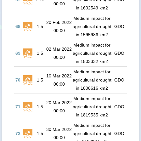
00:00
in 1602549 km2
Medium impact for
20 Feb 2022
68
1.5
agricultural drought
GDO
00:00
in 1595986 km2
Medium impact for
02 Mar 2022
69
1.5
agricultural drought
GDO
00:00
in 1503332 km2
Medium impact for
10 Mar 2022
70
1.5
agricultural drought
GDO
00:00
in 1808616 km2
Medium impact for
20 Mar 2022
71
1.5
agricultural drought
GDO
00:00
in 1819535 km2
Medium impact for
30 Mar 2022
72
1.5
agricultural drought
GDO
00:00