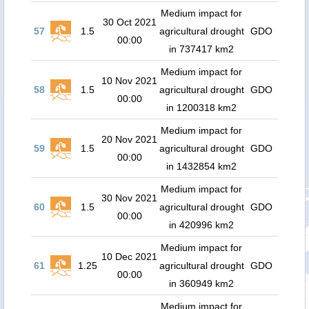
Medium impact for
30 Oct 2021
57
1.5
agricultural drought
GDO
00:00
in 737417 km2
Medium impact for
10 Nov 2021
58
1.5
agricultural drought
GDO
00:00
in 1200318 km2
Medium impact for
20 Nov 2021
59
1.5
agricultural drought
GDO
00:00
in 1432854 km2
Medium impact for
30 Nov 2021
60
1.5
agricultural drought
GDO
00:00
in 420996 km2
Medium impact for
10 Dec 2021
61
1.25
agricultural drought
GDO
00:00
in 360949 km2
Medium impact for