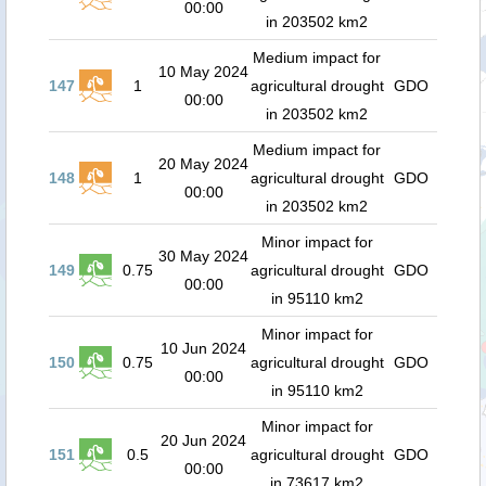
00:00
in 203502 km2
Medium impact for
10 May 2024
147
1
agricultural drought
GDO
00:00
in 203502 km2
Medium impact for
20 May 2024
148
1
agricultural drought
GDO
00:00
in 203502 km2
Minor impact for
30 May 2024
149
0.75
agricultural drought
GDO
00:00
in 95110 km2
Minor impact for
10 Jun 2024
150
0.75
agricultural drought
GDO
00:00
in 95110 km2
Minor impact for
20 Jun 2024
151
0.5
agricultural drought
GDO
00:00
in 73617 km2