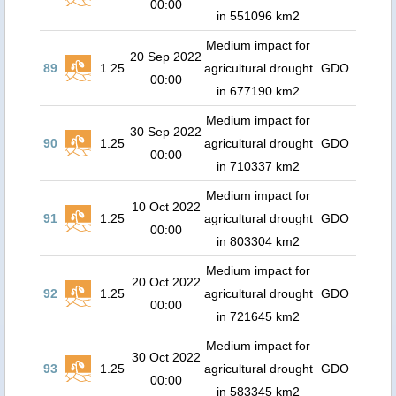
00:00
in 551096 km2
Medium impact for
20 Sep 2022
89
1.25
agricultural drought
GDO
00:00
in 677190 km2
Medium impact for
30 Sep 2022
90
1.25
agricultural drought
GDO
00:00
in 710337 km2
Medium impact for
10 Oct 2022
91
1.25
agricultural drought
GDO
00:00
in 803304 km2
Medium impact for
20 Oct 2022
92
1.25
agricultural drought
GDO
00:00
in 721645 km2
Medium impact for
30 Oct 2022
93
1.25
agricultural drought
GDO
00:00
in 583345 km2