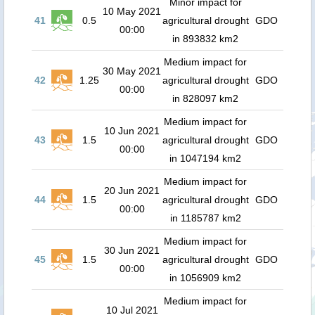
Minor impact for
10 May 2021
41
0.5
agricultural drought
GDO
00:00
in 893832 km2
Medium impact for
30 May 2021
42
1.25
agricultural drought
GDO
00:00
in 828097 km2
Medium impact for
10 Jun 2021
43
1.5
agricultural drought
GDO
00:00
in 1047194 km2
Medium impact for
20 Jun 2021
44
1.5
agricultural drought
GDO
00:00
in 1185787 km2
Medium impact for
30 Jun 2021
45
1.5
agricultural drought
GDO
00:00
in 1056909 km2
Medium impact for
10 Jul 2021