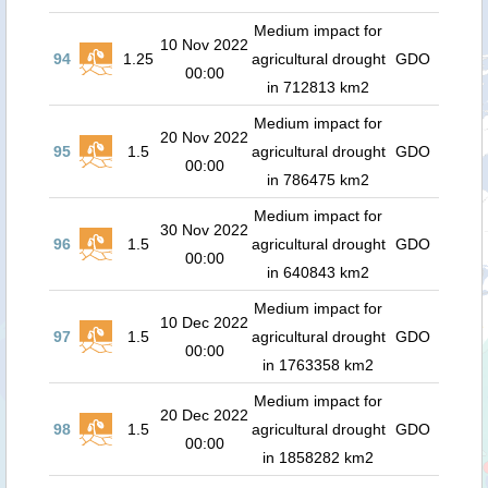
Medium impact for
10 Nov 2022
94
1.25
agricultural drought
GDO
00:00
in 712813 km2
Medium impact for
20 Nov 2022
95
1.5
agricultural drought
GDO
00:00
in 786475 km2
Medium impact for
30 Nov 2022
96
1.5
agricultural drought
GDO
00:00
in 640843 km2
Medium impact for
10 Dec 2022
97
1.5
agricultural drought
GDO
00:00
in 1763358 km2
Medium impact for
20 Dec 2022
98
1.5
agricultural drought
GDO
00:00
in 1858282 km2