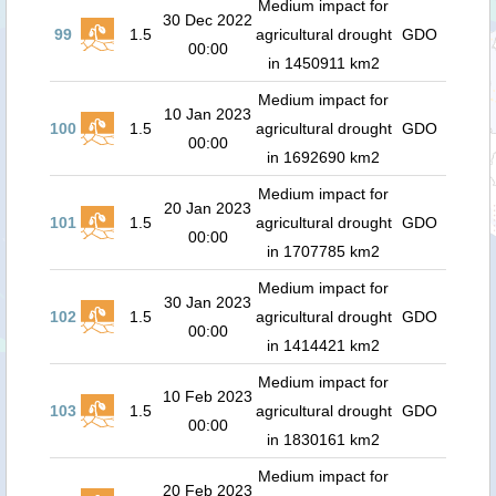
Medium impact for
30 Dec 2022
99
1.5
agricultural drought
GDO
00:00
in 1450911 km2
Medium impact for
10 Jan 2023
100
1.5
agricultural drought
GDO
00:00
in 1692690 km2
Medium impact for
20 Jan 2023
101
1.5
agricultural drought
GDO
00:00
in 1707785 km2
Medium impact for
30 Jan 2023
102
1.5
agricultural drought
GDO
00:00
in 1414421 km2
Medium impact for
10 Feb 2023
103
1.5
agricultural drought
GDO
00:00
in 1830161 km2
Medium impact for
20 Feb 2023