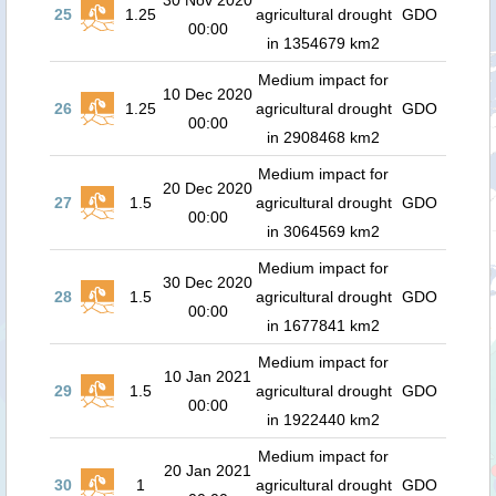
30 Nov 2020
25
1.25
agricultural drought
GDO
00:00
in 1354679 km2
Medium impact for
10 Dec 2020
26
1.25
agricultural drought
GDO
00:00
in 2908468 km2
Medium impact for
20 Dec 2020
27
1.5
agricultural drought
GDO
00:00
in 3064569 km2
Medium impact for
30 Dec 2020
28
1.5
agricultural drought
GDO
00:00
in 1677841 km2
Medium impact for
10 Jan 2021
29
1.5
agricultural drought
GDO
00:00
in 1922440 km2
Medium impact for
20 Jan 2021
30
1
agricultural drought
GDO