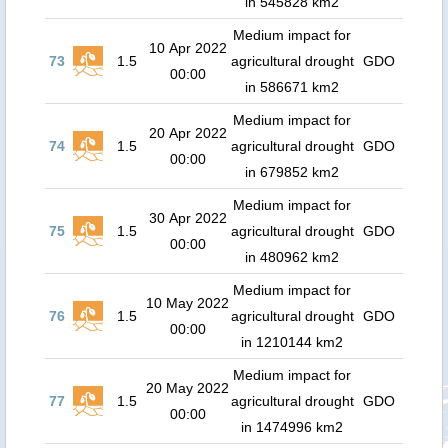
in 545828 km2
Medium impact for
10 Apr 2022
73
1.5
agricultural drought
GDO
00:00
in 586671 km2
Medium impact for
20 Apr 2022
74
1.5
agricultural drought
GDO
00:00
in 679852 km2
Medium impact for
30 Apr 2022
75
1.5
agricultural drought
GDO
00:00
in 480962 km2
Medium impact for
10 May 2022
76
1.5
agricultural drought
GDO
00:00
in 1210144 km2
Medium impact for
20 May 2022
77
1.5
agricultural drought
GDO
00:00
in 1474996 km2