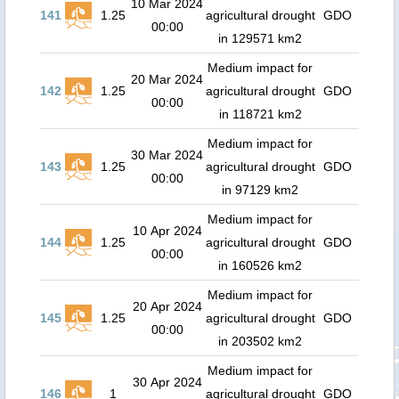
10 Mar 2024
141
1.25
agricultural drought
GDO
00:00
in 129571 km2
Medium impact for
20 Mar 2024
142
1.25
agricultural drought
GDO
00:00
in 118721 km2
Medium impact for
30 Mar 2024
143
1.25
agricultural drought
GDO
00:00
in 97129 km2
Medium impact for
10 Apr 2024
144
1.25
agricultural drought
GDO
00:00
in 160526 km2
Medium impact for
20 Apr 2024
145
1.25
agricultural drought
GDO
00:00
in 203502 km2
Medium impact for
30 Apr 2024
146
1
agricultural drought
GDO