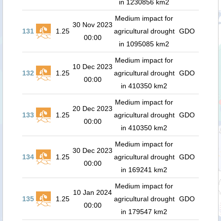
in 1230856 km2
Medium impact for
30 Nov 2023
131
1.25
agricultural drought
GDO
00:00
in 1095085 km2
Medium impact for
10 Dec 2023
132
1.25
agricultural drought
GDO
00:00
in 410350 km2
Medium impact for
20 Dec 2023
133
1.25
agricultural drought
GDO
00:00
in 410350 km2
Medium impact for
30 Dec 2023
134
1.25
agricultural drought
GDO
00:00
in 169241 km2
Medium impact for
10 Jan 2024
135
1.25
agricultural drought
GDO
00:00
in 179547 km2