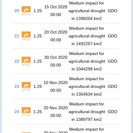
Medium impact for
15 Oct 2020
20
1.25
agricultural drought
GDO
00:00
in 1398204 km2
Medium impact for
20 Oct 2020
21
1.25
agricultural drought
GDO
00:00
in 1492257 km2
Medium impact for
30 Oct 2020
22
1.25
agricultural drought
GDO
00:00
in 1044298 km2
Medium impact for
10 Nov 2020
23
1.25
agricultural drought
GDO
00:00
in 1354634 km2
Medium impact for
20 Nov 2020
24
1.25
agricultural drought
GDO
00:00
in 1389797 km2
Medium impact for