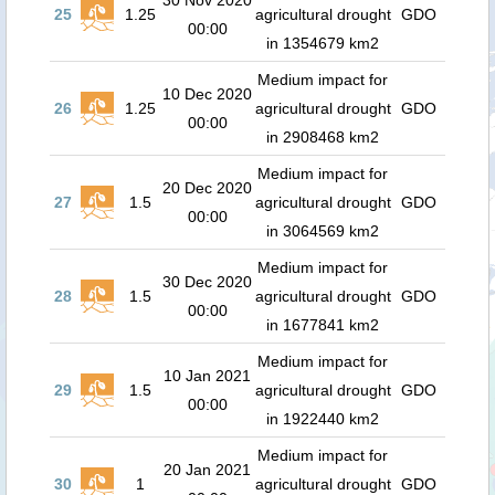
30 Nov 2020
25
1.25
agricultural drought
GDO
00:00
in 1354679 km2
Medium impact for
10 Dec 2020
26
1.25
agricultural drought
GDO
00:00
in 2908468 km2
Medium impact for
20 Dec 2020
27
1.5
agricultural drought
GDO
00:00
in 3064569 km2
Medium impact for
30 Dec 2020
28
1.5
agricultural drought
GDO
00:00
in 1677841 km2
Medium impact for
10 Jan 2021
29
1.5
agricultural drought
GDO
00:00
in 1922440 km2
Medium impact for
20 Jan 2021
30
1
agricultural drought
GDO