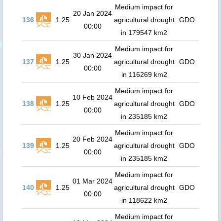
Medium impact for
20 Jan 2024
136
1.25
agricultural drought
GDO
00:00
in 179547 km2
Medium impact for
30 Jan 2024
137
1.25
agricultural drought
GDO
00:00
in 116269 km2
Medium impact for
10 Feb 2024
138
1.25
agricultural drought
GDO
00:00
in 235185 km2
Medium impact for
20 Feb 2024
139
1.25
agricultural drought
GDO
00:00
in 235185 km2
Medium impact for
01 Mar 2024
140
1.25
agricultural drought
GDO
00:00
in 118622 km2
Medium impact for