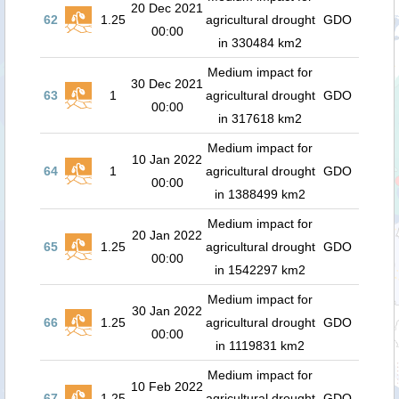
20 Dec 2021
62
1.25
agricultural drought
GDO
00:00
in 330484 km2
Medium impact for
30 Dec 2021
63
1
agricultural drought
GDO
00:00
in 317618 km2
Medium impact for
10 Jan 2022
64
1
agricultural drought
GDO
00:00
in 1388499 km2
Medium impact for
20 Jan 2022
65
1.25
agricultural drought
GDO
00:00
in 1542297 km2
Medium impact for
30 Jan 2022
66
1.25
agricultural drought
GDO
00:00
in 1119831 km2
Medium impact for
10 Feb 2022
67
1.25
agricultural drought
GDO