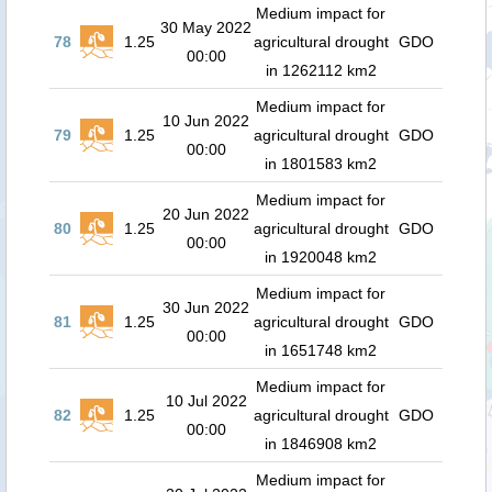
Medium impact for
30 May 2022
78
1.25
agricultural drought
GDO
00:00
in 1262112 km2
Medium impact for
10 Jun 2022
79
1.25
agricultural drought
GDO
00:00
in 1801583 km2
Medium impact for
20 Jun 2022
80
1.25
agricultural drought
GDO
00:00
in 1920048 km2
Medium impact for
30 Jun 2022
81
1.25
agricultural drought
GDO
00:00
in 1651748 km2
Medium impact for
10 Jul 2022
82
1.25
agricultural drought
GDO
00:00
in 1846908 km2
Medium impact for