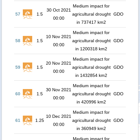
Medium impact for
30 Oct 2021
57
1.5
agricultural drought
GDO
00:00
in 737417 km2
Medium impact for
10 Nov 2021
58
1.5
agricultural drought
GDO
00:00
in 1200318 km2
Medium impact for
20 Nov 2021
59
1.5
agricultural drought
GDO
00:00
in 1432854 km2
Medium impact for
30 Nov 2021
60
1.5
agricultural drought
GDO
00:00
in 420996 km2
Medium impact for
10 Dec 2021
61
1.25
agricultural drought
GDO
00:00
in 360949 km2
Medium impact for