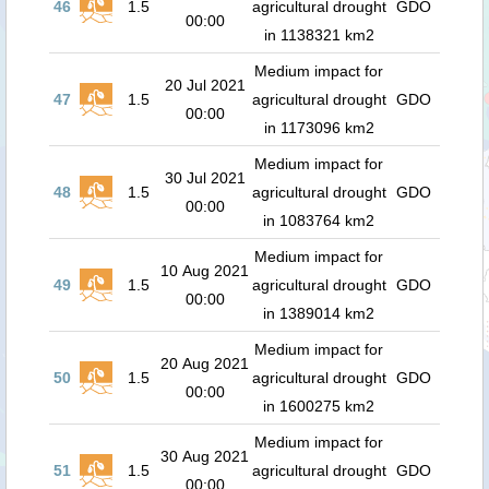
46
1.5
agricultural drought
GDO
00:00
in 1138321 km2
Medium impact for
20 Jul 2021
47
1.5
agricultural drought
GDO
00:00
in 1173096 km2
Medium impact for
30 Jul 2021
48
1.5
agricultural drought
GDO
00:00
in 1083764 km2
Medium impact for
10 Aug 2021
49
1.5
agricultural drought
GDO
00:00
in 1389014 km2
Medium impact for
20 Aug 2021
50
1.5
agricultural drought
GDO
00:00
in 1600275 km2
Medium impact for
30 Aug 2021
51
1.5
agricultural drought
GDO
00:00