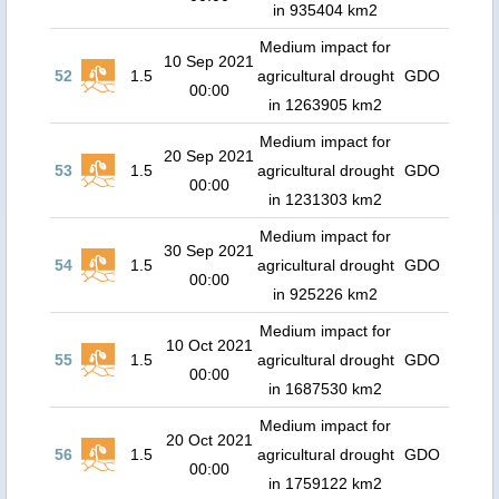
in 935404 km2
Medium impact for
10 Sep 2021
52
1.5
agricultural drought
GDO
00:00
in 1263905 km2
Medium impact for
20 Sep 2021
53
1.5
agricultural drought
GDO
00:00
in 1231303 km2
Medium impact for
30 Sep 2021
54
1.5
agricultural drought
GDO
00:00
in 925226 km2
Medium impact for
10 Oct 2021
55
1.5
agricultural drought
GDO
00:00
in 1687530 km2
Medium impact for
20 Oct 2021
56
1.5
agricultural drought
GDO
00:00
in 1759122 km2