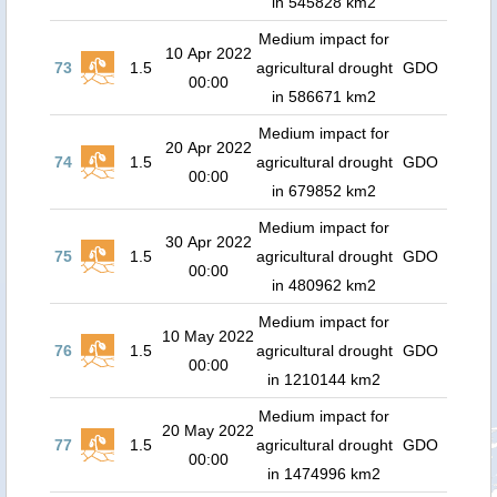
in 545828 km2
Medium impact for
10 Apr 2022
73
1.5
agricultural drought
GDO
00:00
in 586671 km2
Medium impact for
20 Apr 2022
74
1.5
agricultural drought
GDO
00:00
in 679852 km2
Medium impact for
30 Apr 2022
75
1.5
agricultural drought
GDO
00:00
in 480962 km2
Medium impact for
10 May 2022
76
1.5
agricultural drought
GDO
00:00
in 1210144 km2
Medium impact for
20 May 2022
77
1.5
agricultural drought
GDO
00:00
in 1474996 km2