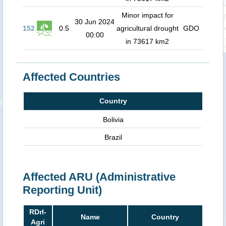
Minor impact for
30 Jun 2024
152
0.5
agricultural drought
GDO
00:00
in 73617 km2
Affected Countries
Country
Bolivia
Brazil
Affected ARU (Administrative
Reporting Unit)
RDrI-
Name
Country
Agri