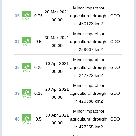
Minor impact for
20 Mar 2021
36
0.75
agricultural drought
GDO
00:00
in 450123 km2
Minor impact for
30 Mar 2021
37
0.5
agricultural drought
GDO
00:00
in 259037 km2
Minor impact for
10 Apr 2021
38
0.25
agricultural drought
GDO
00:00
in 247222 km2
Minor impact for
20 Apr 2021
39
0.25
agricultural drought
GDO
00:00
in 420388 km2
Minor impact for
30 Apr 2021
40
0.5
agricultural drought
GDO
00:00
in 477255 km2