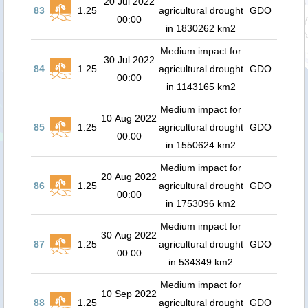
20 Jul 2022
83
1.25
agricultural drought
GDO
00:00
in 1830262 km2
Medium impact for
30 Jul 2022
84
1.25
agricultural drought
GDO
00:00
in 1143165 km2
Medium impact for
10 Aug 2022
85
1.25
agricultural drought
GDO
00:00
in 1550624 km2
Medium impact for
20 Aug 2022
86
1.25
agricultural drought
GDO
00:00
in 1753096 km2
Medium impact for
30 Aug 2022
87
1.25
agricultural drought
GDO
00:00
in 534349 km2
Medium impact for
10 Sep 2022
88
1.25
agricultural drought
GDO