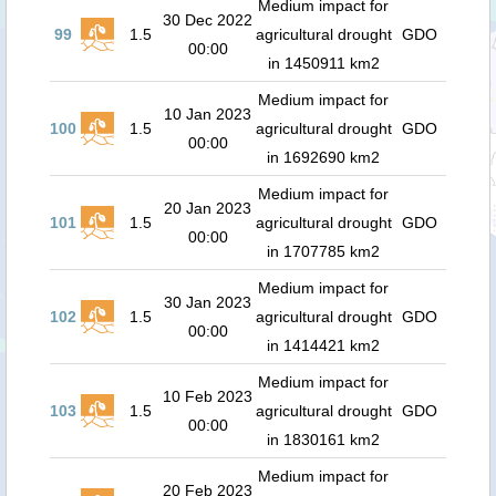
Medium impact for
30 Dec 2022
99
1.5
agricultural drought
GDO
00:00
in 1450911 km2
Medium impact for
10 Jan 2023
100
1.5
agricultural drought
GDO
00:00
in 1692690 km2
Medium impact for
20 Jan 2023
101
1.5
agricultural drought
GDO
00:00
in 1707785 km2
Medium impact for
30 Jan 2023
102
1.5
agricultural drought
GDO
00:00
in 1414421 km2
Medium impact for
10 Feb 2023
103
1.5
agricultural drought
GDO
00:00
in 1830161 km2
Medium impact for
20 Feb 2023