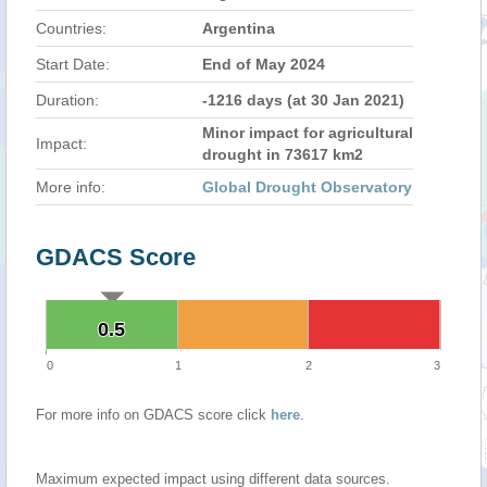
Countries:
Argentina
Start Date:
End of May 2024
Duration:
-1216 days (at 30 Jan 2021)
Minor impact for agricultural
Impact:
drought in 73617 km2
More info:
Global Drought Observatory
GDACS Score
0.5
0.5
0
1
2
3
For more info on GDACS score click
here
.
Maximum expected impact using different data sources.