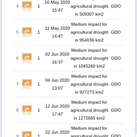
10 May 2020
4
1
agricultural drought
GDO
15:47
in 509307 km2
Medium impact for
11 May 2020
5
1
agricultural drought
GDO
14:47
in 954036 km2
Medium impact for
02 Jun 2020
6
1
agricultural drought
GDO
16:37
in 1045260 km2
Medium impact for
04 Jun 2020
7
1
agricultural drought
GDO
13:07
in 927273 km2
Medium impact for
12 Jun 2020
8
1
agricultural drought
GDO
17:47
in 1272665 km2
Medium impact for
22 Jun 2020
9
1
agricultural drought
GDO