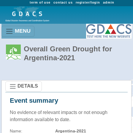
term of use
contact us
register/login
admin
MENU
Overall Green Drought for
Argentina-2021
DETAILS
Event summary
No evidence of relevant impacts or not enough
information available to date.
Name:
Argentina-2021