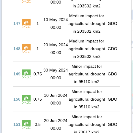
00:00
in 203502 km2
Medium impact for
10 May 2024
147
1
agricultural drought
GDO
00:00
in 203502 km2
Medium impact for
20 May 2024
148
1
agricultural drought
GDO
00:00
in 203502 km2
Minor impact for
30 May 2024
149
0.75
agricultural drought
GDO
00:00
in 95110 km2
Minor impact for
10 Jun 2024
150
0.75
agricultural drought
GDO
00:00
in 95110 km2
Minor impact for
20 Jun 2024
151
0.5
agricultural drought
GDO
00:00
in 73617 km2