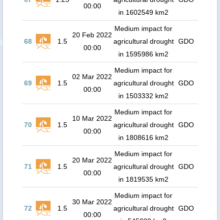
00:00
in 1602549 km2
Medium impact for
20 Feb 2022
68
1.5
agricultural drought
GDO
00:00
in 1595986 km2
Medium impact for
02 Mar 2022
69
1.5
agricultural drought
GDO
00:00
in 1503332 km2
Medium impact for
10 Mar 2022
70
1.5
agricultural drought
GDO
00:00
in 1808616 km2
Medium impact for
20 Mar 2022
71
1.5
agricultural drought
GDO
00:00
in 1819535 km2
Medium impact for
30 Mar 2022
72
1.5
agricultural drought
GDO
00:00