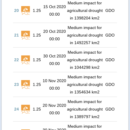
Medium impact for
15 Oct 2020
20
1.25
agricultural drought
GDO
00:00
in 1398204 km2
Medium impact for
20 Oct 2020
21
1.25
agricultural drought
GDO
00:00
in 1492257 km2
Medium impact for
30 Oct 2020
22
1.25
agricultural drought
GDO
00:00
in 1044298 km2
Medium impact for
10 Nov 2020
23
1.25
agricultural drought
GDO
00:00
in 1354634 km2
Medium impact for
20 Nov 2020
24
1.25
agricultural drought
GDO
00:00
in 1389797 km2
Medium impact for