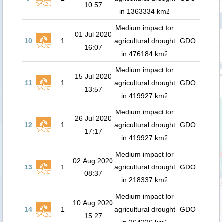
10:57
in 1363334 km2
Medium impact for
01 Jul 2020
10
1
agricultural drought
GDO
16:07
in 476184 km2
Medium impact for
15 Jul 2020
11
1
agricultural drought
GDO
13:57
in 419927 km2
Medium impact for
26 Jul 2020
12
1
agricultural drought
GDO
17:17
in 419927 km2
Medium impact for
02 Aug 2020
13
1
agricultural drought
GDO
08:37
in 218337 km2
Medium impact for
10 Aug 2020
14
1
agricultural drought
GDO
15:27