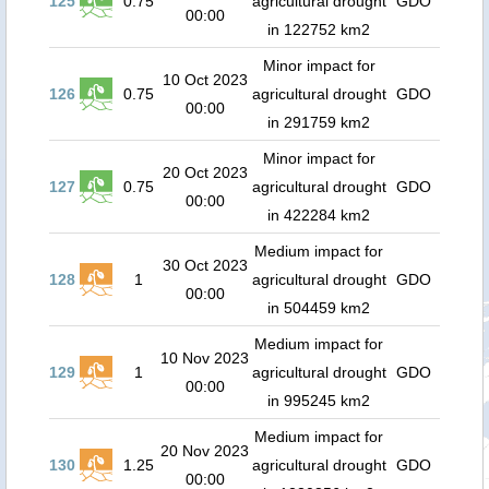
125
0.75
agricultural drought
GDO
00:00
in 122752 km2
Minor impact for
10 Oct 2023
126
0.75
agricultural drought
GDO
00:00
in 291759 km2
Minor impact for
20 Oct 2023
127
0.75
agricultural drought
GDO
00:00
in 422284 km2
Medium impact for
30 Oct 2023
128
1
agricultural drought
GDO
00:00
in 504459 km2
Medium impact for
10 Nov 2023
129
1
agricultural drought
GDO
00:00
in 995245 km2
Medium impact for
20 Nov 2023
130
1.25
agricultural drought
GDO
00:00