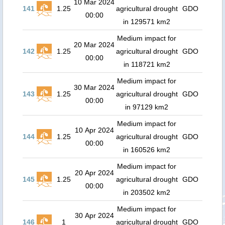
10 Mar 2024
141
1.25
agricultural drought
GDO
00:00
in 129571 km2
Medium impact for
20 Mar 2024
142
1.25
agricultural drought
GDO
00:00
in 118721 km2
Medium impact for
30 Mar 2024
143
1.25
agricultural drought
GDO
00:00
in 97129 km2
Medium impact for
10 Apr 2024
144
1.25
agricultural drought
GDO
00:00
in 160526 km2
Medium impact for
20 Apr 2024
145
1.25
agricultural drought
GDO
00:00
in 203502 km2
Medium impact for
30 Apr 2024
146
1
agricultural drought
GDO