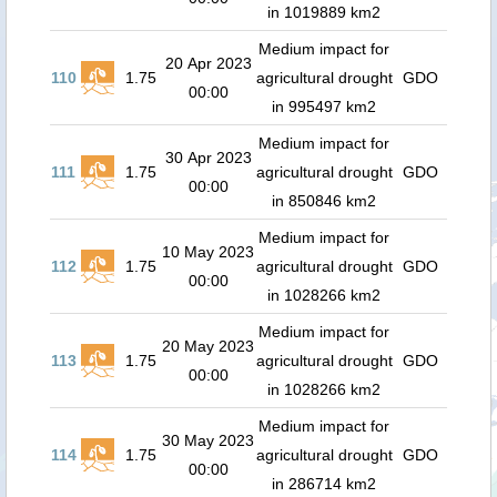
in 1019889 km2
Medium impact for
20 Apr 2023
110
1.75
agricultural drought
GDO
00:00
in 995497 km2
Medium impact for
30 Apr 2023
111
1.75
agricultural drought
GDO
00:00
in 850846 km2
Medium impact for
10 May 2023
112
1.75
agricultural drought
GDO
00:00
in 1028266 km2
Medium impact for
20 May 2023
113
1.75
agricultural drought
GDO
00:00
in 1028266 km2
Medium impact for
30 May 2023
114
1.75
agricultural drought
GDO
00:00
in 286714 km2