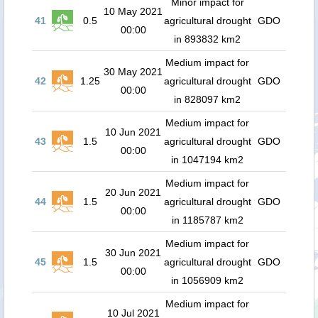
Minor impact for
10 May 2021
41
0.5
agricultural drought
GDO
00:00
in 893832 km2
Medium impact for
30 May 2021
42
1.25
agricultural drought
GDO
00:00
in 828097 km2
Medium impact for
10 Jun 2021
43
1.5
agricultural drought
GDO
00:00
in 1047194 km2
Medium impact for
20 Jun 2021
44
1.5
agricultural drought
GDO
00:00
in 1185787 km2
Medium impact for
30 Jun 2021
45
1.5
agricultural drought
GDO
00:00
in 1056909 km2
Medium impact for
10 Jul 2021