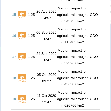
in 264226 km2
Medium impact for
26 Aug 2020
15
1.25
agricultural drought
GDO
14:57
in 343795 km2
Medium impact for
06 Sep 2020
16
1.25
agricultural drought
GDO
16:47
in 115403 km2
Medium impact for
24 Sep 2020
17
1.25
agricultural drought
GDO
16:47
in 329267 km2
Medium impact for
05 Oct 2020
18
1.25
agricultural drought
GDO
09:27
in 436387 km2
Medium impact for
11 Oct 2020
19
1.25
agricultural drought
GDO
12:47
in 626766 km2