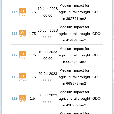
Medium impact for
10 Jun 2023
115
1.75
agricultural drought
GDO
00:00
in 392791 km2
Medium impact for
30 Jun 2023
116
1.75
agricultural drought
GDO
00:00
in 414048 km2
Medium impact for
10 Jul 2023
117
1.75
agricultural drought
GDO
00:00
in 552686 km2
Medium impact for
20 Jul 2023
118
1.75
agricultural drought
GDO
00:00
in 669373 km2
Medium impact for
30 Jul 2023
119
1.5
agricultural drought
GDO
00:00
in 438252 km2
Medium impact for