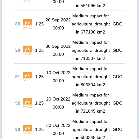
00:00
in 551096 km2
Medium impact for
20 Sep 2022
89
1.25
agricultural drought
GDO
00:00
in 677190 km2
Medium impact for
30 Sep 2022
90
1.25
agricultural drought
GDO
00:00
in 710337 km2
Medium impact for
10 Oct 2022
91
1.25
agricultural drought
GDO
00:00
in 803304 km2
Medium impact for
20 Oct 2022
92
1.25
agricultural drought
GDO
00:00
in 721645 km2
Medium impact for
30 Oct 2022
93
1.25
agricultural drought
GDO
00:00
in 583345 km2