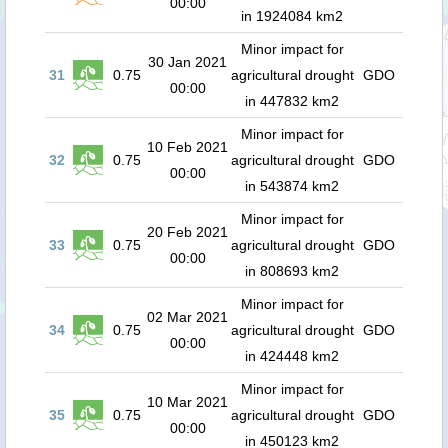
00:00
in 1924084 km2
Minor impact for
30 Jan 2021
31
0.75
agricultural drought
GDO
00:00
in 447832 km2
Minor impact for
10 Feb 2021
32
0.75
agricultural drought
GDO
00:00
in 543874 km2
Minor impact for
20 Feb 2021
33
0.75
agricultural drought
GDO
00:00
in 808693 km2
Minor impact for
02 Mar 2021
34
0.75
agricultural drought
GDO
00:00
in 424448 km2
Minor impact for
10 Mar 2021
35
0.75
agricultural drought
GDO
00:00
in 450123 km2