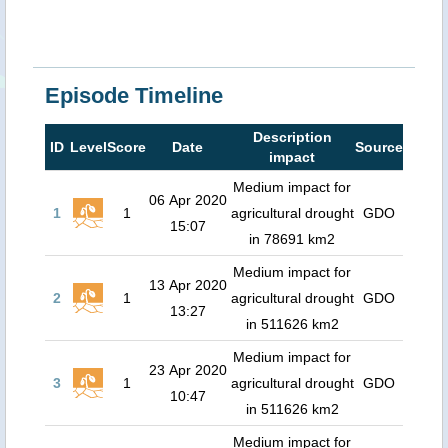
Episode Timeline
Description
ID
Level
Score
Date
Source
impact
Medium impact for
06 Apr 2020
1
1
agricultural drought
GDO
15:07
in 78691 km2
Medium impact for
13 Apr 2020
2
1
agricultural drought
GDO
13:27
in 511626 km2
Medium impact for
23 Apr 2020
3
1
agricultural drought
GDO
10:47
in 511626 km2
Medium impact for