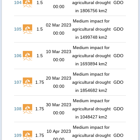
104
1.5
agricultural drought
GDO
00:00
in 1806756 km2
Medium impact for
02 Mar 2023
105
1.5
agricultural drought
GDO
00:00
in 1499748 km2
Medium impact for
10 Mar 2023
106
1.5
agricultural drought
GDO
00:00
in 1693894 km2
Medium impact for
20 Mar 2023
107
1.75
agricultural drought
GDO
00:00
in 1854682 km2
Medium impact for
30 Mar 2023
108
1.75
agricultural drought
GDO
00:00
in 1048427 km2
Medium impact for
10 Apr 2023
109
1.75
agricultural drought
GDO
00:00