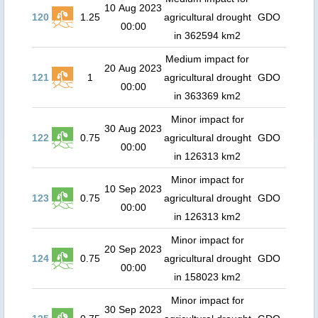
10 Aug 2023
120
1.25
agricultural drought
GDO
00:00
in 362594 km2
Medium impact for
20 Aug 2023
121
1
agricultural drought
GDO
00:00
in 363369 km2
Minor impact for
30 Aug 2023
122
0.75
agricultural drought
GDO
00:00
in 126313 km2
Minor impact for
10 Sep 2023
123
0.75
agricultural drought
GDO
00:00
in 126313 km2
Minor impact for
20 Sep 2023
124
0.75
agricultural drought
GDO
00:00
in 158023 km2
Minor impact for
30 Sep 2023