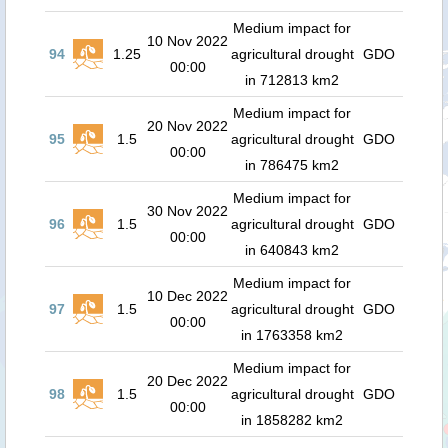
Medium impact for
10 Nov 2022
94
1.25
agricultural drought
GDO
00:00
in 712813 km2
Medium impact for
20 Nov 2022
95
1.5
agricultural drought
GDO
00:00
in 786475 km2
Medium impact for
30 Nov 2022
96
1.5
agricultural drought
GDO
00:00
in 640843 km2
Medium impact for
10 Dec 2022
97
1.5
agricultural drought
GDO
00:00
in 1763358 km2
Medium impact for
20 Dec 2022
98
1.5
agricultural drought
GDO
00:00
in 1858282 km2