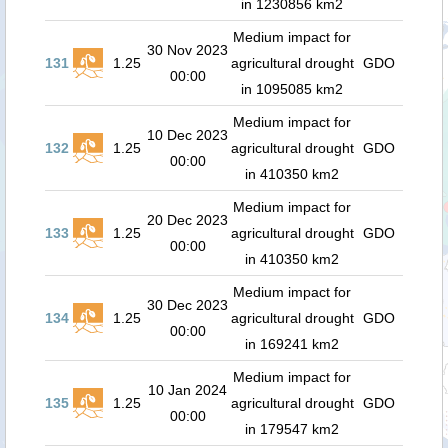
in 1230856 km2
Medium impact for
30 Nov 2023
131
1.25
agricultural drought
GDO
00:00
in 1095085 km2
Medium impact for
10 Dec 2023
132
1.25
agricultural drought
GDO
00:00
in 410350 km2
Medium impact for
20 Dec 2023
133
1.25
agricultural drought
GDO
00:00
in 410350 km2
Medium impact for
30 Dec 2023
134
1.25
agricultural drought
GDO
00:00
in 169241 km2
Medium impact for
10 Jan 2024
135
1.25
agricultural drought
GDO
00:00
in 179547 km2