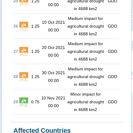
25
1.25
agricultural drought
GDO
00:00
in 4688 km2
Medium impact for
10 Oct 2021
26
1.25
agricultural drought
GDO
00:00
in 4688 km2
Medium impact for
20 Oct 2021
27
1.25
agricultural drought
GDO
00:00
in 4688 km2
Medium impact for
30 Oct 2021
28
1.25
agricultural drought
GDO
00:00
in 4688 km2
Minor impact for
10 Nov 2021
29
0.75
agricultural drought
GDO
00:00
in 4688 km2
Affected Countries