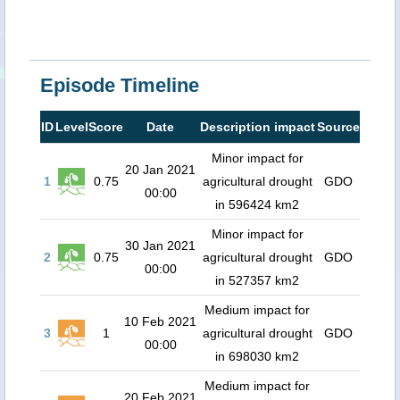
Episode Timeline
ID
Level
Score
Date
Description impact
Source
Minor impact for
20 Jan 2021
1
0.75
agricultural drought
GDO
00:00
in 596424 km2
Minor impact for
30 Jan 2021
2
0.75
agricultural drought
GDO
00:00
in 527357 km2
Medium impact for
10 Feb 2021
3
1
agricultural drought
GDO
00:00
in 698030 km2
Medium impact for
20 Feb 2021