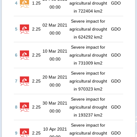
4
1.25
agricultural drought
GDO
00:00
in 722404 km2
Severe impact for
02 Mar 2021
5
2.25
agricultural drought
GDO
00:00
in 624292 km2
Severe impact for
10 Mar 2021
6
2.25
agricultural drought
GDO
00:00
in 731009 km2
Severe impact for
20 Mar 2021
7
2.25
agricultural drought
GDO
00:00
in 970323 km2
Severe impact for
30 Mar 2021
8
2.25
agricultural drought
GDO
00:00
in 193237 km2
Severe impact for
10 Apr 2021
9
2.25
agricultural drought
GDO