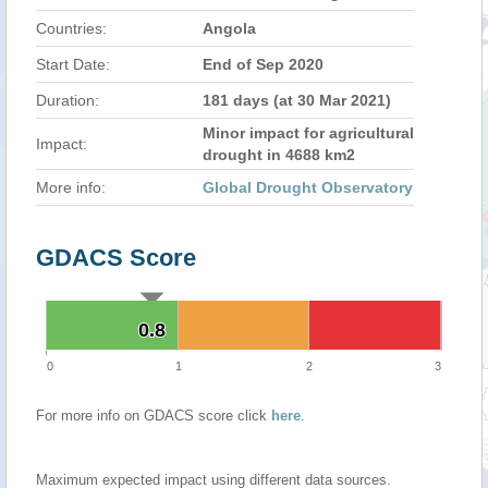
Countries:
Angola
Start Date:
End of Sep 2020
Duration:
181 days (at 30 Mar 2021)
Minor impact for agricultural
Impact:
drought in 4688 km2
More info:
Global Drought Observatory
GDACS Score
0.8
0.8
0
1
2
3
For more info on GDACS score click
here
.
Maximum expected impact using different data sources.