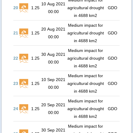
Medium impact for
10 Aug 2021
20
1.25
agricultural drought
GDO
00:00
in 4688 km2
Medium impact for
20 Aug 2021
21
1.25
agricultural drought
GDO
00:00
in 4688 km2
Medium impact for
30 Aug 2021
22
1.25
agricultural drought
GDO
00:00
in 4688 km2
Medium impact for
10 Sep 2021
23
1.25
agricultural drought
GDO
00:00
in 4688 km2
Medium impact for
20 Sep 2021
24
1.25
agricultural drought
GDO
00:00
in 4688 km2
Medium impact for
30 Sep 2021