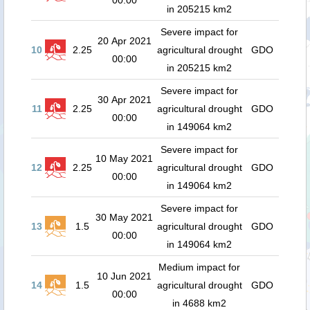
00:00
in 205215 km2
Severe impact for
20 Apr 2021
10
2.25
agricultural drought
GDO
00:00
in 205215 km2
Severe impact for
30 Apr 2021
11
2.25
agricultural drought
GDO
00:00
in 149064 km2
Severe impact for
10 May 2021
12
2.25
agricultural drought
GDO
00:00
in 149064 km2
Severe impact for
30 May 2021
13
1.5
agricultural drought
GDO
00:00
in 149064 km2
Medium impact for
10 Jun 2021
14
1.5
agricultural drought
GDO
00:00
in 4688 km2