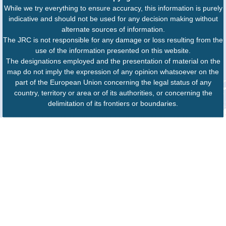
While we try everything to ensure accuracy, this information is purely
indicative and should not be used for any decision making without
alternate sources of information.
The JRC is not responsible for any damage or loss resulting from the
use of the information presented on this website.
The designations employed and the presentation of material on the
map do not imply the expression of any opinion whatsoever on the
part of the European Union concerning the legal status of any
country, territory or area or of its authorities, or concerning the
delimitation of its frontiers or boundaries.