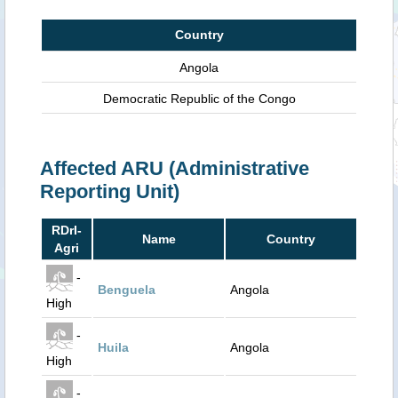
Country
Angola
Democratic Republic of the Congo
Affected ARU (Administrative
Reporting Unit)
RDrI-
Name
Country
Agri
-
Benguela
Angola
High
-
Huila
Angola
High
-