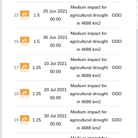
Medium impact for
20 Jun 2021
15
1.5
agricultural drought
GDO
00:00
in 4688 km2
Medium impact for
30 Jun 2021
16
1.5
agricultural drought
GDO
00:00
in 4688 km2
Medium impact for
10 Jul 2021
17
1.25
agricultural drought
GDO
00:00
in 4688 km2
Medium impact for
20 Jul 2021
18
1.25
agricultural drought
GDO
00:00
in 4688 km2
Medium impact for
30 Jul 2021
19
1.25
agricultural drought
GDO
00:00
in 4688 km2