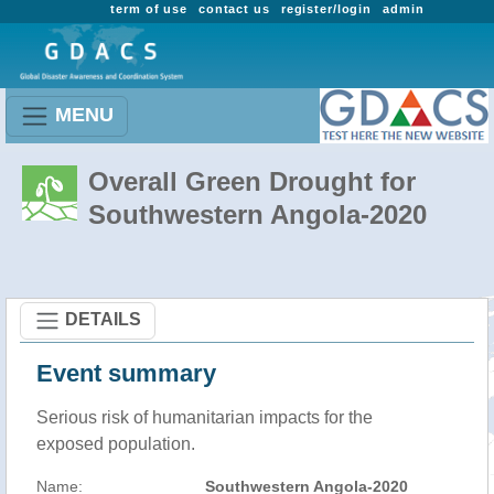
term of use
contact us
register/login
admin
MENU
Overall Green Drought for
Southwestern Angola-2020
DETAILS
Event summary
Serious risk of humanitarian impacts for the
exposed population.
Name:
Southwestern Angola-2020