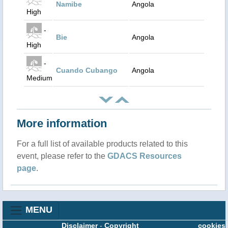
Namibe
Angola
High
-
Bie
Angola
High
-
Cuando Cubango
Angola
Medium
More information
For a full list of available products related to this
event, please refer to the
GDACS Resources
page
.
MENU
Disclaimer
-
Copyright
cookies