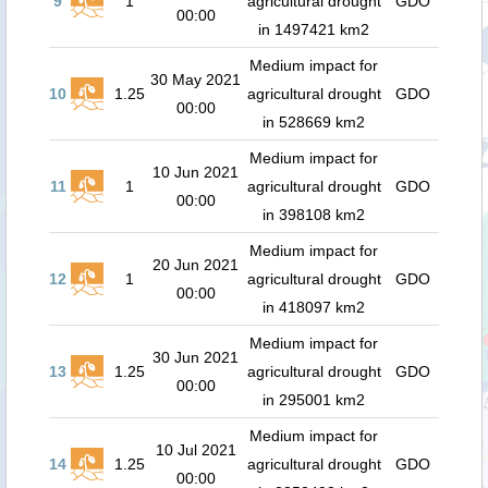
9
1
agricultural drought
GDO
00:00
in 1497421 km2
Medium impact for
30 May 2021
10
1.25
agricultural drought
GDO
00:00
in 528669 km2
Medium impact for
10 Jun 2021
11
1
agricultural drought
GDO
00:00
in 398108 km2
Medium impact for
20 Jun 2021
12
1
agricultural drought
GDO
00:00
in 418097 km2
Medium impact for
30 Jun 2021
13
1.25
agricultural drought
GDO
00:00
in 295001 km2
Medium impact for
10 Jul 2021
14
1.25
agricultural drought
GDO
00:00