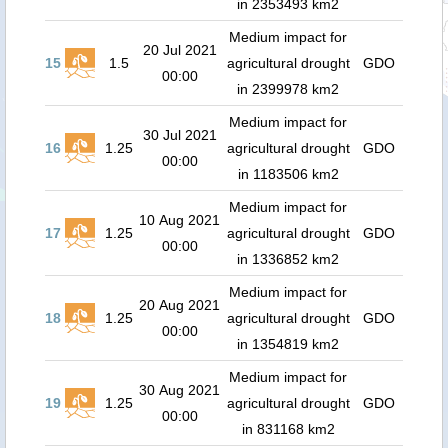
in 2353493 km2
Medium impact for
20 Jul 2021
15
1.5
agricultural drought
GDO
00:00
in 2399978 km2
Medium impact for
30 Jul 2021
16
1.25
agricultural drought
GDO
00:00
in 1183506 km2
Medium impact for
10 Aug 2021
17
1.25
agricultural drought
GDO
00:00
in 1336852 km2
Medium impact for
20 Aug 2021
18
1.25
agricultural drought
GDO
00:00
in 1354819 km2
Medium impact for
30 Aug 2021
19
1.25
agricultural drought
GDO
00:00
in 831168 km2