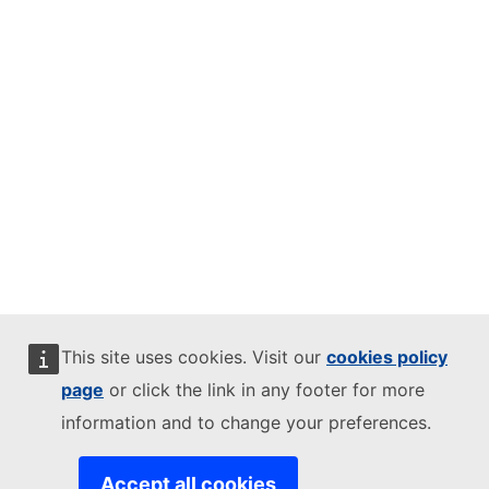
This site uses cookies. Visit our
cookies policy
page
or click the link in any footer for more
information and to change your preferences.
Accept all cookies