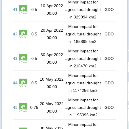
Minor impact for
10 Apr 2022
41
0.5
agricultural drought
GDO
00:00
in 329094 km2
Minor impact for
20 Apr 2022
42
0.5
agricultural drought
GDO
00:00
in 185898 km2
Minor impact for
30 Apr 2022
43
0.5
agricultural drought
GDO
00:00
in 216470 km2
Minor impact for
10 May 2022
44
0.5
agricultural drought
GDO
00:00
in 1174256 km2
Minor impact for
20 May 2022
45
0.75
agricultural drought
GDO
00:00
in 1195096 km2
Minor impact for
30 May 2022