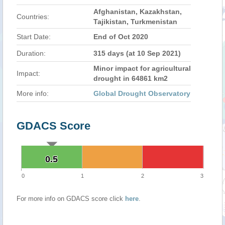
Afghanistan, Kazakhstan,
Countries:
Tajikistan, Turkmenistan
Start Date:
End of Oct 2020
Duration:
315 days (at 10 Sep 2021)
Minor impact for agricultural
Impact:
drought in 64861 km2
More info:
Global Drought Observatory
GDACS Score
0.5
0.5
0
1
2
3
For more info on GDACS score click
here
.