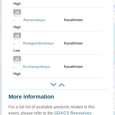
High
Atyrauskaya
Kazakhstan
-
High
Karagandinskaya
Kazakhstan
-
Low
Kustanayskaya
Kazakhstan
-
High
More information
For a full list of available products related to this
event, please refer to the
GDACS Resources