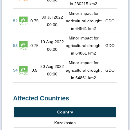
00:00
in 230215 km2
Minor impact for
30 Jul 2022
52
0.75
agricultural drought
GDO
00:00
in 64861 km2
Minor impact for
10 Aug 2022
53
0.75
agricultural drought
GDO
00:00
in 64861 km2
Minor impact for
20 Aug 2022
54
0.5
agricultural drought
GDO
00:00
in 64861 km2
Affected Countries
Country
Kazakhstan