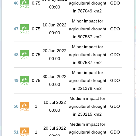
46
0.75
agricultural drought
GDO
00:00
in 787049 km2
Minor impact for
10 Jun 2022
47
0.75
agricultural drought
GDO
00:00
in 807537 km2
Minor impact for
20 Jun 2022
48
0.75
agricultural drought
GDO
00:00
in 807537 km2
Minor impact for
30 Jun 2022
49
0.75
agricultural drought
GDO
00:00
in 221378 km2
Medium impact for
10 Jul 2022
50
1
agricultural drought
GDO
00:00
in 230215 km2
Medium impact for
20 Jul 2022
51
1
agricultural drought
GDO