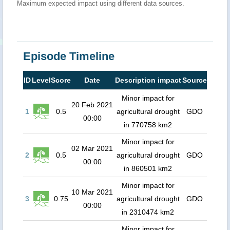
Maximum expected impact using different data sources.
Episode Timeline
ID
Level
Score
Date
Description impact
Source
Minor impact for
20 Feb 2021
1
0.5
agricultural drought
GDO
00:00
in 770758 km2
Minor impact for
02 Mar 2021
2
0.5
agricultural drought
GDO
00:00
in 860501 km2
Minor impact for
10 Mar 2021
3
0.75
agricultural drought
GDO
00:00
in 2310474 km2
Minor impact for