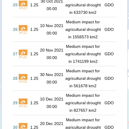
30 Oct 2021
25
1.25
agricultural drought
GDO
00:00
in 633730 km2
Medium impact for
10 Nov 2021
26
1.25
agricultural drought
GDO
00:00
in 1556573 km2
Medium impact for
20 Nov 2021
27
1.25
agricultural drought
GDO
00:00
in 1741199 km2
Medium impact for
30 Nov 2021
28
1.25
agricultural drought
GDO
00:00
in 561678 km2
Medium impact for
10 Dec 2021
29
1.25
agricultural drought
GDO
00:00
in 827657 km2
Medium impact for
20 Dec 2021
30
1.25
agricultural drought
GDO