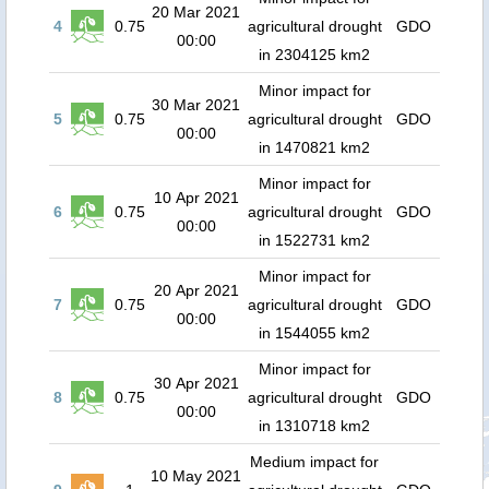
20 Mar 2021
4
0.75
agricultural drought
GDO
00:00
in 2304125 km2
Minor impact for
30 Mar 2021
5
0.75
agricultural drought
GDO
00:00
in 1470821 km2
Minor impact for
10 Apr 2021
6
0.75
agricultural drought
GDO
00:00
in 1522731 km2
Minor impact for
20 Apr 2021
7
0.75
agricultural drought
GDO
00:00
in 1544055 km2
Minor impact for
30 Apr 2021
8
0.75
agricultural drought
GDO
00:00
in 1310718 km2
Medium impact for
10 May 2021