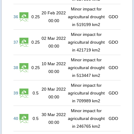
Minor impact for
20 Feb 2022
36
0.25
agricultural drought
GDO
00:00
in 519199 km2
Minor impact for
02 Mar 2022
37
0.25
agricultural drought
GDO
00:00
in 421719 km2
Minor impact for
10 Mar 2022
38
0.25
agricultural drought
GDO
00:00
in 513447 km2
Minor impact for
20 Mar 2022
39
0.5
agricultural drought
GDO
00:00
in 709989 km2
Minor impact for
30 Mar 2022
40
0.5
agricultural drought
GDO
00:00
in 246765 km2