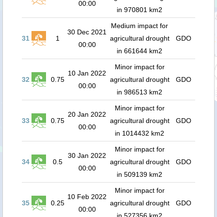
00:00
in 970801 km2
Medium impact for
30 Dec 2021
31
1
agricultural drought
GDO
00:00
in 661644 km2
Minor impact for
10 Jan 2022
32
0.75
agricultural drought
GDO
00:00
in 986513 km2
Minor impact for
20 Jan 2022
33
0.75
agricultural drought
GDO
00:00
in 1014432 km2
Minor impact for
30 Jan 2022
34
0.5
agricultural drought
GDO
00:00
in 509139 km2
Minor impact for
10 Feb 2022
35
0.25
agricultural drought
GDO
00:00
in 527356 km2