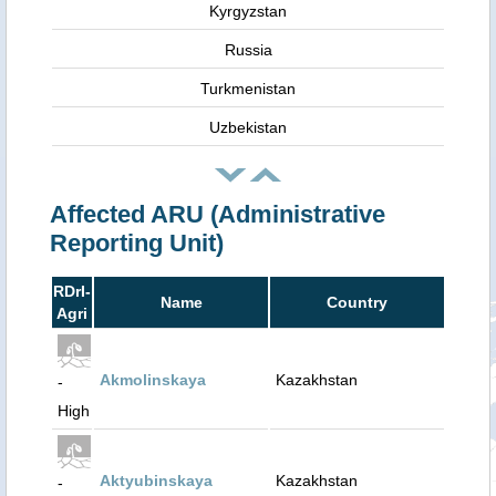
Kyrgyzstan
Russia
Turkmenistan
Uzbekistan
Affected ARU (Administrative
Reporting Unit)
RDrI-
Name
Country
Agri
Akmolinskaya
Kazakhstan
-
High
Aktyubinskaya
Kazakhstan
-