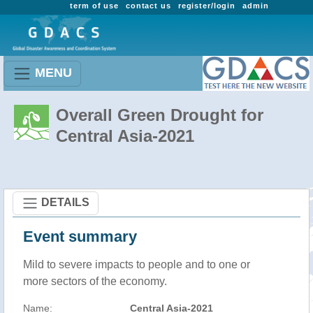
term of use
contact us
register/login
admin
MENU
Overall Green Drought for
Central Asia-2021
DETAILS
Event summary
Mild to severe impacts to people and to one or
more sectors of the economy.
Name:
Central Asia-2021