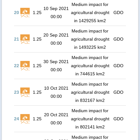
Medium impact for
10 Sep 2021
20
1.25
agricultural drought
GDO
00:00
in 1429255 km2
Medium impact for
20 Sep 2021
21
1.25
agricultural drought
GDO
00:00
in 1493225 km2
Medium impact for
30 Sep 2021
22
1.25
agricultural drought
GDO
00:00
in 744615 km2
Medium impact for
10 Oct 2021
23
1.25
agricultural drought
GDO
00:00
in 832167 km2
Medium impact for
20 Oct 2021
24
1.25
agricultural drought
GDO
00:00
in 802141 km2
Medium impact for