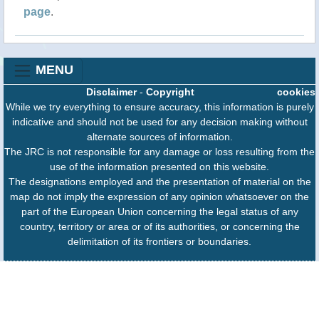
page
.
MENU
Disclaimer
-
Copyright
cookies
While we try everything to ensure accuracy, this information is purely
indicative and should not be used for any decision making without
alternate sources of information.
The JRC is not responsible for any damage or loss resulting from the
use of the information presented on this website.
The designations employed and the presentation of material on the
map do not imply the expression of any opinion whatsoever on the
part of the European Union concerning the legal status of any
country, territory or area or of its authorities, or concerning the
delimitation of its frontiers or boundaries.