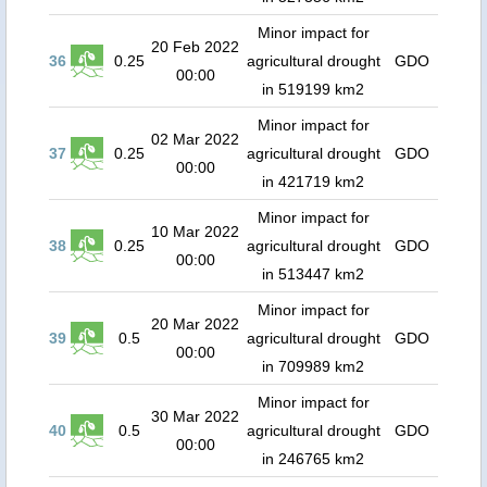
Minor impact for
20 Feb 2022
36
0.25
agricultural drought
GDO
00:00
in 519199 km2
Minor impact for
02 Mar 2022
37
0.25
agricultural drought
GDO
00:00
in 421719 km2
Minor impact for
10 Mar 2022
38
0.25
agricultural drought
GDO
00:00
in 513447 km2
Minor impact for
20 Mar 2022
39
0.5
agricultural drought
GDO
00:00
in 709989 km2
Minor impact for
30 Mar 2022
40
0.5
agricultural drought
GDO
00:00
in 246765 km2