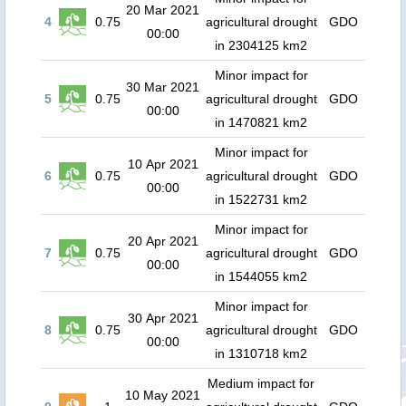
20 Mar 2021
4
0.75
agricultural drought
GDO
00:00
in 2304125 km2
Minor impact for
30 Mar 2021
5
0.75
agricultural drought
GDO
00:00
in 1470821 km2
Minor impact for
10 Apr 2021
6
0.75
agricultural drought
GDO
00:00
in 1522731 km2
Minor impact for
20 Apr 2021
7
0.75
agricultural drought
GDO
00:00
in 1544055 km2
Minor impact for
30 Apr 2021
8
0.75
agricultural drought
GDO
00:00
in 1310718 km2
Medium impact for
10 May 2021