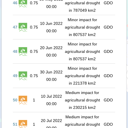
46
0.75
agricultural drought
GDO
00:00
in 787049 km2
Minor impact for
10 Jun 2022
47
0.75
agricultural drought
GDO
00:00
in 807537 km2
Minor impact for
20 Jun 2022
48
0.75
agricultural drought
GDO
00:00
in 807537 km2
Minor impact for
30 Jun 2022
49
0.75
agricultural drought
GDO
00:00
in 221378 km2
Medium impact for
10 Jul 2022
50
1
agricultural drought
GDO
00:00
in 230215 km2
Medium impact for
20 Jul 2022
51
1
agricultural drought
GDO