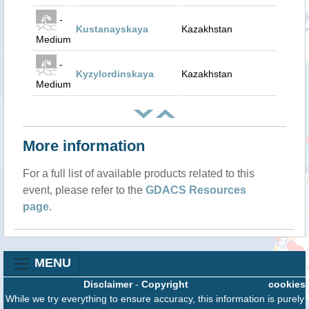
-
Kustanayskaya
Kazakhstan
Medium
-
Kyzylordinskaya
Kazakhstan
Medium
More information
For a full list of available products related to this
event, please refer to the
GDACS Resources
page
.
MENU
Disclaimer
-
Copyright
cookies
While we try everything to ensure accuracy, this information is purely