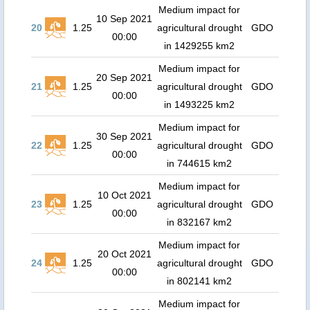
Medium impact for
10 Sep 2021
20
1.25
agricultural drought
GDO
00:00
in 1429255 km2
Medium impact for
20 Sep 2021
21
1.25
agricultural drought
GDO
00:00
in 1493225 km2
Medium impact for
30 Sep 2021
22
1.25
agricultural drought
GDO
00:00
in 744615 km2
Medium impact for
10 Oct 2021
23
1.25
agricultural drought
GDO
00:00
in 832167 km2
Medium impact for
20 Oct 2021
24
1.25
agricultural drought
GDO
00:00
in 802141 km2
Medium impact for