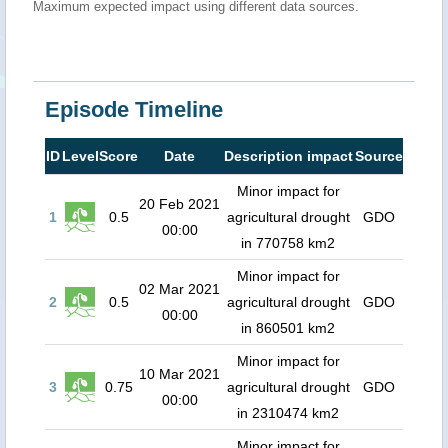
Maximum expected impact using different data sources.
Episode Timeline
ID
Level
Score
Date
Description impact
Source
Minor impact for
20 Feb 2021
1
0.5
agricultural drought
GDO
00:00
in 770758 km2
Minor impact for
02 Mar 2021
2
0.5
agricultural drought
GDO
00:00
in 860501 km2
Minor impact for
10 Mar 2021
3
0.75
agricultural drought
GDO
00:00
in 2310474 km2
Minor impact for