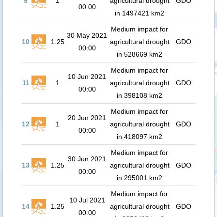
9
1
agricultural drought
GDO
00:00
in 1497421 km2
Medium impact for
30 May 2021
10
1.25
agricultural drought
GDO
00:00
in 528669 km2
Medium impact for
10 Jun 2021
11
1
agricultural drought
GDO
00:00
in 398108 km2
Medium impact for
20 Jun 2021
12
1
agricultural drought
GDO
00:00
in 418097 km2
Medium impact for
30 Jun 2021
13
1.25
agricultural drought
GDO
00:00
in 295001 km2
Medium impact for
10 Jul 2021
14
1.25
agricultural drought
GDO
00:00