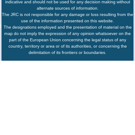
indicative and should not be used for any decision making without
alternate sources of information.
The JRC is not responsible for any damage or loss resulting from the
use of the information presented on this website.
The designations employed and the presentation of material on the
map do not imply the expression of any opinion whatsoever on the
part of the European Union concerning the legal status of any
country, territory or area or of its authorities, or concerning the
delimitation of its frontiers or boundaries.