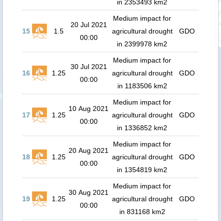
in 2353493 km2
Medium impact for
20 Jul 2021
15
1.5
agricultural drought
GDO
00:00
in 2399978 km2
Medium impact for
30 Jul 2021
16
1.25
agricultural drought
GDO
00:00
in 1183506 km2
Medium impact for
10 Aug 2021
17
1.25
agricultural drought
GDO
00:00
in 1336852 km2
Medium impact for
20 Aug 2021
18
1.25
agricultural drought
GDO
00:00
in 1354819 km2
Medium impact for
30 Aug 2021
19
1.25
agricultural drought
GDO
00:00
in 831168 km2