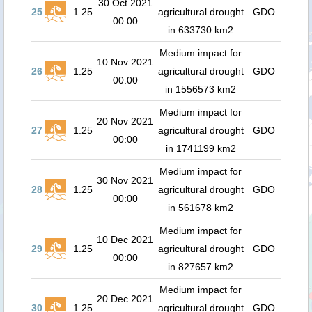
30 Oct 2021
25
1.25
agricultural drought
GDO
00:00
in 633730 km2
Medium impact for
10 Nov 2021
26
1.25
agricultural drought
GDO
00:00
in 1556573 km2
Medium impact for
20 Nov 2021
27
1.25
agricultural drought
GDO
00:00
in 1741199 km2
Medium impact for
30 Nov 2021
28
1.25
agricultural drought
GDO
00:00
in 561678 km2
Medium impact for
10 Dec 2021
29
1.25
agricultural drought
GDO
00:00
in 827657 km2
Medium impact for
20 Dec 2021
30
1.25
agricultural drought
GDO