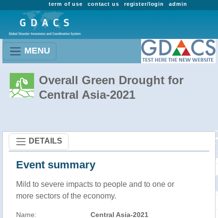
term of use
contact us
register/login
admin
MENU
Overall Green Drought for
Central Asia-2021
DETAILS
Event summary
Mild to severe impacts to people and to one or
more sectors of the economy.
Name:
Central Asia-2021