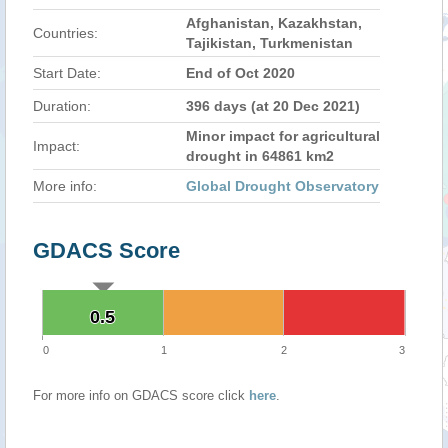
Afghanistan, Kazakhstan,
Countries:
Tajikistan, Turkmenistan
Start Date:
End of Oct 2020
Duration:
396 days (at 20 Dec 2021)
Minor impact for agricultural
Impact:
drought in 64861 km2
More info:
Global Drought Observatory
GDACS Score
0.5
0.5
0
1
2
3
For more info on GDACS score click
here
.