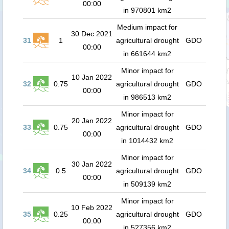
00:00
in 970801 km2
Medium impact for
30 Dec 2021
31
1
agricultural drought
GDO
00:00
in 661644 km2
Minor impact for
10 Jan 2022
32
0.75
agricultural drought
GDO
00:00
in 986513 km2
Minor impact for
20 Jan 2022
33
0.75
agricultural drought
GDO
00:00
in 1014432 km2
Minor impact for
30 Jan 2022
34
0.5
agricultural drought
GDO
00:00
in 509139 km2
Minor impact for
10 Feb 2022
35
0.25
agricultural drought
GDO
00:00
in 527356 km2