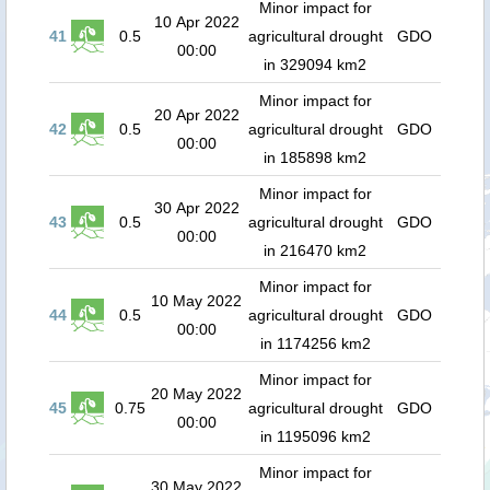
Minor impact for
10 Apr 2022
41
0.5
agricultural drought
GDO
00:00
in 329094 km2
Minor impact for
20 Apr 2022
42
0.5
agricultural drought
GDO
00:00
in 185898 km2
Minor impact for
30 Apr 2022
43
0.5
agricultural drought
GDO
00:00
in 216470 km2
Minor impact for
10 May 2022
44
0.5
agricultural drought
GDO
00:00
in 1174256 km2
Minor impact for
20 May 2022
45
0.75
agricultural drought
GDO
00:00
in 1195096 km2
Minor impact for
30 May 2022