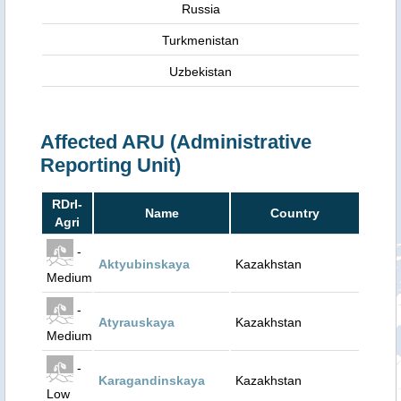
Russia
Turkmenistan
Uzbekistan
Affected ARU (Administrative
Reporting Unit)
RDrI-
Name
Country
Agri
-
Aktyubinskaya
Kazakhstan
Medium
-
Atyrauskaya
Kazakhstan
Medium
-
Karagandinskaya
Kazakhstan
Low