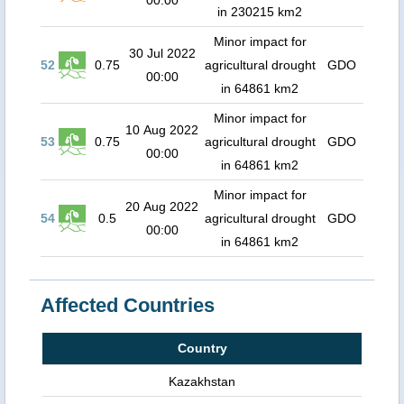
00:00
in 230215 km2
Minor impact for
30 Jul 2022
52
0.75
agricultural drought
GDO
00:00
in 64861 km2
Minor impact for
10 Aug 2022
53
0.75
agricultural drought
GDO
00:00
in 64861 km2
Minor impact for
20 Aug 2022
54
0.5
agricultural drought
GDO
00:00
in 64861 km2
Affected Countries
Country
Kazakhstan