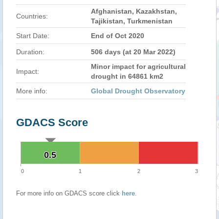
Afghanistan, Kazakhstan,
Countries:
Tajikistan, Turkmenistan
Start Date:
End of Oct 2020
Duration:
506 days (at 20 Mar 2022)
Minor impact for agricultural
Impact:
drought in 64861 km2
More info:
Global Drought Observatory
GDACS Score
0.5
0.5
0
1
2
3
For more info on GDACS score click
here
.