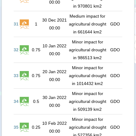
00:00
in 970801 km2
Medium impact for
30 Dec 2021
31
1
agricultural drought
GDO
00:00
in 661644 km2
Minor impact for
10 Jan 2022
32
0.75
agricultural drought
GDO
00:00
in 986513 km2
Minor impact for
20 Jan 2022
33
0.75
agricultural drought
GDO
00:00
in 1014432 km2
Minor impact for
30 Jan 2022
34
0.5
agricultural drought
GDO
00:00
in 509139 km2
Minor impact for
10 Feb 2022
35
0.25
agricultural drought
GDO
00:00
in 527356 km2