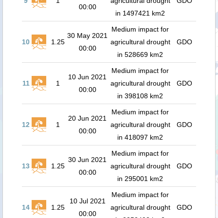
9
1
agricultural drought
GDO
00:00
in 1497421 km2
Medium impact for
30 May 2021
10
1.25
agricultural drought
GDO
00:00
in 528669 km2
Medium impact for
10 Jun 2021
11
1
agricultural drought
GDO
00:00
in 398108 km2
Medium impact for
20 Jun 2021
12
1
agricultural drought
GDO
00:00
in 418097 km2
Medium impact for
30 Jun 2021
13
1.25
agricultural drought
GDO
00:00
in 295001 km2
Medium impact for
10 Jul 2021
14
1.25
agricultural drought
GDO
00:00