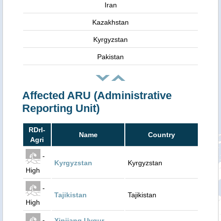
Iran
Kazakhstan
Kyrgyzstan
Pakistan
Affected ARU (Administrative
Reporting Unit)
RDrI-
Name
Country
Agri
-
Kyrgyzstan
Kyrgyzstan
High
-
Tajikistan
Tajikistan
High
-
Xinjiang Uygur