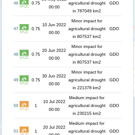
46
0.75
agricultural drought
GDO
00:00
in 787049 km2
Minor impact for
10 Jun 2022
47
0.75
agricultural drought
GDO
00:00
in 807537 km2
Minor impact for
20 Jun 2022
48
0.75
agricultural drought
GDO
00:00
in 807537 km2
Minor impact for
30 Jun 2022
49
0.75
agricultural drought
GDO
00:00
in 221378 km2
Medium impact for
10 Jul 2022
50
1
agricultural drought
GDO
00:00
in 230215 km2
Medium impact for
20 Jul 2022
51
1
agricultural drought
GDO