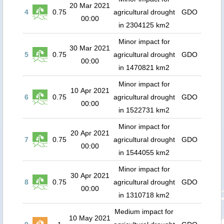
20 Mar 2021
4
0.75
agricultural drought
GDO
00:00
in 2304125 km2
Minor impact for
30 Mar 2021
5
0.75
agricultural drought
GDO
00:00
in 1470821 km2
Minor impact for
10 Apr 2021
6
0.75
agricultural drought
GDO
00:00
in 1522731 km2
Minor impact for
20 Apr 2021
7
0.75
agricultural drought
GDO
00:00
in 1544055 km2
Minor impact for
30 Apr 2021
8
0.75
agricultural drought
GDO
00:00
in 1310718 km2
Medium impact for
10 May 2021