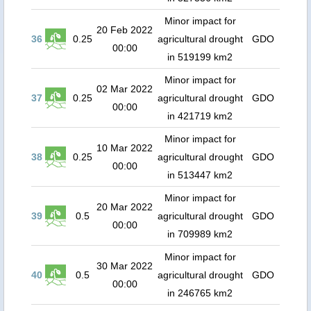
Minor impact for
20 Feb 2022
36
0.25
agricultural drought
GDO
00:00
in 519199 km2
Minor impact for
02 Mar 2022
37
0.25
agricultural drought
GDO
00:00
in 421719 km2
Minor impact for
10 Mar 2022
38
0.25
agricultural drought
GDO
00:00
in 513447 km2
Minor impact for
20 Mar 2022
39
0.5
agricultural drought
GDO
00:00
in 709989 km2
Minor impact for
30 Mar 2022
40
0.5
agricultural drought
GDO
00:00
in 246765 km2