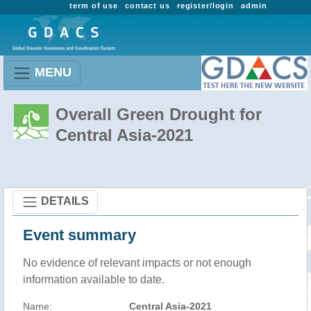
term of use
contact us
register/login
admin
MENU
Overall Green Drought for
Central Asia-2021
DETAILS
Event summary
No evidence of relevant impacts or not enough
information available to date.
Name:
Central Asia-2021