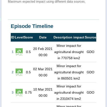
Maximum expected impact using different data sources.
Episode Timeline
ID
Level
Score
Date
Description impact
Source
Minor impact for
20 Feb 2021
1
0.5
agricultural drought
GDO
00:00
in 770758 km2
Minor impact for
02 Mar 2021
2
0.5
agricultural drought
GDO
00:00
in 860501 km2
Minor impact for
10 Mar 2021
3
0.75
agricultural drought
GDO
00:00
in 2310474 km2
Minor impact for