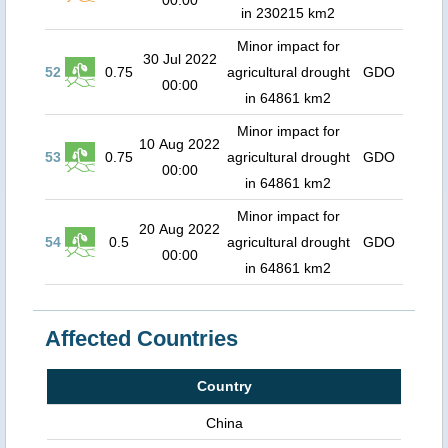
00:00
in 230215 km2
Minor impact for
30 Jul 2022
52
0.75
agricultural drought
GDO
00:00
in 64861 km2
Minor impact for
10 Aug 2022
53
0.75
agricultural drought
GDO
00:00
in 64861 km2
Minor impact for
20 Aug 2022
54
0.5
agricultural drought
GDO
00:00
in 64861 km2
Affected Countries
Country
China