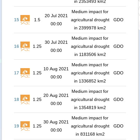
in 2353493 km2
Medium impact for
20 Jul 2021
15
1.5
agricultural drought
GDO
00:00
in 2399978 km2
Medium impact for
30 Jul 2021
16
1.25
agricultural drought
GDO
00:00
in 1183506 km2
Medium impact for
10 Aug 2021
17
1.25
agricultural drought
GDO
00:00
in 1336852 km2
Medium impact for
20 Aug 2021
18
1.25
agricultural drought
GDO
00:00
in 1354819 km2
Medium impact for
30 Aug 2021
19
1.25
agricultural drought
GDO
00:00
in 831168 km2