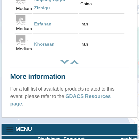
China
Zizhiqu
Medium
-
Esfahan
Iran
Medium
-
Khorasan
Iran
Medium
More information
For a full list of available products related to this
event, please refer to the
GDACS Resources
page
.
MENU
Disclaimer
-
Copyright
cookies