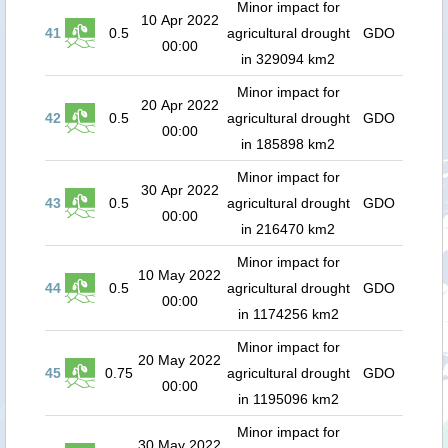
Minor impact for
10 Apr 2022
41
0.5
agricultural drought
GDO
00:00
in 329094 km2
Minor impact for
20 Apr 2022
42
0.5
agricultural drought
GDO
00:00
in 185898 km2
Minor impact for
30 Apr 2022
43
0.5
agricultural drought
GDO
00:00
in 216470 km2
Minor impact for
10 May 2022
44
0.5
agricultural drought
GDO
00:00
in 1174256 km2
Minor impact for
20 May 2022
45
0.75
agricultural drought
GDO
00:00
in 1195096 km2
Minor impact for
30 May 2022