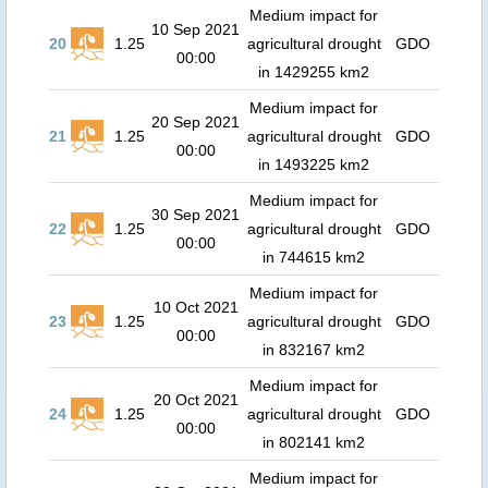
Medium impact for
10 Sep 2021
20
1.25
agricultural drought
GDO
00:00
in 1429255 km2
Medium impact for
20 Sep 2021
21
1.25
agricultural drought
GDO
00:00
in 1493225 km2
Medium impact for
30 Sep 2021
22
1.25
agricultural drought
GDO
00:00
in 744615 km2
Medium impact for
10 Oct 2021
23
1.25
agricultural drought
GDO
00:00
in 832167 km2
Medium impact for
20 Oct 2021
24
1.25
agricultural drought
GDO
00:00
in 802141 km2
Medium impact for