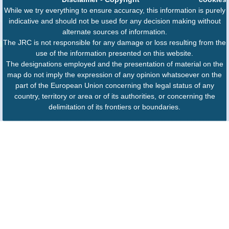
While we try everything to ensure accuracy, this information is purely
indicative and should not be used for any decision making without
alternate sources of information.
The JRC is not responsible for any damage or loss resulting from the
use of the information presented on this website.
The designations employed and the presentation of material on the
map do not imply the expression of any opinion whatsoever on the
part of the European Union concerning the legal status of any
country, territory or area or of its authorities, or concerning the
delimitation of its frontiers or boundaries.