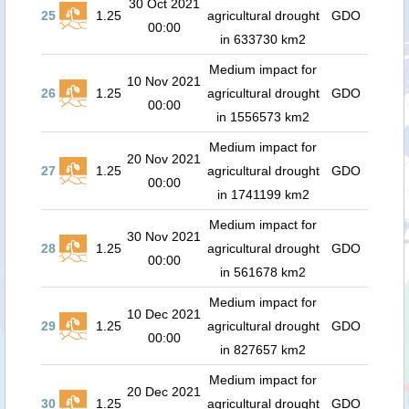
30 Oct 2021
25
1.25
agricultural drought
GDO
00:00
in 633730 km2
Medium impact for
10 Nov 2021
26
1.25
agricultural drought
GDO
00:00
in 1556573 km2
Medium impact for
20 Nov 2021
27
1.25
agricultural drought
GDO
00:00
in 1741199 km2
Medium impact for
30 Nov 2021
28
1.25
agricultural drought
GDO
00:00
in 561678 km2
Medium impact for
10 Dec 2021
29
1.25
agricultural drought
GDO
00:00
in 827657 km2
Medium impact for
20 Dec 2021
30
1.25
agricultural drought
GDO