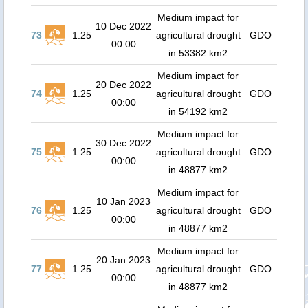
Medium impact for
10 Dec 2022
73
1.25
agricultural drought
GDO
00:00
in 53382 km2
Medium impact for
20 Dec 2022
74
1.25
agricultural drought
GDO
00:00
in 54192 km2
Medium impact for
30 Dec 2022
75
1.25
agricultural drought
GDO
00:00
in 48877 km2
Medium impact for
10 Jan 2023
76
1.25
agricultural drought
GDO
00:00
in 48877 km2
Medium impact for
20 Jan 2023
77
1.25
agricultural drought
GDO
00:00
in 48877 km2