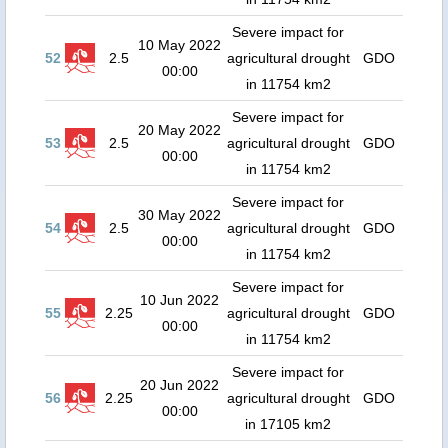
Severe impact for
10 May 2022
52
2.5
agricultural drought
GDO
00:00
in 11754 km2
Severe impact for
20 May 2022
53
2.5
agricultural drought
GDO
00:00
in 11754 km2
Severe impact for
30 May 2022
54
2.5
agricultural drought
GDO
00:00
in 11754 km2
Severe impact for
10 Jun 2022
55
2.25
agricultural drought
GDO
00:00
in 11754 km2
Severe impact for
20 Jun 2022
56
2.25
agricultural drought
GDO
00:00
in 17105 km2