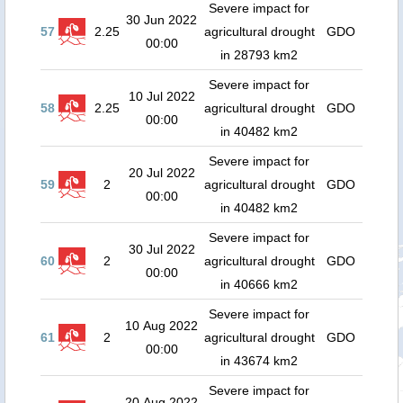
Severe impact for
30 Jun 2022
57
2.25
agricultural drought
GDO
00:00
in 28793 km2
Severe impact for
10 Jul 2022
58
2.25
agricultural drought
GDO
00:00
in 40482 km2
Severe impact for
20 Jul 2022
59
2
agricultural drought
GDO
00:00
in 40482 km2
Severe impact for
30 Jul 2022
60
2
agricultural drought
GDO
00:00
in 40666 km2
Severe impact for
10 Aug 2022
61
2
agricultural drought
GDO
00:00
in 43674 km2
Severe impact for
20 Aug 2022