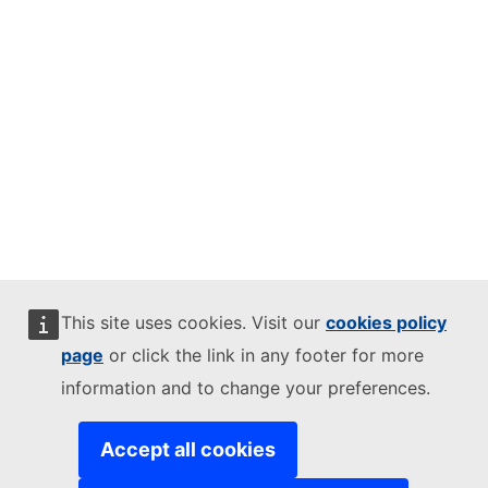
This site uses cookies. Visit our
cookies policy
page
or click the link in any footer for more
information and to change your preferences.
Accept all cookies