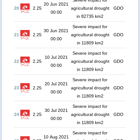
Severe impact for
20 Jun 2021
20
2.25
agricultural drought
GDO
00:00
in 82735 km2
Severe impact for
30 Jun 2021
21
2.25
agricultural drought
GDO
00:00
in 11809 km2
Severe impact for
10 Jul 2021
22
2.25
agricultural drought
GDO
00:00
in 11809 km2
Severe impact for
20 Jul 2021
23
2.25
agricultural drought
GDO
00:00
in 11809 km2
Severe impact for
30 Jul 2021
24
2.25
agricultural drought
GDO
00:00
in 11809 km2
Severe impact for
10 Aug 2021