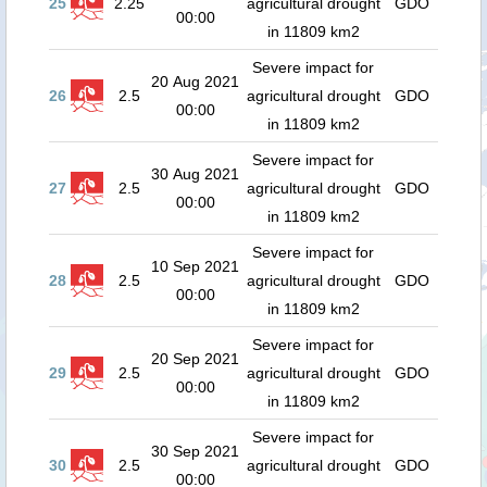
25
2.25
agricultural drought
GDO
00:00
in 11809 km2
Severe impact for
20 Aug 2021
26
2.5
agricultural drought
GDO
00:00
in 11809 km2
Severe impact for
30 Aug 2021
27
2.5
agricultural drought
GDO
00:00
in 11809 km2
Severe impact for
10 Sep 2021
28
2.5
agricultural drought
GDO
00:00
in 11809 km2
Severe impact for
20 Sep 2021
29
2.5
agricultural drought
GDO
00:00
in 11809 km2
Severe impact for
30 Sep 2021
30
2.5
agricultural drought
GDO
00:00