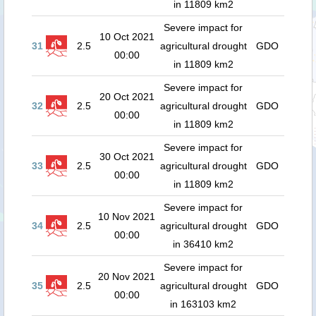
in 11809 km2
Severe impact for
10 Oct 2021
31
2.5
agricultural drought
GDO
00:00
in 11809 km2
Severe impact for
20 Oct 2021
32
2.5
agricultural drought
GDO
00:00
in 11809 km2
Severe impact for
30 Oct 2021
33
2.5
agricultural drought
GDO
00:00
in 11809 km2
Severe impact for
10 Nov 2021
34
2.5
agricultural drought
GDO
00:00
in 36410 km2
Severe impact for
20 Nov 2021
35
2.5
agricultural drought
GDO
00:00
in 163103 km2