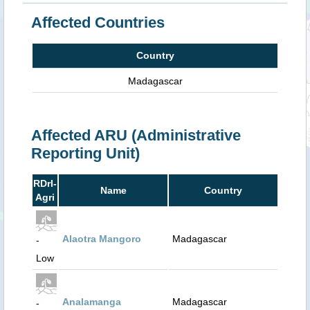
Affected Countries
Country
Madagascar
Affected ARU (Administrative
Reporting Unit)
RDrI-
Name
Country
Agri
Alaotra Mangoro
Madagascar
-
Low
Analamanga
Madagascar
-