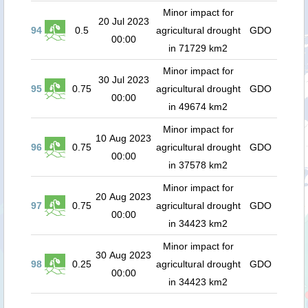
Minor impact for
20 Jul 2023
94
0.5
agricultural drought
GDO
00:00
in 71729 km2
Minor impact for
30 Jul 2023
95
0.75
agricultural drought
GDO
00:00
in 49674 km2
Minor impact for
10 Aug 2023
96
0.75
agricultural drought
GDO
00:00
in 37578 km2
Minor impact for
20 Aug 2023
97
0.75
agricultural drought
GDO
00:00
in 34423 km2
Minor impact for
30 Aug 2023
98
0.25
agricultural drought
GDO
00:00
in 34423 km2