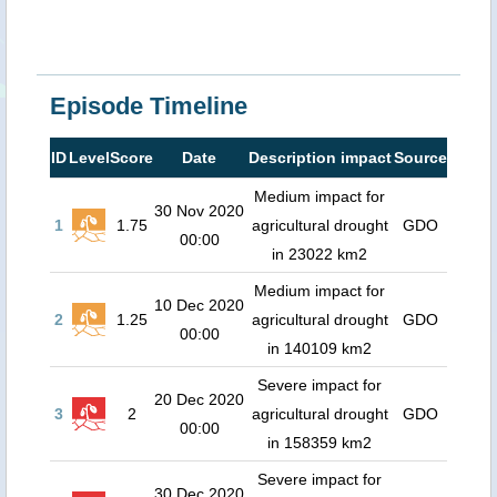
Episode Timeline
ID
Level
Score
Date
Description impact
Source
Medium impact for
30 Nov 2020
1
1.75
agricultural drought
GDO
00:00
in 23022 km2
Medium impact for
10 Dec 2020
2
1.25
agricultural drought
GDO
00:00
in 140109 km2
Severe impact for
20 Dec 2020
3
2
agricultural drought
GDO
00:00
in 158359 km2
Severe impact for
30 Dec 2020