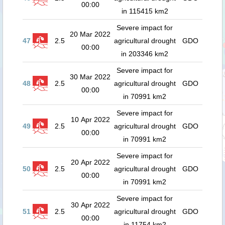
00:00
in 115415 km2
Severe impact for
20 Mar 2022
47
2.5
agricultural drought
GDO
00:00
in 203346 km2
Severe impact for
30 Mar 2022
48
2.5
agricultural drought
GDO
00:00
in 70991 km2
Severe impact for
10 Apr 2022
49
2.5
agricultural drought
GDO
00:00
in 70991 km2
Severe impact for
20 Apr 2022
50
2.5
agricultural drought
GDO
00:00
in 70991 km2
Severe impact for
30 Apr 2022
51
2.5
agricultural drought
GDO
00:00
in 11754 km2