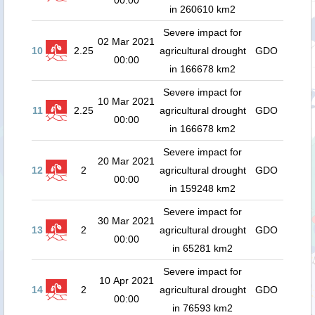
00:00
in 260610 km2
Severe impact for
02 Mar 2021
10
2.25
agricultural drought
GDO
00:00
in 166678 km2
Severe impact for
10 Mar 2021
11
2.25
agricultural drought
GDO
00:00
in 166678 km2
Severe impact for
20 Mar 2021
12
2
agricultural drought
GDO
00:00
in 159248 km2
Severe impact for
30 Mar 2021
13
2
agricultural drought
GDO
00:00
in 65281 km2
Severe impact for
10 Apr 2021
14
2
agricultural drought
GDO
00:00
in 76593 km2