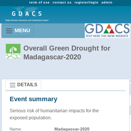
term of use
contact us
register/login
admin
MENU
Overall Green Drought for
Madagascar-2020
DETAILS
Event summary
Serious risk of humanitarian impacts for the
exposed population.
Name:
Madagascar-2020