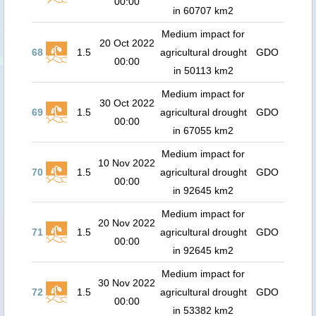
00:00
in 60707 km2
Medium impact for
20 Oct 2022
68
1.5
agricultural drought
GDO
00:00
in 50113 km2
Medium impact for
30 Oct 2022
69
1.5
agricultural drought
GDO
00:00
in 67055 km2
Medium impact for
10 Nov 2022
70
1.5
agricultural drought
GDO
00:00
in 92645 km2
Medium impact for
20 Nov 2022
71
1.5
agricultural drought
GDO
00:00
in 92645 km2
Medium impact for
30 Nov 2022
72
1.5
agricultural drought
GDO
00:00
in 53382 km2