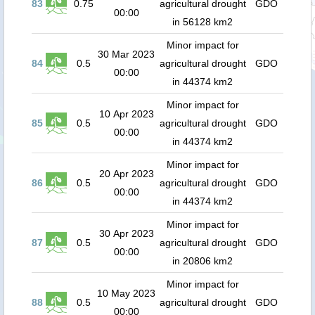
83
0.75
agricultural drought
GDO
00:00
in 56128 km2
Minor impact for
30 Mar 2023
84
0.5
agricultural drought
GDO
00:00
in 44374 km2
Minor impact for
10 Apr 2023
85
0.5
agricultural drought
GDO
00:00
in 44374 km2
Minor impact for
20 Apr 2023
86
0.5
agricultural drought
GDO
00:00
in 44374 km2
Minor impact for
30 Apr 2023
87
0.5
agricultural drought
GDO
00:00
in 20806 km2
Minor impact for
10 May 2023
88
0.5
agricultural drought
GDO
00:00