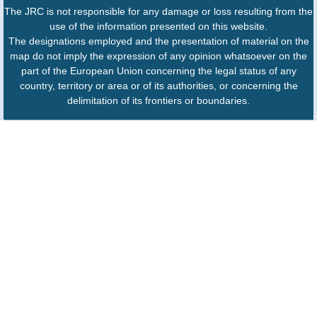
The JRC is not responsible for any damage or loss resulting from the
use of the information presented on this website.
The designations employed and the presentation of material on the
map do not imply the expression of any opinion whatsoever on the
part of the European Union concerning the legal status of any
country, territory or area or of its authorities, or concerning the
delimitation of its frontiers or boundaries.