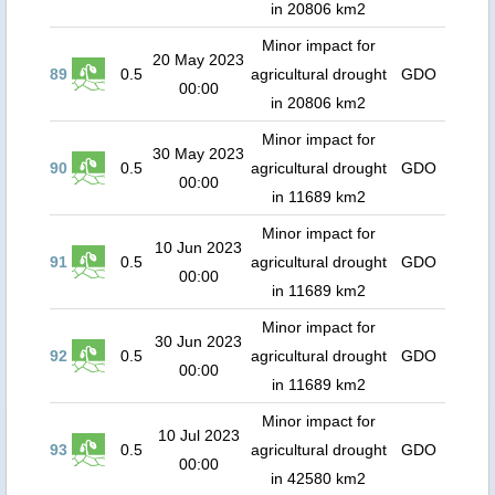
in 20806 km2
Minor impact for
20 May 2023
89
0.5
agricultural drought
GDO
00:00
in 20806 km2
Minor impact for
30 May 2023
90
0.5
agricultural drought
GDO
00:00
in 11689 km2
Minor impact for
10 Jun 2023
91
0.5
agricultural drought
GDO
00:00
in 11689 km2
Minor impact for
30 Jun 2023
92
0.5
agricultural drought
GDO
00:00
in 11689 km2
Minor impact for
10 Jul 2023
93
0.5
agricultural drought
GDO
00:00
in 42580 km2