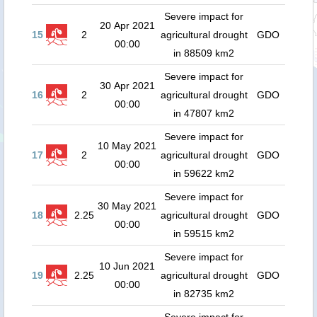
Severe impact for
20 Apr 2021
15
2
agricultural drought
GDO
00:00
in 88509 km2
Severe impact for
30 Apr 2021
16
2
agricultural drought
GDO
00:00
in 47807 km2
Severe impact for
10 May 2021
17
2
agricultural drought
GDO
00:00
in 59622 km2
Severe impact for
30 May 2021
18
2.25
agricultural drought
GDO
00:00
in 59515 km2
Severe impact for
10 Jun 2021
19
2.25
agricultural drought
GDO
00:00
in 82735 km2