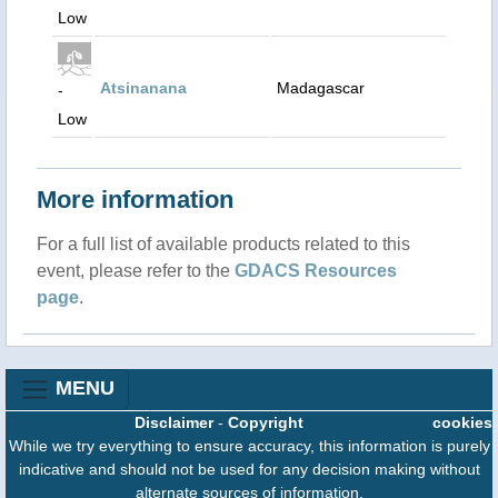
Low
Atsinanana
Madagascar
-
Low
More information
For a full list of available products related to this
event, please refer to the
GDACS Resources
page
.
MENU
Disclaimer
-
Copyright
cookies
While we try everything to ensure accuracy, this information is purely
indicative and should not be used for any decision making without
alternate sources of information.