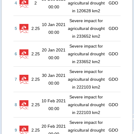
4
2
agricultural drought
GDO
00:00
in 120628 km2
Severe impact for
10 Jan 2021
5
2.25
agricultural drought
GDO
00:00
in 233652 km2
Severe impact for
20 Jan 2021
6
2.25
agricultural drought
GDO
00:00
in 233652 km2
Severe impact for
30 Jan 2021
7
2.25
agricultural drought
GDO
00:00
in 222103 km2
Severe impact for
10 Feb 2021
8
2.25
agricultural drought
GDO
00:00
in 222103 km2
Severe impact for
20 Feb 2021
9
2.25
agricultural drought
GDO