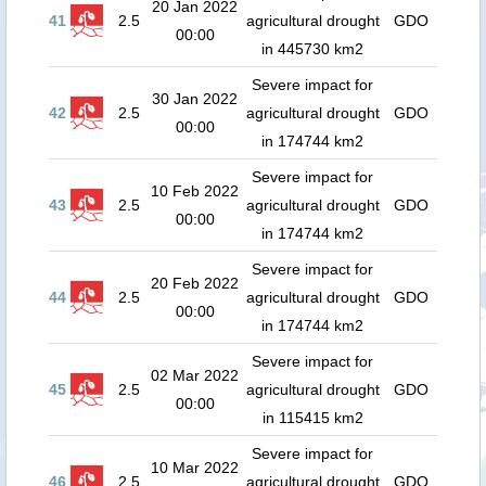
20 Jan 2022
41
2.5
agricultural drought
GDO
00:00
in 445730 km2
Severe impact for
30 Jan 2022
42
2.5
agricultural drought
GDO
00:00
in 174744 km2
Severe impact for
10 Feb 2022
43
2.5
agricultural drought
GDO
00:00
in 174744 km2
Severe impact for
20 Feb 2022
44
2.5
agricultural drought
GDO
00:00
in 174744 km2
Severe impact for
02 Mar 2022
45
2.5
agricultural drought
GDO
00:00
in 115415 km2
Severe impact for
10 Mar 2022
46
2.5
agricultural drought
GDO