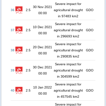
Severe impact for
30 Nov 2021
36
2.5
agricultural drought
GDO
00:00
in 97483 km2
Severe impact for
10 Dec 2021
37
2.5
agricultural drought
GDO
00:00
in 296693 km2
Severe impact for
20 Dec 2021
38
2.5
agricultural drought
GDO
00:00
in 290835 km2
Severe impact for
30 Dec 2021
39
2.5
agricultural drought
GDO
00:00
in 304599 km2
Severe impact for
10 Jan 2022
40
2.5
agricultural drought
GDO
00:00
in 457545 km2
Severe impact for