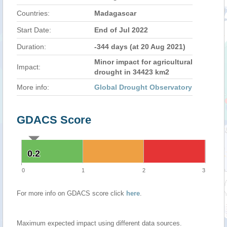
Countries:
Madagascar
Start Date:
End of Jul 2022
Duration:
-344 days (at 20 Aug 2021)
Minor impact for agricultural
Impact:
drought in 34423 km2
More info:
Global Drought Observatory
GDACS Score
0.2
0.2
0
1
2
3
For more info on GDACS score click
here
.
Maximum expected impact using different data sources.