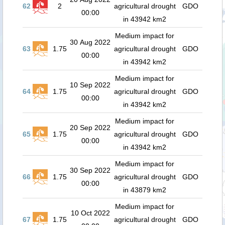
62
2
agricultural drought
GDO
00:00
in 43942 km2
Medium impact for
30 Aug 2022
63
1.75
agricultural drought
GDO
00:00
in 43942 km2
Medium impact for
10 Sep 2022
64
1.75
agricultural drought
GDO
00:00
in 43942 km2
Medium impact for
20 Sep 2022
65
1.75
agricultural drought
GDO
00:00
in 43942 km2
Medium impact for
30 Sep 2022
66
1.75
agricultural drought
GDO
00:00
in 43879 km2
Medium impact for
10 Oct 2022
67
1.75
agricultural drought
GDO