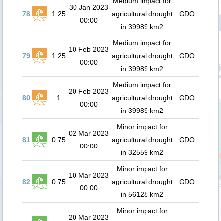
Medium impact for
30 Jan 2023
78
1.25
agricultural drought
GDO
00:00
in 39989 km2
Medium impact for
10 Feb 2023
79
1.25
agricultural drought
GDO
00:00
in 39989 km2
Medium impact for
20 Feb 2023
80
1
agricultural drought
GDO
00:00
in 39989 km2
Minor impact for
02 Mar 2023
81
0.75
agricultural drought
GDO
00:00
in 32559 km2
Minor impact for
10 Mar 2023
82
0.75
agricultural drought
GDO
00:00
in 56128 km2
Minor impact for
20 Mar 2023