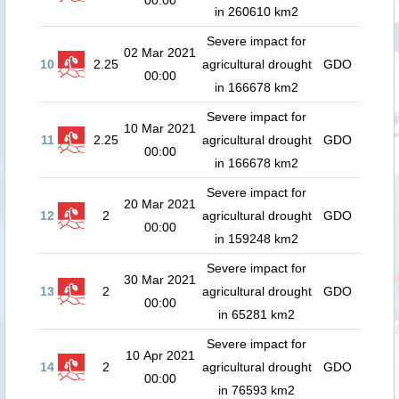
00:00
in 260610 km2
Severe impact for
02 Mar 2021
10
2.25
agricultural drought
GDO
00:00
in 166678 km2
Severe impact for
10 Mar 2021
11
2.25
agricultural drought
GDO
00:00
in 166678 km2
Severe impact for
20 Mar 2021
12
2
agricultural drought
GDO
00:00
in 159248 km2
Severe impact for
30 Mar 2021
13
2
agricultural drought
GDO
00:00
in 65281 km2
Severe impact for
10 Apr 2021
14
2
agricultural drought
GDO
00:00
in 76593 km2