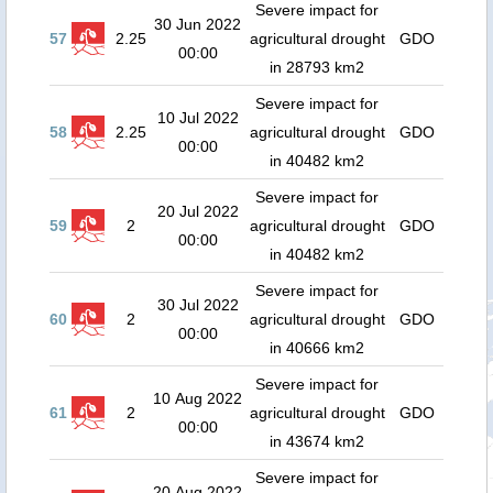
Severe impact for
30 Jun 2022
57
2.25
agricultural drought
GDO
00:00
in 28793 km2
Severe impact for
10 Jul 2022
58
2.25
agricultural drought
GDO
00:00
in 40482 km2
Severe impact for
20 Jul 2022
59
2
agricultural drought
GDO
00:00
in 40482 km2
Severe impact for
30 Jul 2022
60
2
agricultural drought
GDO
00:00
in 40666 km2
Severe impact for
10 Aug 2022
61
2
agricultural drought
GDO
00:00
in 43674 km2
Severe impact for
20 Aug 2022