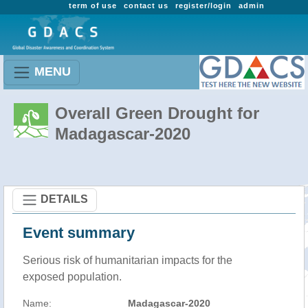
term of use
contact us
register/login
admin
MENU
Overall Green Drought for
Madagascar-2020
DETAILS
Event summary
Serious risk of humanitarian impacts for the
exposed population.
Name:
Madagascar-2020