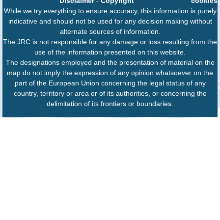
Disclaimer
-
Copyright
cookies
While we try everything to ensure accuracy, this information is purely
indicative and should not be used for any decision making without
alternate sources of information.
The JRC is not responsible for any damage or loss resulting from the
use of the information presented on this website.
The designations employed and the presentation of material on the
map do not imply the expression of any opinion whatsoever on the
part of the European Union concerning the legal status of any
country, territory or area or of its authorities, or concerning the
delimitation of its frontiers or boundaries.