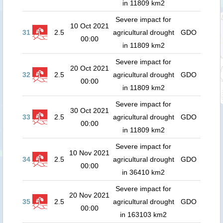
in 11809 km2
Severe impact for
10 Oct 2021
31
2.5
agricultural drought
GDO
00:00
in 11809 km2
Severe impact for
20 Oct 2021
32
2.5
agricultural drought
GDO
00:00
in 11809 km2
Severe impact for
30 Oct 2021
33
2.5
agricultural drought
GDO
00:00
in 11809 km2
Severe impact for
10 Nov 2021
34
2.5
agricultural drought
GDO
00:00
in 36410 km2
Severe impact for
20 Nov 2021
35
2.5
agricultural drought
GDO
00:00
in 163103 km2