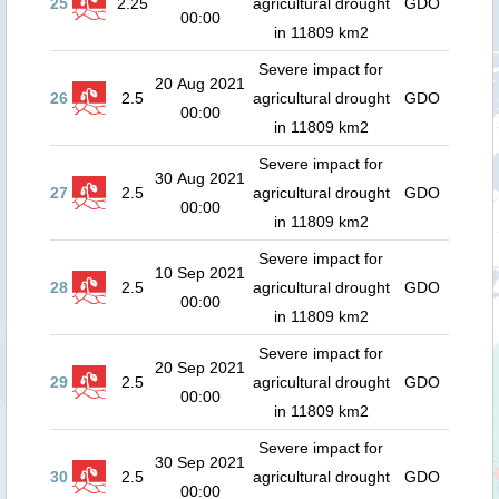
25
2.25
agricultural drought
GDO
00:00
in 11809 km2
Severe impact for
20 Aug 2021
26
2.5
agricultural drought
GDO
00:00
in 11809 km2
Severe impact for
30 Aug 2021
27
2.5
agricultural drought
GDO
00:00
in 11809 km2
Severe impact for
10 Sep 2021
28
2.5
agricultural drought
GDO
00:00
in 11809 km2
Severe impact for
20 Sep 2021
29
2.5
agricultural drought
GDO
00:00
in 11809 km2
Severe impact for
30 Sep 2021
30
2.5
agricultural drought
GDO
00:00