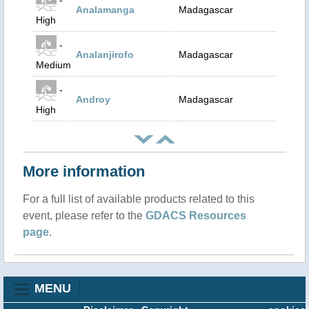
Analamanga
Madagascar
High
-
Analanjirofo
Madagascar
Medium
-
Androy
Madagascar
High
More information
For a full list of available products related to this
event, please refer to the
GDACS Resources
page
.
MENU