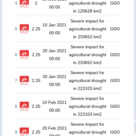
4
2
agricultural drought
GDO
00:00
in 120628 km2
Severe impact for
10 Jan 2021
5
2.25
agricultural drought
GDO
00:00
in 233652 km2
Severe impact for
20 Jan 2021
6
2.25
agricultural drought
GDO
00:00
in 233652 km2
Severe impact for
30 Jan 2021
7
2.25
agricultural drought
GDO
00:00
in 222103 km2
Severe impact for
10 Feb 2021
8
2.25
agricultural drought
GDO
00:00
in 222103 km2
Severe impact for
20 Feb 2021
9
2.25
agricultural drought
GDO