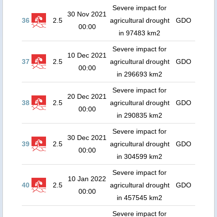
Severe impact for
30 Nov 2021
36
2.5
agricultural drought
GDO
00:00
in 97483 km2
Severe impact for
10 Dec 2021
37
2.5
agricultural drought
GDO
00:00
in 296693 km2
Severe impact for
20 Dec 2021
38
2.5
agricultural drought
GDO
00:00
in 290835 km2
Severe impact for
30 Dec 2021
39
2.5
agricultural drought
GDO
00:00
in 304599 km2
Severe impact for
10 Jan 2022
40
2.5
agricultural drought
GDO
00:00
in 457545 km2
Severe impact for