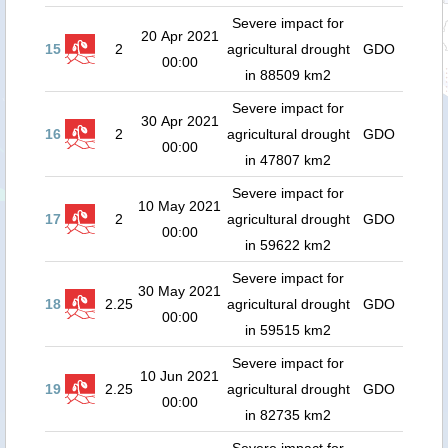
Severe impact for
20 Apr 2021
15
2
agricultural drought
GDO
00:00
in 88509 km2
Severe impact for
30 Apr 2021
16
2
agricultural drought
GDO
00:00
in 47807 km2
Severe impact for
10 May 2021
17
2
agricultural drought
GDO
00:00
in 59622 km2
Severe impact for
30 May 2021
18
2.25
agricultural drought
GDO
00:00
in 59515 km2
Severe impact for
10 Jun 2021
19
2.25
agricultural drought
GDO
00:00
in 82735 km2