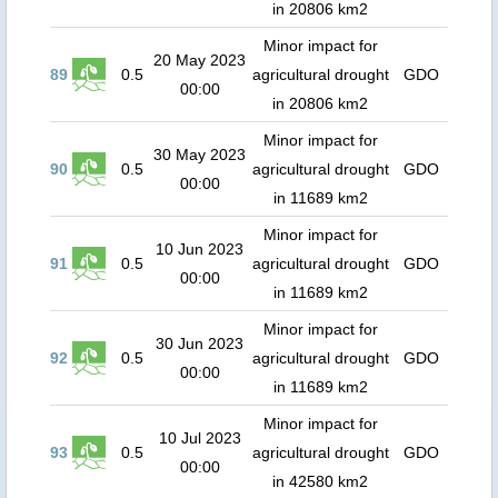
in 20806 km2
Minor impact for
20 May 2023
89
0.5
agricultural drought
GDO
00:00
in 20806 km2
Minor impact for
30 May 2023
90
0.5
agricultural drought
GDO
00:00
in 11689 km2
Minor impact for
10 Jun 2023
91
0.5
agricultural drought
GDO
00:00
in 11689 km2
Minor impact for
30 Jun 2023
92
0.5
agricultural drought
GDO
00:00
in 11689 km2
Minor impact for
10 Jul 2023
93
0.5
agricultural drought
GDO
00:00
in 42580 km2