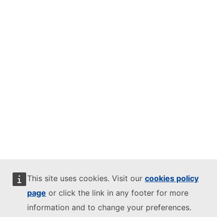
This site uses cookies. Visit our
cookies policy
page
or click the link in any footer for more
information and to change your preferences.