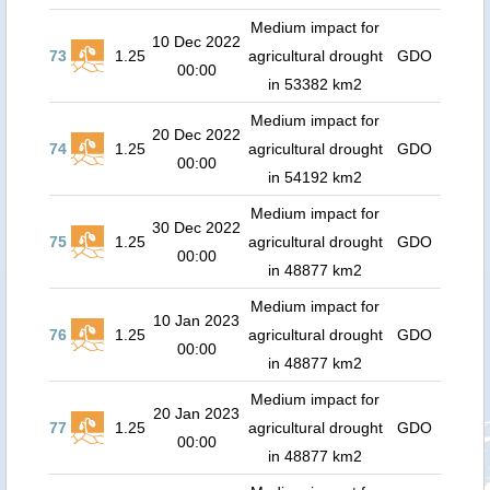
Medium impact for
10 Dec 2022
73
1.25
agricultural drought
GDO
00:00
in 53382 km2
Medium impact for
20 Dec 2022
74
1.25
agricultural drought
GDO
00:00
in 54192 km2
Medium impact for
30 Dec 2022
75
1.25
agricultural drought
GDO
00:00
in 48877 km2
Medium impact for
10 Jan 2023
76
1.25
agricultural drought
GDO
00:00
in 48877 km2
Medium impact for
20 Jan 2023
77
1.25
agricultural drought
GDO
00:00
in 48877 km2