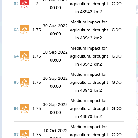
62
2
agricultural drought
GDO
00:00
in 43942 km2
Medium impact for
30 Aug 2022
63
1.75
agricultural drought
GDO
00:00
in 43942 km2
Medium impact for
10 Sep 2022
64
1.75
agricultural drought
GDO
00:00
in 43942 km2
Medium impact for
20 Sep 2022
65
1.75
agricultural drought
GDO
00:00
in 43942 km2
Medium impact for
30 Sep 2022
66
1.75
agricultural drought
GDO
00:00
in 43879 km2
Medium impact for
10 Oct 2022
67
1.75
agricultural drought
GDO