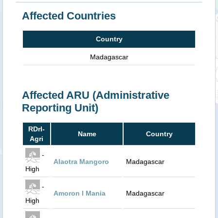
Affected Countries
Country
Madagascar
Affected ARU (Administrative
Reporting Unit)
RDrI-
Name
Country
Agri
-
Alaotra Mangoro
Madagascar
High
-
Amoron I Mania
Madagascar
High
-