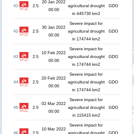
20 Jan 2022
41
2.5
agricultural drought
GDO
00:00
in 445730 km2
Severe impact for
30 Jan 2022
42
2.5
agricultural drought
GDO
00:00
in 174744 km2
Severe impact for
10 Feb 2022
43
2.5
agricultural drought
GDO
00:00
in 174744 km2
Severe impact for
20 Feb 2022
44
2.5
agricultural drought
GDO
00:00
in 174744 km2
Severe impact for
02 Mar 2022
45
2.5
agricultural drought
GDO
00:00
in 115415 km2
Severe impact for
10 Mar 2022
46
2.5
agricultural drought
GDO