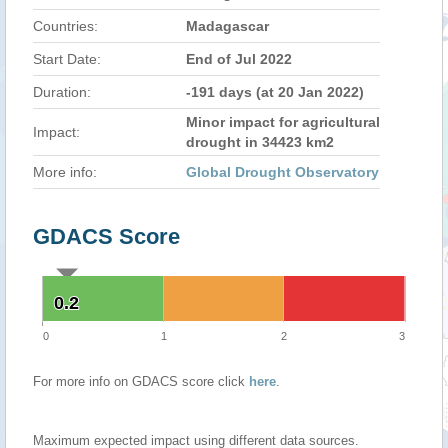
Countries:
Madagascar
Start Date:
End of Jul 2022
Duration:
-191 days (at 20 Jan 2022)
Minor impact for agricultural
Impact:
drought in 34423 km2
More info:
Global Drought Observatory
GDACS Score
0.2
0.2
0
1
2
3
For more info on GDACS score click
here
.
Maximum expected impact using different data sources.