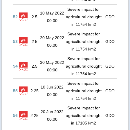
Severe impact for
10 May 2022
52
2.5
agricultural drought
GDO
00:00
in 11754 km2
Severe impact for
20 May 2022
53
2.5
agricultural drought
GDO
00:00
in 11754 km2
Severe impact for
30 May 2022
54
2.5
agricultural drought
GDO
00:00
in 11754 km2
Severe impact for
10 Jun 2022
55
2.25
agricultural drought
GDO
00:00
in 11754 km2
Severe impact for
20 Jun 2022
56
2.25
agricultural drought
GDO
00:00
in 17105 km2