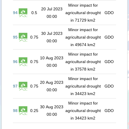
Minor impact for
20 Jul 2023
94
0.5
agricultural drought
GDO
00:00
in 71729 km2
Minor impact for
30 Jul 2023
95
0.75
agricultural drought
GDO
00:00
in 49674 km2
Minor impact for
10 Aug 2023
96
0.75
agricultural drought
GDO
00:00
in 37578 km2
Minor impact for
20 Aug 2023
97
0.75
agricultural drought
GDO
00:00
in 34423 km2
Minor impact for
30 Aug 2023
98
0.25
agricultural drought
GDO
00:00
in 34423 km2