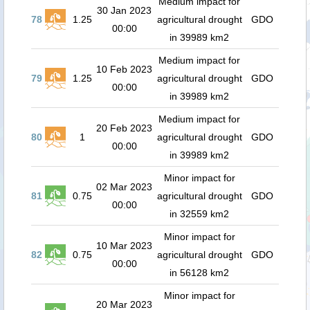
Medium impact for
30 Jan 2023
78
1.25
agricultural drought
GDO
00:00
in 39989 km2
Medium impact for
10 Feb 2023
79
1.25
agricultural drought
GDO
00:00
in 39989 km2
Medium impact for
20 Feb 2023
80
1
agricultural drought
GDO
00:00
in 39989 km2
Minor impact for
02 Mar 2023
81
0.75
agricultural drought
GDO
00:00
in 32559 km2
Minor impact for
10 Mar 2023
82
0.75
agricultural drought
GDO
00:00
in 56128 km2
Minor impact for
20 Mar 2023