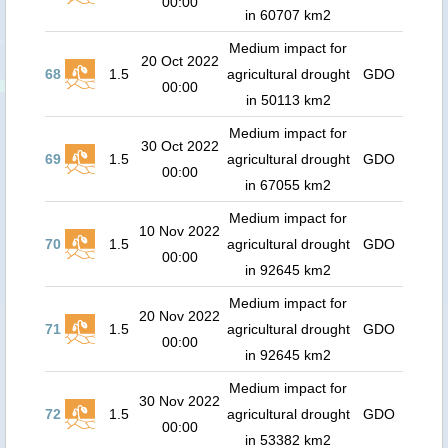
00:00
in 60707 km2
Medium impact for
20 Oct 2022
68
1.5
agricultural drought
GDO
00:00
in 50113 km2
Medium impact for
30 Oct 2022
69
1.5
agricultural drought
GDO
00:00
in 67055 km2
Medium impact for
10 Nov 2022
70
1.5
agricultural drought
GDO
00:00
in 92645 km2
Medium impact for
20 Nov 2022
71
1.5
agricultural drought
GDO
00:00
in 92645 km2
Medium impact for
30 Nov 2022
72
1.5
agricultural drought
GDO
00:00
in 53382 km2