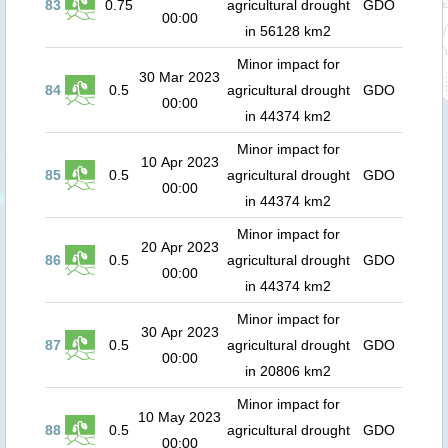
83
0.75
agricultural drought
GDO
00:00
in 56128 km2
Minor impact for
30 Mar 2023
84
0.5
agricultural drought
GDO
00:00
in 44374 km2
Minor impact for
10 Apr 2023
85
0.5
agricultural drought
GDO
00:00
in 44374 km2
Minor impact for
20 Apr 2023
86
0.5
agricultural drought
GDO
00:00
in 44374 km2
Minor impact for
30 Apr 2023
87
0.5
agricultural drought
GDO
00:00
in 20806 km2
Minor impact for
10 May 2023
88
0.5
agricultural drought
GDO
00:00