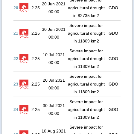
Severe impact for
20 Jun 2021
20
2.25
agricultural drought
GDO
00:00
in 82735 km2
Severe impact for
30 Jun 2021
21
2.25
agricultural drought
GDO
00:00
in 11809 km2
Severe impact for
10 Jul 2021
22
2.25
agricultural drought
GDO
00:00
in 11809 km2
Severe impact for
20 Jul 2021
23
2.25
agricultural drought
GDO
00:00
in 11809 km2
Severe impact for
30 Jul 2021
24
2.25
agricultural drought
GDO
00:00
in 11809 km2
Severe impact for
10 Aug 2021