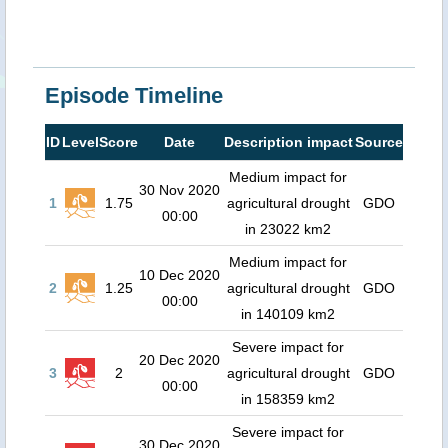
Episode Timeline
ID
Level
Score
Date
Description impact
Source
Medium impact for
30 Nov 2020
1
1.75
agricultural drought
GDO
00:00
in 23022 km2
Medium impact for
10 Dec 2020
2
1.25
agricultural drought
GDO
00:00
in 140109 km2
Severe impact for
20 Dec 2020
3
2
agricultural drought
GDO
00:00
in 158359 km2
Severe impact for
30 Dec 2020