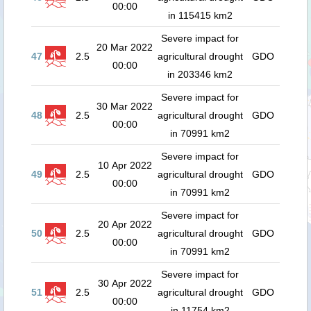
00:00
in 115415 km2
Severe impact for
20 Mar 2022
47
2.5
agricultural drought
GDO
00:00
in 203346 km2
Severe impact for
30 Mar 2022
48
2.5
agricultural drought
GDO
00:00
in 70991 km2
Severe impact for
10 Apr 2022
49
2.5
agricultural drought
GDO
00:00
in 70991 km2
Severe impact for
20 Apr 2022
50
2.5
agricultural drought
GDO
00:00
in 70991 km2
Severe impact for
30 Apr 2022
51
2.5
agricultural drought
GDO
00:00
in 11754 km2