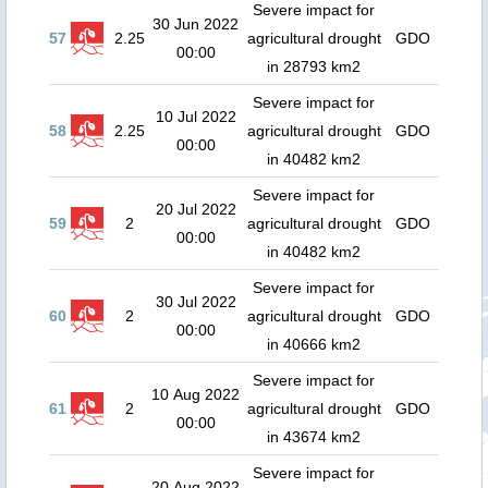
Severe impact for
30 Jun 2022
57
2.25
agricultural drought
GDO
00:00
in 28793 km2
Severe impact for
10 Jul 2022
58
2.25
agricultural drought
GDO
00:00
in 40482 km2
Severe impact for
20 Jul 2022
59
2
agricultural drought
GDO
00:00
in 40482 km2
Severe impact for
30 Jul 2022
60
2
agricultural drought
GDO
00:00
in 40666 km2
Severe impact for
10 Aug 2022
61
2
agricultural drought
GDO
00:00
in 43674 km2
Severe impact for
20 Aug 2022