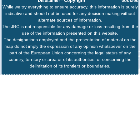
Disclaimer
-
Copyright
cookies
While we try everything to ensure accuracy, this information is purely
indicative and should not be used for any decision making without
alternate sources of information.
The JRC is not responsible for any damage or loss resulting from the
use of the information presented on this website.
The designations employed and the presentation of material on the
map do not imply the expression of any opinion whatsoever on the
part of the European Union concerning the legal status of any
country, territory or area or of its authorities, or concerning the
delimitation of its frontiers or boundaries.