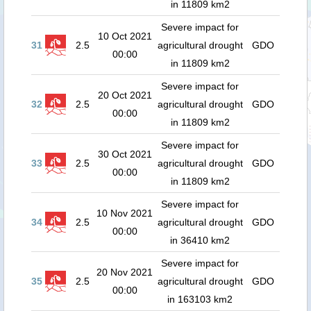
in 11809 km2
Severe impact for
10 Oct 2021
31
2.5
agricultural drought
GDO
00:00
in 11809 km2
Severe impact for
20 Oct 2021
32
2.5
agricultural drought
GDO
00:00
in 11809 km2
Severe impact for
30 Oct 2021
33
2.5
agricultural drought
GDO
00:00
in 11809 km2
Severe impact for
10 Nov 2021
34
2.5
agricultural drought
GDO
00:00
in 36410 km2
Severe impact for
20 Nov 2021
35
2.5
agricultural drought
GDO
00:00
in 163103 km2