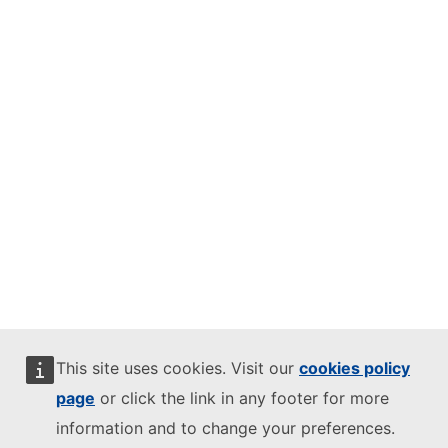
This site uses cookies. Visit our
cookies policy
page
or click the link in any footer for more
information and to change your preferences.