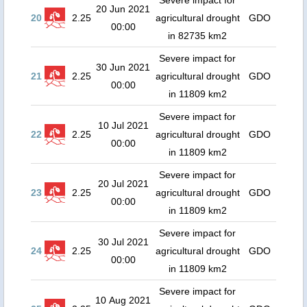
Severe impact for
20 Jun 2021
20
2.25
agricultural drought
GDO
00:00
in 82735 km2
Severe impact for
30 Jun 2021
21
2.25
agricultural drought
GDO
00:00
in 11809 km2
Severe impact for
10 Jul 2021
22
2.25
agricultural drought
GDO
00:00
in 11809 km2
Severe impact for
20 Jul 2021
23
2.25
agricultural drought
GDO
00:00
in 11809 km2
Severe impact for
30 Jul 2021
24
2.25
agricultural drought
GDO
00:00
in 11809 km2
Severe impact for
10 Aug 2021