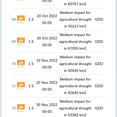
00:00
in 60707 km2
Medium impact for
20 Oct 2022
68
1.5
agricultural drought
GDO
00:00
in 50113 km2
Medium impact for
30 Oct 2022
69
1.5
agricultural drought
GDO
00:00
in 67055 km2
Medium impact for
10 Nov 2022
70
1.5
agricultural drought
GDO
00:00
in 92645 km2
Medium impact for
20 Nov 2022
71
1.5
agricultural drought
GDO
00:00
in 92645 km2
Medium impact for
30 Nov 2022
72
1.5
agricultural drought
GDO
00:00
in 53382 km2