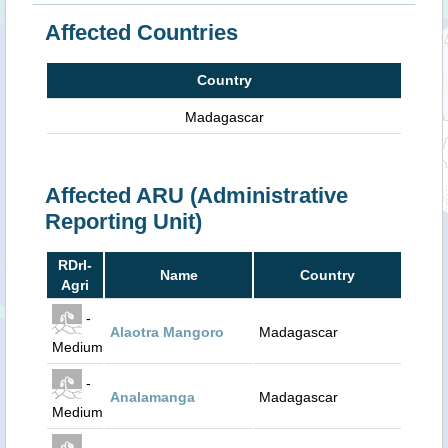
Affected Countries
Country
Madagascar
Affected ARU (Administrative
Reporting Unit)
RDrI-
Name
Country
Agri
-
Alaotra Mangoro
Madagascar
Medium
-
Analamanga
Madagascar
Medium
-