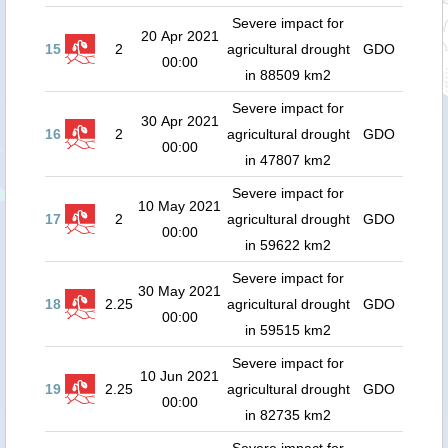
Severe impact for
20 Apr 2021
15
2
agricultural drought
GDO
00:00
in 88509 km2
Severe impact for
30 Apr 2021
16
2
agricultural drought
GDO
00:00
in 47807 km2
Severe impact for
10 May 2021
17
2
agricultural drought
GDO
00:00
in 59622 km2
Severe impact for
30 May 2021
18
2.25
agricultural drought
GDO
00:00
in 59515 km2
Severe impact for
10 Jun 2021
19
2.25
agricultural drought
GDO
00:00
in 82735 km2