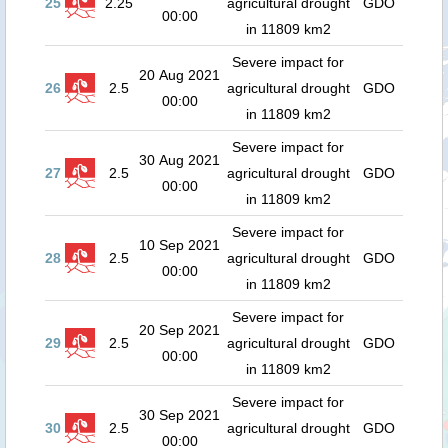
25
2.25
agricultural drought
GDO
00:00
in 11809 km2
Severe impact for
20 Aug 2021
26
2.5
agricultural drought
GDO
00:00
in 11809 km2
Severe impact for
30 Aug 2021
27
2.5
agricultural drought
GDO
00:00
in 11809 km2
Severe impact for
10 Sep 2021
28
2.5
agricultural drought
GDO
00:00
in 11809 km2
Severe impact for
20 Sep 2021
29
2.5
agricultural drought
GDO
00:00
in 11809 km2
Severe impact for
30 Sep 2021
30
2.5
agricultural drought
GDO
00:00