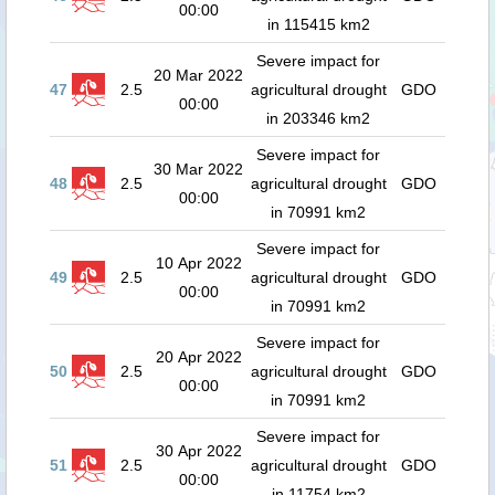
00:00
in 115415 km2
Severe impact for
20 Mar 2022
47
2.5
agricultural drought
GDO
00:00
in 203346 km2
Severe impact for
30 Mar 2022
48
2.5
agricultural drought
GDO
00:00
in 70991 km2
Severe impact for
10 Apr 2022
49
2.5
agricultural drought
GDO
00:00
in 70991 km2
Severe impact for
20 Apr 2022
50
2.5
agricultural drought
GDO
00:00
in 70991 km2
Severe impact for
30 Apr 2022
51
2.5
agricultural drought
GDO
00:00
in 11754 km2