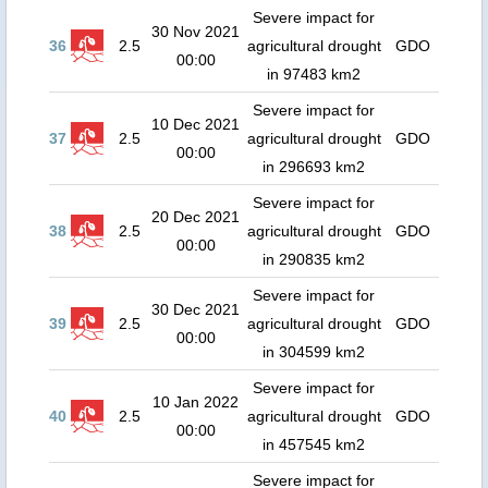
Severe impact for
30 Nov 2021
36
2.5
agricultural drought
GDO
00:00
in 97483 km2
Severe impact for
10 Dec 2021
37
2.5
agricultural drought
GDO
00:00
in 296693 km2
Severe impact for
20 Dec 2021
38
2.5
agricultural drought
GDO
00:00
in 290835 km2
Severe impact for
30 Dec 2021
39
2.5
agricultural drought
GDO
00:00
in 304599 km2
Severe impact for
10 Jan 2022
40
2.5
agricultural drought
GDO
00:00
in 457545 km2
Severe impact for