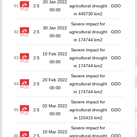
20 Jan 2022
41
2.5
agricultural drought
GDO
00:00
in 445730 km2
Severe impact for
30 Jan 2022
42
2.5
agricultural drought
GDO
00:00
in 174744 km2
Severe impact for
10 Feb 2022
43
2.5
agricultural drought
GDO
00:00
in 174744 km2
Severe impact for
20 Feb 2022
44
2.5
agricultural drought
GDO
00:00
in 174744 km2
Severe impact for
02 Mar 2022
45
2.5
agricultural drought
GDO
00:00
in 115415 km2
Severe impact for
10 Mar 2022
46
2.5
agricultural drought
GDO