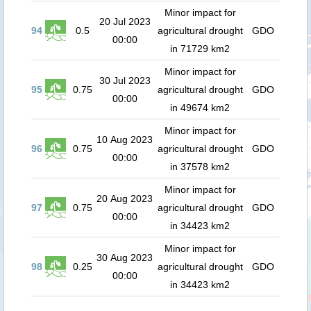
Minor impact for
20 Jul 2023
94
0.5
agricultural drought
GDO
00:00
in 71729 km2
Minor impact for
30 Jul 2023
95
0.75
agricultural drought
GDO
00:00
in 49674 km2
Minor impact for
10 Aug 2023
96
0.75
agricultural drought
GDO
00:00
in 37578 km2
Minor impact for
20 Aug 2023
97
0.75
agricultural drought
GDO
00:00
in 34423 km2
Minor impact for
30 Aug 2023
98
0.25
agricultural drought
GDO
00:00
in 34423 km2