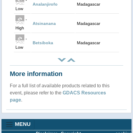
Analanjirofo
Madagascar
Low
-
Atsinanana
Madagascar
High
-
Betsiboka
Madagascar
Low
More information
For a full list of available products related to this
event, please refer to the
GDACS Resources
page
.
MENU