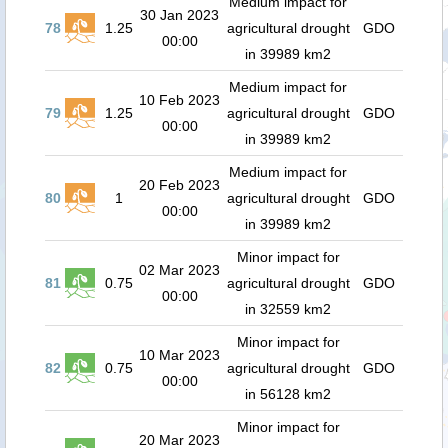
Medium impact for
30 Jan 2023
78
1.25
agricultural drought
GDO
00:00
in 39989 km2
Medium impact for
10 Feb 2023
79
1.25
agricultural drought
GDO
00:00
in 39989 km2
Medium impact for
20 Feb 2023
80
1
agricultural drought
GDO
00:00
in 39989 km2
Minor impact for
02 Mar 2023
81
0.75
agricultural drought
GDO
00:00
in 32559 km2
Minor impact for
10 Mar 2023
82
0.75
agricultural drought
GDO
00:00
in 56128 km2
Minor impact for
20 Mar 2023