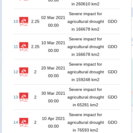
00:00
in 260610 km2
Severe impact for
02 Mar 2021
10
2.25
agricultural drought
GDO
00:00
in 166678 km2
Severe impact for
10 Mar 2021
11
2.25
agricultural drought
GDO
00:00
in 166678 km2
Severe impact for
20 Mar 2021
12
2
agricultural drought
GDO
00:00
in 159248 km2
Severe impact for
30 Mar 2021
13
2
agricultural drought
GDO
00:00
in 65281 km2
Severe impact for
10 Apr 2021
14
2
agricultural drought
GDO
00:00
in 76593 km2