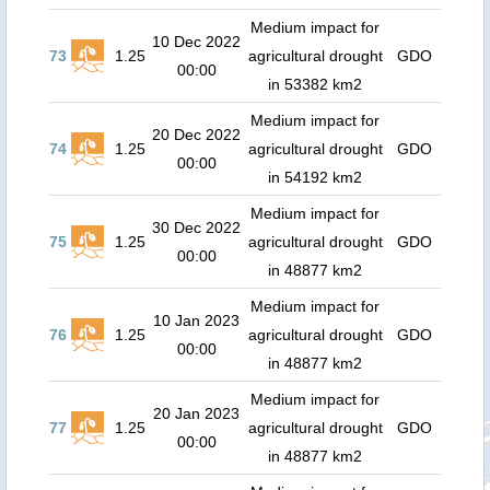
Medium impact for
10 Dec 2022
73
1.25
agricultural drought
GDO
00:00
in 53382 km2
Medium impact for
20 Dec 2022
74
1.25
agricultural drought
GDO
00:00
in 54192 km2
Medium impact for
30 Dec 2022
75
1.25
agricultural drought
GDO
00:00
in 48877 km2
Medium impact for
10 Jan 2023
76
1.25
agricultural drought
GDO
00:00
in 48877 km2
Medium impact for
20 Jan 2023
77
1.25
agricultural drought
GDO
00:00
in 48877 km2