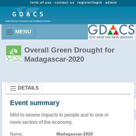
term of use
contact us
register/login
admin
MENU
Overall Green Drought for
Madagascar-2020
DETAILS
Event summary
Mild to severe impacts to people and to one or
more sectors of the economy.
Name:
Madagascar-2020