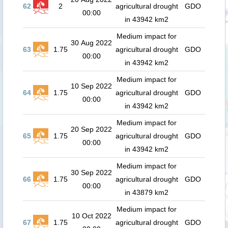
62
2
agricultural drought
GDO
00:00
in 43942 km2
Medium impact for
30 Aug 2022
63
1.75
agricultural drought
GDO
00:00
in 43942 km2
Medium impact for
10 Sep 2022
64
1.75
agricultural drought
GDO
00:00
in 43942 km2
Medium impact for
20 Sep 2022
65
1.75
agricultural drought
GDO
00:00
in 43942 km2
Medium impact for
30 Sep 2022
66
1.75
agricultural drought
GDO
00:00
in 43879 km2
Medium impact for
10 Oct 2022
67
1.75
agricultural drought
GDO