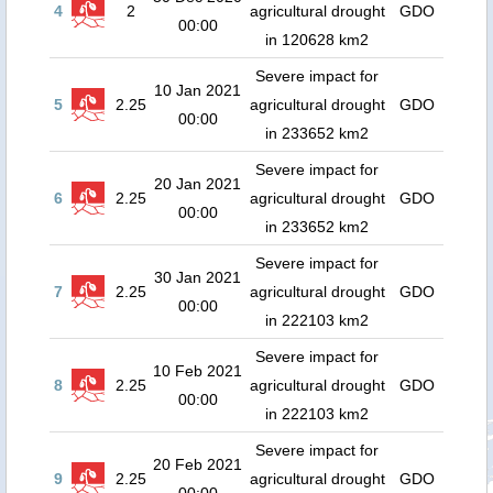
4
2
agricultural drought
GDO
00:00
in 120628 km2
Severe impact for
10 Jan 2021
5
2.25
agricultural drought
GDO
00:00
in 233652 km2
Severe impact for
20 Jan 2021
6
2.25
agricultural drought
GDO
00:00
in 233652 km2
Severe impact for
30 Jan 2021
7
2.25
agricultural drought
GDO
00:00
in 222103 km2
Severe impact for
10 Feb 2021
8
2.25
agricultural drought
GDO
00:00
in 222103 km2
Severe impact for
20 Feb 2021
9
2.25
agricultural drought
GDO