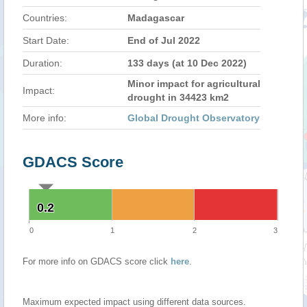
Countries:
Madagascar
Start Date:
End of Jul 2022
Duration:
133 days (at 10 Dec 2022)
Minor impact for agricultural
Impact:
drought in 34423 km2
More info:
Global Drought Observatory
GDACS Score
0.2
0.2
0
1
2
3
For more info on GDACS score click
here
.
Maximum expected impact using different data sources.