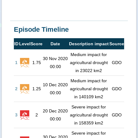
Episode Timeline
ID
Level
Score
Date
Description impact
Source
Medium impact for
30 Nov 2020
1
1.75
agricultural drought
GDO
00:00
in 23022 km2
Medium impact for
10 Dec 2020
2
1.25
agricultural drought
GDO
00:00
in 140109 km2
Severe impact for
20 Dec 2020
3
2
agricultural drought
GDO
00:00
in 158359 km2
Severe impact for
30 Dec 2020