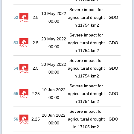
Severe impact for
10 May 2022
52
2.5
agricultural drought
GDO
00:00
in 11754 km2
Severe impact for
20 May 2022
53
2.5
agricultural drought
GDO
00:00
in 11754 km2
Severe impact for
30 May 2022
54
2.5
agricultural drought
GDO
00:00
in 11754 km2
Severe impact for
10 Jun 2022
55
2.25
agricultural drought
GDO
00:00
in 11754 km2
Severe impact for
20 Jun 2022
56
2.25
agricultural drought
GDO
00:00
in 17105 km2