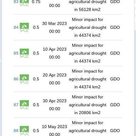
83
0.75
agricultural drought
GDO
00:00
in 56128 km2
Minor impact for
30 Mar 2023
84
0.5
agricultural drought
GDO
00:00
in 44374 km2
Minor impact for
10 Apr 2023
85
0.5
agricultural drought
GDO
00:00
in 44374 km2
Minor impact for
20 Apr 2023
86
0.5
agricultural drought
GDO
00:00
in 44374 km2
Minor impact for
30 Apr 2023
87
0.5
agricultural drought
GDO
00:00
in 20806 km2
Minor impact for
10 May 2023
88
0.5
agricultural drought
GDO
00:00