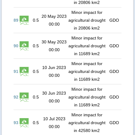
in 20806 km2
Minor impact for
20 May 2023
89
0.5
agricultural drought
GDO
00:00
in 20806 km2
Minor impact for
30 May 2023
90
0.5
agricultural drought
GDO
00:00
in 11689 km2
Minor impact for
10 Jun 2023
91
0.5
agricultural drought
GDO
00:00
in 11689 km2
Minor impact for
30 Jun 2023
92
0.5
agricultural drought
GDO
00:00
in 11689 km2
Minor impact for
10 Jul 2023
93
0.5
agricultural drought
GDO
00:00
in 42580 km2