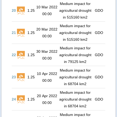
Medium impact for
10 Mar 2022
20
1.25
agricultural drought
GDO
00:00
in 515160 km2
Medium impact for
20 Mar 2022
21
1.25
agricultural drought
GDO
00:00
in 515160 km2
Medium impact for
30 Mar 2022
22
1.25
agricultural drought
GDO
00:00
in 79125 km2
Medium impact for
10 Apr 2022
23
1.25
agricultural drought
GDO
00:00
in 68704 km2
Medium impact for
20 Apr 2022
24
1.25
agricultural drought
GDO
00:00
in 68704 km2
Medium impact for