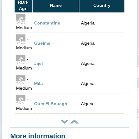
RDrI-
Name
Country
Agri
-
Constantine
Algeria
Medium
-
Guelma
Algeria
Medium
-
Jijel
Algeria
Medium
-
Mila
Algeria
Medium
-
Oum El Bouaghi
Algeria
Medium
More information