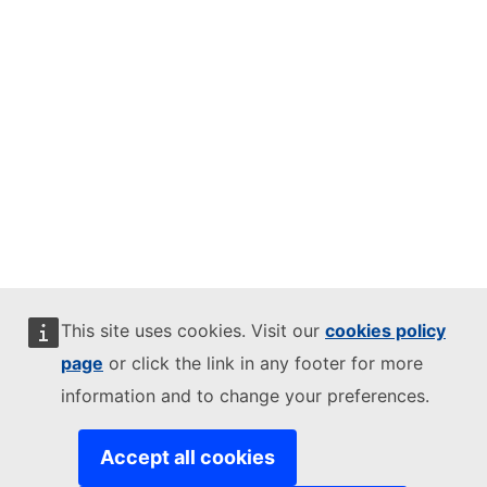
This site uses cookies. Visit our
cookies policy
page
or click the link in any footer for more
information and to change your preferences.
Accept all cookies