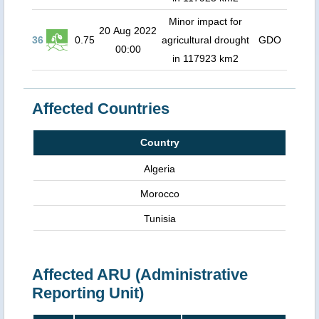
Minor impact for
20 Aug 2022
36
0.75
agricultural drought
GDO
00:00
in 117923 km2
Affected Countries
Country
Algeria
Morocco
Tunisia
Affected ARU (Administrative
Reporting Unit)