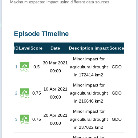
Maximum expected impact using different data sources.
Episode Timeline
ID
Level
Score
Date
Description impact
Source
Minor impact for
30 Mar 2021
1
0.5
agricultural drought
GDO
00:00
in 172414 km2
Minor impact for
10 Apr 2021
2
0.75
agricultural drought
GDO
00:00
in 216646 km2
Minor impact for
20 Apr 2021
3
0.75
agricultural drought
GDO
00:00
in 237022 km2
Minor impact for