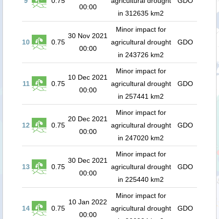
9
0.75
agricultural drought
GDO
00:00
in 312635 km2
Minor impact for
30 Nov 2021
10
0.75
agricultural drought
GDO
00:00
in 243726 km2
Minor impact for
10 Dec 2021
11
0.75
agricultural drought
GDO
00:00
in 257441 km2
Minor impact for
20 Dec 2021
12
0.75
agricultural drought
GDO
00:00
in 247020 km2
Minor impact for
30 Dec 2021
13
0.75
agricultural drought
GDO
00:00
in 225440 km2
Minor impact for
10 Jan 2022
14
0.75
agricultural drought
GDO
00:00