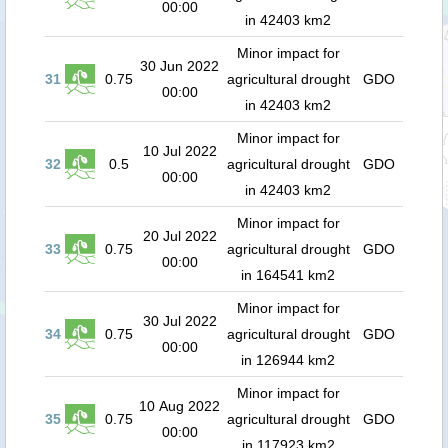
00:00
in 42403 km2
Minor impact for
30 Jun 2022
31
0.75
agricultural drought
GDO
00:00
in 42403 km2
Minor impact for
10 Jul 2022
32
0.5
agricultural drought
GDO
00:00
in 42403 km2
Minor impact for
20 Jul 2022
33
0.75
agricultural drought
GDO
00:00
in 164541 km2
Minor impact for
30 Jul 2022
34
0.75
agricultural drought
GDO
00:00
in 126944 km2
Minor impact for
10 Aug 2022
35
0.75
agricultural drought
GDO
00:00
in 117923 km2