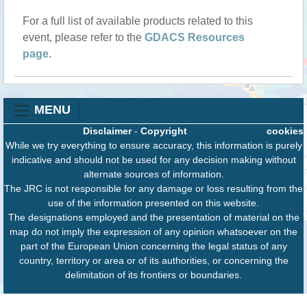
For a full list of available products related to this
event, please refer to the
GDACS Resources
page
.
MENU
Disclaimer
-
Copyright
cookies
While we try everything to ensure accuracy, this information is purely
indicative and should not be used for any decision making without
alternate sources of information.
The JRC is not responsible for any damage or loss resulting from the
use of the information presented on this website.
The designations employed and the presentation of material on the
map do not imply the expression of any opinion whatsoever on the
part of the European Union concerning the legal status of any
country, territory or area or of its authorities, or concerning the
delimitation of its frontiers or boundaries.