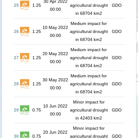
30 Apr 2022
25
1.25
agricultural drought
GDO
00:00
in 68704 km2
Medium impact for
10 May 2022
26
1.25
agricultural drought
GDO
00:00
in 68704 km2
Medium impact for
20 May 2022
27
1.25
agricultural drought
GDO
00:00
in 68704 km2
Medium impact for
30 May 2022
28
1.25
agricultural drought
GDO
00:00
in 68704 km2
Minor impact for
10 Jun 2022
29
0.75
agricultural drought
GDO
00:00
in 42403 km2
Minor impact for
20 Jun 2022
30
0.75
agricultural drought
GDO