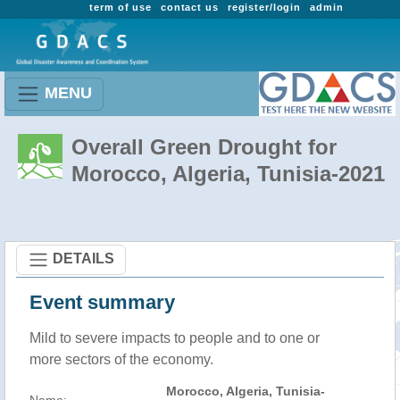
term of use
contact us
register/login
admin
MENU
Overall Green Drought for
Morocco, Algeria, Tunisia-2021
DETAILS
Event summary
Mild to severe impacts to people and to one or
more sectors of the economy.
Morocco, Algeria, Tunisia-