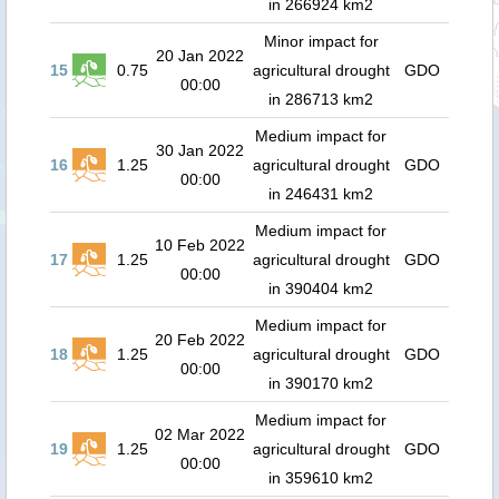
in 266924 km2
Minor impact for
20 Jan 2022
15
0.75
agricultural drought
GDO
00:00
in 286713 km2
Medium impact for
30 Jan 2022
16
1.25
agricultural drought
GDO
00:00
in 246431 km2
Medium impact for
10 Feb 2022
17
1.25
agricultural drought
GDO
00:00
in 390404 km2
Medium impact for
20 Feb 2022
18
1.25
agricultural drought
GDO
00:00
in 390170 km2
Medium impact for
02 Mar 2022
19
1.25
agricultural drought
GDO
00:00
in 359610 km2