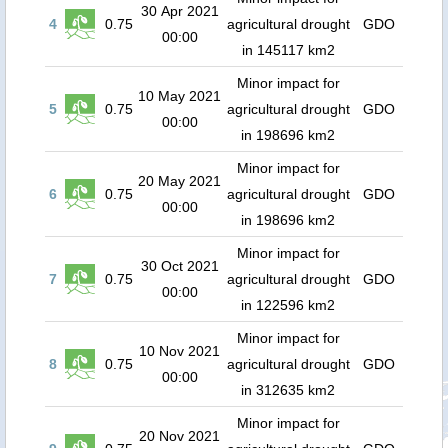
30 Apr 2021
4
0.75
agricultural drought
GDO
00:00
in 145117 km2
Minor impact for
10 May 2021
5
0.75
agricultural drought
GDO
00:00
in 198696 km2
Minor impact for
20 May 2021
6
0.75
agricultural drought
GDO
00:00
in 198696 km2
Minor impact for
30 Oct 2021
7
0.75
agricultural drought
GDO
00:00
in 122596 km2
Minor impact for
10 Nov 2021
8
0.75
agricultural drought
GDO
00:00
in 312635 km2
Minor impact for
20 Nov 2021