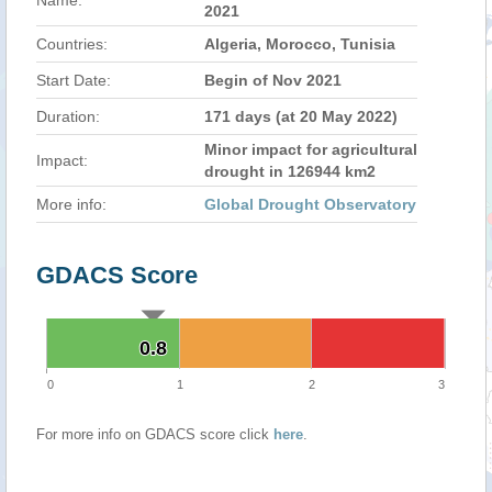
Name:
2021
Countries:
Algeria, Morocco, Tunisia
Start Date:
Begin of Nov 2021
Duration:
171 days (at 20 May 2022)
Minor impact for agricultural
Impact:
drought in 126944 km2
More info:
Global Drought Observatory
GDACS Score
0.8
0.8
0
1
2
3
For more info on GDACS score click
here
.