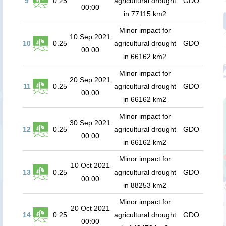
9
0.25
agricultural drought
GDO
00:00
in 77115 km2
Minor impact for
10 Sep 2021
10
0.25
agricultural drought
GDO
00:00
in 66162 km2
Minor impact for
20 Sep 2021
11
0.25
agricultural drought
GDO
00:00
in 66162 km2
Minor impact for
30 Sep 2021
12
0.25
agricultural drought
GDO
00:00
in 66162 km2
Minor impact for
10 Oct 2021
13
0.25
agricultural drought
GDO
00:00
in 88253 km2
Minor impact for
20 Oct 2021
14
0.25
agricultural drought
GDO
00:00