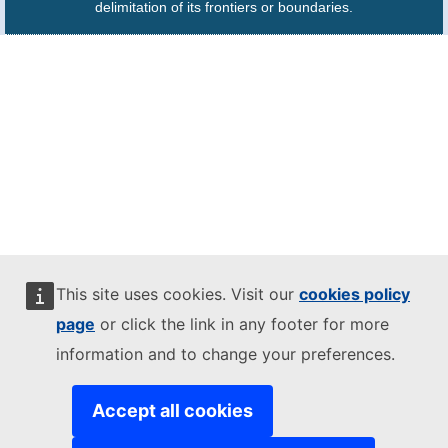
delimitation of its frontiers or boundaries.
This site uses cookies. Visit our
cookies policy
page
or click the link in any footer for more
information and to change your preferences.
Accept all cookies