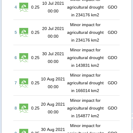
10 Jul 2021
4
0.25
agricultural drought
GDO
00:00
in 234176 km2
Minor impact for
20 Jul 2021
5
0.25
agricultural drought
GDO
00:00
in 234176 km2
Minor impact for
30 Jul 2021
6
0.25
agricultural drought
GDO
00:00
in 143831 km2
Minor impact for
10 Aug 2021
7
0.25
agricultural drought
GDO
00:00
in 166014 km2
Minor impact for
20 Aug 2021
8
0.25
agricultural drought
GDO
00:00
in 154877 km2
Minor impact for
30 Aug 2021