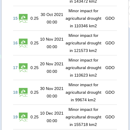
in 143472 km2
Minor impact for
30 Oct 2021
15
0.25
agricultural drought
GDO
00:00
in 110346 km2
Minor impact for
10 Nov 2021
16
0.25
agricultural drought
GDO
00:00
in 121573 km2
Minor impact for
20 Nov 2021
17
0.25
agricultural drought
GDO
00:00
in 110623 km2
Minor impact for
30 Nov 2021
18
0.25
agricultural drought
GDO
00:00
in 99674 km2
Minor impact for
10 Dec 2021
19
0.25
agricultural drought
GDO
00:00
in 155718 km2