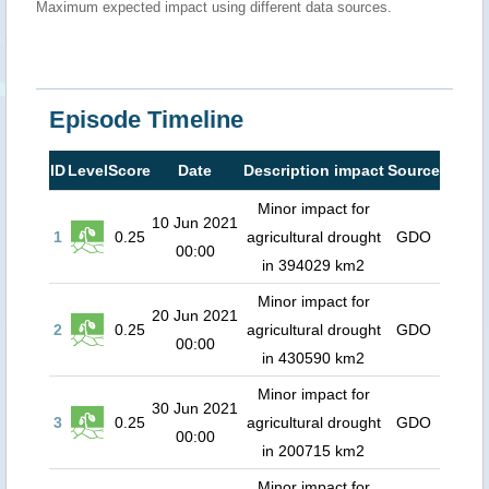
Maximum expected impact using different data sources.
Episode Timeline
ID
Level
Score
Date
Description impact
Source
Minor impact for
10 Jun 2021
1
0.25
agricultural drought
GDO
00:00
in 394029 km2
Minor impact for
20 Jun 2021
2
0.25
agricultural drought
GDO
00:00
in 430590 km2
Minor impact for
30 Jun 2021
3
0.25
agricultural drought
GDO
00:00
in 200715 km2
Minor impact for