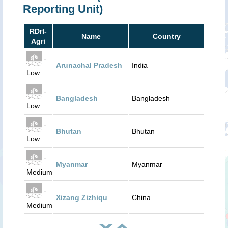
Reporting Unit)
RDrI-
Name
Country
Agri
-
Arunachal Pradesh
India
Low
-
Bangladesh
Bangladesh
Low
-
Bhutan
Bhutan
Low
-
Myanmar
Myanmar
Medium
-
Xizang Zizhiqu
China
Medium