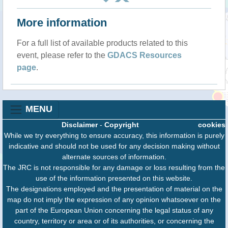
More information
For a full list of available products related to this
event, please refer to the
GDACS Resources
page
.
MENU
Disclaimer
-
Copyright
cookies
While we try everything to ensure accuracy, this information is purely
indicative and should not be used for any decision making without
alternate sources of information.
The JRC is not responsible for any damage or loss resulting from the
use of the information presented on this website.
The designations employed and the presentation of material on the
map do not imply the expression of any opinion whatsoever on the
part of the European Union concerning the legal status of any
country, territory or area or of its authorities, or concerning the