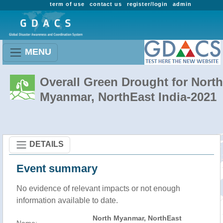
term of use
contact us
register/login
admin
MENU
Overall Green Drought for North
Myanmar, NorthEast India-2021
DETAILS
Event summary
No evidence of relevant impacts or not enough
information available to date.
North Myanmar, NorthEast