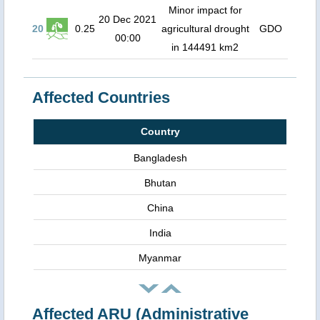
Minor impact for
20 Dec 2021
20
0.25
agricultural drought
GDO
00:00
in 144491 km2
Affected Countries
Country
Bangladesh
Bhutan
China
India
Myanmar
Affected ARU (Administrative