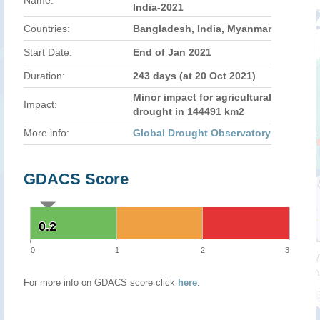
Name:
India-2021
Countries:
Bangladesh, India, Myanmar
Start Date:
End of Jan 2021
Duration:
243 days (at 20 Oct 2021)
Minor impact for agricultural
Impact:
drought in 144491 km2
More info:
Global Drought Observatory
GDACS Score
0.2
0.2
0
1
2
3
For more info on GDACS score click
here
.