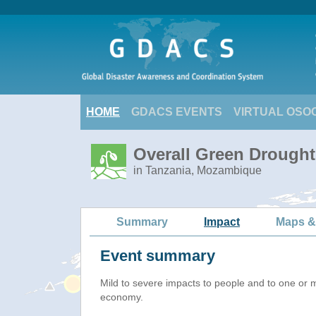
HOME
GDACS EVENTS
VIRTUAL OSO
Overall Green Drought 
in Tanzania, Mozambique
Summary
Impact
Maps &
Event summary
Mild to severe impacts to people and to one or 
economy.