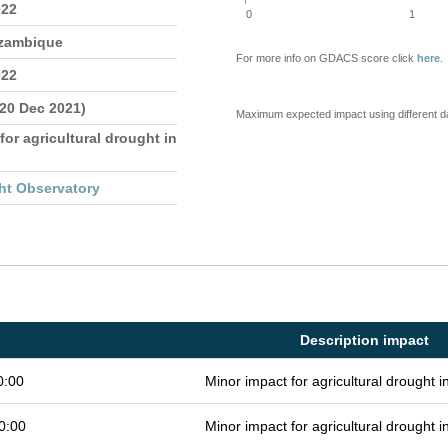
022
0
1
ozambique
For more info on GDACS score click
here
.
022
 20 Dec 2021)
Maximum expected impact using different d
for agricultural drought in
ht Observatory
Description impact
0:00
Minor impact for agricultural drought 
0:00
Minor impact for agricultural drought 