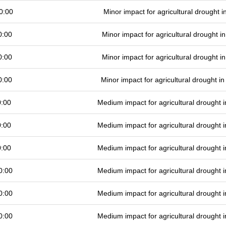
0:00
Minor impact for agricultural drought 
0:00
Minor impact for agricultural drought 
0:00
Minor impact for agricultural drought 
0:00
Minor impact for agricultural drought 
0:00
Medium impact for agricultural drought
0:00
Medium impact for agricultural drought
0:00
Medium impact for agricultural drought
0:00
Medium impact for agricultural drought
0:00
Medium impact for agricultural drought
0:00
Medium impact for agricultural drought