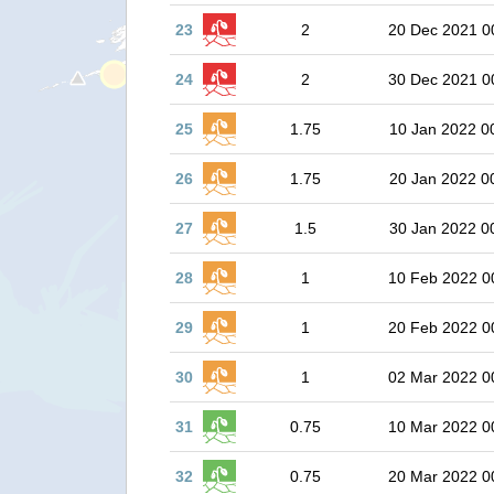
23
2
20 Dec 2021 0
24
2
30 Dec 2021 0
25
1.75
10 Jan 2022 0
26
1.75
20 Jan 2022 0
27
1.5
30 Jan 2022 0
28
1
10 Feb 2022 0
29
1
20 Feb 2022 0
30
1
02 Mar 2022 0
31
0.75
10 Mar 2022 0
32
0.75
20 Mar 2022 0