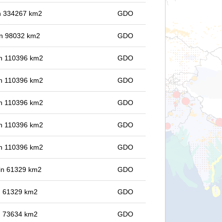
 in 334267 km2
GDO
 in 98032 km2
GDO
 in 110396 km2
GDO
 in 110396 km2
GDO
 in 110396 km2
GDO
 in 110396 km2
GDO
 in 110396 km2
GDO
 in 61329 km2
GDO
in 61329 km2
GDO
in 73634 km2
GDO