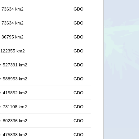
in 73634 km2
GDO
in 73634 km2
GDO
in 36795 km2
GDO
in 122355 km2
GDO
 in 527391 km2
GDO
 in 588953 km2
GDO
 in 415852 km2
GDO
 in 731108 km2
GDO
 in 802336 km2
GDO
 in 475838 km2
GDO