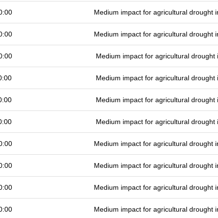
0:00
Medium impact for agricultural drought
0:00
Medium impact for agricultural drought
0:00
Medium impact for agricultural drought
0:00
Medium impact for agricultural drought
0:00
Medium impact for agricultural drought
0:00
Medium impact for agricultural drought
0:00
Medium impact for agricultural drought
0:00
Medium impact for agricultural drought
0:00
Medium impact for agricultural drought
0:00
Medium impact for agricultural drought