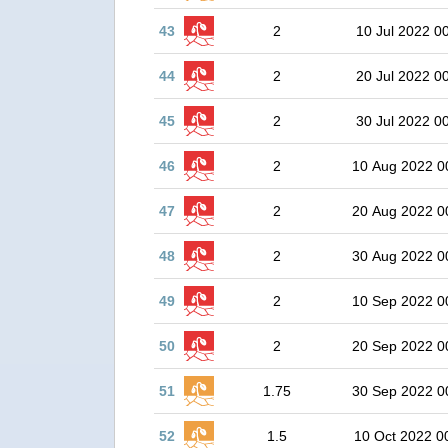
43
2
10 Jul 2022 0
44
2
20 Jul 2022 0
45
2
30 Jul 2022 0
46
2
10 Aug 2022 0
47
2
20 Aug 2022 0
48
2
30 Aug 2022 0
49
2
10 Sep 2022 0
50
2
20 Sep 2022 0
51
1.75
30 Sep 2022 0
52
1.5
10 Oct 2022 0