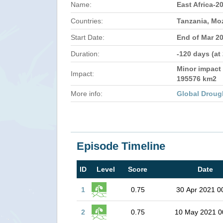
Name:
East Africa-2
Countries:
Tanzania, M
Start Date:
End of Mar 2
Duration:
-120 days (at
Minor impact 
Impact:
195576 km2
More info:
Global Droug
Episode Timeline
ID
Level
Score
Date
1
0.75
30 Apr 2021 0
2
0.75
10 May 2021 0