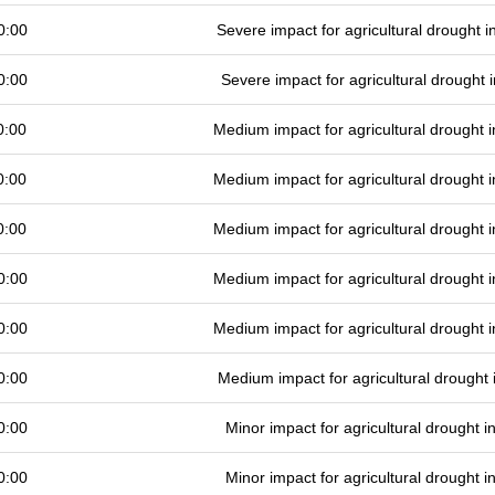
0:00
Severe impact for agricultural drought
0:00
Severe impact for agricultural drought
0:00
Medium impact for agricultural drought
0:00
Medium impact for agricultural drought
0:00
Medium impact for agricultural drought
0:00
Medium impact for agricultural drought
0:00
Medium impact for agricultural drought
0:00
Medium impact for agricultural drought
0:00
Minor impact for agricultural drought 
0:00
Minor impact for agricultural drought 