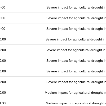
0:00
Severe impact for agricultural drought
0:00
Severe impact for agricultural drought
0:00
Severe impact for agricultural drought
0:00
Severe impact for agricultural drought 
0:00
Severe impact for agricultural drought 
0:00
Severe impact for agricultural drought
0:00
Severe impact for agricultural drought
0:00
Severe impact for agricultural drought
0:00
Medium impact for agricultural drought 
0:00
Medium impact for agricultural drought