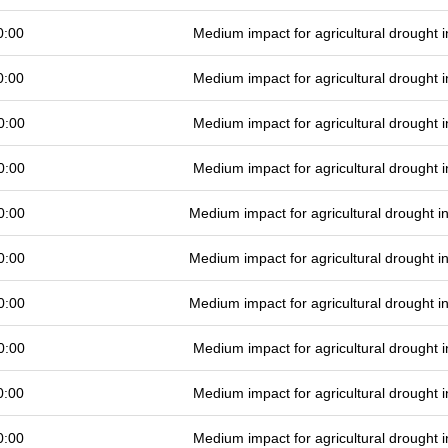
0:00
Medium impact for agricultural drought
0:00
Medium impact for agricultural drought
0:00
Medium impact for agricultural drought
0:00
Medium impact for agricultural drought
0:00
Medium impact for agricultural drought 
0:00
Medium impact for agricultural drought 
0:00
Medium impact for agricultural drought 
0:00
Medium impact for agricultural drought
0:00
Medium impact for agricultural drought
0:00
Medium impact for agricultural drought