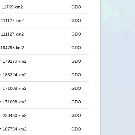
in 11769 km2
GDO
in 111127 km2
GDO
in 111127 km2
GDO
in 164795 km2
GDO
 in 179170 km2
GDO
 in 183324 km2
GDO
 in 171008 km2
GDO
 in 171008 km2
GDO
 in 233430 km2
GDO
 in 107754 km2
GDO