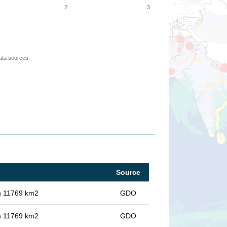
2
3
ata sources.
Source
in 11769 km2
GDO
in 11769 km2
GDO