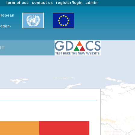
term of use
contact us
register/login
admin
European
udden-
UT