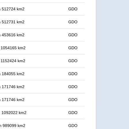
 in 512724 km2
GDO
 in 512731 km2
GDO
 in 453616 km2
GDO
in 1054165 km2
GDO
in 1152424 km2
GDO
 in 184055 km2
GDO
 in 171746 km2
GDO
 in 171746 km2
GDO
in 1092022 km2
GDO
 in 989099 km2
GDO