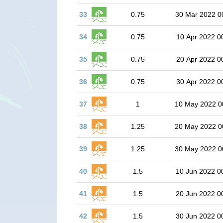
33
0.75
30 Mar 2022 0
34
0.75
10 Apr 2022 0
35
0.75
20 Apr 2022 0
36
0.75
30 Apr 2022 0
37
1
10 May 2022 0
38
1.25
20 May 2022 0
39
1.25
30 May 2022 0
40
1.5
10 Jun 2022 0
41
1.5
20 Jun 2022 0
42
1.5
30 Jun 2022 0