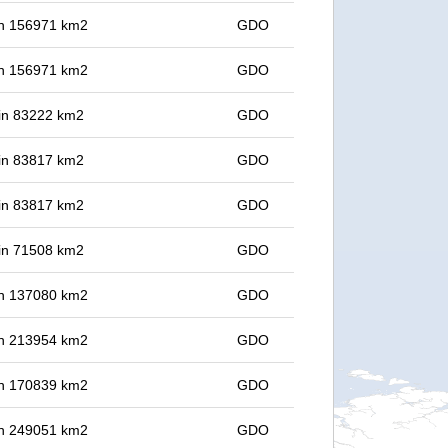
 in 156971 km2
GDO
 in 156971 km2
GDO
 in 83222 km2
GDO
 in 83817 km2
GDO
 in 83817 km2
GDO
 in 71508 km2
GDO
 in 137080 km2
GDO
 in 213954 km2
GDO
 in 170839 km2
GDO
 in 249051 km2
GDO