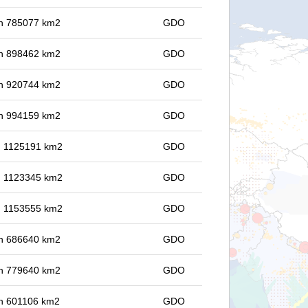
 in 785077 km2
GDO
 in 898462 km2
GDO
 in 920744 km2
GDO
 in 994159 km2
GDO
in 1125191 km2
GDO
in 1123345 km2
GDO
in 1153555 km2
GDO
 in 686640 km2
GDO
 in 779640 km2
GDO
 in 601106 km2
GDO