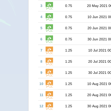
3
0.75
20 May 2021 0
4
0.75
10 Jun 2021 0
5
0.75
20 Jun 2021 0
6
0.75
30 Jun 2021 0
7
1.25
10 Jul 2021 0
8
1.25
20 Jul 2021 0
9
1.25
30 Jul 2021 0
10
1.25
10 Aug 2021 0
11
1.25
20 Aug 2021 0
12
1.25
30 Aug 2021 0