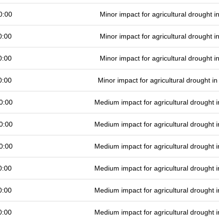
0:00
Minor impact for agricultural drought 
0:00
Minor impact for agricultural drought 
0:00
Minor impact for agricultural drought 
0:00
Minor impact for agricultural drought 
0:00
Medium impact for agricultural drought
0:00
Medium impact for agricultural drought
0:00
Medium impact for agricultural drought
0:00
Medium impact for agricultural drought
0:00
Medium impact for agricultural drought
0:00
Medium impact for agricultural drought