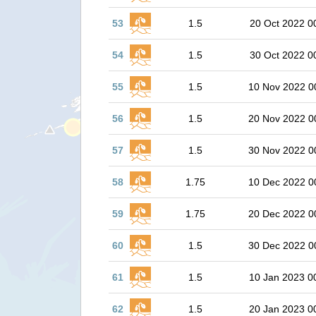
53
1.5
20 Oct 2022 0
54
1.5
30 Oct 2022 0
55
1.5
10 Nov 2022 0
56
1.5
20 Nov 2022 0
57
1.5
30 Nov 2022 0
58
1.75
10 Dec 2022 0
59
1.75
20 Dec 2022 0
60
1.5
30 Dec 2022 0
61
1.5
10 Jan 2023 0
62
1.5
20 Jan 2023 0