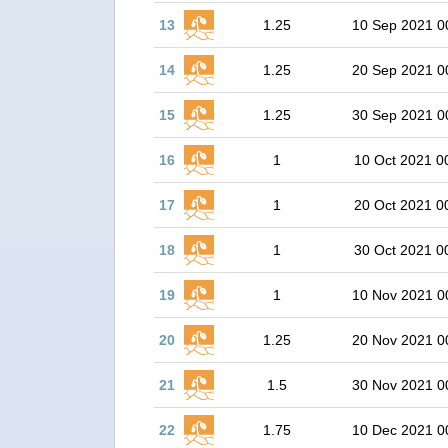
13
1.25
10 Sep 2021 0
14
1.25
20 Sep 2021 0
15
1.25
30 Sep 2021 0
16
1
10 Oct 2021 0
17
1
20 Oct 2021 0
18
1
30 Oct 2021 0
19
1
10 Nov 2021 0
20
1.25
20 Nov 2021 0
21
1.5
30 Nov 2021 0
22
1.75
10 Dec 2021 0