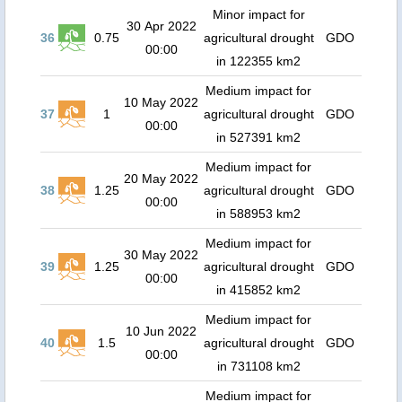
Minor impact for
30 Apr 2022
36
0.75
agricultural drought
GDO
00:00
in 122355 km2
Medium impact for
10 May 2022
37
1
agricultural drought
GDO
00:00
in 527391 km2
Medium impact for
20 May 2022
38
1.25
agricultural drought
GDO
00:00
in 588953 km2
Medium impact for
30 May 2022
39
1.25
agricultural drought
GDO
00:00
in 415852 km2
Medium impact for
10 Jun 2022
40
1.5
agricultural drought
GDO
00:00
in 731108 km2
Medium impact for