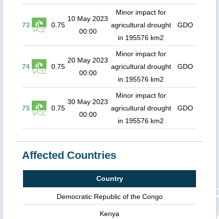
Minor impact for
10 May 2023
73
0.75
agricultural drought
GDO
00:00
in 195576 km2
Minor impact for
20 May 2023
74
0.75
agricultural drought
GDO
00:00
in 195576 km2
Minor impact for
30 May 2023
75
0.75
agricultural drought
GDO
00:00
in 195576 km2
Affected Countries
Country
Democratic Republic of the Congo
Kenya