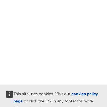
This site uses cookies. Visit our
cookies policy
page
or click the link in any footer for more