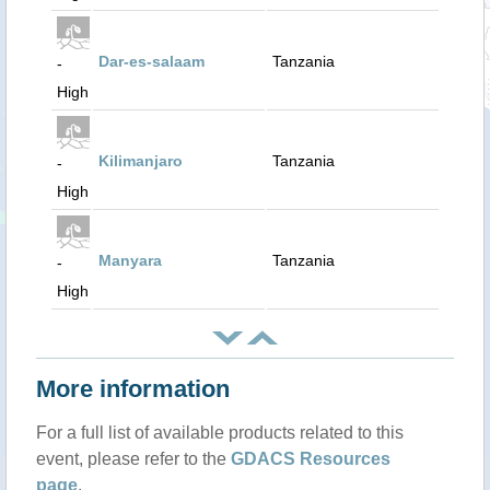
Dar-es-salaam
Tanzania
-
High
Kilimanjaro
Tanzania
-
High
Manyara
Tanzania
-
High
More information
For a full list of available products related to this
event, please refer to the
GDACS Resources
page
.