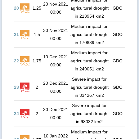
Medium impact for
20 Nov 2021
20
1.25
agricultural drought
GDO
00:00
in 213954 km2
Medium impact for
30 Nov 2021
21
1.5
agricultural drought
GDO
00:00
in 170839 km2
Medium impact for
10 Dec 2021
22
1.75
agricultural drought
GDO
00:00
in 249051 km2
Severe impact for
20 Dec 2021
23
2
agricultural drought
GDO
00:00
in 334267 km2
Severe impact for
30 Dec 2021
24
2
agricultural drought
GDO
00:00
in 98032 km2
Medium impact for
10 Jan 2022