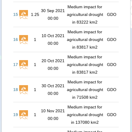
Medium impact for
30 Sep 2021
15
1.25
agricultural drought
GDO
00:00
in 83222 km2
Medium impact for
10 Oct 2021
16
1
agricultural drought
GDO
00:00
in 83817 km2
Medium impact for
20 Oct 2021
17
1
agricultural drought
GDO
00:00
in 83817 km2
Medium impact for
30 Oct 2021
18
1
agricultural drought
GDO
00:00
in 71508 km2
Medium impact for
10 Nov 2021
19
1
agricultural drought
GDO
00:00
in 137080 km2