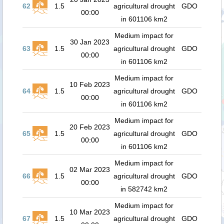
62
1.5
agricultural drought
GDO
00:00
in 601106 km2
Medium impact for
30 Jan 2023
63
1.5
agricultural drought
GDO
00:00
in 601106 km2
Medium impact for
10 Feb 2023
64
1.5
agricultural drought
GDO
00:00
in 601106 km2
Medium impact for
20 Feb 2023
65
1.5
agricultural drought
GDO
00:00
in 601106 km2
Medium impact for
02 Mar 2023
66
1.5
agricultural drought
GDO
00:00
in 582742 km2
Medium impact for
10 Mar 2023
67
1.5
agricultural drought
GDO