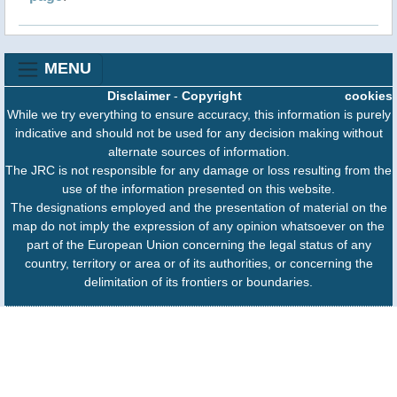
MENU
Disclaimer
-
Copyright
cookies
While we try everything to ensure accuracy, this information is purely
indicative and should not be used for any decision making without
alternate sources of information.
The JRC is not responsible for any damage or loss resulting from the
use of the information presented on this website.
The designations employed and the presentation of material on the
map do not imply the expression of any opinion whatsoever on the
part of the European Union concerning the legal status of any
country, territory or area or of its authorities, or concerning the
delimitation of its frontiers or boundaries.