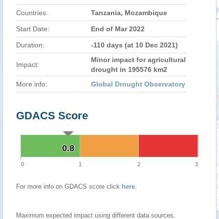
Countries:
Tanzania, Mozambique
Start Date:
End of Mar 2022
Duration:
-110 days (at 10 Dec 2021)
Minor impact for agricultural
Impact:
drought in 195576 km2
More info:
Global Drought Observatory
GDACS Score
0.8
0.8
0
1
2
3
For more info on GDACS score click
here
.
Maximum expected impact using different data sources.