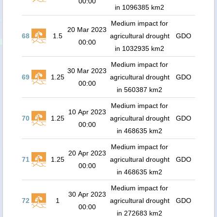
00:00
in 1096385 km2
Medium impact for
20 Mar 2023
68
1.5
agricultural drought
GDO
00:00
in 1032935 km2
Medium impact for
30 Mar 2023
69
1.25
agricultural drought
GDO
00:00
in 560387 km2
Medium impact for
10 Apr 2023
70
1.25
agricultural drought
GDO
00:00
in 468635 km2
Medium impact for
20 Apr 2023
71
1.25
agricultural drought
GDO
00:00
in 468635 km2
Medium impact for
30 Apr 2023
72
1
agricultural drought
GDO
00:00
in 272683 km2