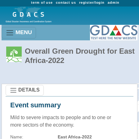
term of use
contact us
register/login
admin
MENU
Overall Green Drought for East
Africa-2022
DETAILS
Event summary
Mild to severe impacts to people and to one or
more sectors of the economy.
Name:
East Africa-2022