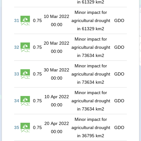
in 61329 km2
Minor impact for
10 Mar 2022
31
0.75
agricultural drought
GDO
00:00
in 61329 km2
Minor impact for
20 Mar 2022
32
0.75
agricultural drought
GDO
00:00
in 73634 km2
Minor impact for
30 Mar 2022
33
0.75
agricultural drought
GDO
00:00
in 73634 km2
Minor impact for
10 Apr 2022
34
0.75
agricultural drought
GDO
00:00
in 73634 km2
Minor impact for
20 Apr 2022
35
0.75
agricultural drought
GDO
00:00
in 36795 km2