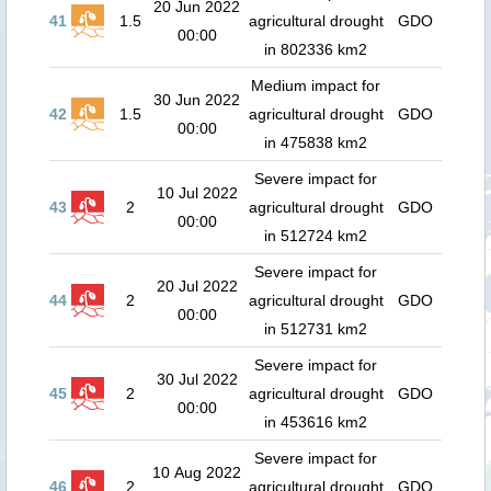
20 Jun 2022
41
1.5
agricultural drought
GDO
00:00
in 802336 km2
Medium impact for
30 Jun 2022
42
1.5
agricultural drought
GDO
00:00
in 475838 km2
Severe impact for
10 Jul 2022
43
2
agricultural drought
GDO
00:00
in 512724 km2
Severe impact for
20 Jul 2022
44
2
agricultural drought
GDO
00:00
in 512731 km2
Severe impact for
30 Jul 2022
45
2
agricultural drought
GDO
00:00
in 453616 km2
Severe impact for
10 Aug 2022
46
2
agricultural drought
GDO