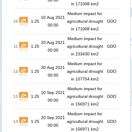
00:00
in 171008 km2
Medium impact for
10 Aug 2021
10
1.25
agricultural drought
GDO
00:00
in 171008 km2
Medium impact for
20 Aug 2021
11
1.25
agricultural drought
GDO
00:00
in 233430 km2
Medium impact for
30 Aug 2021
12
1.25
agricultural drought
GDO
00:00
in 107754 km2
Medium impact for
10 Sep 2021
13
1.25
agricultural drought
GDO
00:00
in 156971 km2
Medium impact for
20 Sep 2021
14
1.25
agricultural drought
GDO
00:00
in 156971 km2