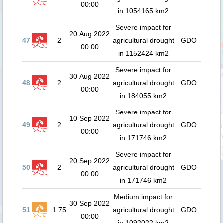
00:00
in 1054165 km2
Severe impact for
20 Aug 2022
47
2
agricultural drought
GDO
00:00
in 1152424 km2
Severe impact for
30 Aug 2022
48
2
agricultural drought
GDO
00:00
in 184055 km2
Severe impact for
10 Sep 2022
49
2
agricultural drought
GDO
00:00
in 171746 km2
Severe impact for
20 Sep 2022
50
2
agricultural drought
GDO
00:00
in 171746 km2
Medium impact for
30 Sep 2022
51
1.75
agricultural drought
GDO
00:00
in 1092022 km2