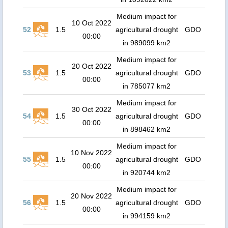
Medium impact for
10 Oct 2022
52
1.5
agricultural drought
GDO
00:00
in 989099 km2
Medium impact for
20 Oct 2022
53
1.5
agricultural drought
GDO
00:00
in 785077 km2
Medium impact for
30 Oct 2022
54
1.5
agricultural drought
GDO
00:00
in 898462 km2
Medium impact for
10 Nov 2022
55
1.5
agricultural drought
GDO
00:00
in 920744 km2
Medium impact for
20 Nov 2022
56
1.5
agricultural drought
GDO
00:00
in 994159 km2