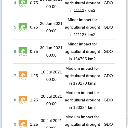
4
0.75
agricultural drought
GDO
00:00
in 111127 km2
Minor impact for
20 Jun 2021
5
0.75
agricultural drought
GDO
00:00
in 111127 km2
Minor impact for
30 Jun 2021
6
0.75
agricultural drought
GDO
00:00
in 164795 km2
Medium impact for
10 Jul 2021
7
1.25
agricultural drought
GDO
00:00
in 179170 km2
Medium impact for
20 Jul 2021
8
1.25
agricultural drought
GDO
00:00
in 183324 km2
Medium impact for
30 Jul 2021
9
1.25
agricultural drought
GDO