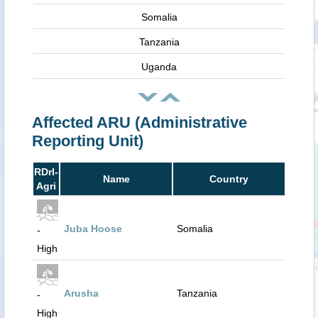
Somalia
Tanzania
Uganda
Affected ARU (Administrative
Reporting Unit)
RDrI-
Name
Country
Agri
Juba Hoose
Somalia
-
High
Arusha
Tanzania
-
High