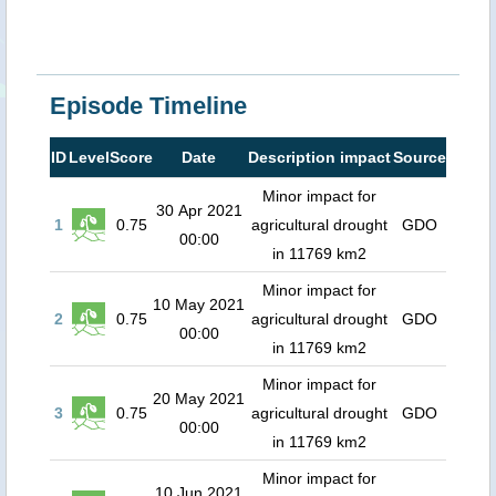
Episode Timeline
ID
Level
Score
Date
Description impact
Source
Minor impact for
30 Apr 2021
1
0.75
agricultural drought
GDO
00:00
in 11769 km2
Minor impact for
10 May 2021
2
0.75
agricultural drought
GDO
00:00
in 11769 km2
Minor impact for
20 May 2021
3
0.75
agricultural drought
GDO
00:00
in 11769 km2
Minor impact for
10 Jun 2021