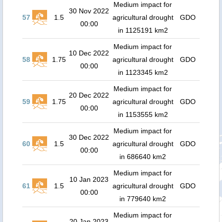
Medium impact for
30 Nov 2022
57
1.5
agricultural drought
GDO
00:00
in 1125191 km2
Medium impact for
10 Dec 2022
58
1.75
agricultural drought
GDO
00:00
in 1123345 km2
Medium impact for
20 Dec 2022
59
1.75
agricultural drought
GDO
00:00
in 1153555 km2
Medium impact for
30 Dec 2022
60
1.5
agricultural drought
GDO
00:00
in 686640 km2
Medium impact for
10 Jan 2023
61
1.5
agricultural drought
GDO
00:00
in 779640 km2
Medium impact for
20 Jan 2023