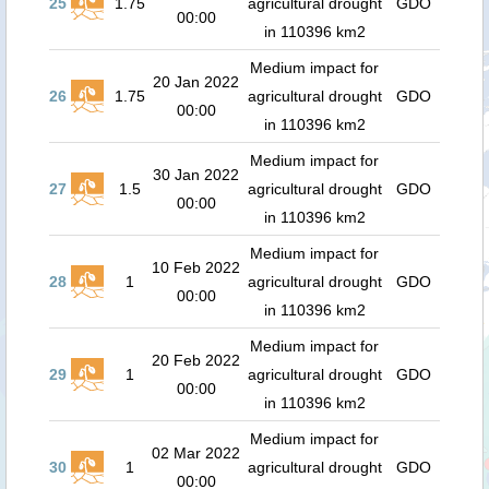
25
1.75
agricultural drought
GDO
00:00
in 110396 km2
Medium impact for
20 Jan 2022
26
1.75
agricultural drought
GDO
00:00
in 110396 km2
Medium impact for
30 Jan 2022
27
1.5
agricultural drought
GDO
00:00
in 110396 km2
Medium impact for
10 Feb 2022
28
1
agricultural drought
GDO
00:00
in 110396 km2
Medium impact for
20 Feb 2022
29
1
agricultural drought
GDO
00:00
in 110396 km2
Medium impact for
02 Mar 2022
30
1
agricultural drought
GDO
00:00