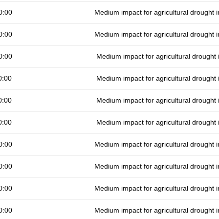
0:00
Medium impact for agricultural drought
0:00
Medium impact for agricultural drought
0:00
Medium impact for agricultural drought
0:00
Medium impact for agricultural drought
0:00
Medium impact for agricultural drought
0:00
Medium impact for agricultural drought
0:00
Medium impact for agricultural drought
0:00
Medium impact for agricultural drought
0:00
Medium impact for agricultural drought
0:00
Medium impact for agricultural drought