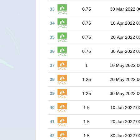
33
0.75
30 Mar 2022 0
34
0.75
10 Apr 2022 0
35
0.75
20 Apr 2022 0
36
0.75
30 Apr 2022 0
37
1
10 May 2022 0
38
1.25
20 May 2022 0
39
1.25
30 May 2022 0
40
1.5
10 Jun 2022 0
41
1.5
20 Jun 2022 0
42
1.5
30 Jun 2022 0