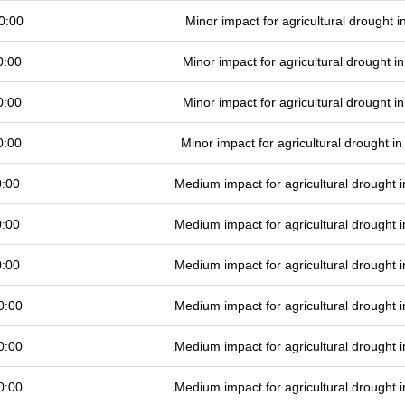
0:00
Minor impact for agricultural drought 
0:00
Minor impact for agricultural drought 
0:00
Minor impact for agricultural drought 
0:00
Minor impact for agricultural drought 
0:00
Medium impact for agricultural drought
0:00
Medium impact for agricultural drought
0:00
Medium impact for agricultural drought
0:00
Medium impact for agricultural drought
0:00
Medium impact for agricultural drought
0:00
Medium impact for agricultural drought