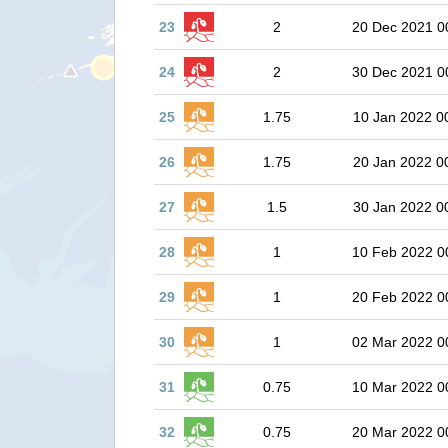
23
2
20 Dec 2021 0
24
2
30 Dec 2021 0
25
1.75
10 Jan 2022 0
26
1.75
20 Jan 2022 0
27
1.5
30 Jan 2022 0
28
1
10 Feb 2022 0
29
1
20 Feb 2022 0
30
1
02 Mar 2022 0
31
0.75
10 Mar 2022 0
32
0.75
20 Mar 2022 0