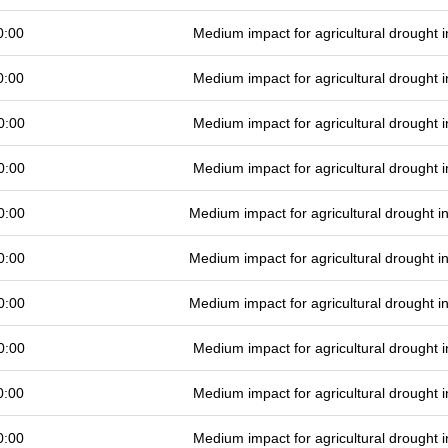
0:00
Medium impact for agricultural drought
0:00
Medium impact for agricultural drought
0:00
Medium impact for agricultural drought
0:00
Medium impact for agricultural drought
0:00
Medium impact for agricultural drought 
0:00
Medium impact for agricultural drought 
0:00
Medium impact for agricultural drought 
0:00
Medium impact for agricultural drought
0:00
Medium impact for agricultural drought
0:00
Medium impact for agricultural drought