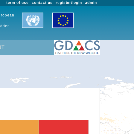
term of use
contact us
register/login
admin
European
udden-
UT