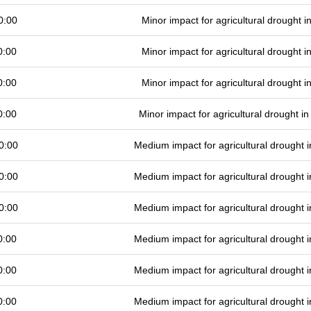
0:00
Minor impact for agricultural drought 
0:00
Minor impact for agricultural drought 
0:00
Minor impact for agricultural drought 
0:00
Minor impact for agricultural drought 
0:00
Medium impact for agricultural drought
0:00
Medium impact for agricultural drought
0:00
Medium impact for agricultural drought
0:00
Medium impact for agricultural drought
0:00
Medium impact for agricultural drought
0:00
Medium impact for agricultural drought