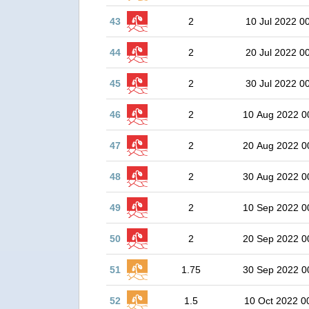
43
2
10 Jul 2022 0
44
2
20 Jul 2022 0
45
2
30 Jul 2022 0
46
2
10 Aug 2022 0
47
2
20 Aug 2022 0
48
2
30 Aug 2022 0
49
2
10 Sep 2022 0
50
2
20 Sep 2022 0
51
1.75
30 Sep 2022 0
52
1.5
10 Oct 2022 0