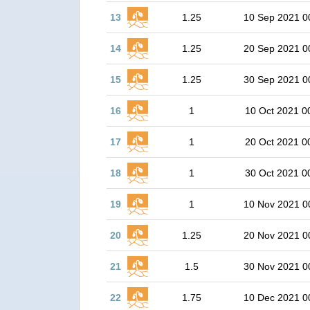
13
1.25
10 Sep 2021 0
14
1.25
20 Sep 2021 0
15
1.25
30 Sep 2021 0
16
1
10 Oct 2021 0
17
1
20 Oct 2021 0
18
1
30 Oct 2021 0
19
1
10 Nov 2021 0
20
1.25
20 Nov 2021 0
21
1.5
30 Nov 2021 0
22
1.75
10 Dec 2021 0