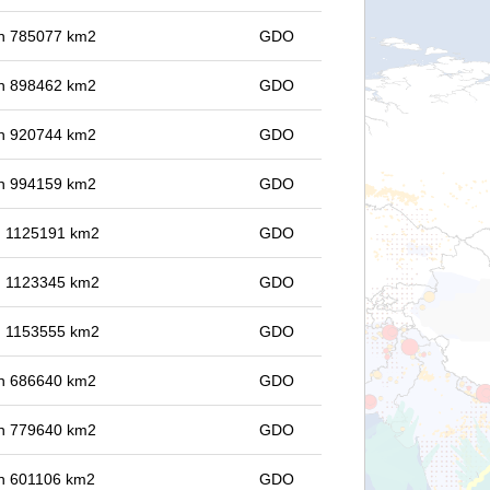
 in 785077 km2
GDO
 in 898462 km2
GDO
 in 920744 km2
GDO
 in 994159 km2
GDO
in 1125191 km2
GDO
in 1123345 km2
GDO
in 1153555 km2
GDO
 in 686640 km2
GDO
 in 779640 km2
GDO
 in 601106 km2
GDO