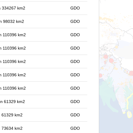
 in 334267 km2
GDO
 in 98032 km2
GDO
 in 110396 km2
GDO
 in 110396 km2
GDO
 in 110396 km2
GDO
 in 110396 km2
GDO
 in 110396 km2
GDO
 in 61329 km2
GDO
in 61329 km2
GDO
in 73634 km2
GDO