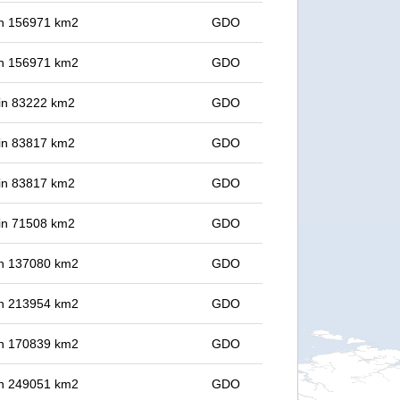
 in 156971 km2
GDO
 in 156971 km2
GDO
 in 83222 km2
GDO
 in 83817 km2
GDO
 in 83817 km2
GDO
 in 71508 km2
GDO
 in 137080 km2
GDO
 in 213954 km2
GDO
 in 170839 km2
GDO
 in 249051 km2
GDO