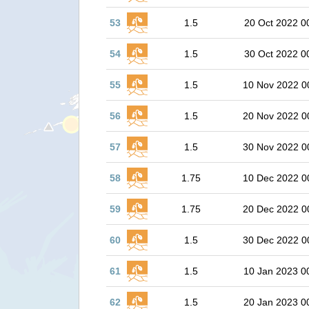
53
1.5
20 Oct 2022 0
54
1.5
30 Oct 2022 0
55
1.5
10 Nov 2022 0
56
1.5
20 Nov 2022 0
57
1.5
30 Nov 2022 0
58
1.75
10 Dec 2022 0
59
1.75
20 Dec 2022 0
60
1.5
30 Dec 2022 0
61
1.5
10 Jan 2023 0
62
1.5
20 Jan 2023 0