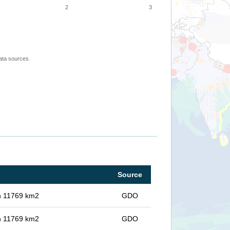
2
3
ata sources.
Source
in 11769 km2
GDO
in 11769 km2
GDO