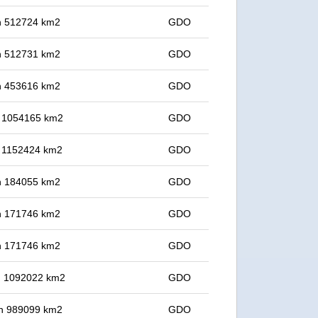
 in 512724 km2
GDO
 in 512731 km2
GDO
 in 453616 km2
GDO
in 1054165 km2
GDO
in 1152424 km2
GDO
 in 184055 km2
GDO
 in 171746 km2
GDO
 in 171746 km2
GDO
in 1092022 km2
GDO
 in 989099 km2
GDO