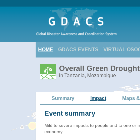
HOME
GDACS EVENTS
VIRTUAL OSO
Overall Green Drought 
in Tanzania, Mozambique
Summary
Impact
Maps &
Event summary
Mild to severe impacts to people and to one or 
economy.