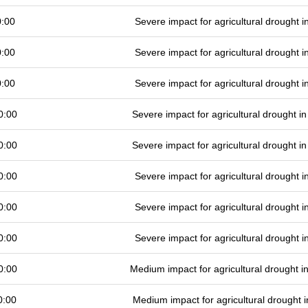
0:00
Severe impact for agricultural drought
0:00
Severe impact for agricultural drought
0:00
Severe impact for agricultural drought
0:00
Severe impact for agricultural drought 
0:00
Severe impact for agricultural drought 
0:00
Severe impact for agricultural drought
0:00
Severe impact for agricultural drought
0:00
Severe impact for agricultural drought
0:00
Medium impact for agricultural drought 
0:00
Medium impact for agricultural drought