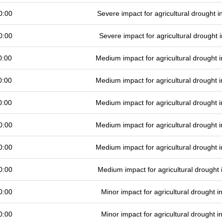
0:00
Severe impact for agricultural drought
0:00
Severe impact for agricultural drought
0:00
Medium impact for agricultural drought
0:00
Medium impact for agricultural drought
0:00
Medium impact for agricultural drought
0:00
Medium impact for agricultural drought
0:00
Medium impact for agricultural drought
0:00
Medium impact for agricultural drought
0:00
Minor impact for agricultural drought 
0:00
Minor impact for agricultural drought 