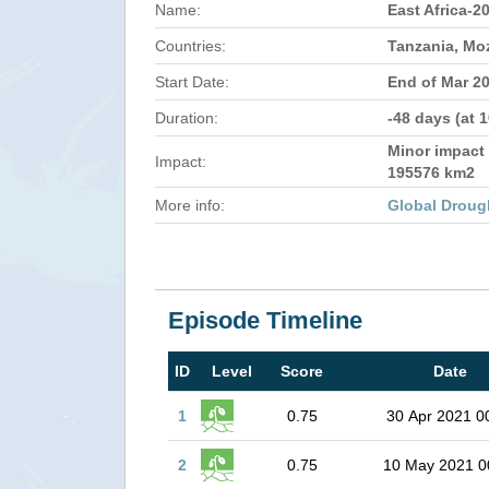
Name:
East Africa-2
Countries:
Tanzania, M
Start Date:
End of Mar 2
Duration:
-48 days (at 
Minor impact 
Impact:
195576 km2
More info:
Global Droug
Episode Timeline
ID
Level
Score
Date
1
0.75
30 Apr 2021 0
2
0.75
10 May 2021 0