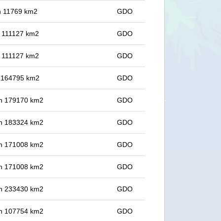
in 11769 km2
GDO
in 111127 km2
GDO
in 111127 km2
GDO
in 164795 km2
GDO
 in 179170 km2
GDO
 in 183324 km2
GDO
 in 171008 km2
GDO
 in 171008 km2
GDO
 in 233430 km2
GDO
 in 107754 km2
GDO