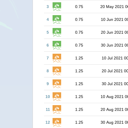
3
0.75
20 May 2021 0
4
0.75
10 Jun 2021 0
5
0.75
20 Jun 2021 0
6
0.75
30 Jun 2021 0
7
1.25
10 Jul 2021 0
8
1.25
20 Jul 2021 0
9
1.25
30 Jul 2021 0
10
1.25
10 Aug 2021 0
11
1.25
20 Aug 2021 0
12
1.25
30 Aug 2021 0