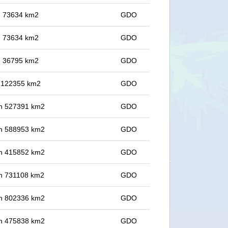
in 73634 km2
GDO
in 73634 km2
GDO
in 36795 km2
GDO
in 122355 km2
GDO
 in 527391 km2
GDO
 in 588953 km2
GDO
 in 415852 km2
GDO
 in 731108 km2
GDO
 in 802336 km2
GDO
 in 475838 km2
GDO