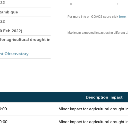
022
0
1
ozambique
For more info on GDACS score click
here
.
022
10 Feb 2022)
Maximum expected impact using different d
for agricultural drought in
ht Observatory
Description impact
0:00
Minor impact for agricultural drought 
0:00
Minor impact for agricultural drought 