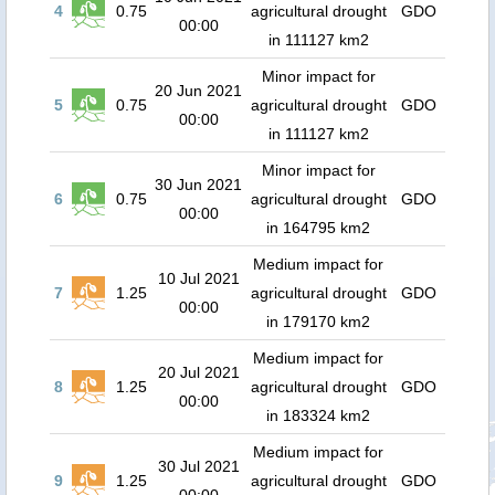
4
0.75
agricultural drought
GDO
00:00
in 111127 km2
Minor impact for
20 Jun 2021
5
0.75
agricultural drought
GDO
00:00
in 111127 km2
Minor impact for
30 Jun 2021
6
0.75
agricultural drought
GDO
00:00
in 164795 km2
Medium impact for
10 Jul 2021
7
1.25
agricultural drought
GDO
00:00
in 179170 km2
Medium impact for
20 Jul 2021
8
1.25
agricultural drought
GDO
00:00
in 183324 km2
Medium impact for
30 Jul 2021
9
1.25
agricultural drought
GDO