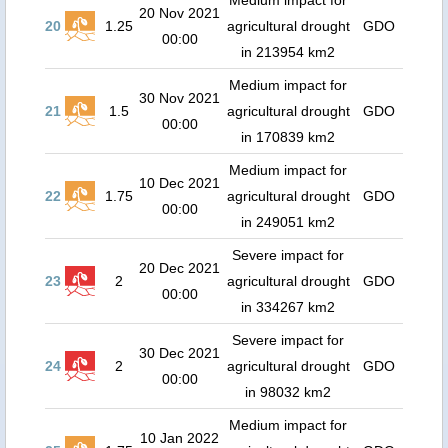
Medium impact for
20 Nov 2021
20
1.25
agricultural drought
GDO
00:00
in 213954 km2
Medium impact for
30 Nov 2021
21
1.5
agricultural drought
GDO
00:00
in 170839 km2
Medium impact for
10 Dec 2021
22
1.75
agricultural drought
GDO
00:00
in 249051 km2
Severe impact for
20 Dec 2021
23
2
agricultural drought
GDO
00:00
in 334267 km2
Severe impact for
30 Dec 2021
24
2
agricultural drought
GDO
00:00
in 98032 km2
Medium impact for
10 Jan 2022