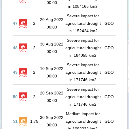
00:00
in 1054165 km2
Severe impact for
20 Aug 2022
47
2
agricultural drought
GDO
00:00
in 1152424 km2
Severe impact for
30 Aug 2022
48
2
agricultural drought
GDO
00:00
in 184055 km2
Severe impact for
10 Sep 2022
49
2
agricultural drought
GDO
00:00
in 171746 km2
Severe impact for
20 Sep 2022
50
2
agricultural drought
GDO
00:00
in 171746 km2
Medium impact for
30 Sep 2022
51
1.75
agricultural drought
GDO
00:00
in 1092022 km2