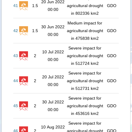
20 Jun 2022
41
1.5
agricultural drought
GDO
00:00
in 802336 km2
Medium impact for
30 Jun 2022
42
1.5
agricultural drought
GDO
00:00
in 475838 km2
Severe impact for
10 Jul 2022
43
2
agricultural drought
GDO
00:00
in 512724 km2
Severe impact for
20 Jul 2022
44
2
agricultural drought
GDO
00:00
in 512731 km2
Severe impact for
30 Jul 2022
45
2
agricultural drought
GDO
00:00
in 453616 km2
Severe impact for
10 Aug 2022
46
2
agricultural drought
GDO