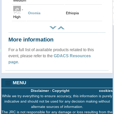
Medium
-
Oromia
Ethiopia
High
More information
For a full list of available products related to this
event, please refer to the
GDACS Resources
page
.
MENU
Disclaimer
-
Copyright
cookies
While we try everything to ensure accuracy, this information is purely
indicative and should not be used for any decision making without
alternate sources of information.
The JRC is not responsible for any damage or loss resulting from the