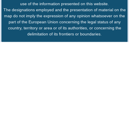
use of the information presented on this website.
The designations employed and the presentation of material on the
map do not imply the expression of any opinion whatsoever on the
part of the European Union concerning the legal status of any
country, territory or area or of its authorities, or concerning the
delimitation of its frontiers or boundaries.