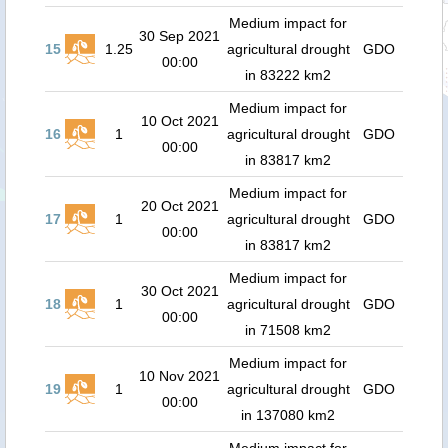
Medium impact for
30 Sep 2021
15
1.25
agricultural drought
GDO
00:00
in 83222 km2
Medium impact for
10 Oct 2021
16
1
agricultural drought
GDO
00:00
in 83817 km2
Medium impact for
20 Oct 2021
17
1
agricultural drought
GDO
00:00
in 83817 km2
Medium impact for
30 Oct 2021
18
1
agricultural drought
GDO
00:00
in 71508 km2
Medium impact for
10 Nov 2021
19
1
agricultural drought
GDO
00:00
in 137080 km2