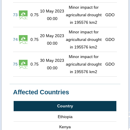
Minor impact for
10 May 2023
73
0.75
agricultural drought
GDO
00:00
in 195576 km2
Minor impact for
20 May 2023
74
0.75
agricultural drought
GDO
00:00
in 195576 km2
Minor impact for
30 May 2023
75
0.75
agricultural drought
GDO
00:00
in 195576 km2
Affected Countries
Country
Ethiopia
Kenya