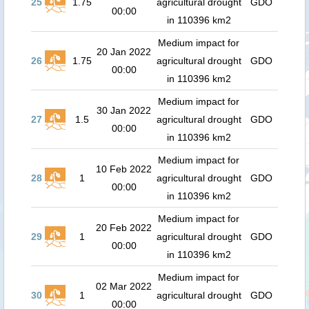
25
1.75
agricultural drought
GDO
00:00
in 110396 km2
Medium impact for
20 Jan 2022
26
1.75
agricultural drought
GDO
00:00
in 110396 km2
Medium impact for
30 Jan 2022
27
1.5
agricultural drought
GDO
00:00
in 110396 km2
Medium impact for
10 Feb 2022
28
1
agricultural drought
GDO
00:00
in 110396 km2
Medium impact for
20 Feb 2022
29
1
agricultural drought
GDO
00:00
in 110396 km2
Medium impact for
02 Mar 2022
30
1
agricultural drought
GDO
00:00