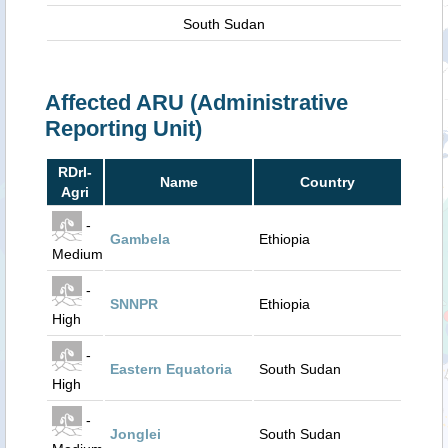
South Sudan
Affected ARU (Administrative
Reporting Unit)
RDrI-
Name
Country
Agri
-
Gambela
Ethiopia
Medium
-
SNNPR
Ethiopia
High
-
Eastern Equatoria
South Sudan
High
-
Jonglei
South Sudan