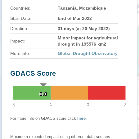
Countries:
Tanzania, Mozambique
Start Date:
End of Mar 2022
Duration:
31 days (at 20 May 2022)
Minor impact for agricultural
Impact:
drought in 195576 km2
More info:
Global Drought Observatory
GDACS Score
0.8
0.8
0
1
2
3
For more info on GDACS score click
here
.
Maximum expected impact using different data sources.