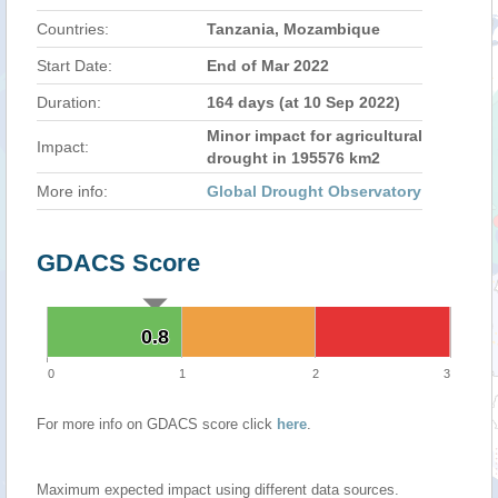
Countries:
Tanzania, Mozambique
Start Date:
End of Mar 2022
Duration:
164 days (at 10 Sep 2022)
Minor impact for agricultural
Impact:
drought in 195576 km2
More info:
Global Drought Observatory
GDACS Score
0.8
0.8
0
1
2
3
For more info on GDACS score click
here
.
Maximum expected impact using different data sources.