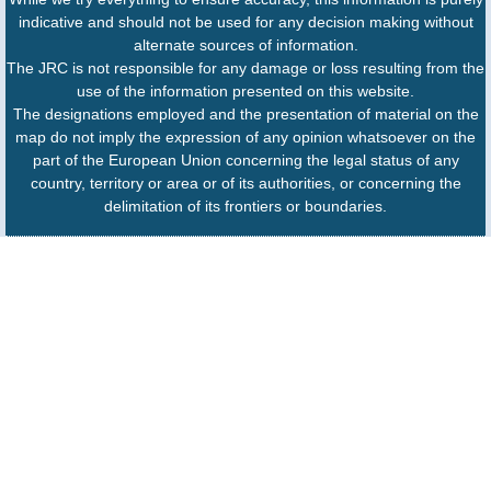
indicative and should not be used for any decision making without
alternate sources of information.
The JRC is not responsible for any damage or loss resulting from the
use of the information presented on this website.
The designations employed and the presentation of material on the
map do not imply the expression of any opinion whatsoever on the
part of the European Union concerning the legal status of any
country, territory or area or of its authorities, or concerning the
delimitation of its frontiers or boundaries.