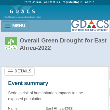
term of use
contact us
register/login
admin
MENU
Overall Green Drought for East
Africa-2022
DETAILS
Event summary
Serious risk of humanitarian impacts for the
exposed population.
Name:
East Africa-2022