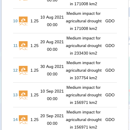
00:00
in 171008 km2
Medium impact for
10 Aug 2021
10
1.25
agricultural drought
GDO
00:00
in 171008 km2
Medium impact for
20 Aug 2021
11
1.25
agricultural drought
GDO
00:00
in 233430 km2
Medium impact for
30 Aug 2021
12
1.25
agricultural drought
GDO
00:00
in 107754 km2
Medium impact for
10 Sep 2021
13
1.25
agricultural drought
GDO
00:00
in 156971 km2
Medium impact for
20 Sep 2021
14
1.25
agricultural drought
GDO
00:00
in 156971 km2