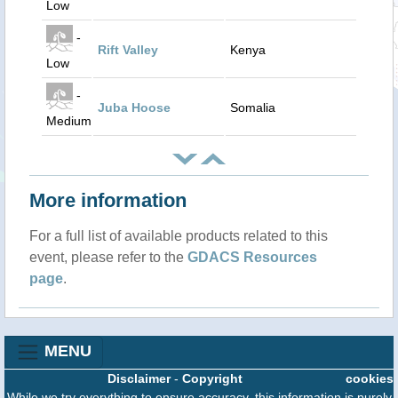
Low
-
Rift Valley
Kenya
Low
-
Juba Hoose
Somalia
Medium
More information
For a full list of available products related to this
event, please refer to the
GDACS Resources
page
.
MENU
Disclaimer
-
Copyright
cookies
While we try everything to ensure accuracy, this information is purely