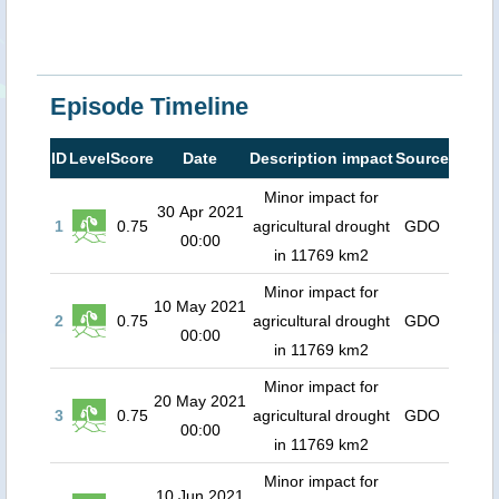
Episode Timeline
ID
Level
Score
Date
Description impact
Source
Minor impact for
30 Apr 2021
1
0.75
agricultural drought
GDO
00:00
in 11769 km2
Minor impact for
10 May 2021
2
0.75
agricultural drought
GDO
00:00
in 11769 km2
Minor impact for
20 May 2021
3
0.75
agricultural drought
GDO
00:00
in 11769 km2
Minor impact for
10 Jun 2021