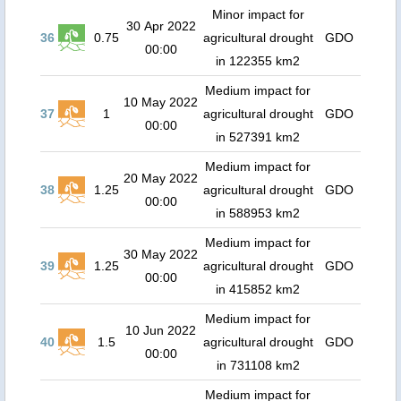
Minor impact for
30 Apr 2022
36
0.75
agricultural drought
GDO
00:00
in 122355 km2
Medium impact for
10 May 2022
37
1
agricultural drought
GDO
00:00
in 527391 km2
Medium impact for
20 May 2022
38
1.25
agricultural drought
GDO
00:00
in 588953 km2
Medium impact for
30 May 2022
39
1.25
agricultural drought
GDO
00:00
in 415852 km2
Medium impact for
10 Jun 2022
40
1.5
agricultural drought
GDO
00:00
in 731108 km2
Medium impact for