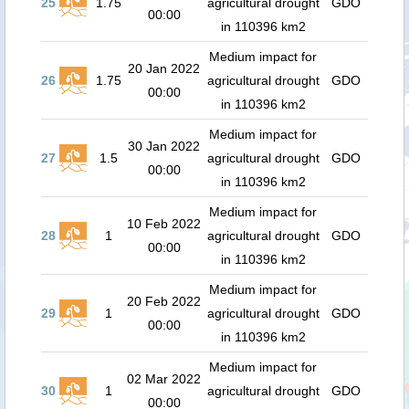
25
1.75
agricultural drought
GDO
00:00
in 110396 km2
Medium impact for
20 Jan 2022
26
1.75
agricultural drought
GDO
00:00
in 110396 km2
Medium impact for
30 Jan 2022
27
1.5
agricultural drought
GDO
00:00
in 110396 km2
Medium impact for
10 Feb 2022
28
1
agricultural drought
GDO
00:00
in 110396 km2
Medium impact for
20 Feb 2022
29
1
agricultural drought
GDO
00:00
in 110396 km2
Medium impact for
02 Mar 2022
30
1
agricultural drought
GDO
00:00