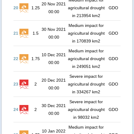
Medium impact for
20 Nov 2021
20
1.25
agricultural drought
GDO
00:00
in 213954 km2
Medium impact for
30 Nov 2021
21
1.5
agricultural drought
GDO
00:00
in 170839 km2
Medium impact for
10 Dec 2021
22
1.75
agricultural drought
GDO
00:00
in 249051 km2
Severe impact for
20 Dec 2021
23
2
agricultural drought
GDO
00:00
in 334267 km2
Severe impact for
30 Dec 2021
24
2
agricultural drought
GDO
00:00
in 98032 km2
Medium impact for
10 Jan 2022