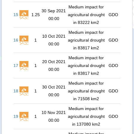
Medium impact for
30 Sep 2021
15
1.25
agricultural drought
GDO
00:00
in 83222 km2
Medium impact for
10 Oct 2021
16
1
agricultural drought
GDO
00:00
in 83817 km2
Medium impact for
20 Oct 2021
17
1
agricultural drought
GDO
00:00
in 83817 km2
Medium impact for
30 Oct 2021
18
1
agricultural drought
GDO
00:00
in 71508 km2
Medium impact for
10 Nov 2021
19
1
agricultural drought
GDO
00:00
in 137080 km2