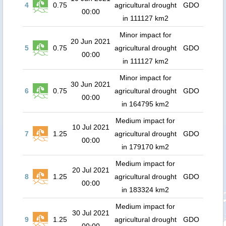
4
0.75
agricultural drought
GDO
00:00
in 111127 km2
Minor impact for
20 Jun 2021
5
0.75
agricultural drought
GDO
00:00
in 111127 km2
Minor impact for
30 Jun 2021
6
0.75
agricultural drought
GDO
00:00
in 164795 km2
Medium impact for
10 Jul 2021
7
1.25
agricultural drought
GDO
00:00
in 179170 km2
Medium impact for
20 Jul 2021
8
1.25
agricultural drought
GDO
00:00
in 183324 km2
Medium impact for
30 Jul 2021
9
1.25
agricultural drought
GDO