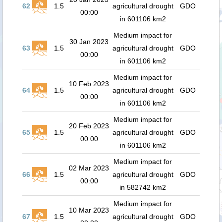
62
1.5
agricultural drought
GDO
00:00
in 601106 km2
Medium impact for
30 Jan 2023
63
1.5
agricultural drought
GDO
00:00
in 601106 km2
Medium impact for
10 Feb 2023
64
1.5
agricultural drought
GDO
00:00
in 601106 km2
Medium impact for
20 Feb 2023
65
1.5
agricultural drought
GDO
00:00
in 601106 km2
Medium impact for
02 Mar 2023
66
1.5
agricultural drought
GDO
00:00
in 582742 km2
Medium impact for
10 Mar 2023
67
1.5
agricultural drought
GDO