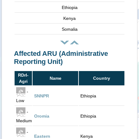
Ethiopia
Kenya
Somalia
Affected ARU (Administrative
Reporting Unit)
RDrI-
Name
Country
Agri
-
SNNPR
Ethiopia
Low
-
Oromia
Ethiopia
Medium
-
Eastern
Kenya