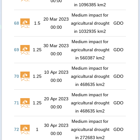
00:00
in 1096385 km2
Medium impact for
20 Mar 2023
68
1.5
agricultural drought
GDO
00:00
in 1032935 km2
Medium impact for
30 Mar 2023
69
1.25
agricultural drought
GDO
00:00
in 560387 km2
Medium impact for
10 Apr 2023
70
1.25
agricultural drought
GDO
00:00
in 468635 km2
Medium impact for
20 Apr 2023
71
1.25
agricultural drought
GDO
00:00
in 468635 km2
Medium impact for
30 Apr 2023
72
1
agricultural drought
GDO
00:00
in 272683 km2