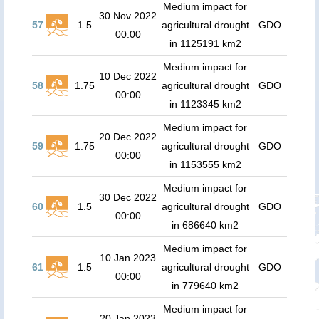
Medium impact for
30 Nov 2022
57
1.5
agricultural drought
GDO
00:00
in 1125191 km2
Medium impact for
10 Dec 2022
58
1.75
agricultural drought
GDO
00:00
in 1123345 km2
Medium impact for
20 Dec 2022
59
1.75
agricultural drought
GDO
00:00
in 1153555 km2
Medium impact for
30 Dec 2022
60
1.5
agricultural drought
GDO
00:00
in 686640 km2
Medium impact for
10 Jan 2023
61
1.5
agricultural drought
GDO
00:00
in 779640 km2
Medium impact for
20 Jan 2023