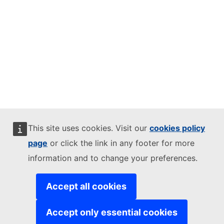
This site uses cookies. Visit our
cookies policy
page
or click the link in any footer for more
information and to change your preferences.
Accept all cookies
Accept only essential cookies