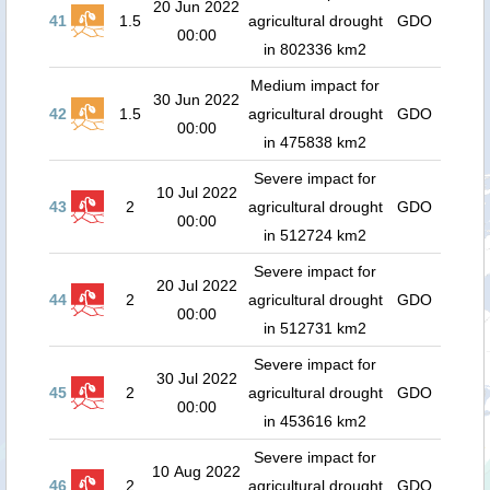
20 Jun 2022
41
1.5
agricultural drought
GDO
00:00
in 802336 km2
Medium impact for
30 Jun 2022
42
1.5
agricultural drought
GDO
00:00
in 475838 km2
Severe impact for
10 Jul 2022
43
2
agricultural drought
GDO
00:00
in 512724 km2
Severe impact for
20 Jul 2022
44
2
agricultural drought
GDO
00:00
in 512731 km2
Severe impact for
30 Jul 2022
45
2
agricultural drought
GDO
00:00
in 453616 km2
Severe impact for
10 Aug 2022
46
2
agricultural drought
GDO