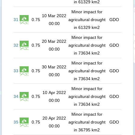
in 61329 km2
Minor impact for
10 Mar 2022
31
0.75
agricultural drought
GDO
00:00
in 61329 km2
Minor impact for
20 Mar 2022
32
0.75
agricultural drought
GDO
00:00
in 73634 km2
Minor impact for
30 Mar 2022
33
0.75
agricultural drought
GDO
00:00
in 73634 km2
Minor impact for
10 Apr 2022
34
0.75
agricultural drought
GDO
00:00
in 73634 km2
Minor impact for
20 Apr 2022
35
0.75
agricultural drought
GDO
00:00
in 36795 km2