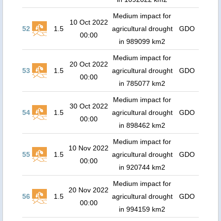
Medium impact for
10 Oct 2022
52
1.5
agricultural drought
GDO
00:00
in 989099 km2
Medium impact for
20 Oct 2022
53
1.5
agricultural drought
GDO
00:00
in 785077 km2
Medium impact for
30 Oct 2022
54
1.5
agricultural drought
GDO
00:00
in 898462 km2
Medium impact for
10 Nov 2022
55
1.5
agricultural drought
GDO
00:00
in 920744 km2
Medium impact for
20 Nov 2022
56
1.5
agricultural drought
GDO
00:00
in 994159 km2