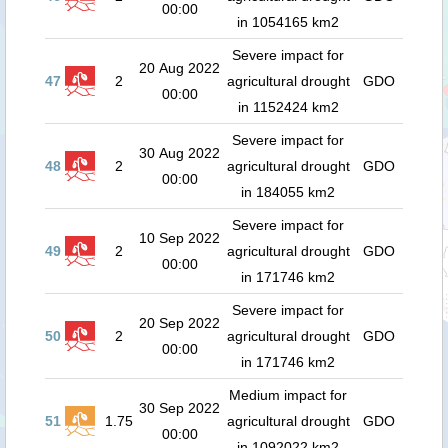
00:00
in 1054165 km2
Severe impact for
20 Aug 2022
47
2
agricultural drought
GDO
00:00
in 1152424 km2
Severe impact for
30 Aug 2022
48
2
agricultural drought
GDO
00:00
in 184055 km2
Severe impact for
10 Sep 2022
49
2
agricultural drought
GDO
00:00
in 171746 km2
Severe impact for
20 Sep 2022
50
2
agricultural drought
GDO
00:00
in 171746 km2
Medium impact for
30 Sep 2022
51
1.75
agricultural drought
GDO
00:00
in 1092022 km2