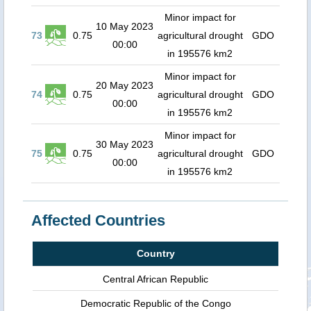
Minor impact for
10 May 2023
73
0.75
agricultural drought
GDO
00:00
in 195576 km2
Minor impact for
20 May 2023
74
0.75
agricultural drought
GDO
00:00
in 195576 km2
Minor impact for
30 May 2023
75
0.75
agricultural drought
GDO
00:00
in 195576 km2
Affected Countries
Country
Central African Republic
Democratic Republic of the Congo