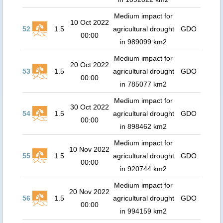
Medium impact for
10 Oct 2022
52
1.5
agricultural drought
GDO
00:00
in 989099 km2
Medium impact for
20 Oct 2022
53
1.5
agricultural drought
GDO
00:00
in 785077 km2
Medium impact for
30 Oct 2022
54
1.5
agricultural drought
GDO
00:00
in 898462 km2
Medium impact for
10 Nov 2022
55
1.5
agricultural drought
GDO
00:00
in 920744 km2
Medium impact for
20 Nov 2022
56
1.5
agricultural drought
GDO
00:00
in 994159 km2