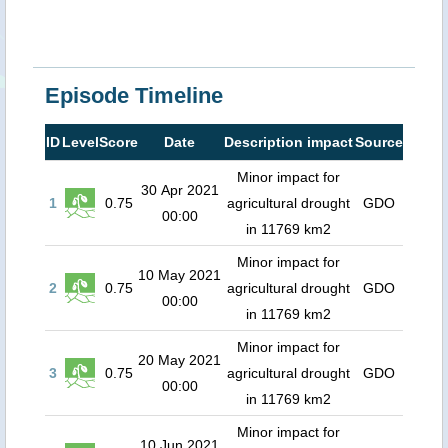
Episode Timeline
ID
Level
Score
Date
Description impact
Source
Minor impact for
30 Apr 2021
1
0.75
agricultural drought
GDO
00:00
in 11769 km2
Minor impact for
10 May 2021
2
0.75
agricultural drought
GDO
00:00
in 11769 km2
Minor impact for
20 May 2021
3
0.75
agricultural drought
GDO
00:00
in 11769 km2
Minor impact for
10 Jun 2021