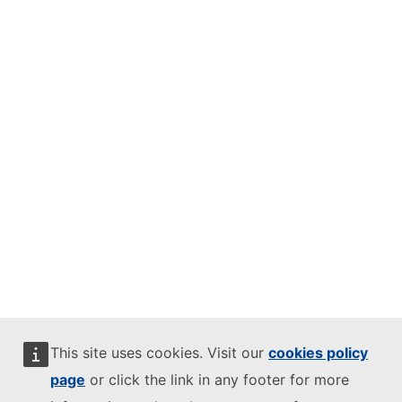
This site uses cookies. Visit our
cookies policy
page
or click the link in any footer for more