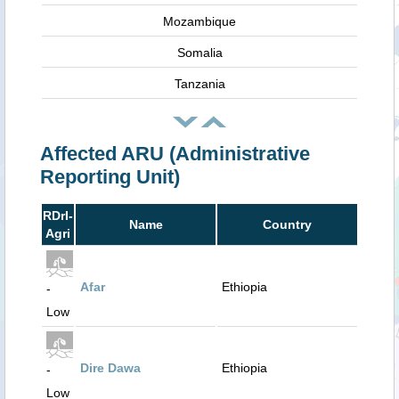
Mozambique
Somalia
Tanzania
Affected ARU (Administrative
Reporting Unit)
RDrI-
Name
Country
Agri
Afar
Ethiopia
-
Low
Dire Dawa
Ethiopia
-
Low