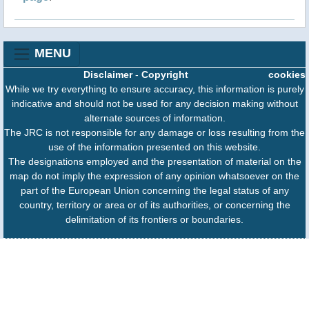
MENU
Disclaimer
-
Copyright
cookies
While we try everything to ensure accuracy, this information is purely
indicative and should not be used for any decision making without
alternate sources of information.
The JRC is not responsible for any damage or loss resulting from the
use of the information presented on this website.
The designations employed and the presentation of material on the
map do not imply the expression of any opinion whatsoever on the
part of the European Union concerning the legal status of any
country, territory or area or of its authorities, or concerning the
delimitation of its frontiers or boundaries.