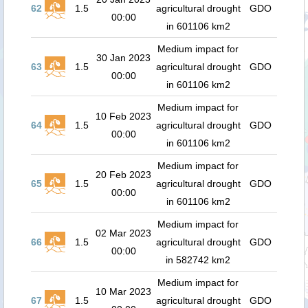
62
1.5
agricultural drought
GDO
00:00
in 601106 km2
Medium impact for
30 Jan 2023
63
1.5
agricultural drought
GDO
00:00
in 601106 km2
Medium impact for
10 Feb 2023
64
1.5
agricultural drought
GDO
00:00
in 601106 km2
Medium impact for
20 Feb 2023
65
1.5
agricultural drought
GDO
00:00
in 601106 km2
Medium impact for
02 Mar 2023
66
1.5
agricultural drought
GDO
00:00
in 582742 km2
Medium impact for
10 Mar 2023
67
1.5
agricultural drought
GDO