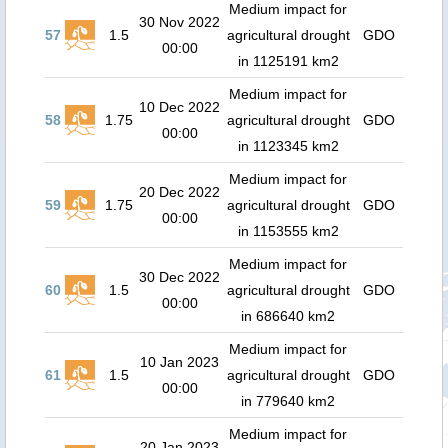
Medium impact for
30 Nov 2022
57
1.5
agricultural drought
GDO
00:00
in 1125191 km2
Medium impact for
10 Dec 2022
58
1.75
agricultural drought
GDO
00:00
in 1123345 km2
Medium impact for
20 Dec 2022
59
1.75
agricultural drought
GDO
00:00
in 1153555 km2
Medium impact for
30 Dec 2022
60
1.5
agricultural drought
GDO
00:00
in 686640 km2
Medium impact for
10 Jan 2023
61
1.5
agricultural drought
GDO
00:00
in 779640 km2
Medium impact for
20 Jan 2023