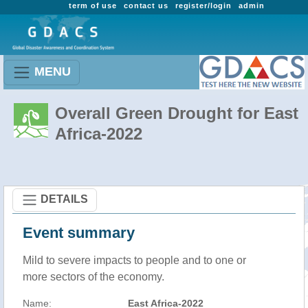
term of use
contact us
register/login
admin
MENU
Overall Green Drought for East
Africa-2022
DETAILS
Event summary
Mild to severe impacts to people and to one or
more sectors of the economy.
Name:
East Africa-2022