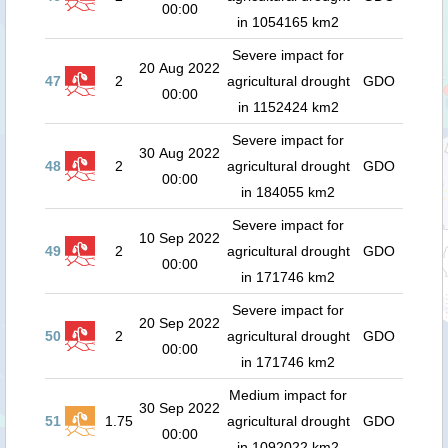
00:00
in 1054165 km2
Severe impact for
20 Aug 2022
47
2
agricultural drought
GDO
00:00
in 1152424 km2
Severe impact for
30 Aug 2022
48
2
agricultural drought
GDO
00:00
in 184055 km2
Severe impact for
10 Sep 2022
49
2
agricultural drought
GDO
00:00
in 171746 km2
Severe impact for
20 Sep 2022
50
2
agricultural drought
GDO
00:00
in 171746 km2
Medium impact for
30 Sep 2022
51
1.75
agricultural drought
GDO
00:00
in 1092022 km2