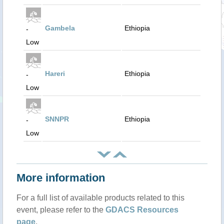
Gambela
Ethiopia
-
Low
Hareri
Ethiopia
-
Low
SNNPR
Ethiopia
-
Low
More information
For a full list of available products related to this
event, please refer to the
GDACS Resources
page
.