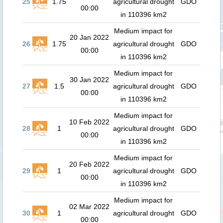
25
1.75
agricultural drought
GDO
00:00
in 110396 km2
Medium impact for
20 Jan 2022
26
1.75
agricultural drought
GDO
00:00
in 110396 km2
Medium impact for
30 Jan 2022
27
1.5
agricultural drought
GDO
00:00
in 110396 km2
Medium impact for
10 Feb 2022
28
1
agricultural drought
GDO
00:00
in 110396 km2
Medium impact for
20 Feb 2022
29
1
agricultural drought
GDO
00:00
in 110396 km2
Medium impact for
02 Mar 2022
30
1
agricultural drought
GDO
00:00