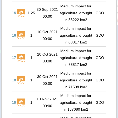
Medium impact for
30 Sep 2021
15
1.25
agricultural drought
GDO
00:00
in 83222 km2
Medium impact for
10 Oct 2021
16
1
agricultural drought
GDO
00:00
in 83817 km2
Medium impact for
20 Oct 2021
17
1
agricultural drought
GDO
00:00
in 83817 km2
Medium impact for
30 Oct 2021
18
1
agricultural drought
GDO
00:00
in 71508 km2
Medium impact for
10 Nov 2021
19
1
agricultural drought
GDO
00:00
in 137080 km2