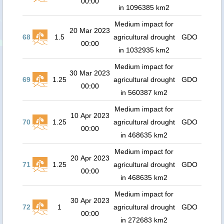
00:00
in 1096385 km2
Medium impact for
20 Mar 2023
68
1.5
agricultural drought
GDO
00:00
in 1032935 km2
Medium impact for
30 Mar 2023
69
1.25
agricultural drought
GDO
00:00
in 560387 km2
Medium impact for
10 Apr 2023
70
1.25
agricultural drought
GDO
00:00
in 468635 km2
Medium impact for
20 Apr 2023
71
1.25
agricultural drought
GDO
00:00
in 468635 km2
Medium impact for
30 Apr 2023
72
1
agricultural drought
GDO
00:00
in 272683 km2