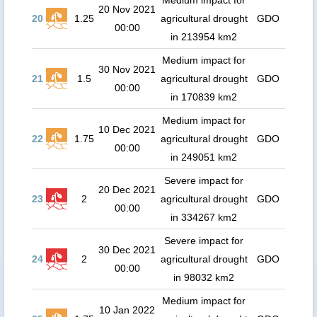
Medium impact for
20 Nov 2021
20
1.25
agricultural drought
GDO
00:00
in 213954 km2
Medium impact for
30 Nov 2021
21
1.5
agricultural drought
GDO
00:00
in 170839 km2
Medium impact for
10 Dec 2021
22
1.75
agricultural drought
GDO
00:00
in 249051 km2
Severe impact for
20 Dec 2021
23
2
agricultural drought
GDO
00:00
in 334267 km2
Severe impact for
30 Dec 2021
24
2
agricultural drought
GDO
00:00
in 98032 km2
Medium impact for
10 Jan 2022