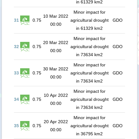
in 61329 km2
Minor impact for
10 Mar 2022
31
0.75
agricultural drought
GDO
00:00
in 61329 km2
Minor impact for
20 Mar 2022
32
0.75
agricultural drought
GDO
00:00
in 73634 km2
Minor impact for
30 Mar 2022
33
0.75
agricultural drought
GDO
00:00
in 73634 km2
Minor impact for
10 Apr 2022
34
0.75
agricultural drought
GDO
00:00
in 73634 km2
Minor impact for
20 Apr 2022
35
0.75
agricultural drought
GDO
00:00
in 36795 km2