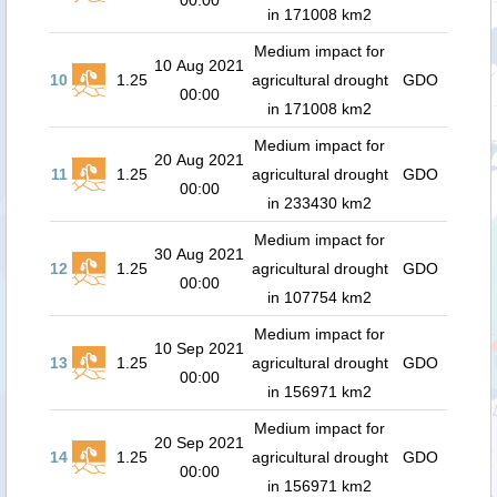
00:00
in 171008 km2
Medium impact for
10 Aug 2021
10
1.25
agricultural drought
GDO
00:00
in 171008 km2
Medium impact for
20 Aug 2021
11
1.25
agricultural drought
GDO
00:00
in 233430 km2
Medium impact for
30 Aug 2021
12
1.25
agricultural drought
GDO
00:00
in 107754 km2
Medium impact for
10 Sep 2021
13
1.25
agricultural drought
GDO
00:00
in 156971 km2
Medium impact for
20 Sep 2021
14
1.25
agricultural drought
GDO
00:00
in 156971 km2