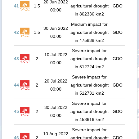
20 Jun 2022
41
1.5
agricultural drought
GDO
00:00
in 802336 km2
Medium impact for
30 Jun 2022
42
1.5
agricultural drought
GDO
00:00
in 475838 km2
Severe impact for
10 Jul 2022
43
2
agricultural drought
GDO
00:00
in 512724 km2
Severe impact for
20 Jul 2022
44
2
agricultural drought
GDO
00:00
in 512731 km2
Severe impact for
30 Jul 2022
45
2
agricultural drought
GDO
00:00
in 453616 km2
Severe impact for
10 Aug 2022
46
2
agricultural drought
GDO