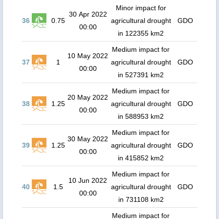
Minor impact for
30 Apr 2022
36
0.75
agricultural drought
GDO
00:00
in 122355 km2
Medium impact for
10 May 2022
37
1
agricultural drought
GDO
00:00
in 527391 km2
Medium impact for
20 May 2022
38
1.25
agricultural drought
GDO
00:00
in 588953 km2
Medium impact for
30 May 2022
39
1.25
agricultural drought
GDO
00:00
in 415852 km2
Medium impact for
10 Jun 2022
40
1.5
agricultural drought
GDO
00:00
in 731108 km2
Medium impact for