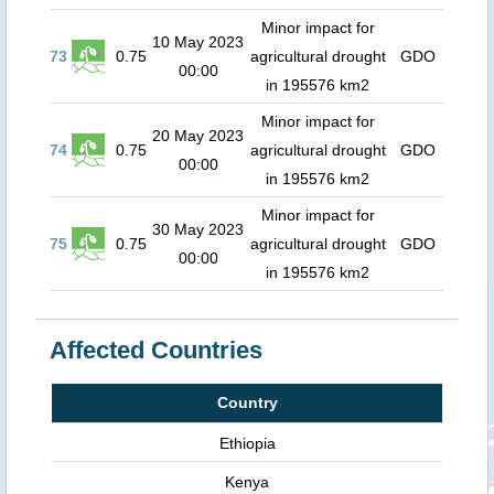
Minor impact for
10 May 2023
73
0.75
agricultural drought
GDO
00:00
in 195576 km2
Minor impact for
20 May 2023
74
0.75
agricultural drought
GDO
00:00
in 195576 km2
Minor impact for
30 May 2023
75
0.75
agricultural drought
GDO
00:00
in 195576 km2
Affected Countries
Country
Ethiopia
Kenya