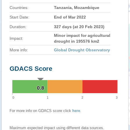
Countries:
Tanzania, Mozambique
Start Date:
End of Mar 2022
Duration:
327 days (at 20 Feb 2023)
Minor impact for agricultural
Impact:
drought in 195576 km2
More info:
Global Drought Observatory
GDACS Score
0.8
0.8
0
1
2
3
For more info on GDACS score click
here
.
Maximum expected impact using different data sources.