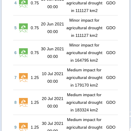
4
0.75
agricultural drought
GDO
00:00
in 111127 km2
Minor impact for
20 Jun 2021
5
0.75
agricultural drought
GDO
00:00
in 111127 km2
Minor impact for
30 Jun 2021
6
0.75
agricultural drought
GDO
00:00
in 164795 km2
Medium impact for
10 Jul 2021
7
1.25
agricultural drought
GDO
00:00
in 179170 km2
Medium impact for
20 Jul 2021
8
1.25
agricultural drought
GDO
00:00
in 183324 km2
Medium impact for
30 Jul 2021
9
1.25
agricultural drought
GDO