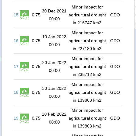
Minor impact for
30 Dec 2021
15
0.75
agricultural drought
GDO
00:00
in 216747 km2
Minor impact for
10 Jan 2022
16
0.75
agricultural drought
GDO
00:00
in 227180 km2
Minor impact for
20 Jan 2022
17
0.75
agricultural drought
GDO
00:00
in 235712 km2
Minor impact for
30 Jan 2022
18
0.75
agricultural drought
GDO
00:00
in 139863 km2
Minor impact for
10 Feb 2022
19
0.75
agricultural drought
GDO
00:00
in 139863 km2