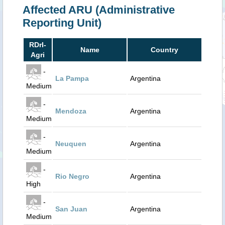
Affected ARU (Administrative
Reporting Unit)
RDrI-
Name
Country
Agri
-
La Pampa
Argentina
Medium
-
Mendoza
Argentina
Medium
-
Neuquen
Argentina
Medium
-
Rio Negro
Argentina
High
-
San Juan
Argentina
Medium