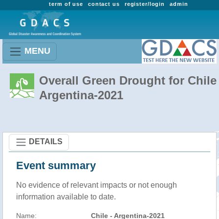
term of use
contact us
register/login
admin
MENU
Overall Green Drought for Chile 
Argentina-2021
DETAILS
Event summary
No evidence of relevant impacts or not enough
information available to date.
Name:
Chile - Argentina-2021