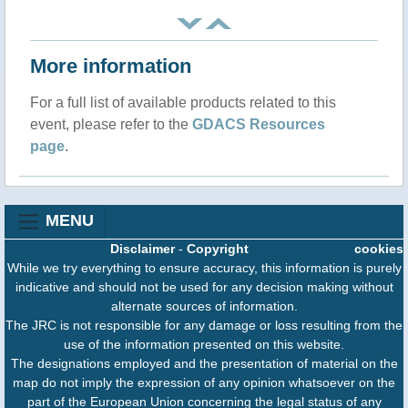
More information
For a full list of available products related to this
event, please refer to the
GDACS Resources
page
.
MENU
Disclaimer
-
Copyright
cookies
While we try everything to ensure accuracy, this information is purely
indicative and should not be used for any decision making without
alternate sources of information.
The JRC is not responsible for any damage or loss resulting from the
use of the information presented on this website.
The designations employed and the presentation of material on the
map do not imply the expression of any opinion whatsoever on the
part of the European Union concerning the legal status of any