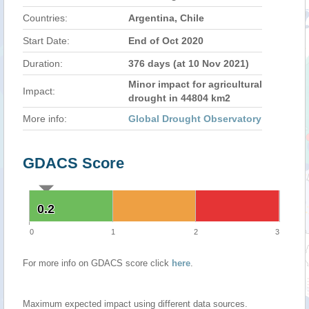
Countries:
Argentina, Chile
Start Date:
End of Oct 2020
Duration:
376 days (at 10 Nov 2021)
Minor impact for agricultural
Impact:
drought in 44804 km2
More info:
Global Drought Observatory
GDACS Score
0.2
0.2
0
1
2
3
For more info on GDACS score click
here
.
Maximum expected impact using different data sources.