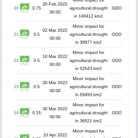
Minor impact for
20 Feb 2022
20
0.75
agricultural drought
GDO
00:00
in 149412 km2
Minor impact for
02 Mar 2022
21
0.5
agricultural drought
GDO
00:00
in 39977 km2
Minor impact for
10 Mar 2022
22
0.5
agricultural drought
GDO
00:00
in 52543 km2
Minor impact for
20 Mar 2022
23
0.5
agricultural drought
GDO
00:00
in 59493 km2
Minor impact for
30 Mar 2022
24
0.25
agricultural drought
GDO
00:00
in 36521 km2
Minor impact for
10 Apr 2022