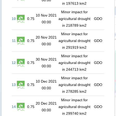
00:00
in 197613 km2
Minor impact for
10 Nov 2021
10
0.75
agricultural drought
GDO
00:00
in 218789 km2
Minor impact for
20 Nov 2021
11
0.75
agricultural drought
GDO
00:00
in 291919 km2
Minor impact for
30 Nov 2021
12
0.75
agricultural drought
GDO
00:00
in 244713 km2
Minor impact for
10 Dec 2021
13
0.75
agricultural drought
GDO
00:00
in 278285 km2
Minor impact for
20 Dec 2021
14
0.75
agricultural drought
GDO
00:00
in 299740 km2