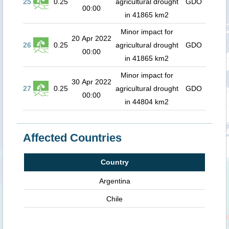
25
0.25
agricultural drought
GDO
00:00
in 41865 km2
Minor impact for
20 Apr 2022
26
0.25
agricultural drought
GDO
00:00
in 41865 km2
Minor impact for
30 Apr 2022
27
0.25
agricultural drought
GDO
00:00
in 44804 km2
Affected Countries
Country
Argentina
Chile