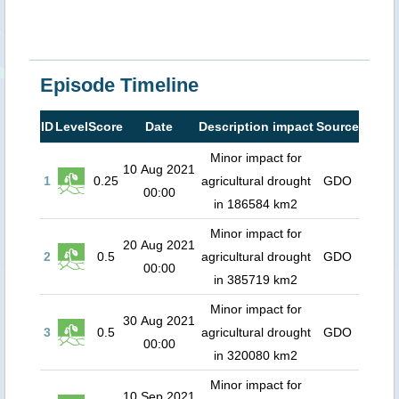
Episode Timeline
ID
Level
Score
Date
Description impact
Source
Minor impact for
10 Aug 2021
1
0.25
agricultural drought
GDO
00:00
in 186584 km2
Minor impact for
20 Aug 2021
2
0.5
agricultural drought
GDO
00:00
in 385719 km2
Minor impact for
30 Aug 2021
3
0.5
agricultural drought
GDO
00:00
in 320080 km2
Minor impact for
10 Sep 2021