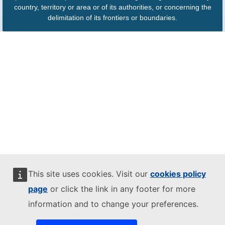
country, territory or area or of its authorities, or concerning the
delimitation of its frontiers or boundaries.
This site uses cookies. Visit our
cookies policy
page
or click the link in any footer for more
information and to change your preferences.