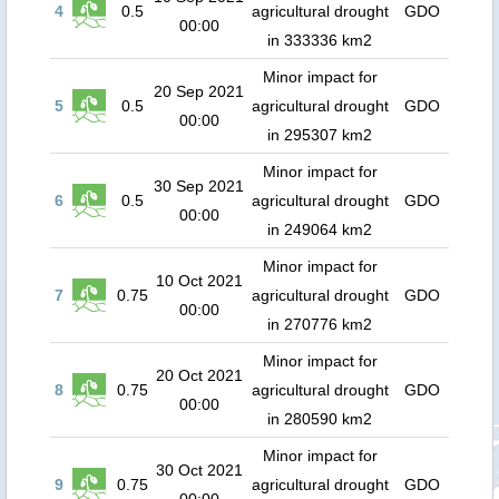
4
0.5
agricultural drought
GDO
00:00
in 333336 km2
Minor impact for
20 Sep 2021
5
0.5
agricultural drought
GDO
00:00
in 295307 km2
Minor impact for
30 Sep 2021
6
0.5
agricultural drought
GDO
00:00
in 249064 km2
Minor impact for
10 Oct 2021
7
0.75
agricultural drought
GDO
00:00
in 270776 km2
Minor impact for
20 Oct 2021
8
0.75
agricultural drought
GDO
00:00
in 280590 km2
Minor impact for
30 Oct 2021
9
0.75
agricultural drought
GDO