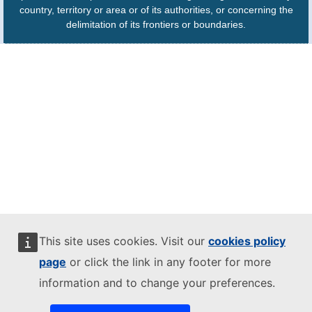
country, territory or area or of its authorities, or concerning the
delimitation of its frontiers or boundaries.
This site uses cookies. Visit our
cookies policy
page
or click the link in any footer for more
information and to change your preferences.