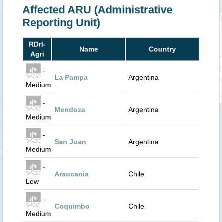
Affected ARU (Administrative
Reporting Unit)
RDrI-
Name
Country
Agri
-
La Pampa
Argentina
Medium
-
Mendoza
Argentina
Medium
-
San Juan
Argentina
Medium
-
Araucania
Chile
Low
-
Coquimbo
Chile
Medium