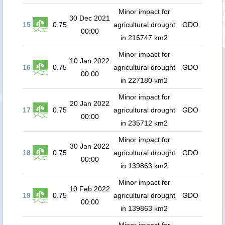
Minor impact for
30 Dec 2021
15
0.75
agricultural drought
GDO
00:00
in 216747 km2
Minor impact for
10 Jan 2022
16
0.75
agricultural drought
GDO
00:00
in 227180 km2
Minor impact for
20 Jan 2022
17
0.75
agricultural drought
GDO
00:00
in 235712 km2
Minor impact for
30 Jan 2022
18
0.75
agricultural drought
GDO
00:00
in 139863 km2
Minor impact for
10 Feb 2022
19
0.75
agricultural drought
GDO
00:00
in 139863 km2