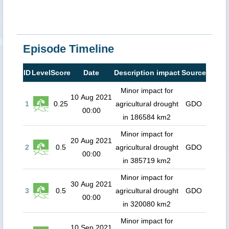
Episode Timeline
ID
Level
Score
Date
Description impact
Source
Minor impact for
10 Aug 2021
1
0.25
agricultural drought
GDO
00:00
in 186584 km2
Minor impact for
20 Aug 2021
2
0.5
agricultural drought
GDO
00:00
in 385719 km2
Minor impact for
30 Aug 2021
3
0.5
agricultural drought
GDO
00:00
in 320080 km2
Minor impact for
10 Sep 2021