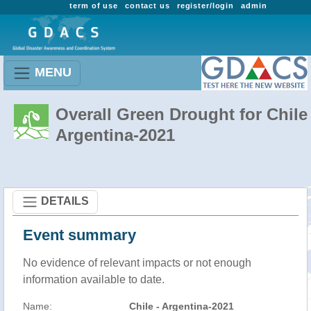
term of use
contact us
register/login
admin
MENU
Overall Green Drought for Chile 
Argentina-2021
DETAILS
Event summary
No evidence of relevant impacts or not enough
information available to date.
Name:
Chile - Argentina-2021