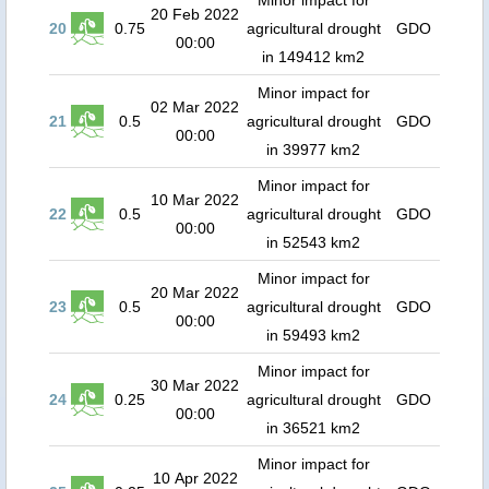
Minor impact for
20 Feb 2022
20
0.75
agricultural drought
GDO
00:00
in 149412 km2
Minor impact for
02 Mar 2022
21
0.5
agricultural drought
GDO
00:00
in 39977 km2
Minor impact for
10 Mar 2022
22
0.5
agricultural drought
GDO
00:00
in 52543 km2
Minor impact for
20 Mar 2022
23
0.5
agricultural drought
GDO
00:00
in 59493 km2
Minor impact for
30 Mar 2022
24
0.25
agricultural drought
GDO
00:00
in 36521 km2
Minor impact for
10 Apr 2022