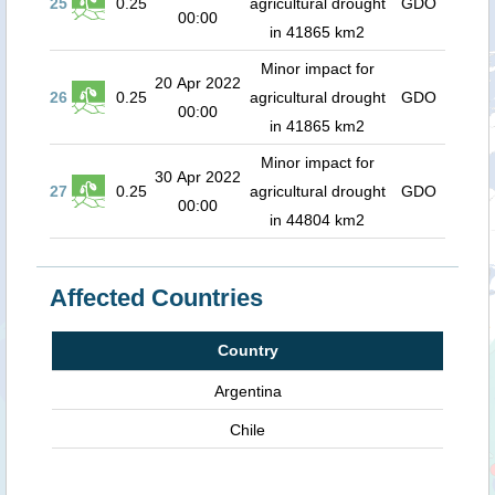
25
0.25
agricultural drought
GDO
00:00
in 41865 km2
Minor impact for
20 Apr 2022
26
0.25
agricultural drought
GDO
00:00
in 41865 km2
Minor impact for
30 Apr 2022
27
0.25
agricultural drought
GDO
00:00
in 44804 km2
Affected Countries
Country
Argentina
Chile