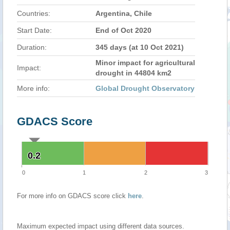
Countries:
Argentina, Chile
Start Date:
End of Oct 2020
Duration:
345 days (at 10 Oct 2021)
Minor impact for agricultural
Impact:
drought in 44804 km2
More info:
Global Drought Observatory
GDACS Score
0.2
0.2
0
1
2
3
For more info on GDACS score click
here
.
Maximum expected impact using different data sources.