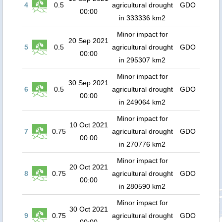
4
0.5
agricultural drought
GDO
00:00
in 333336 km2
Minor impact for
20 Sep 2021
5
0.5
agricultural drought
GDO
00:00
in 295307 km2
Minor impact for
30 Sep 2021
6
0.5
agricultural drought
GDO
00:00
in 249064 km2
Minor impact for
10 Oct 2021
7
0.75
agricultural drought
GDO
00:00
in 270776 km2
Minor impact for
20 Oct 2021
8
0.75
agricultural drought
GDO
00:00
in 280590 km2
Minor impact for
30 Oct 2021
9
0.75
agricultural drought
GDO