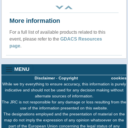
More information
For a full list of available products related to this
event, please refer to the
GDACS Resources
page
.
MENU
Disclaimer
-
Copyright
cookies
While we try everything to ensure accuracy, this information is purely
indicative and should not be used for any decision making without
alternate sources of information.
The JRC is not responsible for any damage or loss resulting from the
use of the information presented on this website.
The designations employed and the presentation of material on the
map do not imply the expression of any opinion whatsoever on the
part of the European Union concerning the legal status of any