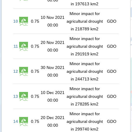
00:00
in 197613 km2
Minor impact for
10 Nov 2021
10
0.75
agricultural drought
GDO
00:00
in 218789 km2
Minor impact for
20 Nov 2021
11
0.75
agricultural drought
GDO
00:00
in 291919 km2
Minor impact for
30 Nov 2021
12
0.75
agricultural drought
GDO
00:00
in 244713 km2
Minor impact for
10 Dec 2021
13
0.75
agricultural drought
GDO
00:00
in 278285 km2
Minor impact for
20 Dec 2021
14
0.75
agricultural drought
GDO
00:00
in 299740 km2